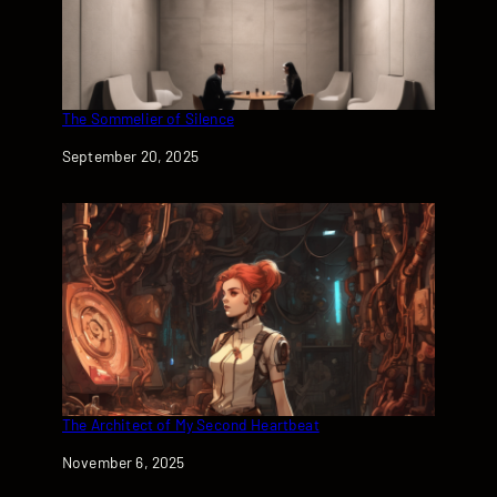
The Sommelier of Silence
Date
September 20, 2025
The Architect of My Second Heartbeat
Date
November 6, 2025