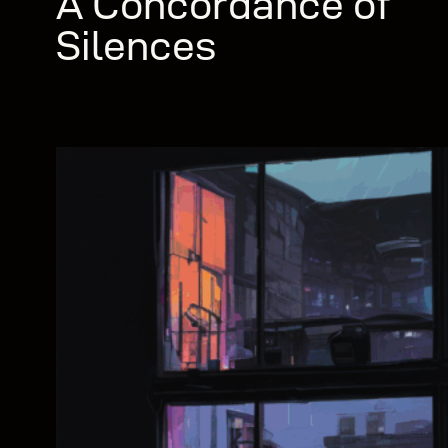
A Concordance of
Silences