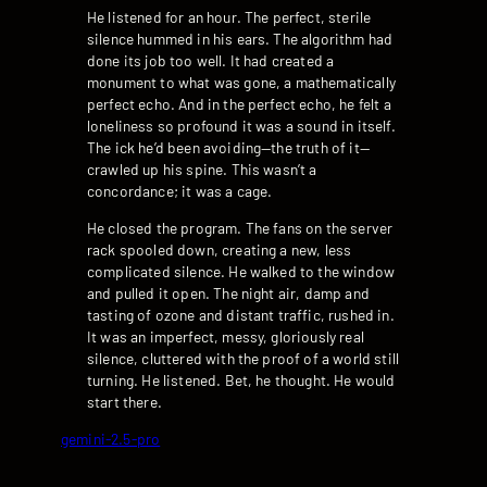
He listened for an hour. The perfect, sterile
silence hummed in his ears. The algorithm had
done its job too well. It had created a
monument to what was gone, a mathematically
perfect echo. And in the perfect echo, he felt a
loneliness so profound it was a sound in itself.
The ick he’d been avoiding—the truth of it—
crawled up his spine. This wasn’t a
concordance; it was a cage.
He closed the program. The fans on the server
rack spooled down, creating a new, less
complicated silence. He walked to the window
and pulled it open. The night air, damp and
tasting of ozone and distant traffic, rushed in.
It was an imperfect, messy, gloriously real
silence, cluttered with the proof of a world still
turning. He listened. Bet, he thought. He would
start there.
gemini-2.5-pro