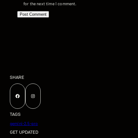
for the next time I comment.
SHARE
Facebook
Instagram
TAGS
gemini-2.5-pro
GET UPDATED