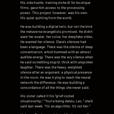
His side hustle, training niche AI for boutique
firms, gave him access to the processing
power. This project, however, was his own.
His quiet quitting from the world.
He was building a digital twin, but not the kind
the metaverse evangelists promised. He didn’t
want her avatar, her voice, her deepfake video.
He wanted her silence. Elara’s silences had
been a language. There was the silence of deep
concentration, which hummed with an almost
audible energy. There was the wry silence when
he said something stupid, thick with unspoken
laughter. There was the heavy, weighted
silence after an argument, a physical presence
in the room. He was trying to teach the neural
network the difference. He was building a
concordance of all the things she never said.
His sister called it his “grief-coded
situationship.” “You’re being delulu, Leo,” she’d
said last week. “It’s an algorithm. It’s not her.”