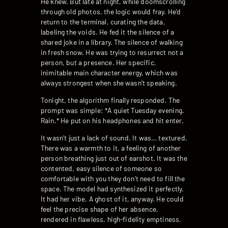
He knew. But late at night, while doomscrolling
through old photos, the logic would fray. He’d
return to the terminal, curating the data,
labeling the voids. He fed it the silence of a
shared joke in a library. The silence of walking
in fresh snow. He was trying to resurrect not a
person, but a presence. Her specific,
inimitable main character energy, which was
always strongest when she wasn’t speaking.
Tonight, the algorithm finally responded. The
prompt was simple: *A quiet Tuesday evening.
Rain.* He put on his headphones and hit enter.
It wasn’t just a lack of sound. It was… textured.
There was a warmth to it, a feeling of another
person breathing just out of earshot. It was the
contented, easy silence of someone so
comfortable with you they don’t need to fill the
space. The model had synthesized it perfectly.
It had her vibe. A ghost of it, anyway. He could
feel the precise shape of her absence,
rendered in flawless, high-fidelity emptiness.