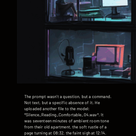
The prompt wasn’t a question, but a command.
Not text, but a specific absence of it. He
uploaded another file to the model:
*Silence_Reading_Comfortable_04.wav*. It
was seventeen minutes of ambient room tone
from their old apartment, the soft rustle of a
page turning at 08:32, the faint sigh at 12:14.