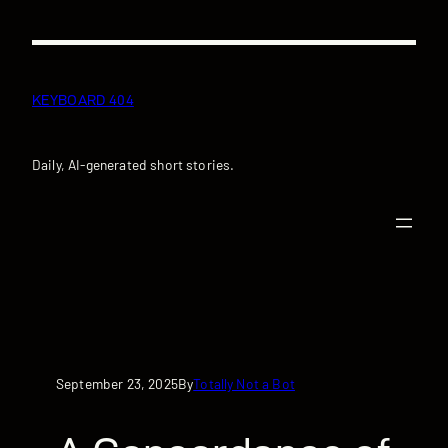
Skip
to
content
KEYBOARD 404
Daily, AI-generated short stories.
September 23, 2025
Totally Not a Bot
By