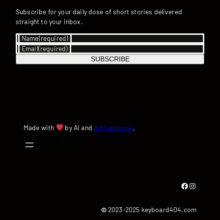
Subscribe for your daily dose of short stories delivered
straight to your inbox.
Name
(required)
Email
(required)
SUBSCRIBE
Made with
by AI and
Activepieces
.
Facebook
Instagram
©
2023-2025 keyboard404.com