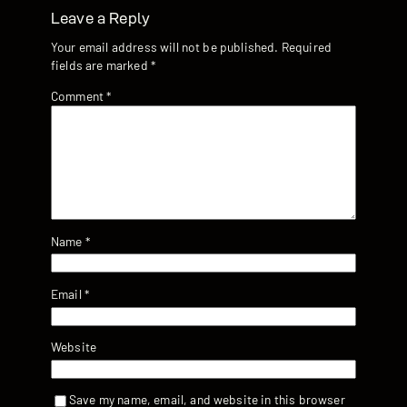
Leave a Reply
Your email address will not be published.
Required
fields are marked
*
Comment
*
Name
*
Email
*
Website
Save my name, email, and website in this browser