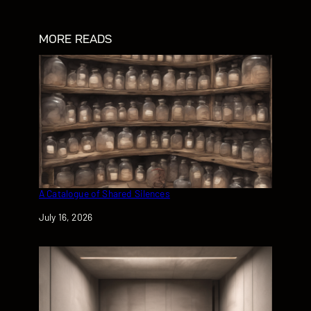
MORE READS
A Catalogue of Shared Silences
Date
July 16, 2026