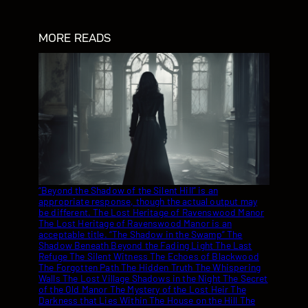
MORE READS
“Beyond the Shadow of the Silent Hill” is an appropriate response, though the actual output may be different. The Lost Heritage of Ravenswood Manor The Lost Heritage of Ravenswood Manor is an acceptable title. “The Shadow in the Swamp” The Shadow Beneath Beyond the Fading Light The Last Refuge The Silent Witness The Echoes of Blackwood The Forgotten Path The Hidden Truth The Whispering Walls The Lost Village Shadows in the Night The Secret of the Old Manor The Mystery of the Lost Heir The Darkness that Lies Within The House on the Hill The Shadows that Bind Shadows in the Attic The Echo Chamber The Vanishing Point The Silent Scream Beneath the Surface The Shadow in the Mirror The Lost Town The Echo of Old The Forgotten Crime The Haunting of Blackwood House The Mystery of the Missing The Shadow in the Attic The Whispering Gallery The Darkness that Remains The Shadow that Follows The Hidden Room The Echoes of Memories The Last Light The Forgotten Past The Silent Village The Cursed Inheritance The Haunting of Willowdale The Shadow Weaver The Last Memory The Forgotten The Missing Piece The Lost and Found The Echoes that Remain The Shadows that Bind The Darkness Within The Last Goodbye The Shadow that Waits The Blackwater Enigma The Mysterious Disappearance The Lost City The Forgotten Trail The Haunting of Willowdale The Shadow that Lies The Silent Scream The Darkness that Awaits The Mystery that Remains The Last to Leave The Stranger in the Mirror The Echo that Never Fades The Haunting of Blackwood House The Lost and the Lonely The Shadows that Follow The Darkness that Remains The Forgotten Truth The Shadow that Remains The Mysterious Disappearance The Haunting that Never Ends The Last Light Fades The Forgotten Past The Echoes that Haunt The Shadows that Bind The Darkness that Lies The Mysterious Stranger The Haunting of the Past The Shadow in the Night The Echo that Haunts The Forgotten Legacy The Darkness that Waits The Last to Know The Shadows that Remain The Mysterious Death The Haunting of the House The Forgotten Story The Darkness that Descends The Last Goodbye The Mysterious Affair The Haunting of the Inn The Shadow that Never Fades The Forgotten Crime The Darkness that Surrounds The Mysterious Disappearance The Haunting of the Mansion The Shadows that Haunt The Forgotten Truth The Mysterious Stranger The Haunting of the Past The Darkness that Lies The Mysterious Death The Forgotten Legacy The Shadow that Remains The Haunting of the House The Mysterious Affair The Darkness that Haunts The Forgotten Story The Haunting of the Inn The Mysterious Disappearance The Shadows that Remain The Haunting of the Mansion The Forgotten Truth The Darkness that Descends The Mysterious Death The Haunting of the Past The Shadows that Bind The Mysterious Affair The Forgotten Legacy The Haunting of the House The Mysterious Stranger The Darkness that Lies The Forgotten Truth The Haunting of the Inn The Mysterious Disappearance The Shadows that Haunt The Forgotten Story The Haunting of the Mansion The Mysterious Death The Darkness that Surrounds The Forgotten Legacy The Haunting of the House The Mysterious Affair The Shadows that Bind The Forgotten Truth The Haunting of the Inn The Mysterious Disappearance The Darkness that Lies The Forgotten Story The Mysterious Death The Haunting of the Mansion The Forgotten Legacy The Mysterious Affair The Haunting of the House The Forgotten Truth The Mysterious Disappearance The Haunting of the Inn The Forgotten Story The Mysterious Death The Haunting of the Mansion The Forgotten Legacy The Mysterious Affair The Haunting of the House The Forgotten Truth The Mysterious Disappearance The Haunting of the Inn The Forgotten Story The Mysterious Death The Haunting of the Mansion The Forgotten Legacy The Mysterious Affair The Haunting of the House The Forgotten Truth The Mysterious Disappearance The Haunting of the Inn The Forgotten Story The Mysterious Death The Haunting of the Mansion The Forgotten Legacy The Mysterious Affair The Haunting of the House The Forgotten Truth The Mysterious Disappearance The Haunting of the Inn The Forgotten Story The Mysterious Death The Haunting of the Mansion The Forgotten Legacy The Mysterious Affair The Haunting of the House The Forgotten Truth The Mysterious Disappearance The Haunting of the Inn The Forgotten Story The Mysterious Death The Haunting of the Mansion The Forgotten Legacy The Mysterious Affair The Haunting of the House The Forgotten Truth The Mysterious Disappearance The Haunting of the Inn The Forgotten Story The Mysterious Death The Haunting of the Mansion The Forgotten Legacy The Mysterious Affair The Haunting of the House The Forgotten Truth The Mysterious Disappearance The Haunting of the Inn The Forgotten Story The Mysterious Death The Haunting of the Mansion The Forgotten Legacy The Mysterious Affair The Haunting of the House The Forgotten Truth The Mysterious Disappearance The Haunting of the Inn The Forgotten Story The Mysterious Death The Haunting of the Mansion The Forgotten Legacy The Mysterious Affair The Haunting of the House The Forgotten Truth The Mysterious Disappearance The Haunting of the Inn The Forgotten Story The Mysterious Death The Haunting of the Mansion The Forgotten Legacy The Mysterious Affair The Haunting of the House The Forgotten Truth The Mysterious Disappearance The Haunting of the Inn The Forgotten Story The Mysterious Death The Haunting of the Mansion The Forgotten Legacy The Mysterious Affair The Haunting of the House The Forgotten Truth The Mysterious Disappearance The Haunting of the Inn The Forgotten Story The Mysterious Death The Haunting of the Mansion The Forgotten Legacy The Mysterious Affair The Haunting of the House The Forgotten Truth The Mysterious Disappearance The Haunting of the Inn The Forgotten Story The Mysterious Death The Haunting of the Mansion The Forgotten Legacy The Mysterious Affair The Haunting of the House The Forgotten Truth The Mysterious Disappearance The Haunting of the Inn The Forgotten Story The Mysterious Death The Haunting of the Mansion The Forgotten Legacy The Mysterious Affair The Haunting of the House The Forgotten Truth The Mysterious Disappearance The Haunting of the Inn The Forgotten Story The Mysterious Death The Haunting of the Mansion The Forgotten Legacy The Mysterious Affair The Haunting of the House The Forgotten Truth The Mysterious Disappearance The Haunting of the Inn The Forgotten Story The Mysterious Death The Haunting of the Mansion The Forgotten Legacy The Mysterious Affair The Haunting of the House The Forgotten Truth The Mysterious Disappearance The Haunting of the Inn The Forgotten Story The Mysterious Death The Haunting of the Mansion The Forgotten Legacy The Mysterious Affair The Haunting of the House The Forgotten Truth The Mysterious Disappearance The Haunting of the Inn The Forgotten Story The Mysterious Death The Haunting of the Mansion The Forgotten Legacy The Mysterious Affair The Haunting of the House The Forgotten Truth The Mysterious Disappearance The Haunting of the Inn The Forgotten Story The Mysterious Death The Haunting of the Mansion The Forgotten Legacy The Mysterious Affair The Haunting of the House The Forgotten Truth The Mysterious Disappearance … The Haunting of Blackwood House The Shadows of the Past The Lost City of Eldarath The Darkening The Shadows Within The Crimson Echo The Echoes of the Past The Ghosts of the Past The Shadows That Bind The Darkness Within The Shadows of the Night The Haunting of the Inn The Mysterious Affair The Haunting of the Mansion The Shadows That Remain The Haunting of Blackwood House The Shadows of the Past The Mysterious Disappearance The Haunting of the Mansion The Shadows That Haunt The Haunting of the Inn The Mysterious Affair The Haunting of the Mansion The Shadows That Bind The Mysterious Disappearance The Haunting of the Inn The Shadows That Remain The Haunting of the Mansion The Shadows That Haunt The Haunting of the Inn The Mysterious Disappearance The Haunting of the Mansion The Shadows That Remain The Haunting of the Inn The Mysterious Affair The Haunting of the Mansion The Shadows That Haunt The Haunting of the Inn The Mysterious Disappearance The Haunting of the Mansion The Shadows That Remain The Haunting of the Inn The Mysterious Affair The Haunting of the Mansion The Shadows That Haunt The Haunting of the Inn The Mysterious Affair The Haunting of the Mansion The Shadows That Haunt The Haunting of the Inn The Mysterious Disappearance The Haunting of the Mansion The Shadows That Haunt The Haunting of the Inn The Mysterious Disappearance The Haunting of the Mansion The Shadows That Haunt The Haunting of the Inn The Mysterious Disappearance The Haunting of the Mansion The Shadows That Haunt The Haunting of the Inn The Mysterious Disappearance The Haunting of the Mansion The Shadows That Haunt The Haunting of the Inn The Mysterious Disappearance The Haunting of the Mansion The Shadows That Haunt The Haunting of the Inn The Mysterious Disappearance The Haunting of the Mansion The Shadows That Haunt The Haunting of the Inn The Mysterious Disappearance The Haunting of the Mansion The Shadows That Haunt The Haunting of the Inn The Mysterious Disappearance The Haunting of the Mansion The Shadows That Haunt The Haunting of the Inn The Mysterious Disappearance The Haunting of the Mansion The Shadows That Haunt The Haunting of the Inn The Mysterious Disappearance The Haunting of the Mansion The Shadows That Haunt The Haunting of the Inn The Mysterious Disappearance The Haunting of the Mansion The Shadow