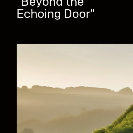
“Beyond the
Echoing Door”