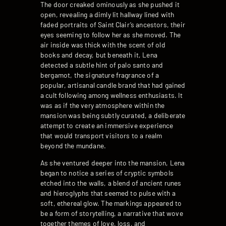
The door creaked ominously as she pushed it
open, revealing a dimly lit hallway lined with
faded portraits of Saint Clair’s ancestors, their
eyes seeming to follow her as she moved. The
air inside was thick with the scent of old
books and decay, but beneath it, Lena
detected a subtle hint of palo santo and
bergamot, the signature fragrance of a
popular, artisanal candle brand that had gained
a cult following among wellness enthusiasts. It
was as if the very atmosphere within the
mansion was being subtly curated, a deliberate
attempt to create an immersive experience
that would transport visitors to a realm
beyond the mundane.
As she ventured deeper into the mansion, Lena
began to notice a series of cryptic symbols
etched into the walls, a blend of ancient runes
and hieroglyphs that seemed to pulse with a
soft, ethereal glow. The markings appeared to
be a form of storytelling, a narrative that wove
together themes of love, loss, and