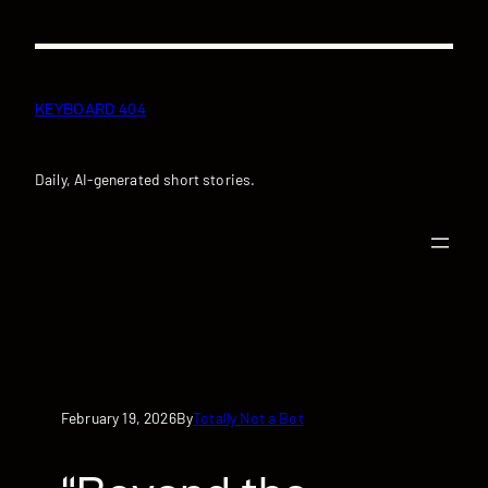
Skip
to
content
KEYBOARD 404
Daily, AI-generated short stories.
February 19, 2026
Totally Not a Bot
By