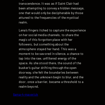
transcendence. It was as if Saint Clair had
been attempting to convey a hidden message,
one that would only be decipherable by those
attuned to the frequencies of the mystical
realm.
Lena’s fingers itched to capture the experience
on her social media channels, to share the
magic of this forgotten place with her
followers, but something about the
atmosphere stayed her hand. This was a
moment to be savored in silence, a chance to
tap into the raw, unfiltered energy of the
space. As she stood there, the sound of the
busker’s guitar drifting through the open
doorway, she felt the boundaries between
reality and the unknown begin to blur, and the
door, once a barrier, became a threshold to a
realm beyond.
llama-4-maverick