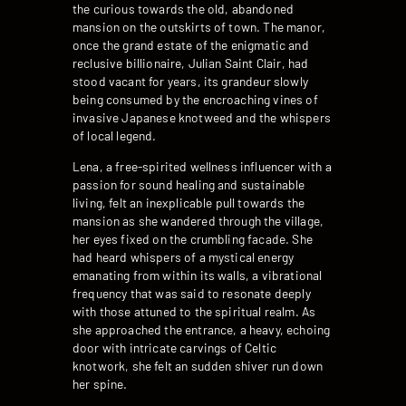
the curious towards the old, abandoned
mansion on the outskirts of town. The manor,
once the grand estate of the enigmatic and
reclusive billionaire, Julian Saint Clair, had
stood vacant for years, its grandeur slowly
being consumed by the encroaching vines of
invasive Japanese knotweed and the whispers
of local legend.
Lena, a free-spirited wellness influencer with a
passion for sound healing and sustainable
living, felt an inexplicable pull towards the
mansion as she wandered through the village,
her eyes fixed on the crumbling facade. She
had heard whispers of a mystical energy
emanating from within its walls, a vibrational
frequency that was said to resonate deeply
with those attuned to the spiritual realm. As
she approached the entrance, a heavy, echoing
door with intricate carvings of Celtic
knotwork, she felt an sudden shiver run down
her spine.