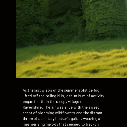
As the last wisps of the summer solstice fog
lifted off the rolling hills, a faint hum of activity
began to stir in the sleepy village of
Ravenshire. The air was alive with the sweet
scent of blooming wildflowers and the distant
thrum of a solitary busker’s guitar, weaving a
mesmerizing melody that seemed to beckon