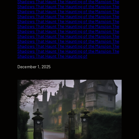
Date
December 1, 2025