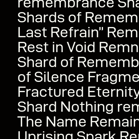
remembrance Shar
Shards of Remem
Last Refrain” Rem
Rest in Void Remn
Shard of Rememb
of Silence Fragme
Fractured Eterni
Shard Nothing re
The Name Remai
Uprising Spark R