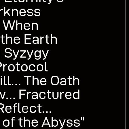
rkness
h” When
 the Earth
g Syzygy
Protocol
ill… The Oath
w… Fractured
Reflect…
of the Abyss”