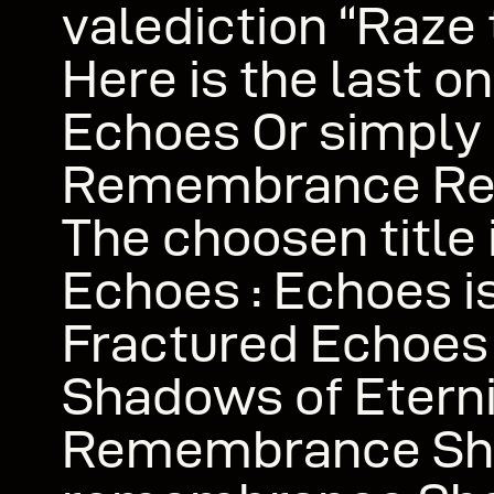
valediction “Raze 
Here is the last o
Echoes Or simply
Remembrance R
The choosen title 
Echoes : Echoes is
Fractured Echoes
Shadows of Eterni
Remembrance S