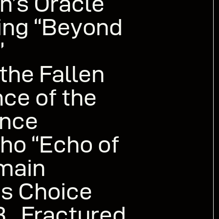
n’s Oracle
ing “Beyond
”
he Fallen
ce of the
nce
o “Echo of
emain
s Choice
.. Fractured