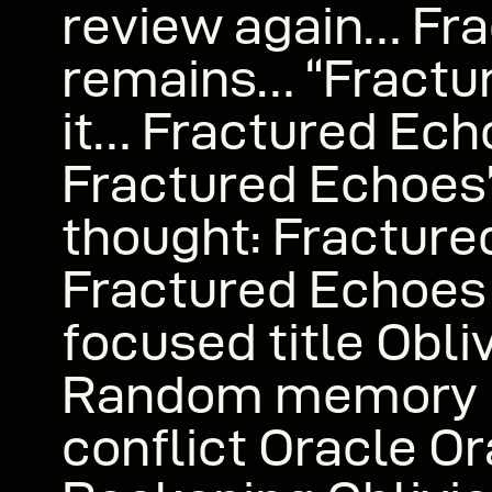
review again… Fr
remains… “Fractur
it… Fractured Ech
Fractured Echoes”
thought: Fractur
Fractured Echoes
focused title Obli
Random memory 
conflict Oracle Or