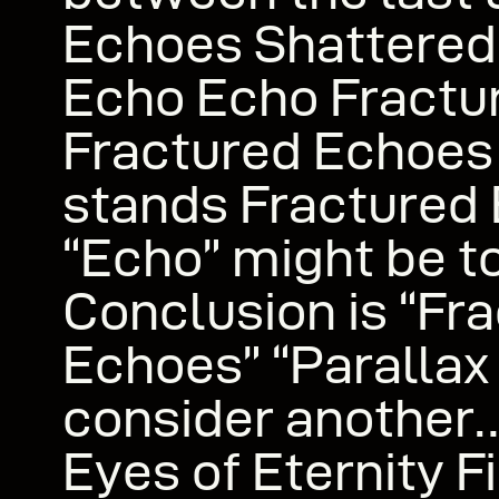
Echoes Shattere
Echo Echo Fractu
Fractured Echoes
stands Fractured 
“Echo” might be t
Conclusion is “Fr
Echoes” “Paralla
consider anothe
Eyes of Eternity F