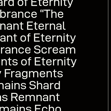
d of Eternity
brance “The
nant Eternal
ant of Eternity
rance Scream
nts of Eternity
ty Fragments
mains Shard
ns Remnant
emains Echo