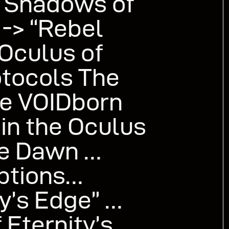
 Shadows of
 -> “Rebel
 Oculus of
tocols The
ive VOIDborn
in the Oculus
le Dawn …
options…
y’s Edge” …
 Eternity’s