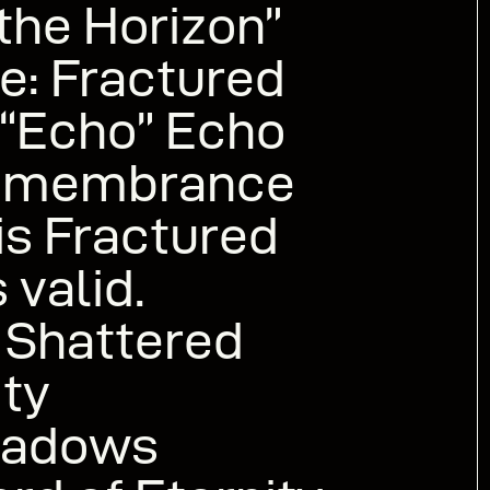
the Horizon”
ne: Fractured
 “Echo” Echo
emembrance
is Fractured
 valid.
 Shattered
ty
hadows