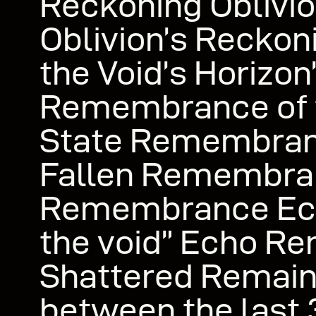
Reckoning Oblivio
Oblivion’s Reckon
the Void’s Horizon
Remembrance of t
State Remembran
Fallen Remembra
Remembrance Ech
the void” Echo R
Shattered Remain
between the last 3