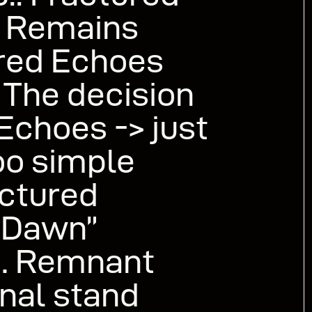
d Remains
red Echoes
 The decision
Echoes -> just
oo simple
actured
x Dawn”
r… Remnant
inal stand