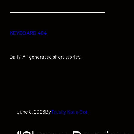
Skip
to
content
KEYBOARD 404
Daily, AI-generated short stories.
June 8, 2026
By
Totally Not a Bot