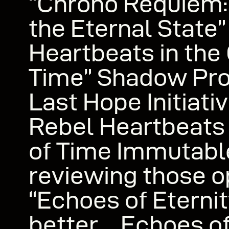
“Chrono Requiem:
the Eternal State”
Heartbeats in the
Time” Shadow Pro
Last Hope Initiat
Rebel Heartbeats 
of Time Immutab
reviewing those 
“Echoes of Eternit
better… Echoes of