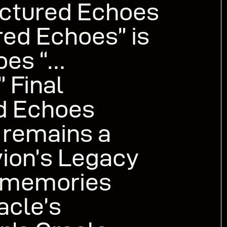
actured Echoes
ed Echoes” is
oes “…
 Final
ed Echoes
 remains a
vion’s Legacy
memories
acle’s