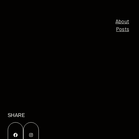
About
Posts
SHARE
Facebook
Instagram