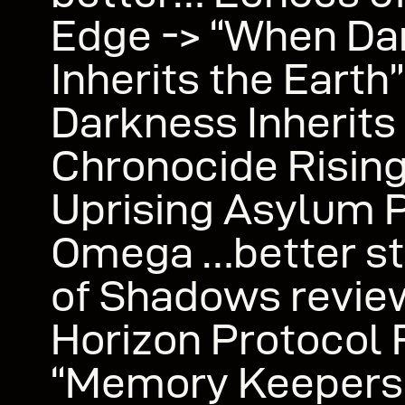
Edge -> “When Da
Inherits the Eart
Darkness Inherits
Chronocide Risin
Uprising Asylum 
Omega …better st
of Shadows revie
Horizon Protocol 
“Memory Keepers 