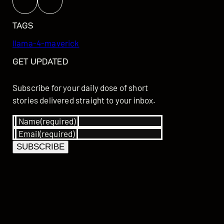
TAGS
llama-4-maverick
GET UPDATED
Subscribe for your daily dose of short
stories delivered straight to your inbox.
Name
(required)
Email
(required)
SUBSCRIBE