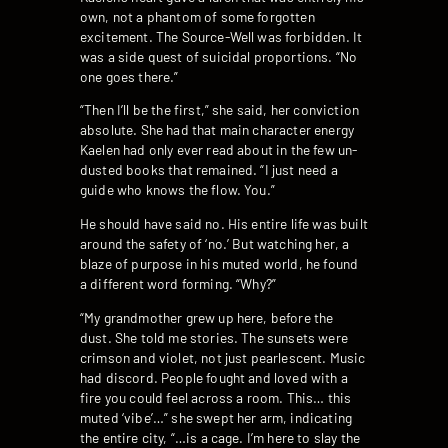
own, not a phantom of some forgotten
excitement. The Source-Well was forbidden. It
was a side quest of suicidal proportions. “No
one goes there.”
“Then I’ll be the first,” she said, her conviction
absolute. She had that main character energy
Kaelen had only ever read about in the few un-
dusted books that remained. “I just need a
guide who knows the flow. You.”
He should have said no. His entire life was built
around the safety of ‘no.’ But watching her, a
blaze of purpose in his muted world, he found
a different word forming. “Why?”
“My grandmother grew up here, before the
dust. She told me stories. The sunsets were
crimson and violet, not just pearlescent. Music
had discord. People fought and loved with a
fire you could feel across a room. This… this
muted ‘vibe’…” she swept her arm, indicating
the entire city, “…is a cage. I’m here to slay the