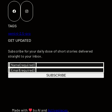
Facebook
Instagram
TAGS
gemini-2.5-pro
GET UPDATED
Subscribe for your daily dose of short stories delivered
straight to your inbox.
Name
(required)
Email
(required)
SUBSCRIBE
Made with
by AI and
Activepieces
.