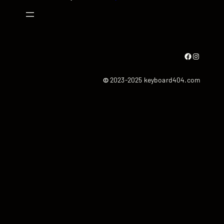
Facebook
Instagram
©
2023-2025 keyboard404.com