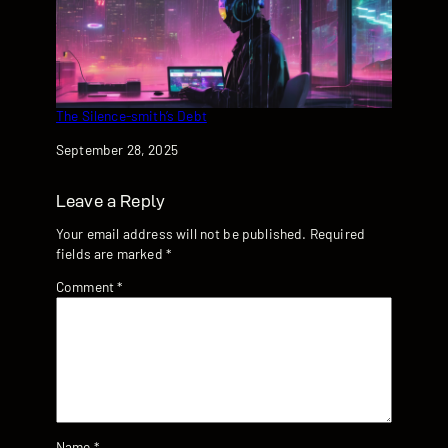
The Silence-smith’s Debt
Date
September 28, 2025
Leave a Reply
Your email address will not be published.
Required
fields are marked
*
Comment
*
Name
*