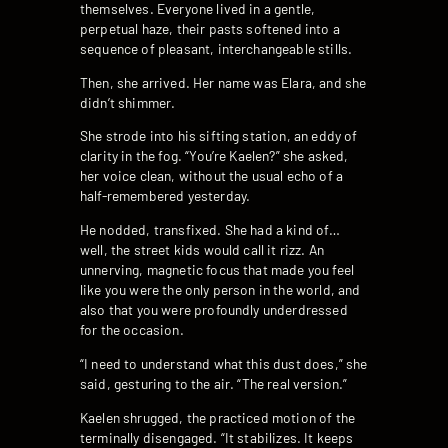
themselves. Everyone lived in a gentle,
perpetual haze, their pasts softened into a
sequence of pleasant, interchangeable stills.
Then, she arrived. Her name was Elara, and she
didn’t shimmer.
She strode into his sifting station, an eddy of
clarity in the fog. “You’re Kaelen?” she asked,
her voice clean, without the usual echo of a
half-remembered yesterday.
He nodded, transfixed. She had a kind of…
well, the street kids would call it rizz. An
unnerving, magnetic focus that made you feel
like you were the only person in the world, and
also that you were profoundly underdressed
for the occasion.
“I need to understand what this dust does,” she
said, gesturing to the air. “The real version.”
Kaelen shrugged, the practiced motion of the
terminally disengaged. “It stabilizes. It keeps