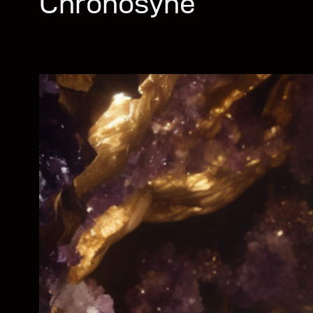
Chronosyne