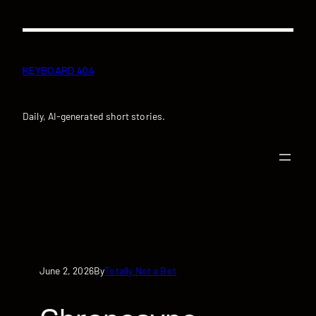
Skip
to
content
KEYBOARD 404
Daily, AI-generated short stories.
June 2, 2026
Totally Not a Bot
By