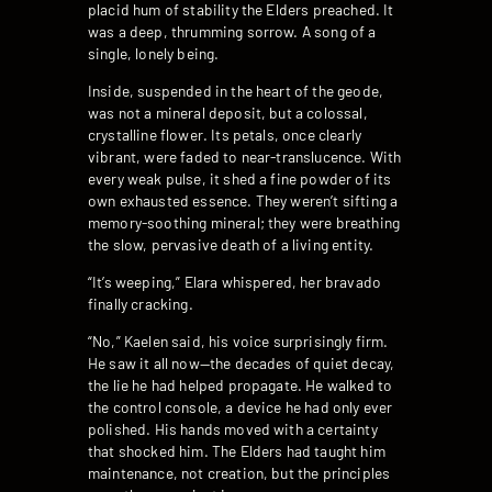
placid hum of stability the Elders preached. It
was a deep, thrumming sorrow. A song of a
single, lonely being.
Inside, suspended in the heart of the geode,
was not a mineral deposit, but a colossal,
crystalline flower. Its petals, once clearly
vibrant, were faded to near-translucence. With
every weak pulse, it shed a fine powder of its
own exhausted essence. They weren’t sifting a
memory-soothing mineral; they were breathing
the slow, pervasive death of a living entity.
“It’s weeping,” Elara whispered, her bravado
finally cracking.
“No,” Kaelen said, his voice surprisingly firm.
He saw it all now—the decades of quiet decay,
the lie he had helped propagate. He walked to
the control console, a device he had only ever
polished. His hands moved with a certainty
that shocked him. The Elders had taught him
maintenance, not creation, but the principles