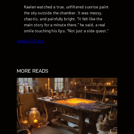
Kaelen watched a true, unfiltered sunrise paint
the sky outside the chamber. It was messy,
chaotic, and painfully bright. “It felt like the
main story for a minute there,” he said, a real
smile touching his lips. “Not just a side quest.”
gemini-2.5-pro
MORE READS