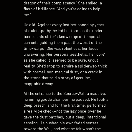
dragon of their complacency.” She smiled, a
flash of brilliance. “And you’re going to help
me.”
He did. Against every instinct honed by years
of quiet apathy, he led her through the under-
tunnels, his sifter’s knowledge of temporal
currents guiding them past the worst of the
time-warps. She was relentless, her focus
unwavering. Her personal aesthetic, her ‘core’
as she called it, seemed to be pure, uncut
reality. She’d stop to admire a spiderweb thick
with normal, non-magical dust, or a crack in
the stone that told a story of genuine,
mappable decay.
At the entrance to the Source-Well, a massive,
humming geode chamber, he paused. He took a
deep breath, and for the first time, performed
a real vibe check—not the lazy once-over he
gave the dust batches, but a deep, intentional
sensing. He pushed his own faded senses
toward the Well, and what he felt wasn’t the