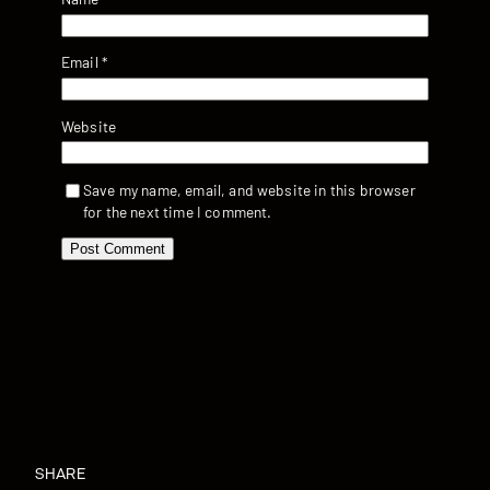
Email
*
Website
Save my name, email, and website in this browser
for the next time I comment.
SHARE