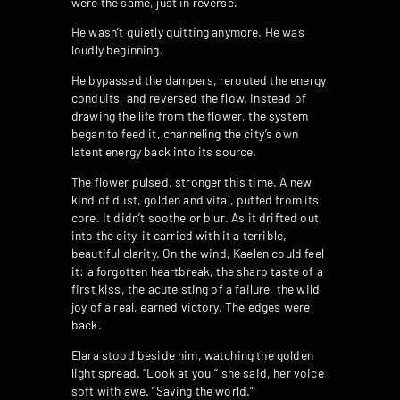
were the same, just in reverse.
He wasn’t quietly quitting anymore. He was
loudly beginning.
He bypassed the dampers, rerouted the energy
conduits, and reversed the flow. Instead of
drawing the life from the flower, the system
began to feed it, channeling the city’s own
latent energy back into its source.
The flower pulsed, stronger this time. A new
kind of dust, golden and vital, puffed from its
core. It didn’t soothe or blur. As it drifted out
into the city, it carried with it a terrible,
beautiful clarity. On the wind, Kaelen could feel
it: a forgotten heartbreak, the sharp taste of a
first kiss, the acute sting of a failure, the wild
joy of a real, earned victory. The edges were
back.
Elara stood beside him, watching the golden
light spread. “Look at you,” she said, her voice
soft with awe. “Saving the world.”