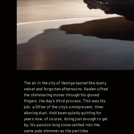
The air in the city of Vestige tasted like dusty
velvet and forgotten afternoons. Kaelen sifted
the shimmering motes through his gloved
fingers, the day’s third process. This was his
job: a Sifter of the city’s omnipresent, time-
altering dust. He’d been quietly quitting for
years now, of course, doing just enough to get
by, his passion long since settled into the
same pale shimmer as the particles