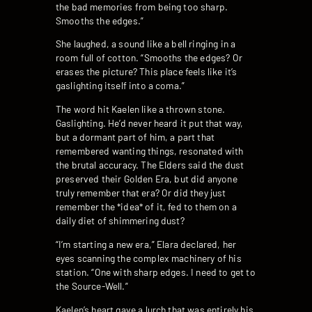
the bad memories from being too sharp.
Smooths the edges.”
She laughed, a sound like a bell ringing in a
room full of cotton. “Smooths the edges? Or
erases the picture? This place feels like it’s
gaslighting itself into a coma.”
The word hit Kaelen like a thrown stone.
Gaslighting. He’d never heard it put that way,
but a dormant part of him, a part that
remembered wanting things, resonated with
the brutal accuracy. The Elders said the dust
preserved their Golden Era, but did anyone
truly remember that era? Or did they just
remember the *idea* of it, fed to them on a
daily diet of shimmering dust?
“I’m starting a new era,” Elara declared, her
eyes scanning the complex machinery of his
station. “One with sharp edges. I need to get to
the Source-Well.”
Kaelen’s heart gave a lurch that was entirely his