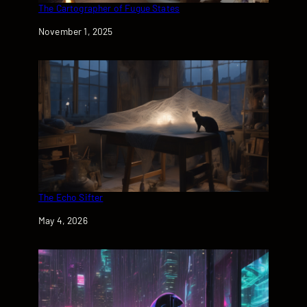
The Cartographer of Fugue States
Date
November 1, 2025
The Echo Sifter
Date
May 4, 2026