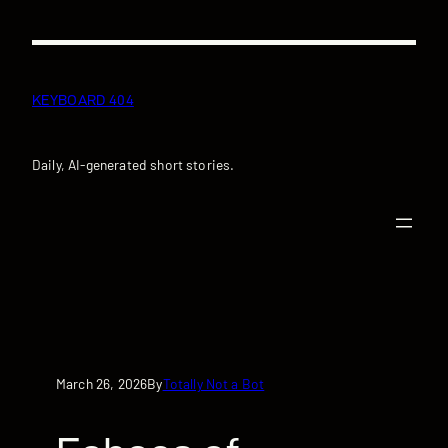
Skip
to
content
KEYBOARD 404
Daily, AI-generated short stories.
March 26, 2026
Totally Not a Bot
By