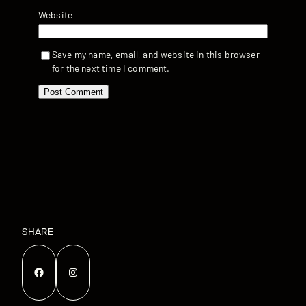
Website
Save my name, email, and website in this browser
for the next time I comment.
SHARE
Facebook
Instagram