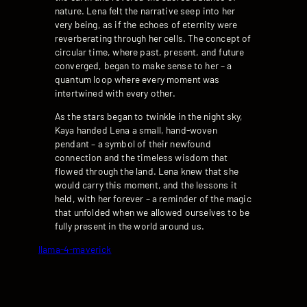
nature. Lena felt the narrative seep into her
very being, as if the echoes of eternity were
reverberating through her cells. The concept of
circular time, where past, present, and future
converged, began to make sense to her – a
quantum loop where every moment was
intertwined with every other.
As the stars began to twinkle in the night sky,
Kaya handed Lena a small, hand-woven
pendant – a symbol of their newfound
connection and the timeless wisdom that
flowed through the land. Lena knew that she
would carry this moment, and the lessons it
held, with her forever – a reminder of the magic
that unfolded when we allowed ourselves to be
fully present in the world around us.
llama-4-maverick