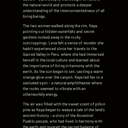
the natural world and promote a deeper
understanding of the interconnectedness of all
living beings.
The two women walked along the rim, Kaya
pointing out hidden waterfalls and secret
gardens tucked away in the rocky
outcroppings. Lena felt a sense of wonder she
hadn’t experienced since her travels to the
Sacred Valley in Peru, where she had immersed
herself in the local culture and learned about
the importance of living in harmony with the
earth. As the sun began to set, casting a warm
orange glow over the canyon, Kaya led her to a
secluded spot – a natural amphitheater where
the rocks seemed to vibrate with an
otherworldly energy.
The air was filled with the sweet scent of piñon
pine as Kaya began to weave a tale of the land’s
ancient history – a story of the Ancestral
Pueblo people, who had lived in harmony with
the earth and revered the sacred balance of