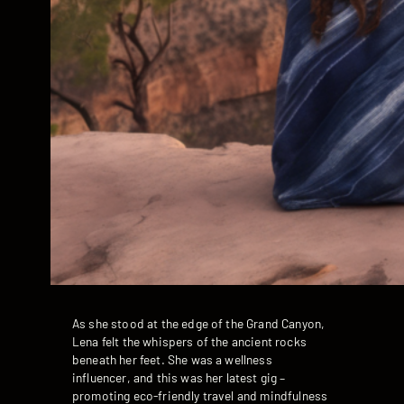
As she stood at the edge of the Grand Canyon,
Lena felt the whispers of the ancient rocks
beneath her feet. She was a wellness
influencer, and this was her latest gig –
promoting eco-friendly travel and mindfulness