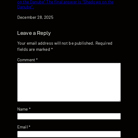
on the Danube” The final answer is “Shadows on the
Danube”.
Date
December 28, 2025
Leave a Reply
Your email address will not be published.
Required
fields are marked
*
Comment
*
Name
*
Email
*