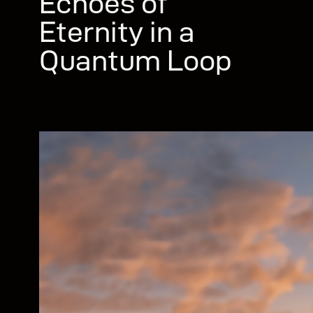
Echoes of
Eternity in a
Quantum Loop