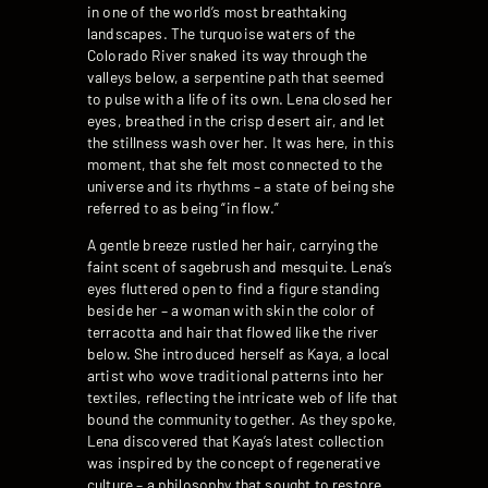
in one of the world’s most breathtaking
landscapes. The turquoise waters of the
Colorado River snaked its way through the
valleys below, a serpentine path that seemed
to pulse with a life of its own. Lena closed her
eyes, breathed in the crisp desert air, and let
the stillness wash over her. It was here, in this
moment, that she felt most connected to the
universe and its rhythms – a state of being she
referred to as being “in flow.”
A gentle breeze rustled her hair, carrying the
faint scent of sagebrush and mesquite. Lena’s
eyes fluttered open to find a figure standing
beside her – a woman with skin the color of
terracotta and hair that flowed like the river
below. She introduced herself as Kaya, a local
artist who wove traditional patterns into her
textiles, reflecting the intricate web of life that
bound the community together. As they spoke,
Lena discovered that Kaya’s latest collection
was inspired by the concept of regenerative
culture – a philosophy that sought to restore