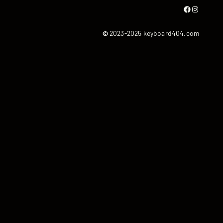
Facebook
Instagram
©
2023-2025 keyboard404.com