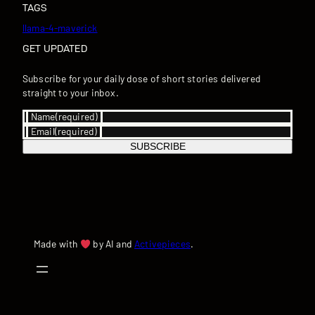
TAGS
llama-4-maverick
GET UPDATED
Subscribe for your daily dose of short stories delivered
straight to your inbox.
Name
(required)
Email
(required)
SUBSCRIBE
Made with
by AI and
Activepieces
.