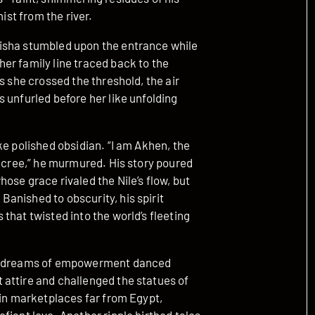
ist from the river.
isha stumbled upon the entrance while
er family line traced back to the
s she crossed the threshold, the air
 unfurled before her like unfolding
ke polished obsidian. “I am Akhen, the
decree,” he murmured. His story poured
ose grace rivaled the Nile’s flow, but
anished to obscurity, his spirit
that twisted into the world’s fleeting
ued dreams of empowerment danced
attire and challenged the statues of
 in marketplaces far from Egypt,