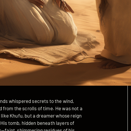
onds whispered secrets to the wind,
from the scrolls of time. He was not a
s like Khufu, but a dreamer whose reign
 His tomb, hidden beneath layers of
s—faint, shimmering residues of his