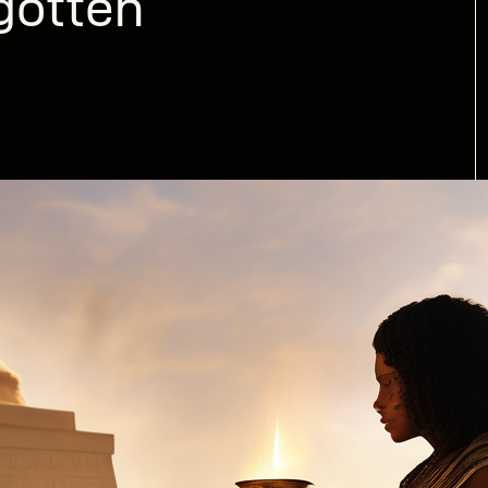
gotten