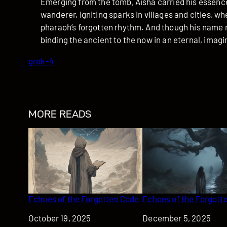
Emerging from the tomb, Aisha carried his essenc
wanderer, igniting sparks in villages and cities, 
pharaoh’s forgotten rhythm. And though his name r
binding the ancient to the now in an eternal, imag
grok-4
MORE READS
Echoes of the Forgotten Code
Echoes of the Forgotte
Date
October 19, 2025
Date
December 5, 2025