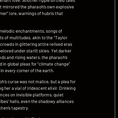
fiant love. Another ripple birthed tales
at mirrored the pharaoh’s own explosive
er” lore, warnings of hubris that
 melodic enchantments, songs of
s of multitudes, akin to the “Taylor
rowds in glittering attire relived eras
eloved under starlit skies. Yet darker
s and rising waters, the pharaoh’s
 in global pleas for “climate change”
 in every corner of the earth.
oh’s curse was not malice, but a plea for
her a vial of iridescent elixir. Drinking
ances on invisible platforms, quiet
scribes’ halls, even the shadowy alliances
khen’s tapestry.