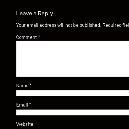
Leave a Reply
Your email address will not be published.
Required fi
Comment
*
Name
*
Email
*
Website