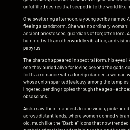
unfulfilled desires that seeped into the world like m
One sweltering afternoon, a young scribe named A
fleeing a sandstorm. She was no ordinary woman; h
ancient priestesses, guardians of forgotten lore. A
hummed with an otherworldly vibration, and visions
papyrus.
The pharaoh appeared in spectral form, his eyes li
one they buried alive for loving beyond the gods’ 
forth: a romance with a foreign dancer, a woman wh
whose union sparked jealousy among the temples. B
lingered, sending ripples through the ages—echoes 
obsessions.
Aisha saw them manifest. In one vision, pink-h
across distant lands, where women donned vibrant 
old, much like the “Barbie” icons that now trended