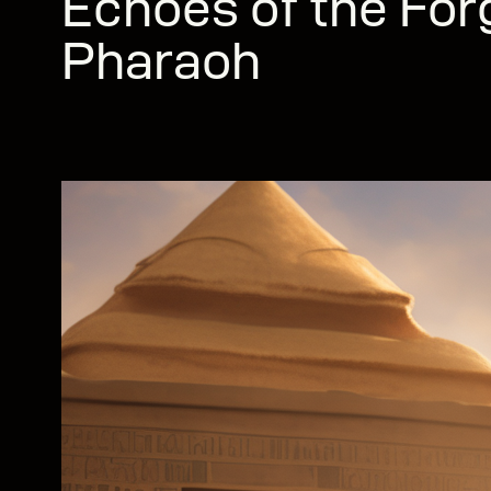
Echoes of the For
Pharaoh