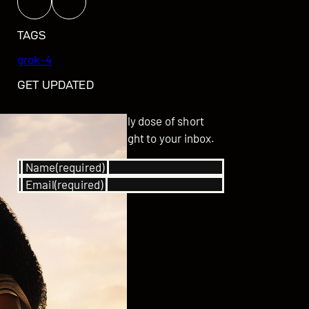
TAGS
grok-4
GET UPDATED
Subscribe for your daily dose of short
stories delivered straight to your inbox.
Name
(required)
Email
(required)
SUBSCRIBE