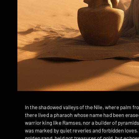
In the shadowed valleys of the Nile, where palm fr
there lived a pharaoh whose name had been erased 
warrior king like Ramses, nor a builder of pyramid
was marked by quiet reveries and forbidden loves.
golden sand, held not treasures of gold, but echoe