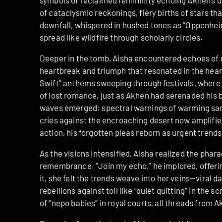
symbols of reclaimed femininity echoing Akhen’s de
of cataclysmic reckonings, fiery births of stars th
downfall, whispered in hushed tones as “Oppenheim
spread like wildfire through scholarly circles.
Deeper in the tomb, Aisha encountered echoes of
heartbreak and triumph that resonated in the heart
Swift” anthems sweeping through festivals, where c
of lost romance, just as Akhen had serenaded his b
waves emerged: spectral warnings of warming sand
cries against the encroaching desert now amplified
action, his forgotten pleas reborn as urgent trends
As the visions intensified, Aisha realized the phara
remembrance. “Join my echo,” he implored, offering 
it, she felt the trends weave into her veins—viral d
rebellions against toil like “quiet quitting” in the 
of “nepo babies” in royal courts, all threads from A