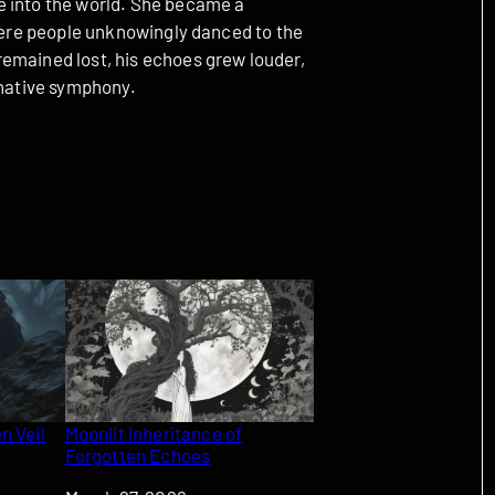
e into the world. She became a
where people unknowingly danced to the
emained lost, his echoes grew louder,
inative symphony.
n Veil
Moonlit Inheritance of
Forgotten Echoes