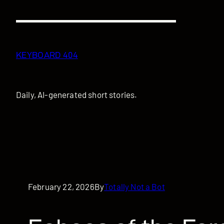
Skip
to
content
KEYBOARD 404
Daily, AI-generated short stories.
February 22, 2026
By
Totally Not a Bot