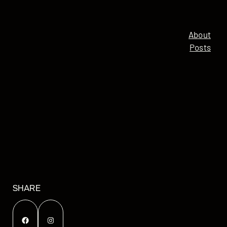
About
Posts
SHARE
Facebook
Instagram