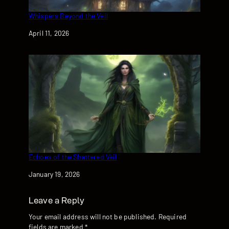
Whispers Beyond the Veil
Date
April 11, 2026
Echoes of the Shattered Veil
Date
January 19, 2026
Leave a Reply
Your email address will not be published.
Required
fields are marked
*