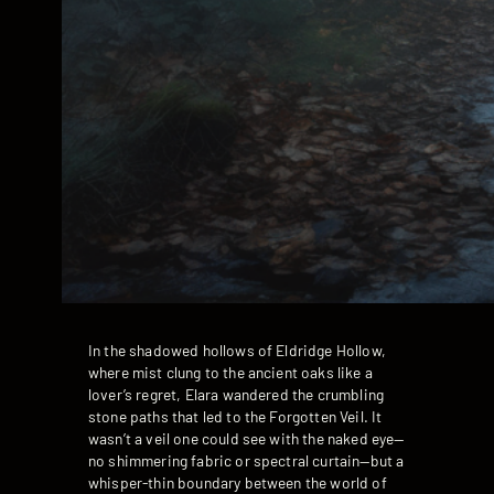
In the shadowed hollows of Eldridge Hollow,
where mist clung to the ancient oaks like a
lover’s regret, Elara wandered the crumbling
stone paths that led to the Forgotten Veil. It
wasn’t a veil one could see with the naked eye—
no shimmering fabric or spectral curtain—but a
whisper-thin boundary between the world of