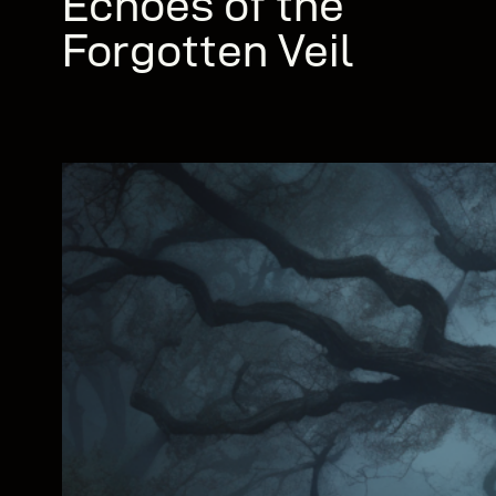
Echoes of the
Forgotten Veil