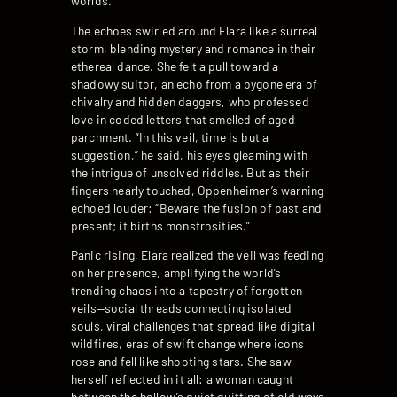
worlds.”
The echoes swirled around Elara like a surreal
storm, blending mystery and romance in their
ethereal dance. She felt a pull toward a
shadowy suitor, an echo from a bygone era of
chivalry and hidden daggers, who professed
love in coded letters that smelled of aged
parchment. “In this veil, time is but a
suggestion,” he said, his eyes gleaming with
the intrigue of unsolved riddles. But as their
fingers nearly touched, Oppenheimer’s warning
echoed louder: “Beware the fusion of past and
present; it births monstrosities.”
Panic rising, Elara realized the veil was feeding
on her presence, amplifying the world’s
trending chaos into a tapestry of forgotten
veils—social threads connecting isolated
souls, viral challenges that spread like digital
wildfires, eras of swift change where icons
rose and fell like shooting stars. She saw
herself reflected in it all: a woman caught
between the hollow’s quiet quitting of old ways