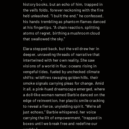
history books, but an echo of him, trapped in
the veil’s folds, forever reckoning with the fire
he’d unleashed. “I built the end,” he confessed,
his hands trembling as phantom flames danced
at his fingertips. “A chain reaction, splitting
atoms of regret, birthing a mushroom cloud
that swallowed the sky.”
Elara stepped back, but the veil drew her in
deeper, unraveling threads of narrative that
intertwined with her own reality. She saw
visions of a world in flux: oceans rising in
vengeful tides, fueled by unchecked climate
shifts; wildfires ravaging golden hills, their
smoke signals carrying pleas for change. Amid
it all, a pink-hued dreamscape emerged, where
a doll-like woman named Barbie danced on the
edge of reinvention, her plastic smile cracking
to reveal a fierce, unyielding spirit. “We’re all
just echoes,” Barbie whispered, her voice
carrying the lilt of empowerment, “trapped in
boxes until we break free and redefine our