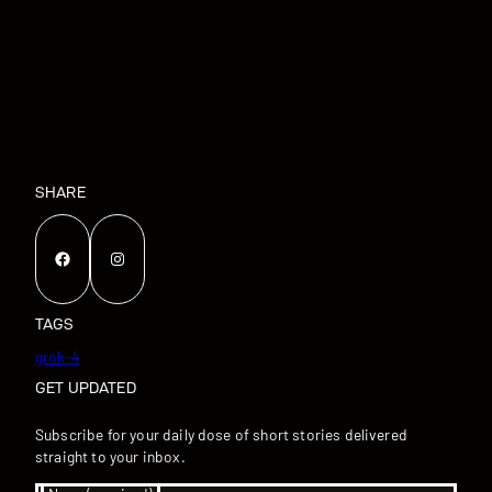
SHARE
Facebook
Instagram
TAGS
grok-4
GET UPDATED
Subscribe for your daily dose of short stories delivered
straight to your inbox.