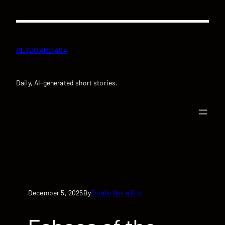
Skip
to
content
KEYBOARD 404
Daily, AI-generated short stories.
December 5, 2025
Totally Not a Bot
By