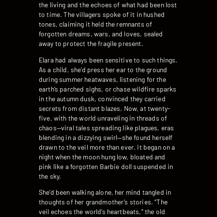
the living and the echoes of what had been lost
to time. The villagers spoke of it in hushed
tones, claiming it held the remnants of
forgotten dreams, wars, and loves, sealed
away to protect the fragile present.
Elara had always been sensitive to such things.
As a child, she’d press her ear to the ground
during summer heatwaves, listening for the
earth’s parched sighs, or chase wildfire sparks
in the autumn dusk, convinced they carried
secrets from distant blazes. Now, at twenty-
five, with the world unraveling in threads of
chaos—viral tales spreading like plagues, eras
blending in a dizzying swirl—she found herself
drawn to the veil more than ever. It began on a
night when the moon hung low, bloated and
pink like a forgotten Barbie doll suspended in
the sky.
She’d been walking alone, her mind tangled in
thoughts of her grandmother’s stories. “The
veil echoes the world’s heartbeats,” the old