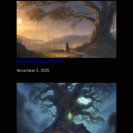
Echoes of the Eternal Veil
Date
November 2, 2025