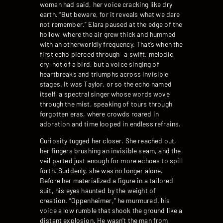
woman had said, her voice cracking like dry
earth. “But beware, for it reveals what we dare
not remember.” Elara paused at the edge of the
hollow, where the air grew thick and hummed
with an otherworldly frequency. That’s when the
first echo pierced through—a swift, melodic
cry, not of a bird, but a voice singing of
heartbreaks and triumphs across invisible
stages. It was Taylor, or so the echo named
itself, a spectral singer whose words wove
through the mist, speaking of tours through
forgotten eras, where crowds roared in
adoration and time looped in endless refrains.
Curiosity tugged her closer. She reached out,
her fingers brushing an invisible seam, and the
veil parted just enough for more echoes to spill
forth. Suddenly, she was no longer alone.
Before her materialized a figure in a tailored
suit, his eyes haunted by the weight of
creation. “Oppenheimer,” he murmured, his
voice a low rumble that shook the ground like a
distant explosion. He wasn’t the man from