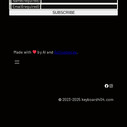
Name
(required)
Email
(required)
SUBSCRIBE
Made with
by AI and
Activepieces
.
Facebook
Instagram
©
2023-2025 keyboard404.com