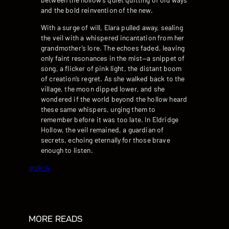
and the bold reinvention of the new.
With a surge of will, Elara pulled away, sealing
the veil with a whispered incantation from her
grandmother’s lore. The echoes faded, leaving
only faint resonances in the mist—a snippet of
song, a flicker of pink light, the distant boom
of creation’s regret. As she walked back to the
village, the moon dipped lower, and she
wondered if the world beyond the hollow heard
these same whispers, urging them to
remember before it was too late. In Eldridge
Hollow, the veil remained, a guardian of
secrets, echoing eternally for those brave
enough to listen.
grok-4
MORE READS