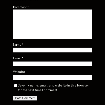
Comment
*
Name
*
Email
*
Website
Save my name, email, and website in this browser
for the next time I comment.