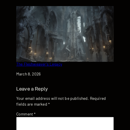
The Fleshweaver’s Legacy
Date
March 8, 2026
Leave a Reply
Your email address will not be published.
Required
fields are marked
*
Comment
*