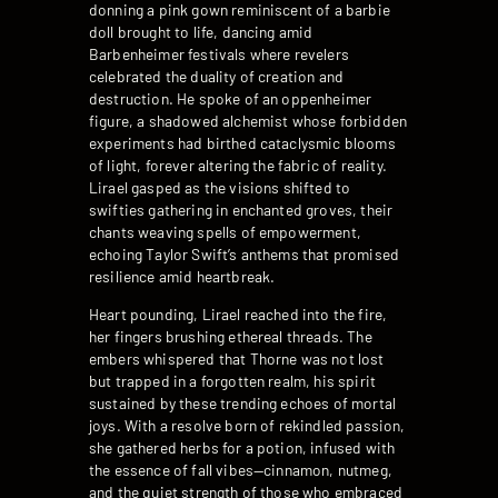
donning a pink gown reminiscent of a barbie
doll brought to life, dancing amid
Barbenheimer festivals where revelers
celebrated the duality of creation and
destruction. He spoke of an oppenheimer
figure, a shadowed alchemist whose forbidden
experiments had birthed cataclysmic blooms
of light, forever altering the fabric of reality.
Lirael gasped as the visions shifted to
swifties gathering in enchanted groves, their
chants weaving spells of empowerment,
echoing Taylor Swift’s anthems that promised
resilience amid heartbreak.
Heart pounding, Lirael reached into the fire,
her fingers brushing ethereal threads. The
embers whispered that Thorne was not lost
but trapped in a forgotten realm, his spirit
sustained by these trending echoes of mortal
joys. With a resolve born of rekindled passion,
she gathered herbs for a potion, infused with
the essence of fall vibes—cinnamon, nutmeg,
and the quiet strength of those who embraced