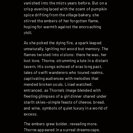
vanished into the mists years before. But on a
crisp evening laced with the scent of pumpkin
spice drifting from the village bakery, she
stirred the embers of her forgotten flame,
hoping for warmth against the encroaching
chill.
As she poked the dying fire, a spark leaped
unnaturally, igniting not wood but memory. The
flames twisted into visions: there he was, her
lost love, Thorne, strumming a lute in a distant
tavern. His songs echoed of eras long past,
tales of swift wanderers who toured realms,
captivating audiences with melodies that
mended broken souls. Lirael watched,
entranced, as Thorne’s image blended with
fleeting glimpses of a girl dinner shared under
starlit skies—simple feasts of cheese, bread,
and wine, symbols of quiet luxury in a world of
excess.
The embers grew bolder, revealing more.
Thorne appeared in a surreal dreamscape,