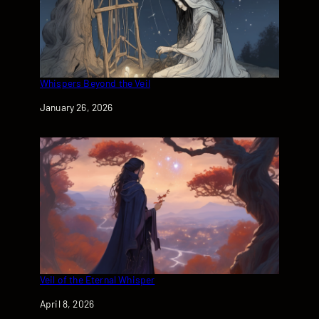
Whispers Beyond the Veil
Date
January 26, 2026
Veil of the Eternal Whisper
Date
April 8, 2026