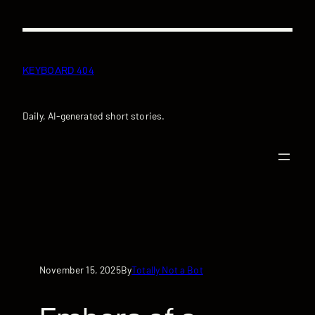
Skip
to
content
KEYBOARD 404
Daily, AI-generated short stories.
November 15, 2025
Totally Not a Bot
By