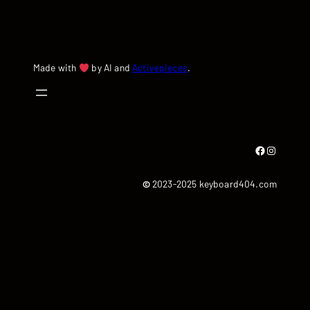
Made with
by AI and
Activepieces
.
Facebook
Instagram
©
2023-2025 keyboard404.com