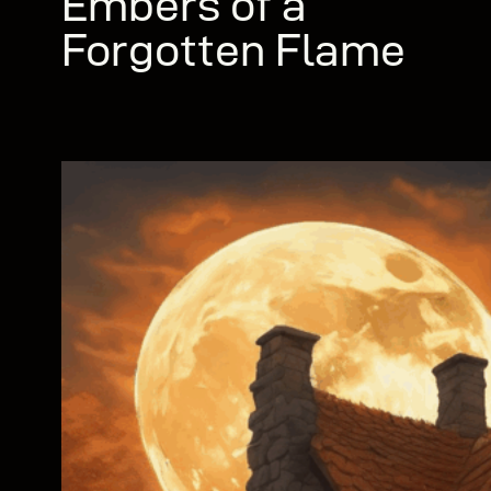
Embers of a
Forgotten Flame