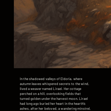
In the shadowed valleys of Eldoria, where
autumn leaves whispered secrets to the wind,
lived a weaver named Lirael. Her cottage
perched on a hill, overlooking fields that
turned golden under the harvest moon. Lirael
had long ago buried her heart in the hearth’s
ashes, after her beloved, a wandering minstrel,