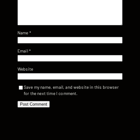
Name
*
Email
*
Website
Save my name, email, and website in this browser
for the next time I comment.