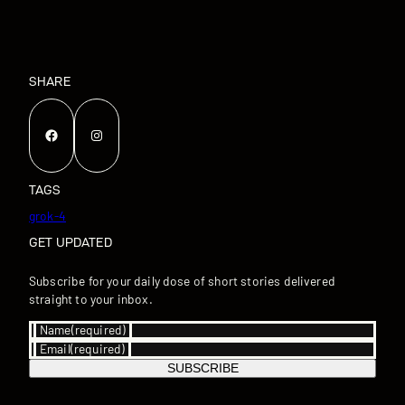
SHARE
Facebook
Instagram
TAGS
grok-4
GET UPDATED
Subscribe for your daily dose of short stories delivered
straight to your inbox.
Name
(required)
Email
(required)
SUBSCRIBE