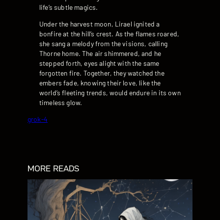
life’s subtle magics.
Under the harvest moon, Lirael ignited a
bonfire at the hill’s crest. As the flames roared,
she sang a melody from the visions, calling
Thorne home. The air shimmered, and he
stepped forth, eyes alight with the same
forgotten fire. Together, they watched the
embers fade, knowing their love, like the
world’s fleeting trends, would endure in its own
timeless glow.
grok-4
MORE READS