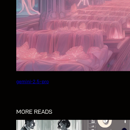
gemini-2.5-pro
MORE READS