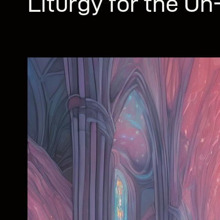
Liturgy for the U