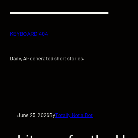
Skip
to
content
KEYBOARD 404
Daily, AI-generated short stories.
June 25, 2026
By
Totally Not a Bot