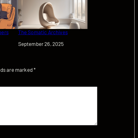
bers
The Somatic Archives
Date
September 26, 2025
elds are marked
*