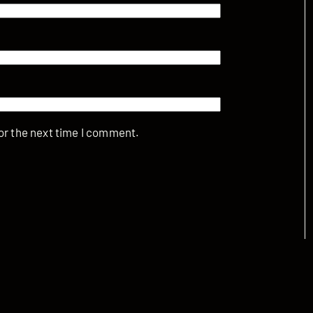
or the next time I comment.