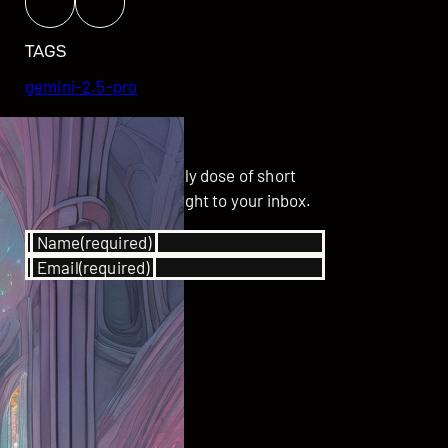
TAGS
gemini-2.5-pro
GET UPDATED
Subscribe for your daily dose of short
stories delivered straight to your inbox.
Name
(required)
Email
(required)
SUBSCRIBE