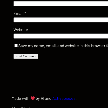
Email
*
Website
Save my name, email, and website in this browser f
Made with
by AI and
Activepieces
.