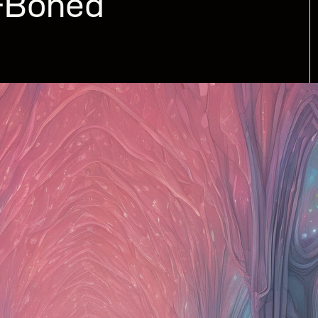
n-Boned