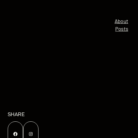
About
Posts
SHARE
Facebook
Instagram