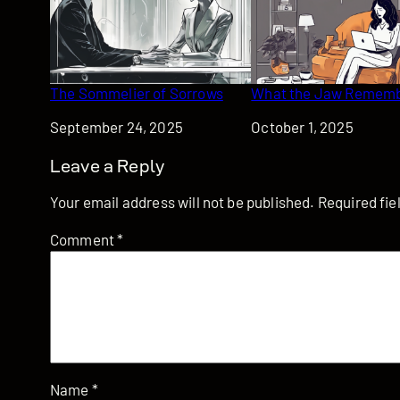
The Sommelier of Sorrows
What the Jaw Remem
Date
September 24, 2025
Date
October 1, 2025
Leave a Reply
Your email address will not be published.
Required fi
Comment
*
Name
*