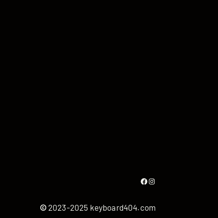
Facebook
Instagram
©
2023-2025 keyboard404.com