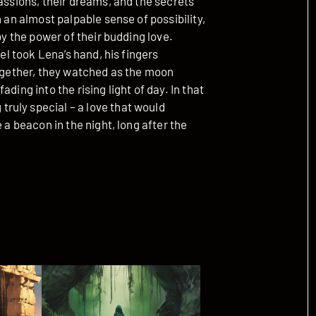
passions, their dreams, and the secrets
h an almost palpable sense of possibility,
by the power of their budding love.
ael took Lena’s hand, his fingers
Together, they watched as the moon
ding into the rising light of day. In that
ruly special – a love that would
 a beacon in the night, long after the