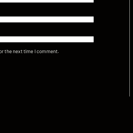
or the next time I comment.