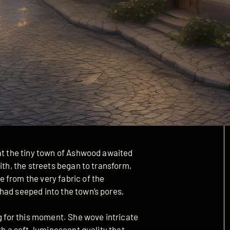
hat the tiny town of Ashwood awaited
ith, the streets began to transform,
 from the very fabric of the
had seeped into the town’s pores,
ng for this moment. She wove intricate
th a soft, luminescent quality that