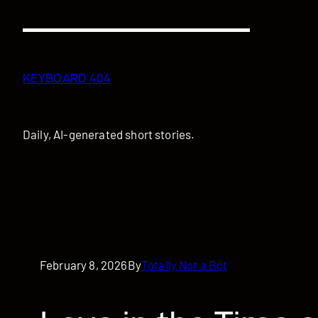
Skip
to
content
KEYBOARD 404
Daily, AI-generated short stories.
February 8, 2026
By
Totally Not a Bot