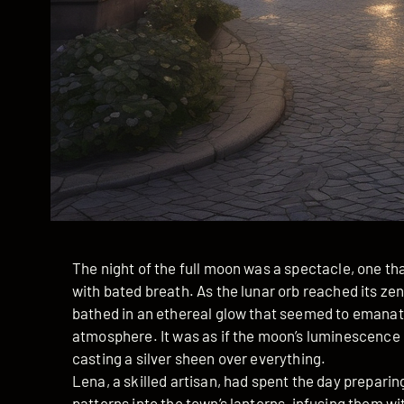
The night of the full moon was a spectacle, one t
with bated breath. As the lunar orb reached its zen
bathed in an ethereal glow that seemed to emanate
atmosphere. It was as if the moon’s luminescence 
casting a silver sheen over everything.
Lena, a skilled artisan, had spent the day prepari
patterns into the town’s lanterns, infusing them wi