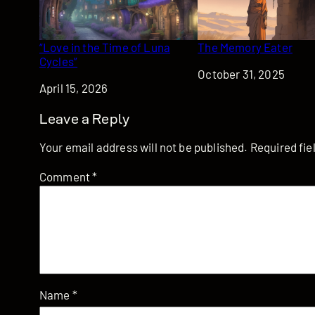
“Love in the Time of Luna
The Memory Eater
Cycles”
Date
October 31, 2025
Date
April 15, 2026
Leave a Reply
Your email address will not be published.
Required fi
Comment
*
Name
*