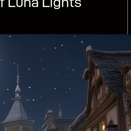
f Luna Lights