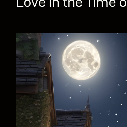
Love in the Time o