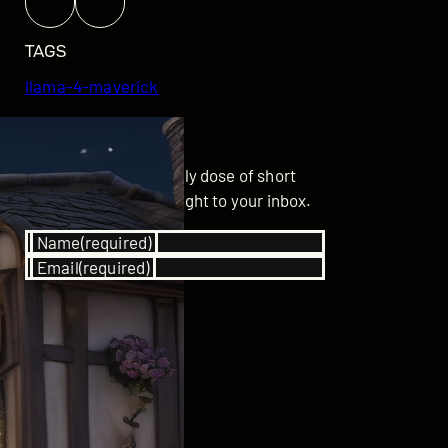
TAGS
llama-4-maverick
GET UPDATED
Subscribe for your daily dose of short
stories delivered straight to your inbox.
Name
(required)
Email
(required)
SUBSCRIBE