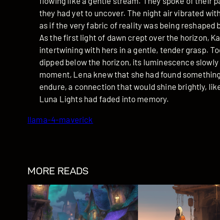
flowing like a gentle stream. They spoke of their 
they had yet to uncover. The night air vibrated wit
as if the very fabric of reality was being reshaped 
As the first light of dawn crept over the horizon, K
intertwining with hers in a gentle, tender grasp. 
dipped below the horizon, its luminescence slowly fa
moment, Lena knew that she had found something t
endure, a connection that would shine brightly, like
Luna Lights had faded into memory.
llama-4-maverick
MORE READS