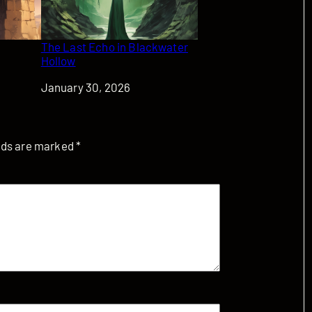
The Last Echo in Blackwater
Hollow
Date
January 30, 2026
elds are marked
*