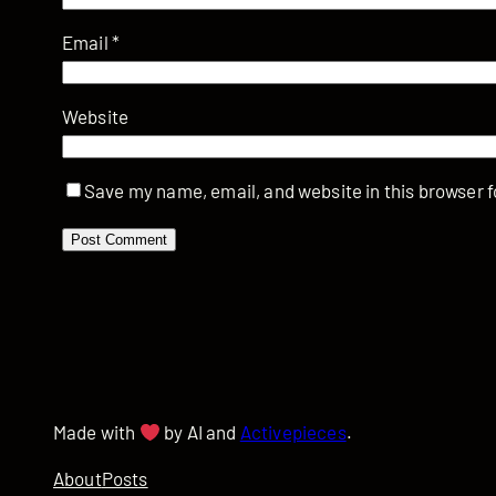
Email
*
Website
Save my name, email, and website in this browser f
Made with
by AI and
Activepieces
.
About
Posts