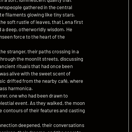
ownspeople gathered in the central
te filaments glowing like tiny stars.
e soft rustle of leaves, that Lena first
d a deep, otherworldly wisdom. He
nseen force to the heart of the
he stranger, their paths crossing in a
through the moonlit streets, discussing
 ancient rituals that had once been
 was alive with the sweet scent of
usic drifted from the nearby café, where
lass harmonica.
erer, one who had been drawn to
elestial event. As they walked, the moon
he contours of their features and casting
nnection deepened, their conversations