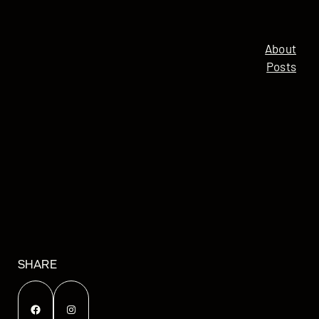
About
Posts
SHARE
Facebook
Instagram