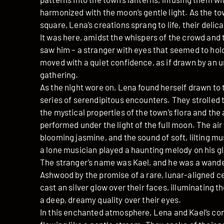
harmonized with the moon’s gentle light. As the t
square, Lena’s creations sprang to life, their delica
It was here, amidst the whispers of the crowd and th
saw him – a stranger with eyes that seemed to hol
moved with a quiet confidence, as if drawn by an u
gathering.
As the night wore on, Lena found herself drawn to t
series of serendipitous encounters. They strolled 
the mystical properties of the town’s flora and the
performed under the light of the full moon. The air
blooming jasmine, and the sound of soft, lilting m
a lone musician played a haunting melody on his g
The stranger’s name was Kael, and he was a wand
Ashwood by the promise of a rare, lunar-aligned c
cast an silver glow over their faces, illuminating t
a deep, dreamy quality over their eyes.
In this enchanted atmosphere, Lena and Kael’s co