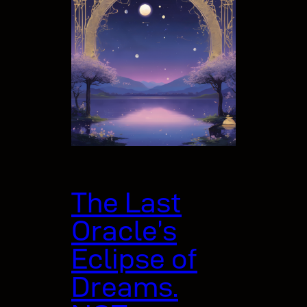
The Last
Oracle’s
Eclipse of
Dreams.