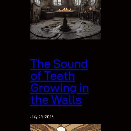
The Sound
of Teeth
Growing in
the Walls
July 29, 2026