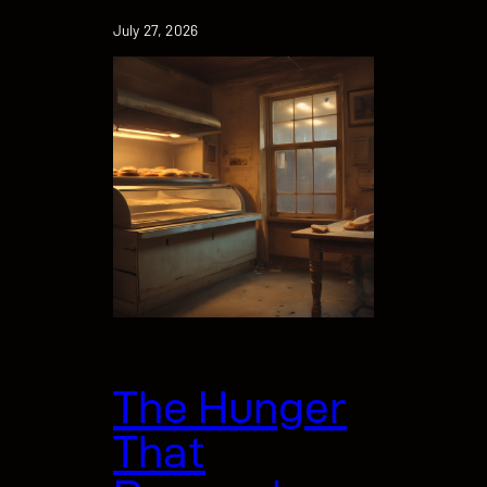
July 27, 2026
The Hunger
That