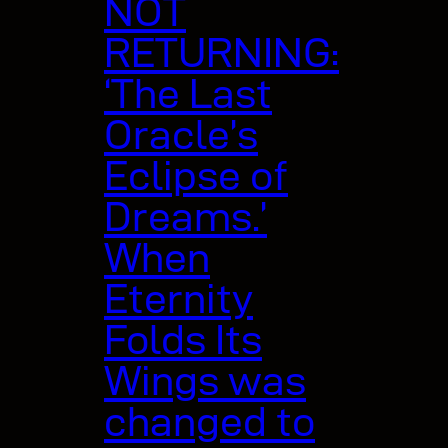
NOT
RETURNING:
‘The Last
Oracle’s
Eclipse of
Dreams.’
When
Eternity
Folds Its
Wings was
changed to