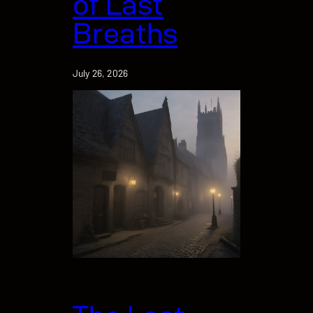
of Last
Breaths
July 26, 2026