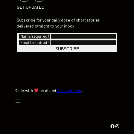
GET UPDATED
Subscribe for your daily dose of short stories
delivered straight to your inbox.
Name
(required)
Email
(required)
SUBSCRIBE
Made with
by AI and
Activepieces
.
Facebook
Instagram