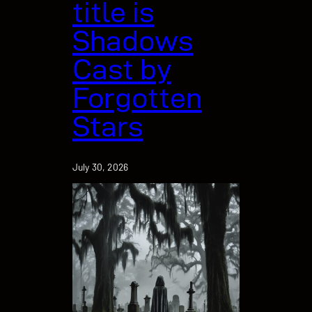
title is
Shadows
Cast by
Forgotten
Stars
July 30, 2026