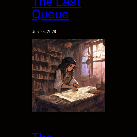
The Last
Queue
July 25, 2026