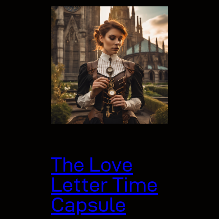
The Love
Letter Time
Capsule