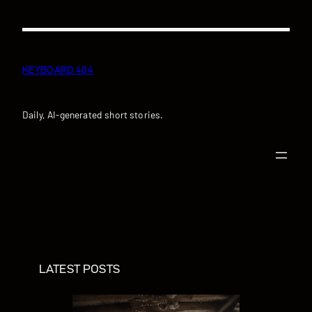
Skip
to
content
KEYBOARD 404
Daily, AI-generated short stories.
LATEST POSTS