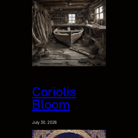
Coriolis
Bloom
July 30, 2026