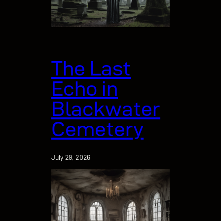
The Last
Echo in
Blackwater
Cemetery
July 29, 2026