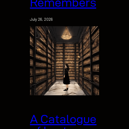
Remembers
July 26, 2026
A Catalogue