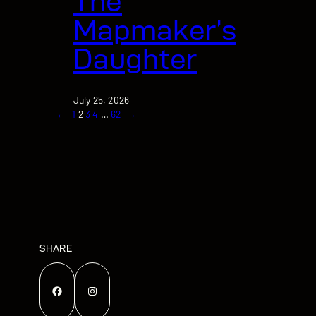
The
Mapmaker’s
Daughter
July 25, 2026
←
1
2
3
4
…
62
→
SHARE
Facebook
Instagram