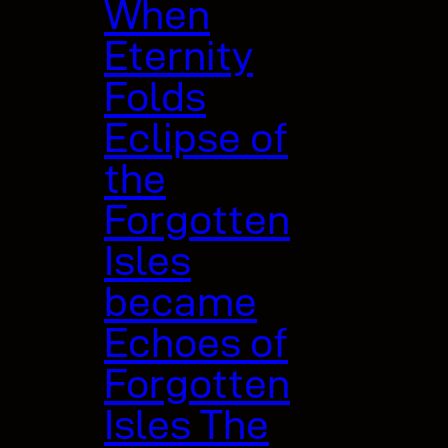
When
Eternity
Folds
Eclipse of
the
Forgotten
Isles
became
Echoes of
Forgotten
Isles The