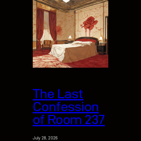
The Last
Confession
of Room 237
July 28, 2026