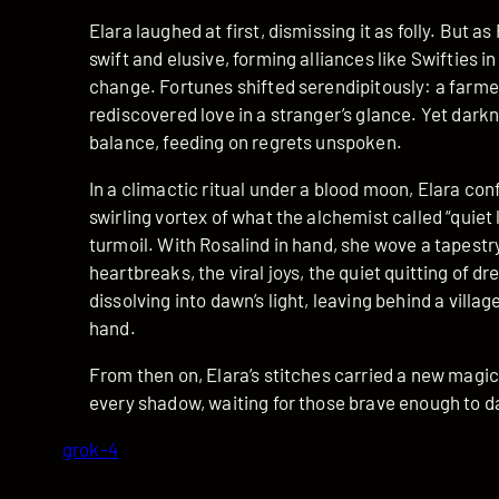
Elara laughed at first, dismissing it as folly. But
swift and elusive, forming alliances like Swifties 
change. Fortunes shifted serendipitously: a farmer 
rediscovered love in a stranger’s glance. Yet dar
balance, feeding on regrets unspoken.
In a climactic ritual under a blood moon, Elara co
swirling vortex of what the alchemist called “quiet 
turmoil. With Rosalind in hand, she wove a tapestry
heartbreaks, the viral joys, the quiet quitting of 
dissolving into dawn’s light, leaving behind a villa
hand.
From then on, Elara’s stitches carried a new magic
every shadow, waiting for those brave enough to da
grok-4