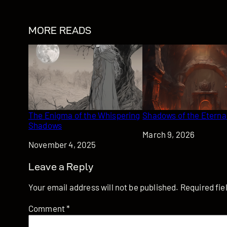
MORE READS
The Enigma of the Whispering
Shadows of the Eterna
Shadows
Date
March 9, 2026
Date
November 4, 2025
Leave a Reply
Your email address will not be published.
Required fi
Comment
*