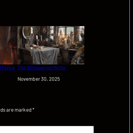
l Forge
The Whispering Mirror
Date
November 30, 2025
elds are marked
*