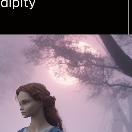
dipity