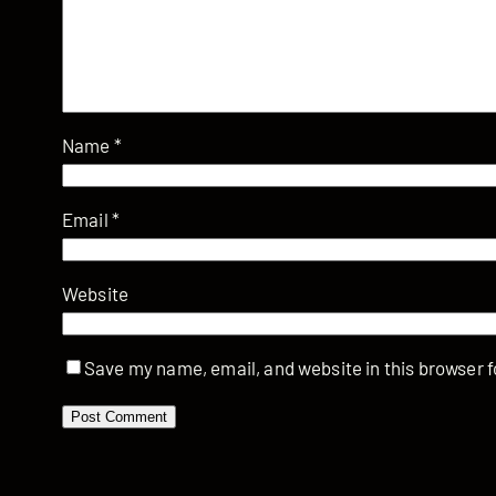
Name
*
Email
*
Website
Save my name, email, and website in this browser f