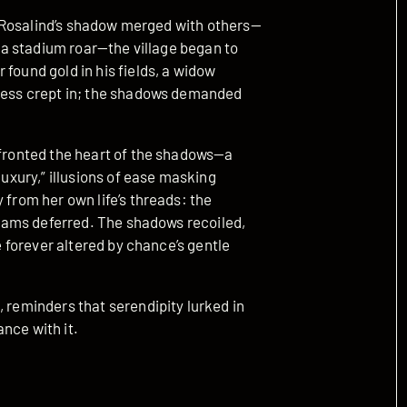
 as Rosalind’s shadow merged with others—
in a stadium roar—the village began to
found gold in his fields, a widow
kness crept in; the shadows demanded
nfronted the heart of the shadows—a
luxury,” illusions of ease masking
 from her own life’s threads: the
dreams deferred. The shadows recoiled,
ge forever altered by chance’s gentle
, reminders that serendipity lurked in
nce with it.