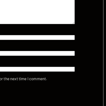
or the next time I comment.