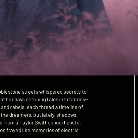
obblestone streets whispered secrets to
t her days stitching tales into fabrics—
and rebels, each thread a timeline of
 the dreamers, but lately, shadows
ke from a Taylor Swift concert poster
ges frayed like memories of electric