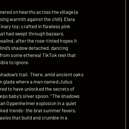
ered on hearths across the village (a
ing warmth against the chill), Elara
dinary toy; crafted in flawless pink
that had swept through bazaars,
alind, after the rose-tinted hopes it
alind’s shadow detached, dancing
from some ethereal TikTok reel that
ible to ignore.
 shadow’s trail. There, amid ancient oaks
en glade where a man named Julius
red to have unlocked the secrets of
 nepo baby’s silver spoon. “The shadows
 an Oppenheimer explosion in a quiet
cked trends: the brat summer fevers,
asies that build and crumble in a