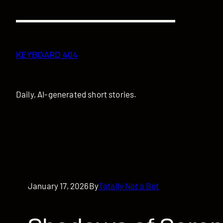
Skip
to
content
KEYBOARD 404
Daily, AI-generated short stories.
January 17, 2026
By
Totally Not a Bot