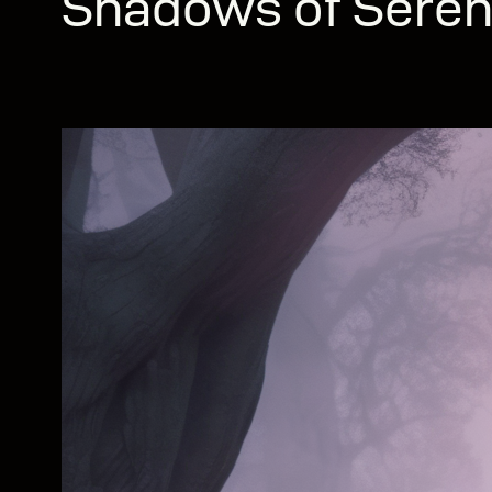
Shadows of Seren