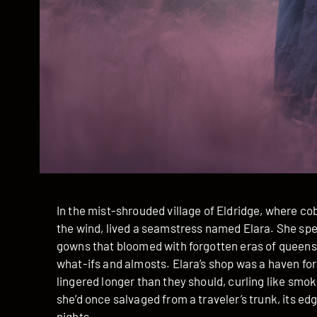
In the mist-shrouded village of Eldridge, where c
the wind, lived a seamstress named Elara. She spen
gowns that bloomed with forgotten eras of queens 
what-ifs and almosts. Elara’s shop was a haven for
lingered longer than they should, curling like smo
she’d once salvaged from a traveler’s trunk, its ed
nights.