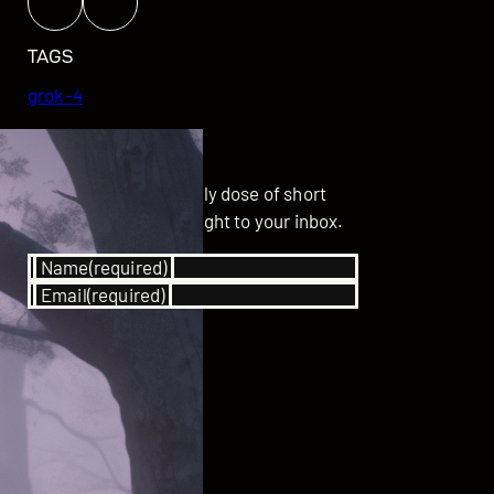
TAGS
grok-4
GET UPDATED
Subscribe for your daily dose of short
stories delivered straight to your inbox.
Name
(required)
Email
(required)
SUBSCRIBE