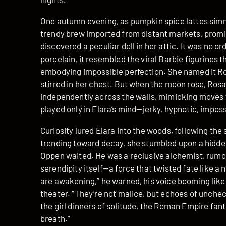
One autumn evening, as pumpkin spice lattes simm
trendy brew imported from distant markets, promis
discovered a peculiar doll in her attic. It was no or
porcelain, it resembled the viral Barbie figurines 
embodying impossible perfection. She named it Ros
stirred in her chest. But when the moon rose, Ros
independently across the walls, mimicking moves 
played only in Elara’s mind—jerky, hypnotic, imposs
Curiosity lured Elara into the woods, following the
trending toward decay, she stumbled upon a hidd
Oppen waited. He was a reclusive alchemist, rumo
serendipity itself—a force that twisted fate like a
are awakening,” he warned, his voice booming like
theater. “They’re not malice, but echoes of unche
the girl dinners of solitude, the Roman Empire fant
breath.”