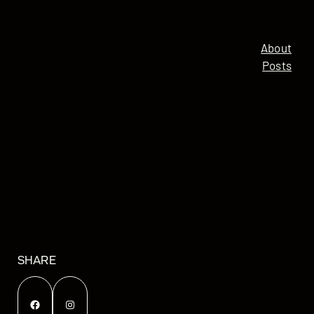
About
Posts
SHARE
Facebook
Instagram