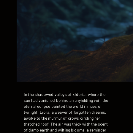
In the shadowed valleys of Eldoria, where the
sun had vanished behind an unyielding veil, the
eternal eclipse painted the world in hues of
twilight. Liora, a weaver of forgotten dreams,
awoke to the murmur of crows circling her
thatched roof. The air was thick with the scent
of damp earth and wilting blooms, a reminder