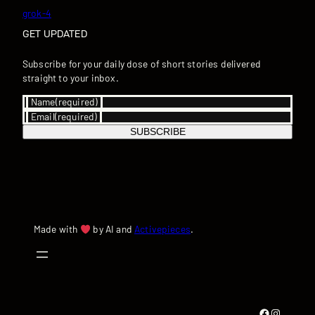
grok-4
GET UPDATED
Subscribe for your daily dose of short stories delivered
straight to your inbox.
Name
(required)
Email
(required)
SUBSCRIBE
Made with
by AI and
Activepieces
.
Facebook
Instagram