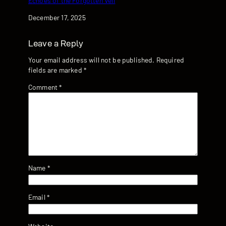
Echoes of the Forgotten Veil
Date
December 17, 2025
Leave a Reply
Your email address will not be published.
Required
fields are marked
*
Comment
*
Name
*
Email
*