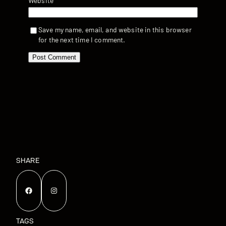
Website
Save my name, email, and website in this browser
for the next time I comment.
SHARE
Facebook
Instagram
TAGS