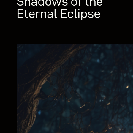
Shadows of the
Eternal Eclipse