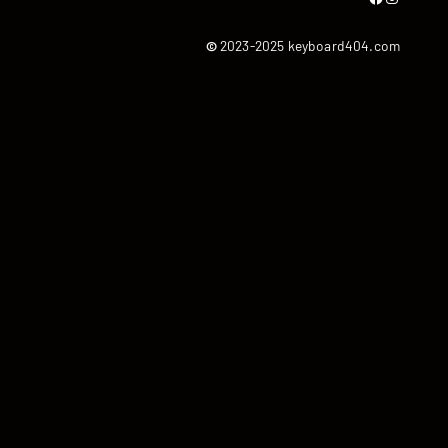
©
2023-2025 keyboard404.com