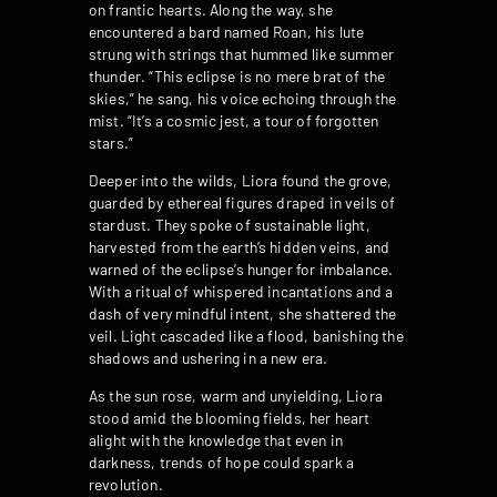
on frantic hearts. Along the way, she
encountered a bard named Roan, his lute
strung with strings that hummed like summer
thunder. “This eclipse is no mere brat of the
skies,” he sang, his voice echoing through the
mist. “It’s a cosmic jest, a tour of forgotten
stars.”
Deeper into the wilds, Liora found the grove,
guarded by ethereal figures draped in veils of
stardust. They spoke of sustainable light,
harvested from the earth’s hidden veins, and
warned of the eclipse’s hunger for imbalance.
With a ritual of whispered incantations and a
dash of very mindful intent, she shattered the
veil. Light cascaded like a flood, banishing the
shadows and ushering in a new era.
As the sun rose, warm and unyielding, Liora
stood amid the blooming fields, her heart
alight with the knowledge that even in
darkness, trends of hope could spark a
revolution.