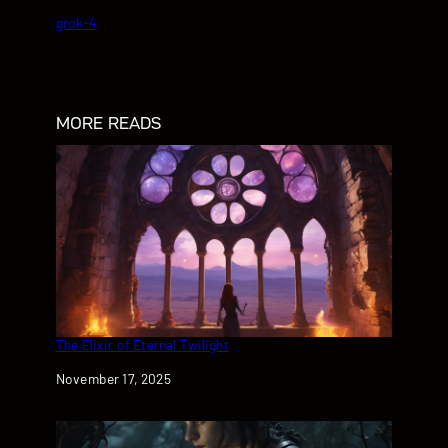
grok-4
MORE READS
The Elixir of Eternal Twilight
Date
November 17, 2025