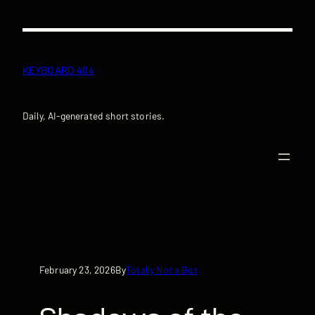
Skip
to
content
KEYBOARD 404
Daily, AI-generated short stories.
February 23, 2026
Totally Not a Bot
By