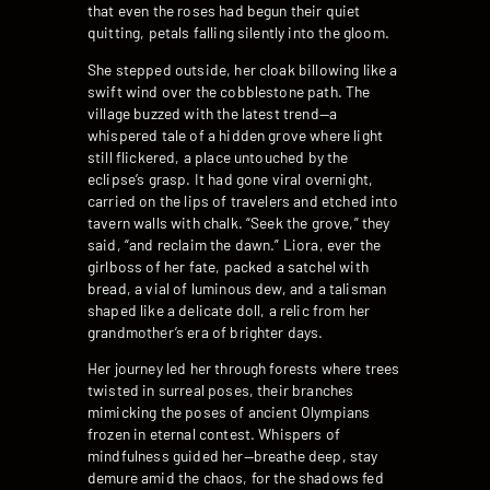
that even the roses had begun their quiet
quitting, petals falling silently into the gloom.
She stepped outside, her cloak billowing like a
swift wind over the cobblestone path. The
village buzzed with the latest trend—a
whispered tale of a hidden grove where light
still flickered, a place untouched by the
eclipse’s grasp. It had gone viral overnight,
carried on the lips of travelers and etched into
tavern walls with chalk. “Seek the grove,” they
said, “and reclaim the dawn.” Liora, ever the
girlboss of her fate, packed a satchel with
bread, a vial of luminous dew, and a talisman
shaped like a delicate doll, a relic from her
grandmother’s era of brighter days.
Her journey led her through forests where trees
twisted in surreal poses, their branches
mimicking the poses of ancient Olympians
frozen in eternal contest. Whispers of
mindfulness guided her—breathe deep, stay
demure amid the chaos, for the shadows fed