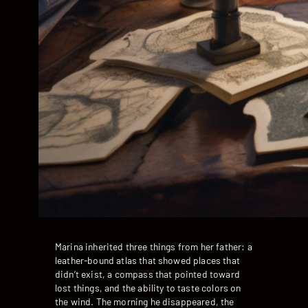
Marina inherited three things from her father: a
leather-bound atlas that showed places that
didn’t exist, a compass that pointed toward
lost things, and the ability to taste colors on
the wind. The morning he disappeared, the