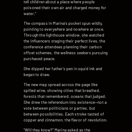
tell children about a place where people
poisoned their own air and charged money for
water.”
The compass in Marina’s pocket spun wildly,
pointing to everywhere and nowhere at once.
Through the lighthouse window, she watched
the influencers staging their perfect lives, the
conference attendees planning their carbon
offset schemes, the wellness seekers pursuing
purchased peace.
She dipped her father’s pen in squid ink and
began to draw.
The new map spread across the page like
spilled wine, showing cities that breathed,
forests that remembered, oceans that judged.
She drew the referendum into existence—not a
vote between politicians or parties, but
between possibilities. Each stroke tasted of
copper and cinnamon, the flavor of revolution.
“Will they know?” Marina asked as the