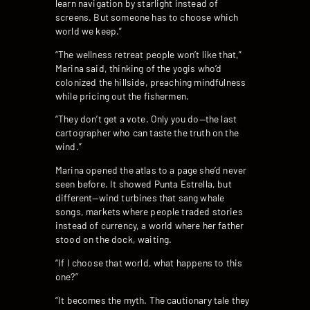
learn navigation by starlight instead of
screens. But someone has to choose which
world we keep.”
“The wellness retreat people won’t like that,”
Marina said, thinking of the yogis who’d
colonized the hillside, preaching mindfulness
while pricing out the fishermen.
“They don’t get a vote. Only you do—the last
cartographer who can taste the truth on the
wind.”
Marina opened the atlas to a page she’d never
seen before. It showed Punta Estrella, but
different—wind turbines that sang whale
songs, markets where people traded stories
instead of currency, a world where her father
stood on the dock, waiting.
“If I choose that world, what happens to this
one?”
“It becomes the myth. The cautionary tale they