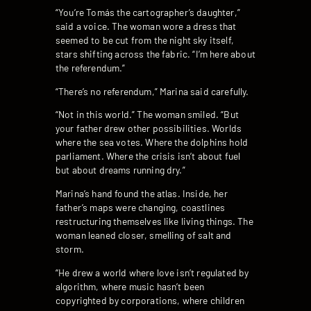
“You’re Tomás the cartographer’s daughter,”
said a voice. The woman wore a dress that
seemed to be cut from the night sky itself,
stars shifting across the fabric. “I’m here about
the referendum.”
“There’s no referendum,” Marina said carefully.
“Not in this world.” The woman smiled. “But
your father drew other possibilities. Worlds
where the sea votes. Where the dolphins hold
parliament. Where the crisis isn’t about fuel
but about dreams running dry.”
Marina’s hand found the atlas. Inside, her
father’s maps were changing, coastlines
restructuring themselves like living things. The
woman leaned closer, smelling of salt and
storm.
“He drew a world where love isn’t regulated by
algorithm, where music hasn’t been
copyrighted by corporations, where children