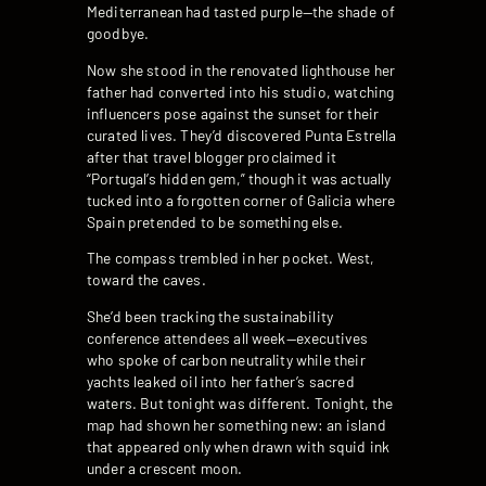
Mediterranean had tasted purple—the shade of
goodbye.
Now she stood in the renovated lighthouse her
father had converted into his studio, watching
influencers pose against the sunset for their
curated lives. They’d discovered Punta Estrella
after that travel blogger proclaimed it
“Portugal’s hidden gem,” though it was actually
tucked into a forgotten corner of Galicia where
Spain pretended to be something else.
The compass trembled in her pocket. West,
toward the caves.
She’d been tracking the sustainability
conference attendees all week—executives
who spoke of carbon neutrality while their
yachts leaked oil into her father’s sacred
waters. But tonight was different. Tonight, the
map had shown her something new: an island
that appeared only when drawn with squid ink
under a crescent moon.