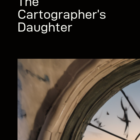
The
Cartographer’s
Daughter