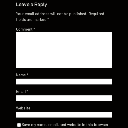
Leave a Reply
Your email address will not be published.
Required
fields are marked
*
Comment
*
Name
*
Email
*
Website
Save my name, email, and website in this browser