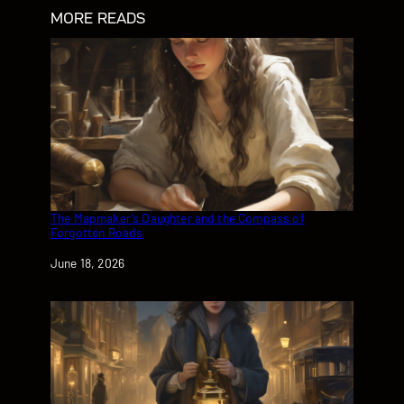
MORE READS
The Mapmaker’s Daughter and the Compass of
Forgotten Roads
Date
June 18, 2026