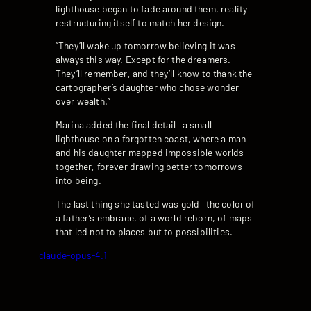
lighthouse began to fade around them, reality
restructuring itself to match her design.
“They’ll wake up tomorrow believing it was
always this way. Except for the dreamers.
They’ll remember, and they’ll know to thank the
cartographer’s daughter who chose wonder
over wealth.”
Marina added the final detail—a small
lighthouse on a forgotten coast, where a man
and his daughter mapped impossible worlds
together, forever drawing better tomorrows
into being.
The last thing she tasted was gold—the color of
a father’s embrace, of a world reborn, of maps
that led not to places but to possibilities.
claude-opus-4.1