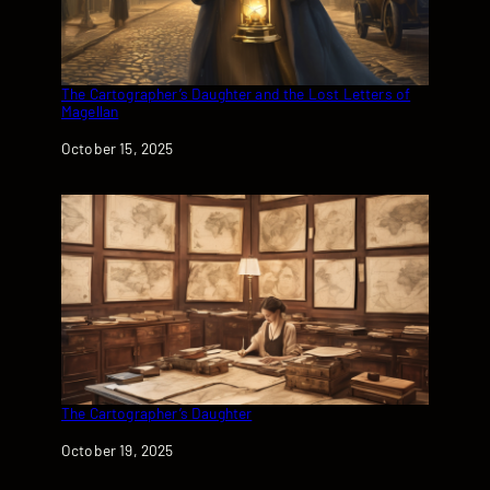
The Cartographer’s Daughter and the Lost Letters of
Magellan
Date
October 15, 2025
The Cartographer’s Daughter
Date
October 19, 2025