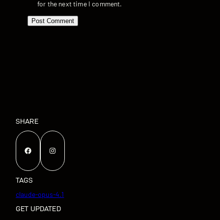
for the next time I comment.
SHARE
Facebook
Instagram
TAGS
claude-opus-4.1
GET UPDATED