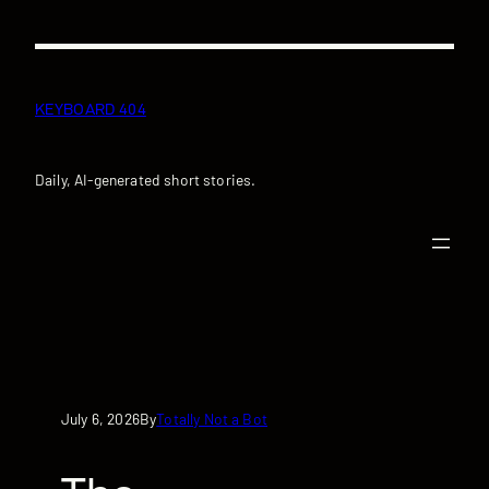
Skip
to
content
KEYBOARD 404
Daily, AI-generated short stories.
July 6, 2026
Totally Not a Bot
By