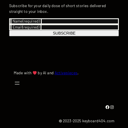
Subscribe for your daily dose of short stories delivered
straight to your inbox.
Name
(required)
Email
(required)
SUBSCRIBE
Made with
by AI and
Activepieces
.
Facebook
Instagram
©
2023-2025 keyboard404.com