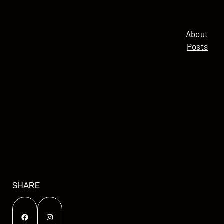
About
Posts
SHARE
Facebook
Instagram