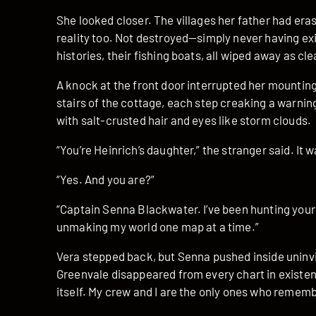
She looked closer. The villages her father had era
reality too. Not destroyed—simply never having exis
histories, their fishing boats, all wiped away as cl
A knock at the front door interrupted her mountin
stairs of the cottage, each step creaking a warni
with salt-crusted hair and eyes like storm clouds.
“You’re Heinrich’s daughter,” the stranger said. It w
“Yes. And you are?”
“Captain Senna Blackwater. I’ve been hunting your
unmaking my world one map at a time.”
Vera stepped back, but Senna pushed inside uninv
Greenvale disappeared from every chart in existe
itself. My crew and I are the only ones who rememb