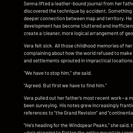
Senna lifted a leather-bound journal from her fathe
discovered the technique by accident. Something
deeper connection between map and territory. He w
development has become ‘cluttered and inefficient,
create a ‘cleaner, more logical arrangement of geo
Vera felt sick. All those childhood memories of her
complaining about how the world refused to make 
and settlements sprouted in impractical locations
“We have to stop him,” she said.
“Agreed. But first we have to find him.”
Vera pulled out her father’s most recent work—a ma
been surveying. His notes grew increasingly frantic
references to “the Grand Revision” and “continenta
“He’s heading for the Windspear Peaks,” she said, t
—he’s planning to flatten the entire mountain rang