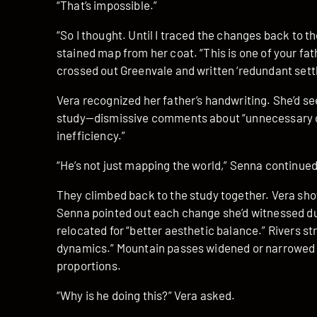
“That’s impossible.”
“So I thought. Until I traced the changes back to t
stained map from her coat. “This is one of your fat
crossed out Greenvale and written ‘redundant settl
Vera recognized her father’s handwriting. She’d se
study—dismissive comments about “unnecessary c
inefficiency.”
“He’s not just mapping the world,” Senna continued. 
They climbed back to the study together. Vera s
Senna pointed out each change she’d witnessed dur
relocated for “better aesthetic balance.” Rivers s
dynamics.” Mountain passes widened or narrowed a
proportions.
“Why is he doing this?” Vera asked.