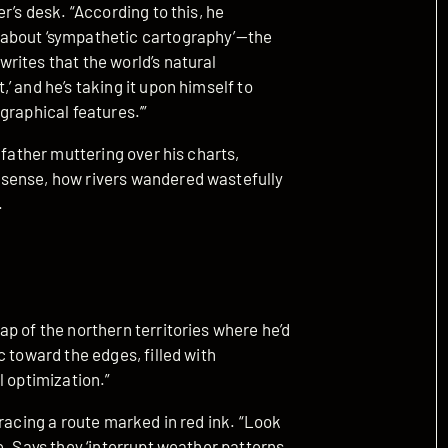
r’s desk. “According to this, he
 about ‘sympathetic cartography’—the
rites that the world’s natural
’ and he’s taking it upon himself to
graphical features.’”
 father muttering over his charts,
sense, how rivers wandered wastefully
.
p of the northern territories where he’d
 toward the edges, filled with
l optimization.”
racing a route marked in red ink. “Look
e. Says they ‘interrupt weather patterns