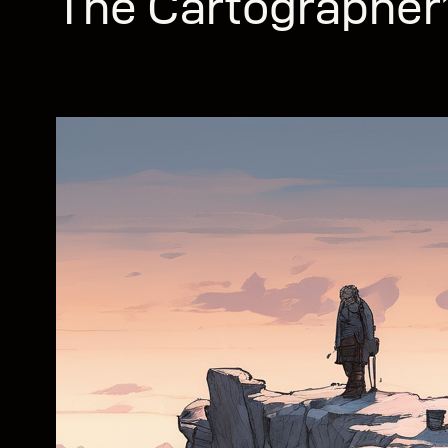
The Cartographer