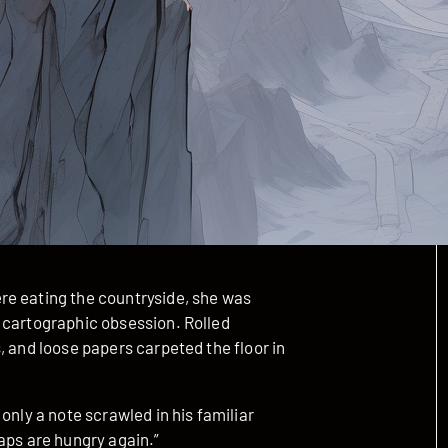
re eating the countryside, she was
 cartographic obsession. Rolled
, and loose papers carpeted the floor in
only a note scrawled in his familiar
aps are hungry again.”