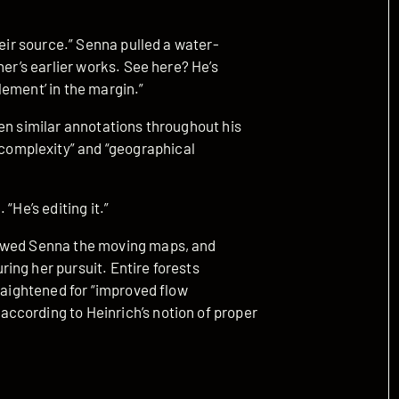
heir source.” Senna pulled a water-
her’s earlier works. See here? He’s
ement’ in the margin.”
en similar annotations throughout his
omplexity” and “geographical
“He’s editing it.”
howed Senna the moving maps, and
ing her pursuit. Entire forests
traightened for “improved flow
ccording to Heinrich’s notion of proper