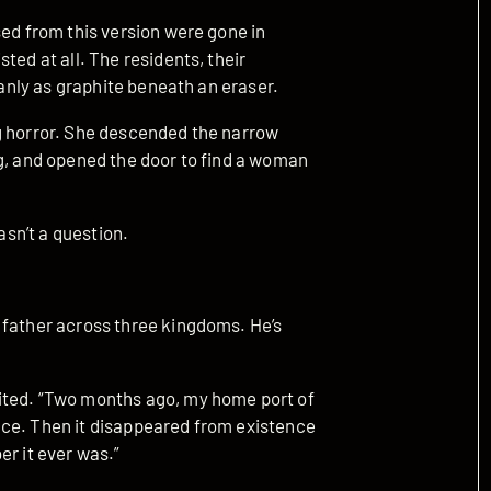
sed from this version were gone in
ted at all. The residents, their
eanly as graphite beneath an eraser.
g horror. She descended the narrow
ng, and opened the door to find a woman
asn’t a question.
 father across three kingdoms. He’s
ited. “Two months ago, my home port of
nce. Then it disappeared from existence
er it ever was.”