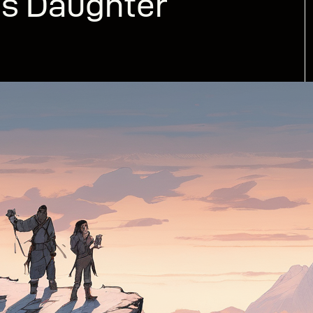
’s Daughter