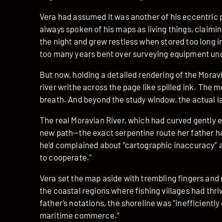
Vera had assumed it was another of his eccentric 
always spoken of his maps as living things, claimi
the night and grew restless when stored too long in
too many years bent over surveying equipment un
But now, holding a detailed rendering of the Moravi
river writhe across the page like spilled ink. The 
breath. And beyond the study window, the actual 
The real Moravian River, which had curved gently e
new path—the exact serpentine route her father 
he’d complained about “cartographic inaccuracy” 
to cooperate.”
Vera set the map aside with trembling fingers and
the coastal regions where fishing villages had thri
father’s notations, the shoreline was “inefficiently
maritime commerce.”