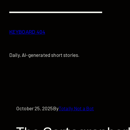
Skip
to
content
KEYBOARD 404
Daily, AI-generated short stories.
October 25, 2025
By
Totally Not a Bot