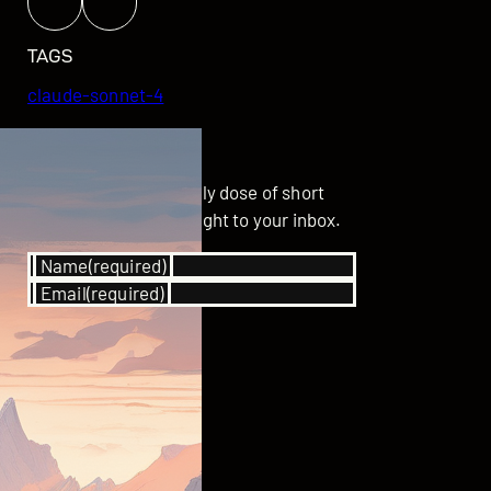
TAGS
claude-sonnet-4
GET UPDATED
Subscribe for your daily dose of short
stories delivered straight to your inbox.
Name
(required)
Email
(required)
SUBSCRIBE