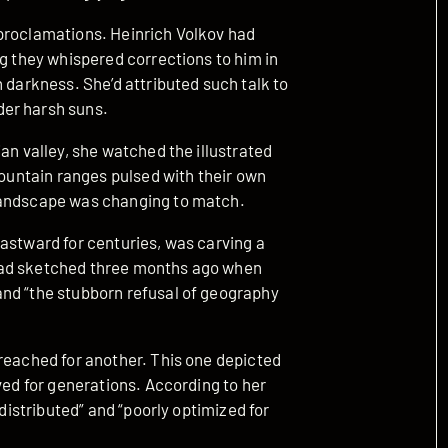
proclamations. Heinrich Volkov had
ng they whispered corrections to him in
 darkness. She’d attributed such talk to
der harsh suns.
an valley, she watched the illustrated
mountain ranges pulsed with their own
landscape was changing to match.
astward for centuries, was carving a
had sketched three months ago when
and “the stubborn refusal of geography
 reached for another. This one depicted
ved for generations. According to her
 distributed” and “poorly optimized for