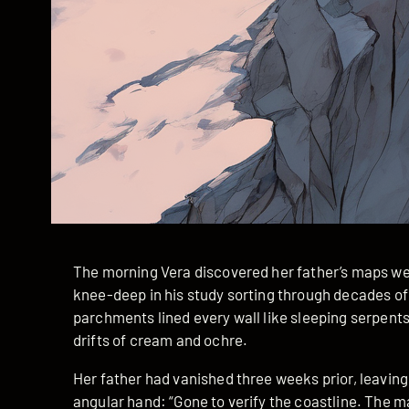
The morning Vera discovered her father’s maps we
knee-deep in his study sorting through decades of
parchments lined every wall like sleeping serpents
drifts of cream and ochre.
Her father had vanished three weeks prior, leaving 
angular hand: “Gone to verify the coastline. The m