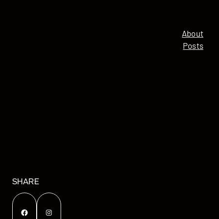
About
Posts
SHARE
Facebook
Instagram