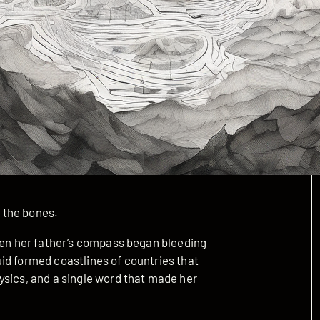
 the bones.
when her father’s compass began bleeding
id formed coastlines of countries that
ysics, and a single word that made her