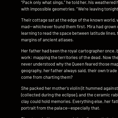
“Pack only what sings,” he told her, his weathered
with impossible geometries. “We’re leaving tonight
Their cottage sat at the edge of the known world,
mad—whichever found them first. Mira had grown u
learning to read the space between latitude lines, t
margins of ancient atlases.
Her father had been the royal cartographer once, 
work: mapping the territories of the dead. Now th
never understood why the Queen feared those map
geography, her father always said, their own trad
come from charting them?
She packed her mother’s violin (it hummed against h
(collected during the eclipse), and the ceramic ra
clay could hold memories. Everything else, her fath
portrait from the palace—especially that.