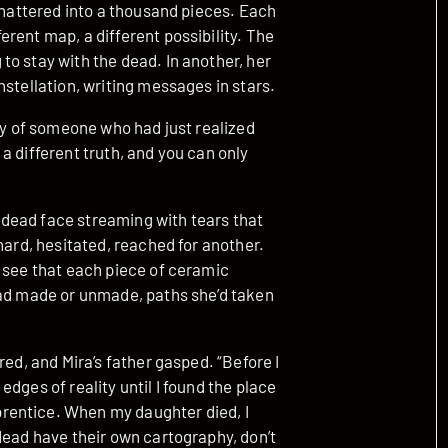
 shattered into a thousand pieces. Each
rent map, a different possibility. The
o stay with the dead. In another, her
nstellation, writing messages in stars.
ity of someone who had just realized
a different truth, and you can only
dead face streaming with tears that
hard, hesitated, reached for another.
d see that each piece of ceramic
had made or unmade, paths she’d taken
red, and Mira’s father gasped. “Before I
dges of reality until I found the place
rentice. When my daughter died, I
dead have their own cartography, don’t