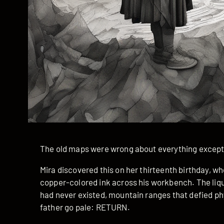
The old maps were wrong about everything except
Mira discovered this on her thirteenth birthday, 
copper-colored ink across his workbench. The liqu
had never existed, mountain ranges that defied ph
father go pale: RETURN.