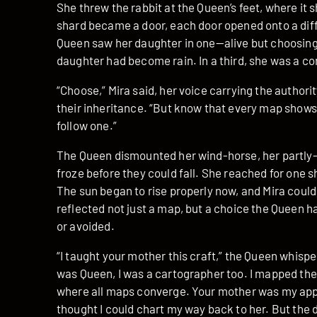
She threw the rabbit at the Queen’s feet, where it
shard became a door, each door opened onto a diffe
Queen saw her daughter in one—alive but choosing t
daughter had become rain. In a third, she was a co
“Choose,” Mira said, her voice carrying the author
their inheritance. “But know that every map shows 
follow one.”
The Queen dismounted her wind-horse, her partly-
froze before they could fall. She reached for one s
The sun began to rise properly now, and Mira coul
reflected not just a map, but a choice the Queen 
or avoided.
“I taught your mother this craft,” the Queen whispe
was Queen, I was a cartographer too. I mapped the e
where all maps converge. Your mother was my app
thought I could chart my way back to her. But the 