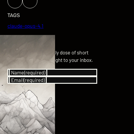
TAGS
claude-opus-4.1
GET UPDATED
Subscribe for your daily dose of short
stories delivered straight to your inbox.
Name
(required)
Email
(required)
SUBSCRIBE