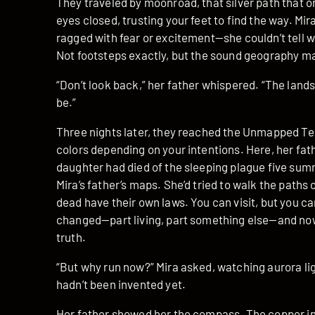
They traveled by moonroad, that silver path that 
eyes closed, trusting your feet to find the way. Mir
ragged with fear or excitement—she couldn’t tell 
Not footsteps exactly, but the sound geography ma
“Don’t look back,” her father whispered. “The landsc
be.”
Three nights later, they reached the Unmapped Ter
colors depending on your intentions. Here, her fath
daughter had died of the sleeping plague five su
Mira’s father’s maps. She’d tried to walk the paths o
dead have their own laws. You can visit, but you c
changed—part living, part something else—and n
truth.
“But why run now?” Mira asked, watching aurora lig
hadn’t been invented yet.
Her father showed her the compass. The copper ink 