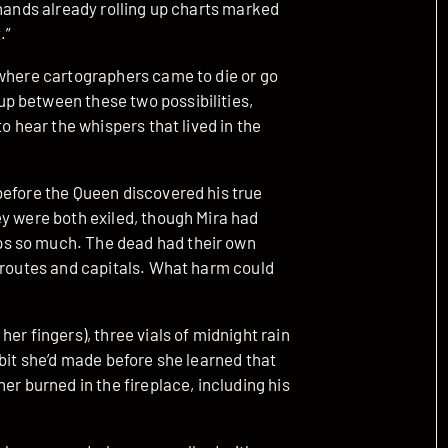
 hands already rolling up charts marked
.”
 where cartographers came to die or go
p between these two possibilities,
o hear the whispers that lived in the
before the Queen discovered his true
ey were both exiled, though Mira had
s so much. The dead had their own
e routes and capitals. What harm could
er fingers), three vials of midnight rain
bbit she’d made before she learned that
er burned in the fireplace, including his