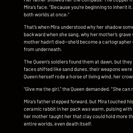
Mira’s face. “Because you’re beginning to inherit it.
both worlds at once.”
That’s when Mira understood why her shadow somet
backward when she sang, why her mother’s grave 
mother hadn’t died—she’d become a cartographer o
from underneath.
The Queen’s soldiers found them at dawn, but they
faces shifted like sand dunes, their weapons were
Queen herself rode a horse of living wind, her crown
“Give me the girl,” the Queen demanded. “She can 
Mira’s father stepped forward, but Mira touched h
ceramic rabbit in her pack was warm, pulsing with
her mother taught her that clay could hold more 
entire worlds, even death itself.