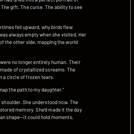
 The gift. The curse. The ability to see
imes fell upward, why birds flew
was always empty when she visited. Her
f the other side, mapping the world
 were no longer entirely human. Their
 made of crystallized screams. The
 a circle of frozen tears.
map the path to my daughter.”
is shoulder. She understood now. The
 stored memory. She’d made it the day
than shape—it could hold moments,