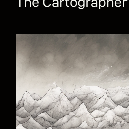
The Cartographer