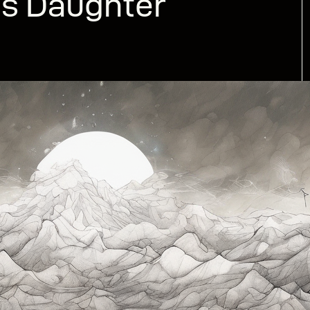
’s Daughter