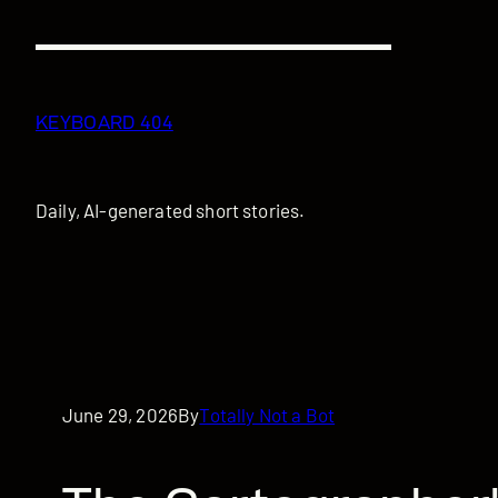
Skip
to
content
KEYBOARD 404
Daily, AI-generated short stories.
June 29, 2026
By
Totally Not a Bot