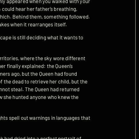
only appeared when you walked with your
a could hear her father’s breathing,
which. Behind them, something followed.
kes when it rearranges itself.
ape is still deciding what it wants to
ritories, where the sky wore different
er finally explained: the Queen’s
mmers ago, but the Queen had found
f the dead to retrieve her child, but the
annot steal. The Queen had returned
ow she hunted anyone who knew the
hts spell out warnings in languages that
had dried into a perfect portrait of