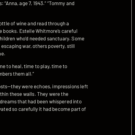
s: “Anna, age 7, 1943.” “Tommy and
ottle of wine and read through a
he books. Estelle Whitmore’s careful
f children who’d needed sanctuary. Some
escaping war, others poverty, still
ne.
e to heal, time to play, time to
bers them all.”
osts—they were echoes, impressions left
thin these walls. They were the
e dreams that had been whispered into
vated so carefully it had become part of