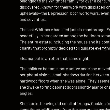
belonged to the Whitmore family for over a century
discovered, known for their work with displaced ch
upheavals—the Depression, both world wars, even h
and seventies.
The last Whitmore had died just six months ago. E
peacefully in her garden among the heirloom tomat
The entire estate, including the house and its conte
charity that promptly decided to liquidate everyth
Eleanor put in an offer that same night.
The children became more active once she moved i
peripheral vision—small shadows darting between 
hardwood floors when she was alone. They seemed 
she’d wake to find cabinet doors slightly ajar or ch
angles.
She started leaving out small offerings. Cookies fr
sometimes wildflowers from the overgrown garden