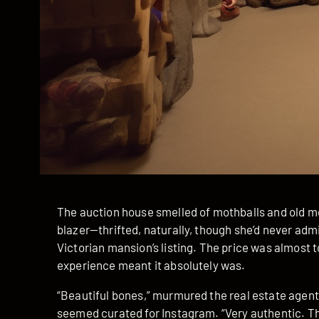
The auction house smelled of mothballs and old m
blazer—thrifted, naturally, though she’d never adm
Victorian mansion’s listing. The price was almost t
experience meant it absolutely was.
“Beautiful bones,” murmured the real estate agen
seemed curated for Instagram. “Very authentic. T