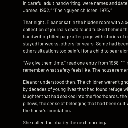
in careful adult handwriting, were names and date
James, 1952.” “The Nguyen children, 1975.”
That night, Eleanor sat in the hidden room with a b
collection of journals she’d found tucked behind t
handwriting filled page after page with stories o
stayed for weeks, others for years. Some had been 
others situations too painful for a child to bear alo
“We give them time,” read one entry from 1968. “Tim
remember what safety feels like. The house remem
Eleanor understood then. The children weren’t gh
by decades of young lives that had found refuge wi
laughter that had soaked into the floorboards, th
pillows, the sense of belonging that had been culti
the house’s foundation.
She called the charity the next morning.