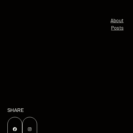
About
Posts
SHARE
Facebook
Instagram