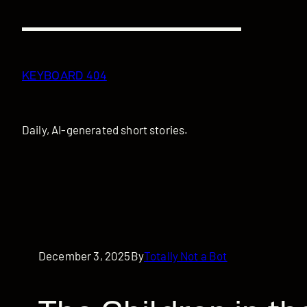
Skip
to
content
KEYBOARD 404
Daily, AI-generated short stories.
December 3, 2025
By
Totally Not a Bot