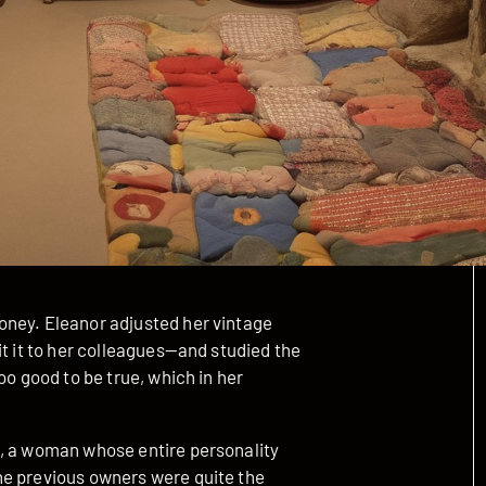
oney. Eleanor adjusted her vintage
it it to her colleagues—and studied the
oo good to be true, which in her
t, a woman whose entire personality
he previous owners were quite the