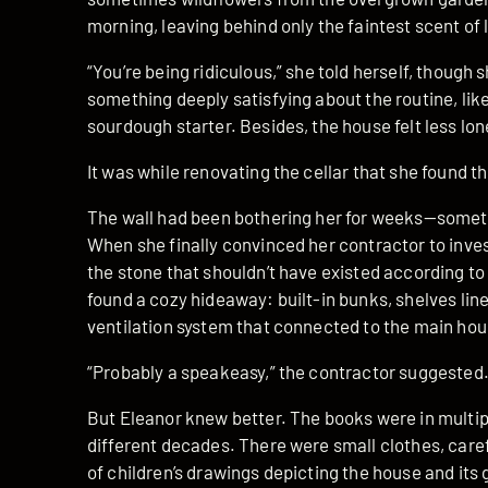
morning, leaving behind only the faintest scent o
“You’re being ridiculous,” she told herself, though
something deeply satisfying about the routine, like
sourdough starter. Besides, the house felt less lone
It was while renovating the cellar that she found th
The wall had been bothering her for weeks—somethi
When she finally convinced her contractor to inve
the stone that shouldn’t have existed according to t
found a cozy hideaway: built-in bunks, shelves lin
ventilation system that connected to the main hou
“Probably a speakeasy,” the contractor suggested. 
But Eleanor knew better. The books were in multip
different decades. There were small clothes, caref
of children’s drawings depicting the house and its