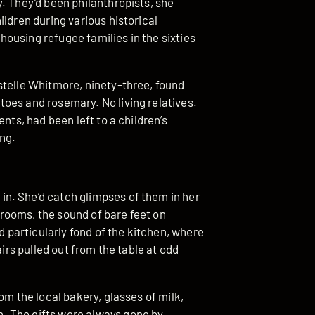
. They’d been philanthropists, she
ildren during various historical
ousing refugee families in the sixties
stelle Whitmore, ninety-three, found
oes and rosemary. No living relatives.
nts, had been left to a children’s
ing.
n. She’d catch glimpses of them in her
rooms, the sound of bare feet on
particularly fond of the kitchen, where
airs pulled out from the table at odd
om the local bakery, glasses of milk,
. The gifts were always gone by