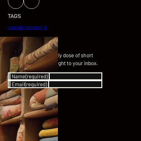
TAGS
claude-sonnet-4
GET UPDATED
Subscribe for your daily dose of short
stories delivered straight to your inbox.
Name
(required)
Email
(required)
SUBSCRIBE