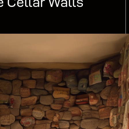
e Cellar Walls