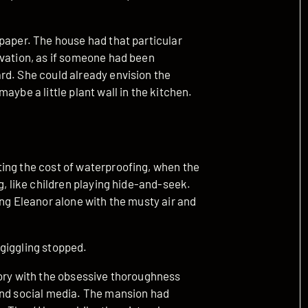
paper. The house had that particular
rvation, as if someone had been
rd. She could already envision the
aybe a little plant wall in the kitchen.
ing the cost of waterproofing, when the
g, like children playing hide-and-seek.
ing Eleanor alone with the musty air and
e giggling stopped.
tory with the obsessive thoroughness
and social media. The mansion had