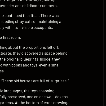
f lavender and childhood summers.
 she continued the ritual. There was
 feeding stray cats or maintaining a
ly with its invisible occupants.
e first room.
ng about the proportions felt off.
stigate, they discovered a space behind
he original blueprints. Inside, they
ed with books and toys, even a small
se.
“These old houses are full of surprises.”
le languages, the toys spanning
ully preserved, and on one wall, dozens
 gardens. At the bottom of each drawing,