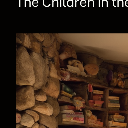
The Children in th