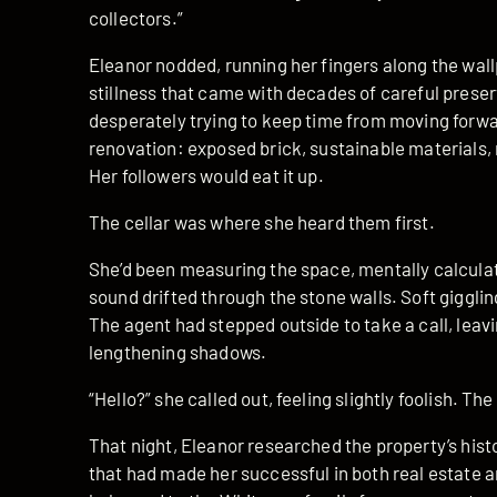
collectors.”
Eleanor nodded, running her fingers along the wall
stillness that came with decades of careful prese
desperately trying to keep time from moving forwa
renovation: exposed brick, sustainable materials, m
Her followers would eat it up.
The cellar was where she heard them first.
She’d been measuring the space, mentally calculat
sound drifted through the stone walls. Soft gigglin
The agent had stepped outside to take a call, leav
lengthening shadows.
“Hello?” she called out, feeling slightly foolish. Th
That night, Eleanor researched the property’s his
that had made her successful in both real estate 