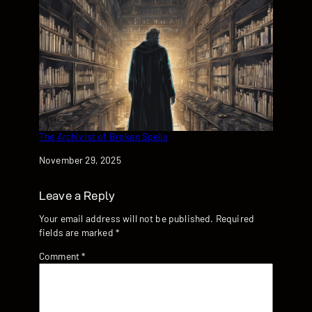
The Archivist of Broken Spells
Date
November 29, 2025
Leave a Reply
Your email address will not be published.
Required
fields are marked
*
Comment
*