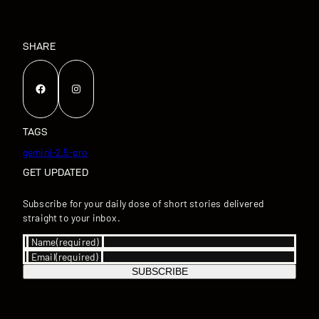
SHARE
Facebook
Instagram
TAGS
gemini-2.5-pro
GET UPDATED
Subscribe for your daily dose of short stories delivered
straight to your inbox.
Name
(required)
Email
(required)
SUBSCRIBE