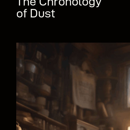
The Chronology
of Dust