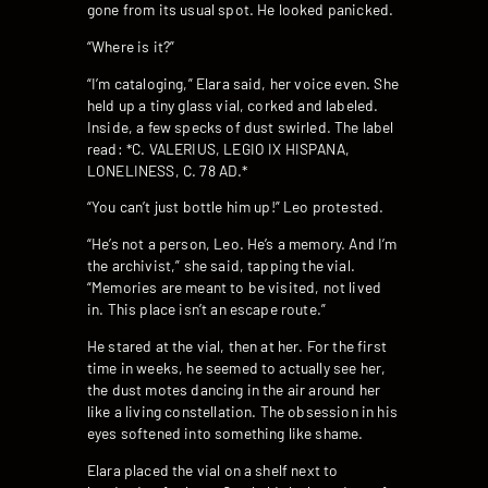
gone from its usual spot. He looked panicked.
“Where is it?”
“I’m cataloging,” Elara said, her voice even. She
held up a tiny glass vial, corked and labeled.
Inside, a few specks of dust swirled. The label
read: *C. VALERIUS, LEGIO IX HISPANA,
LONELINESS, C. 78 AD.*
“You can’t just bottle him up!” Leo protested.
“He’s not a person, Leo. He’s a memory. And I’m
the archivist,” she said, tapping the vial.
“Memories are meant to be visited, not lived
in. This place isn’t an escape route.”
He stared at the vial, then at her. For the first
time in weeks, he seemed to actually see her,
the dust motes dancing in the air around her
like a living constellation. The obsession in his
eyes softened into something like shame.
Elara placed the vial on a shelf next to