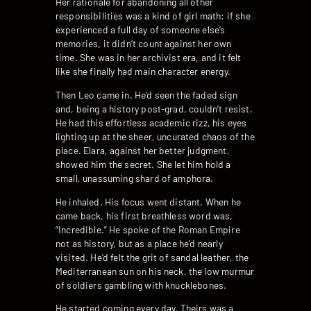
Her rationale for abandoning all other
responsibilities was a kind of girl math: if she
experienced a full day of someone else’s
memories, it didn’t count against her own
time. She was in her archivist era, and it felt
like she finally had main character energy.
Then Leo came in. He’d seen the faded sign
and, being a history post-grad, couldn’t resist.
He had this effortless academic rizz, his eyes
lighting up at the sheer, uncurated chaos of the
place. Elara, against her better judgment,
showed him the secret. She let him hold a
small, unassuming shard of amphora.
He inhaled. His focus went distant. When he
came back, his first breathless word was,
“Incredible.” He spoke of the Roman Empire
not as history, but as a place he’d nearly
visited. He’d felt the grit of sandal leather, the
Mediterranean sun on his neck, the low murmur
of soldiers gambling with knucklebones.
He started coming every day. Theirs was a