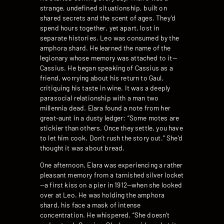
strange, undefined situationship, built on
shared secrets and the scent of ages. They’d
spend hours together, yet apart, lost in
separate histories. Leo was consumed by the
amphora shard. He learned the name of the
legionary whose memory was attached to it—
Cassius. He began speaking of Cassius as a
friend, worrying about his return to Gaul,
critiquing his taste in wine. It was a deeply
parasocial relationship with a man two
millennia dead. Elara found a note from her
great-aunt in a dusty ledger: “Some motes are
stickier than others. Once they settle, you have
to let him cook. Don’t rush the story out.” She’d
thought it was about bread.
One afternoon, Elara was experiencing a rather
pleasant memory from a tarnished silver locket
—a first kiss on a pier in 1912—when she looked
over at Leo. He was holding the amphora
shard, his face a mask of intense
concentration. He whispered, “She doesn’t