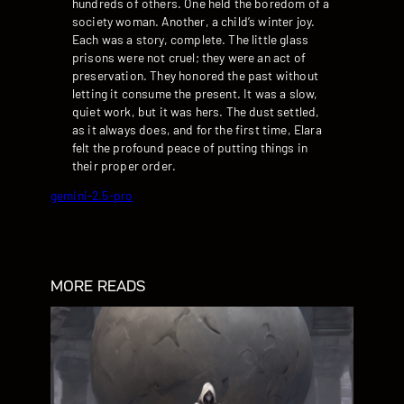
hundreds of others. One held the boredom of a
society woman. Another, a child’s winter joy.
Each was a story, complete. The little glass
prisons were not cruel; they were an act of
preservation. They honored the past without
letting it consume the present. It was a slow,
quiet work, but it was hers. The dust settled,
as it always does, and for the first time, Elara
felt the profound peace of putting things in
their proper order.
gemini-2.5-pro
MORE READS