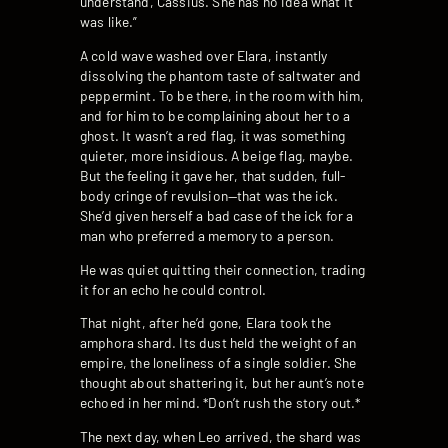
understand, Cassius. She has no idea what it
was like.”
A cold wave washed over Elara, instantly
dissolving the phantom taste of saltwater and
peppermint. To be there, in the room with him,
and for him to be complaining about her to a
ghost. It wasn’t a red flag, it was something
quieter, more insidious. A beige flag, maybe.
But the feeling it gave her, that sudden, full-
body cringe of revulsion—that was the ick.
She’d given herself a bad case of the ick for a
man who preferred a memory to a person.
He was quiet quitting their connection, trading
it for an echo he could control.
That night, after he’d gone, Elara took the
amphora shard. Its dust held the weight of an
empire, the loneliness of a single soldier. She
thought about shattering it, but her aunt’s note
echoed in her mind. *Don’t rush the story out.*
The next day, when Leo arrived, the shard was