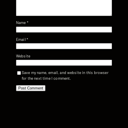
Name
*
Email
*
Website
Save my name, email, and website in this browser
for the next time I comment.