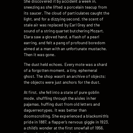
She discovered it by accident a week in,
sneezing as she lifted a porcelain teacup from
its saucer. The cloud of particulates caught the
light, and for a dizzying second, the scent of
stale air was replaced by Earl Grey and the
sound of a string quartet butchering Mozart.
Elara saw a gloved hand, a flash of a pearl
earring, and felt a pang of profound boredom
aimed at a man with an unfortunate mustache.
Then it was gone.
The dust held echoes. Every mote was a shard
of a forgotten moment, a tiny, ephemeral
ghost. The shop wasn’t an archive of objects;
the objects were just anchors for the dust.
At first, she fell into a state of pure goblin
mode, shuffling through the aisles in her
pajamas, huffing dust from old letters and
daguerreotypes. It was better than
doomscrolling. She experienced a blacksmith’s
pride in 1887, a flapper’s nervous giggle in 1923,
a child’s wonder at the first snowfall of 1956.