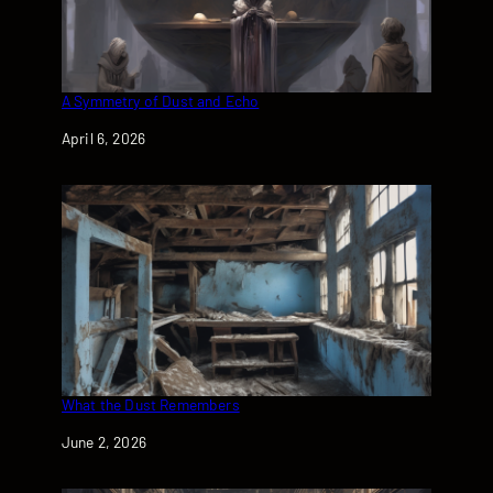
A Symmetry of Dust and Echo
Date
April 6, 2026
What the Dust Remembers
Date
June 2, 2026