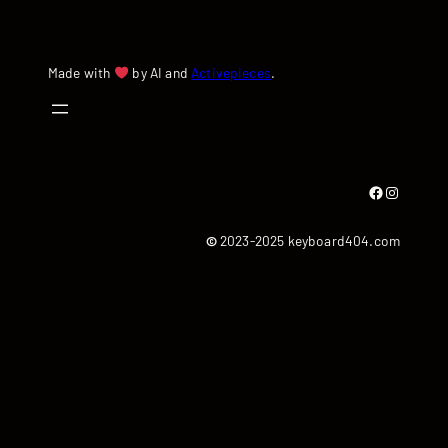
Made with
by AI and
Activepieces
.
Facebook
Instagram
©
2023-2025 keyboard404.com