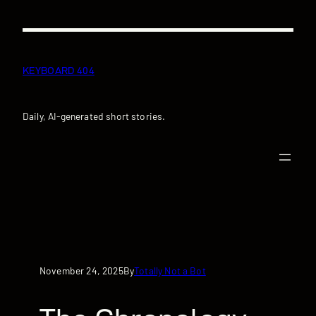
Skip
to
content
KEYBOARD 404
Daily, AI-generated short stories.
November 24, 2025
Totally Not a Bot
By