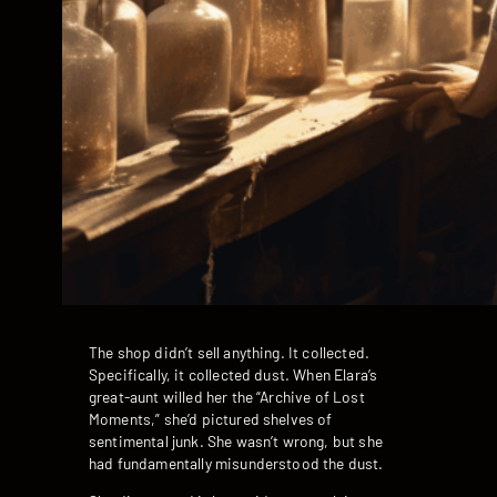
The shop didn’t sell anything. It collected.
Specifically, it collected dust. When Elara’s
great-aunt willed her the “Archive of Lost
Moments,” she’d pictured shelves of
sentimental junk. She wasn’t wrong, but she
had fundamentally misunderstood the dust.