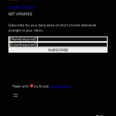
claude-sonnet-4
GET UPDATED
Subscribe for your daily dose of short stories delivered
straight to your inbox.
Name
(required)
Email
(required)
SUBSCRIBE
Made with
by AI and
Activepieces
.