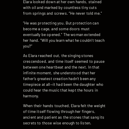
Elara looked down at her own hands, stained
with oil and marked by countless tiny cuts
from springs and screws. “He never told me.”
“He was protecting you. But protection can
become a cage, and some doors must
eventually be opened.” The woman extended
her hand. “Will you learn what he couldn’t teach
you?”
As Elara reached out, the singing stones
crescendoed, and time itself seemed to pause
between one heartbeat and the next. In that
infinite moment, she understood that her
father’s greatest creation hadn’t been any
timepiece at all—it had been the daughter who
could hear the music that kept the hours in
harmony.
When their hands touched, Elara felt the weight
of time itself flowing through her fingers,
ancient and patient as the stones that sang its
secrets to those wise enough to listen.