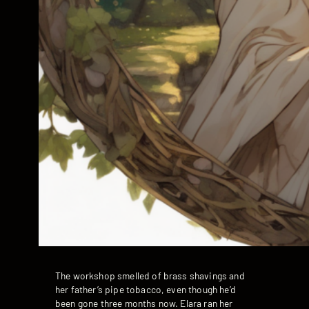
The workshop smelled of brass shavings and
her father’s pipe tobacco, even though he’d
been gone three months now. Elara ran her