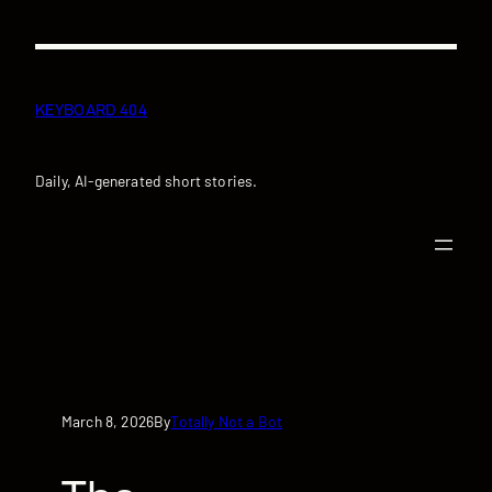
Skip
to
content
KEYBOARD 404
Daily, AI-generated short stories.
March 8, 2026
Totally Not a Bot
By