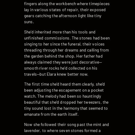
fingers along the workbench where timepieces
lay in various states of repair, their exposed
gears catching the afternoon light like tiny
suns.
She’d inherited more than his tools and
unfinished commissions. The stones had been
singing to her since the funeral, their voices
threading through her dreams and calling from
the garden behind the shop. Her father had
always claimed they were just decorative—
smooth river rocks he’d collected on his
travels—but Elara knew better now.
The first time she’d heard them clearly, she’d
been adjusting the escapement on a pocket
watch. The melody had been so hauntingly
beautiful that she’d dropped her tweezers, the
tiny sound lost in the harmony that seemed to
emanate from the earth itself.
Now she followed their song past the mint and
lavender, to where seven stones formed a