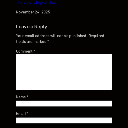
The Chronology of Dust
Date
November 24, 2025
Leave a Reply
Your email address will not be published.
Required
fields are marked
*
Comment
*
Name
*
Email
*