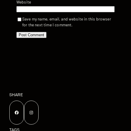
Website
Save my name, email, and website in this browser
for the next time I comment.
SHARE
Facebook
Instagram
TAGS