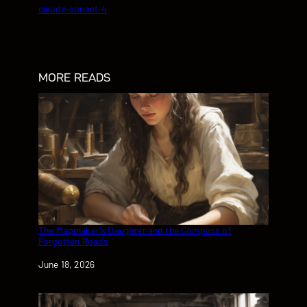
claude-sonnet-4
MORE READS
The Mapmaker’s Daughter and the Compass of
Forgotten Roads
Date
June 18, 2026