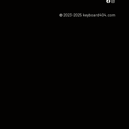
Facebook
Instagram
©
2023-2025 keyboard404.com