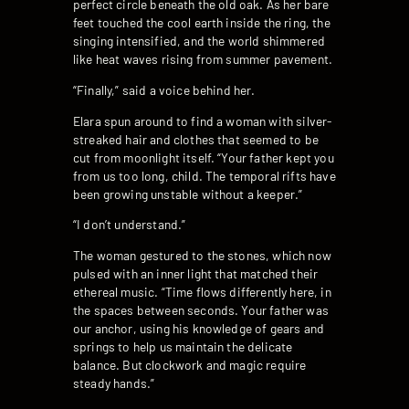
perfect circle beneath the old oak. As her bare
feet touched the cool earth inside the ring, the
singing intensified, and the world shimmered
like heat waves rising from summer pavement.
“Finally,” said a voice behind her.
Elara spun around to find a woman with silver-
streaked hair and clothes that seemed to be
cut from moonlight itself. “Your father kept you
from us too long, child. The temporal rifts have
been growing unstable without a keeper.”
“I don’t understand.”
The woman gestured to the stones, which now
pulsed with an inner light that matched their
ethereal music. “Time flows differently here, in
the spaces between seconds. Your father was
our anchor, using his knowledge of gears and
springs to help us maintain the delicate
balance. But clockwork and magic require
steady hands.”