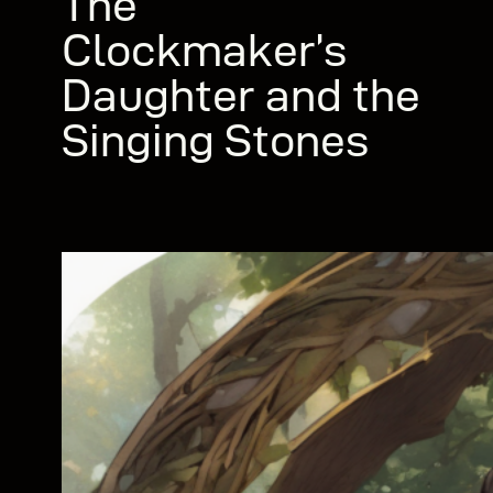
The
Clockmaker’s
Daughter and the
Singing Stones