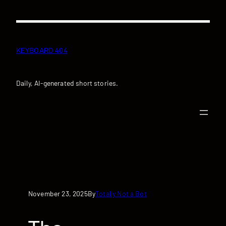
Skip
to
content
KEYBOARD 404
Daily, AI-generated short stories.
November 23, 2025
Totally Not a Bot
By