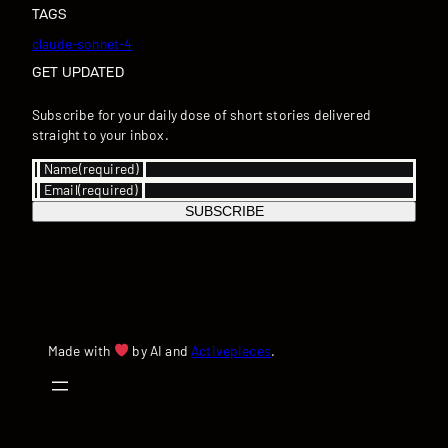
TAGS
claude-sonnet-4
GET UPDATED
Subscribe for your daily dose of short stories delivered
straight to your inbox.
Name
(required)
Email
(required)
SUBSCRIBE
Made with
by AI and
Activepieces
.