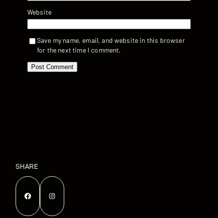
Website
Save my name, email, and website in this browser
for the next time I comment.
SHARE
Facebook
Instagram