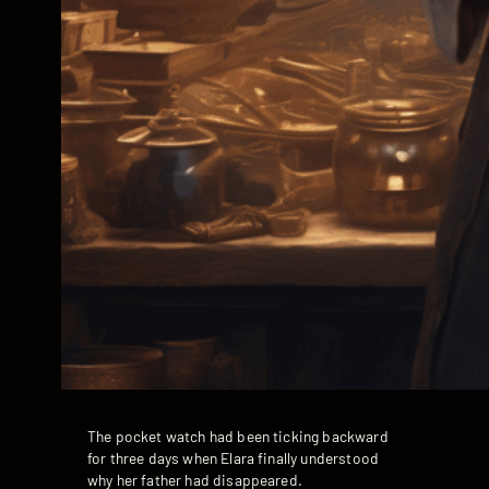
The pocket watch had been ticking backward
for three days when Elara finally understood
why her father had disappeared.