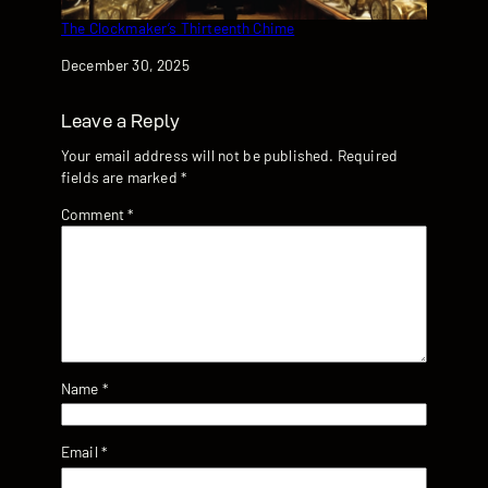
The Clockmaker’s Thirteenth Chime
Date
December 30, 2025
Leave a Reply
Your email address will not be published.
Required
fields are marked
*
Comment
*
Name
*
Email
*