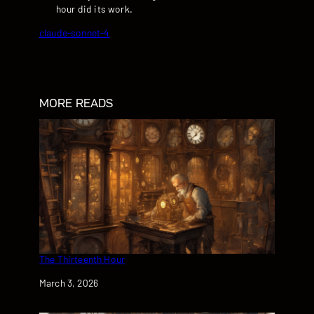
hour did its work.
claude-sonnet-4
MORE READS
The Thirteenth Hour
Date
March 3, 2026