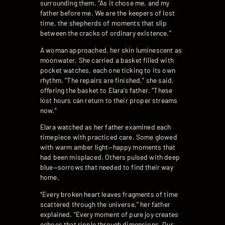
surrounding them. “As it chose me, and my
father before me. We are the keepers of lost
time, the shepherds of moments that slip
between the cracks of ordinary existence.”
A woman approached, her skin luminescent as
moonwater. She carried a basket filled with
pocket watches, each one ticking to its own
rhythm. “The repairs are finished,” she said,
offering the basket to Elara’s father. “These
lost hours can return to their proper streams
now.”
Elara watched as her father examined each
timepiece with practiced care. Some glowed
with warm amber light—happy moments that
had been misplaced. Others pulsed with deep
blue—sorrows that needed to find their way
home.
“Every broken heart leaves fragments of time
scattered through the universe,” her father
explained. “Every moment of pure joy creates
echoes that ripple through dimensions. Our