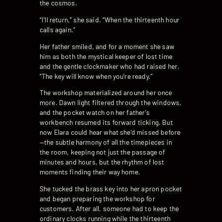
the cosmos.
“I’ll return,” she said. “When the thirteenth hour
calls again.”
Her father smiled, and for a moment she saw
him as both the mystical keeper of lost time
and the gentle clockmaker who had raised her.
“The key will know when you’re ready.”
The workshop materialized around her once
more. Dawn light filtered through the windows,
and the pocket watch on her father’s
workbench resumed its forward ticking. But
now Elara could hear what she’d missed before
—the subtle harmony of all the timepieces in
the room, keeping not just the passage of
minutes and hours, but the rhythm of lost
moments finding their way home.
She tucked the brass key into her apron pocket
and began preparing the workshop for
customers. After all, someone had to keep the
ordinary clocks running while the thirteenth