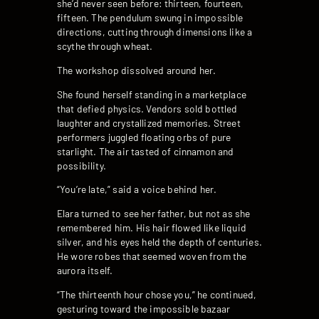
she’d never seen before: thirteen, fourteen,
fifteen. The pendulum swung in impossible
directions, cutting through dimensions like a
scythe through wheat.
The workshop dissolved around her.
She found herself standing in a marketplace
that defied physics. Vendors sold bottled
laughter and crystallized memories. Street
performers juggled floating orbs of pure
starlight. The air tasted of cinnamon and
possibility.
“You’re late,” said a voice behind her.
Elara turned to see her father, but not as she
remembered him. His hair flowed like liquid
silver, and his eyes held the depth of centuries.
He wore robes that seemed woven from the
aurora itself.
“The thirteenth hour chose you,” he continued,
gesturing toward the impossible bazaar