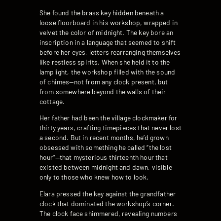
She found the brass key hidden beneath a
loose floorboard in his workshop, wrapped in
velvet the color of midnight. The key bore an
inscription in a language that seemed to shift
before her eyes, letters rearranging themselves
like restless spirits. When she held it to the
lamplight, the workshop filled with the sound
of chimes—not from any clock present, but
from somewhere beyond the walls of their
cottage.
Her father had been the village clockmaker for
thirty years, crafting timepieces that never lost
a second. But in recent months, he’d grown
obsessed with something he called “the lost
hour”—that mysterious thirteenth hour that
existed between midnight and dawn, visible
only to those who knew how to look.
Elara pressed the key against the grandfather
clock that dominated the workshop’s corner.
The clock face shimmered, revealing numbers