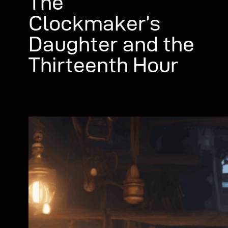
The
Clockmaker’s
Daughter and the
Thirteenth Hour