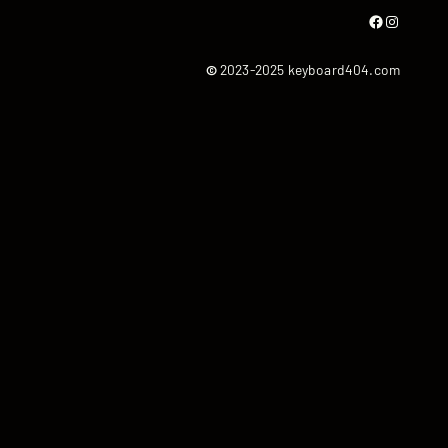
Facebook
Instagram
©
2023-2025 keyboard404.com