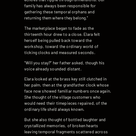
family has always been responsible for
gathering these temporal orphans and
returning them where they belong.”
The marketplace began to fade as the
thirteenth hour drew to a close. Elara felt
herself being pulled back toward the
workshop, toward the ordinary world of
ticking clocks and measured seconds.
“Will you stay?” her father asked, though his
voice already sounded distant.
Elara looked at the brass key still clutched in
her palm, then at the grandfather clock whose
face now showed familiar numbers once again.
She thought of the village customers who
would need their timepieces repaired, of the
ordinary life she’d always known.
But she also thought of bottled laughter and
crystallized memories, of broken hearts
leaving temporal fragments scattered across