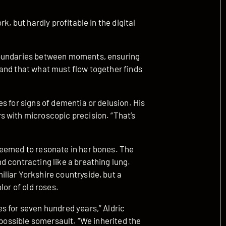
k, but hardly profitable in the digital
boundaries between moments, ensuring
and that what must flow together finds
s for signs of dementia or delusion. His
 with microscopic precision. “That’s
seemed to resonate in her bones. The
d contracting like a breathing lung.
liar Yorkshire countryside, but a
lor of old roses.
s for seven hundred years,” Aldric
mpossible somersault. “We inherited the