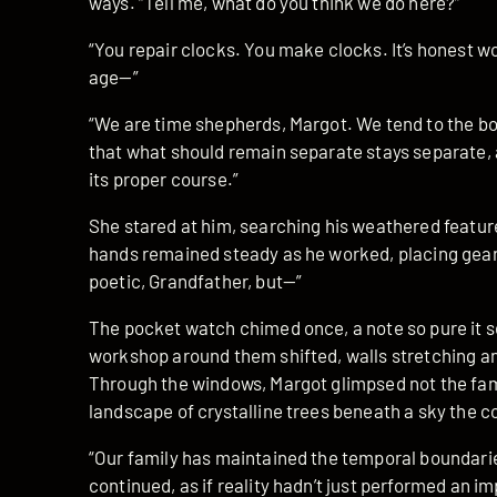
ways. “Tell me, what do you think we do here?”
“You repair clocks. You make clocks. It’s honest wor
age—”
“We are time shepherds, Margot. We tend to the 
that what should remain separate stays separate, 
its proper course.”
She stared at him, searching his weathered feature
hands remained steady as he worked, placing gears
poetic, Grandfather, but—”
The pocket watch chimed once, a note so pure it 
workshop around them shifted, walls stretching an
Through the windows, Margot glimpsed not the fami
landscape of crystalline trees beneath a sky the co
“Our family has maintained the temporal boundarie
continued, as if reality hadn’t just performed an i