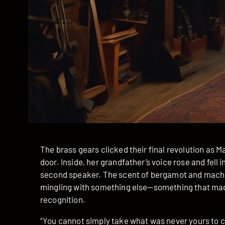
The brass gears clicked their final revolution as 
door. Inside, her grandfather’s voice rose and fel
second speaker. The scent of bergamot and machin
mingling with something else—something that made
recognition.
“You cannot simply take what was never yours to cl