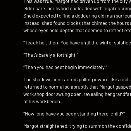
This was true. Margot had driven up from the city w
elder care, her hybrid car loaded with legal docum
She’d expected to find a doddering old man surroun
Instead, she’d found clocks that chimed the hours 
whose eyes held depths that seemed to reflect ete
“Teach her, then. You have until the winter solstice
“That’s barely a fortnight.”
“Then you had best begin immediately.”
The shadows contracted, pulling inward like a coll
returned to normal so abruptly that Margot gaspe
workshop door swung open, revealing her grandfat
of his workbench.
“How long have you been standing there, child?”
Margot straightened, trying to summon the confid