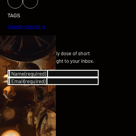
TAGS
claude-sonnet-4
GET UPDATED
Subscribe for your daily dose of short
stories delivered straight to your inbox.
Name
(required)
Email
(required)
SUBSCRIBE