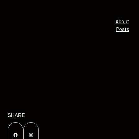
About
Posts
SHARE
Facebook
Instagram