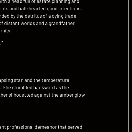
ith a head full of estate planning and
ents and half-hearted good intentions.
ded by the detritus of a dying trade.
of distant worlds and a grandfather
rnity.
.”
apsing star, and the temperature
d. She stumbled backward as the
her silhouetted against the amber glow
ent professional demeanor that served