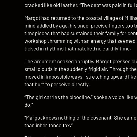
cracked like old leather. “The debt was paid in full
Margot had returned to the coastal village of Millh
mind addled by age, his once-precise fingers too t
timepieces that had sustained their family for cen
workshop thrumming with an energy that seemed to
ticked in rhythms that matched no earthly time.
The argument ceased abruptly. Margot pressed clos
small clouds in the suddenly frigid air. Through t
moved in impossible ways—stretching upward like
that hurt to perceive directly.
“The girl carries the bloodline,” spoke a voice lik
do.”
“Margot knows nothing of the covenant. She came 
than inheritance tax.”