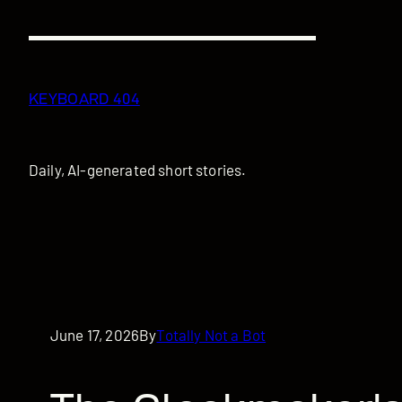
Skip
to
content
KEYBOARD 404
Daily, AI-generated short stories.
June 17, 2026
By
Totally Not a Bot