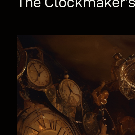
The Clockmaker’s