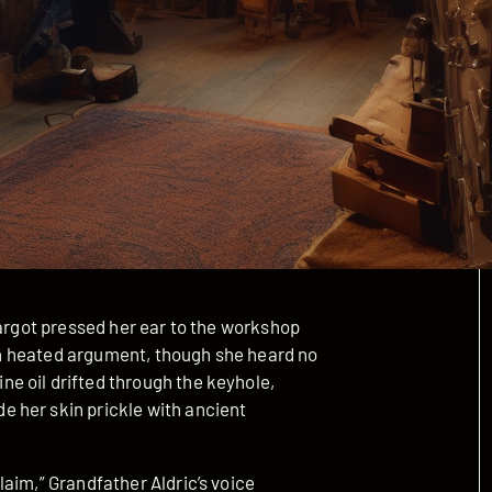
Margot pressed her ear to the workshop
l in heated argument, though she heard no
e oil drifted through the keyhole,
 her skin prickle with ancient
aim,” Grandfather Aldric’s voice