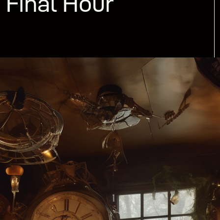
 Final Hour