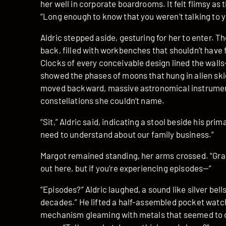
her well in corporate boardrooms. It felt flimsy as
“Long enough to know that you weren’t talking to y
Aldric stepped aside, gesturing for her to enter. 
back, filled with workbenches that shouldn’t have f
Clocks of every conceivable design lined the wall
showed the phases of moons that hung in alien sk
moved backward, massive astronomical instrumen
constellations she couldn’t name.
“Sit,” Aldric said, indicating a stool beside his pr
need to understand about our family business.”
Margot remained standing, her arms crossed. “Gran
out here, but if you’re experiencing episodes—”
“Episodes?” Aldric laughed, a sound like silver bells
decades.” He lifted a half-assembled pocket watch
mechanism gleaming with metals that seemed to ca