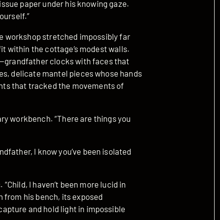
 tissue paper under his knowing gaze.
ourself.”
The workshop stretched impossibly far
it within the cottage’s modest walls.
s—grandfather clocks with faces that
ies, delicate mantel pieces whose hands
ts that tracked the movements of
imary workbench. “There are things you
dfather, I know you’ve been isolated
. “Child, I haven’t been more lucid in
 from his bench, its exposed
pture and hold light in impossible