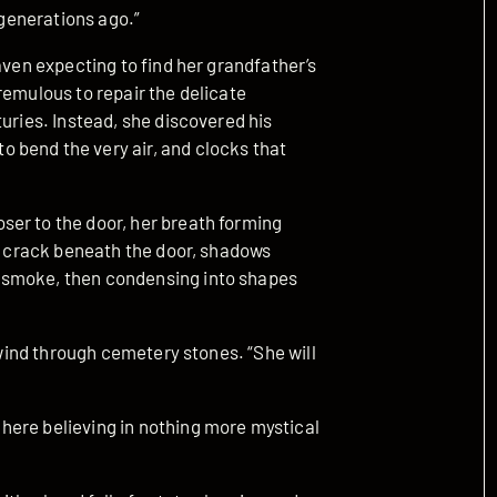
 generations ago.”
aven expecting to find her grandfather’s
remulous to repair the delicate
turies. Instead, she discovered his
 bend the very air, and clocks that
er to the door, her breath forming
he crack beneath the door, shadows
 smoke, then condensing into shapes
e wind through cemetery stones. “She will
here believing in nothing more mystical