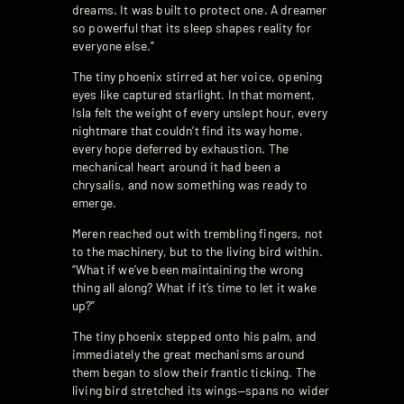
dreams. It was built to protect one. A dreamer
so powerful that its sleep shapes reality for
everyone else.”
The tiny phoenix stirred at her voice, opening
eyes like captured starlight. In that moment,
Isla felt the weight of every unslept hour, every
nightmare that couldn’t find its way home,
every hope deferred by exhaustion. The
mechanical heart around it had been a
chrysalis, and now something was ready to
emerge.
Meren reached out with trembling fingers, not
to the machinery, but to the living bird within.
“What if we’ve been maintaining the wrong
thing all along? What if it’s time to let it wake
up?”
The tiny phoenix stepped onto his palm, and
immediately the great mechanisms around
them began to slow their frantic ticking. The
living bird stretched its wings—spans no wider