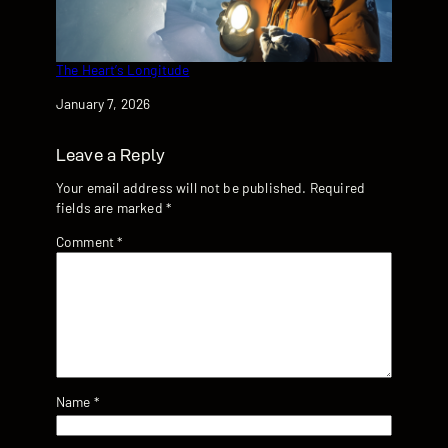
The Heart’s Longitude
Date
January 7, 2026
Leave a Reply
Your email address will not be published.
Required
fields are marked
*
Comment
*
Name
*