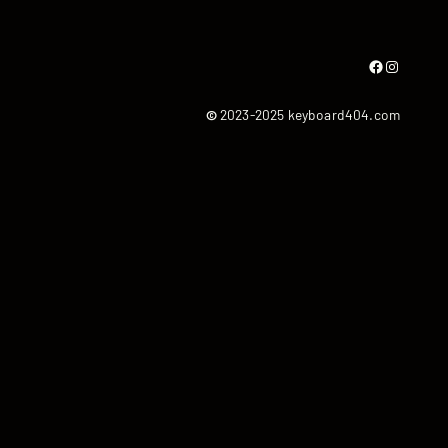
Facebook
Instagram
©
2023-2025 keyboard404.com