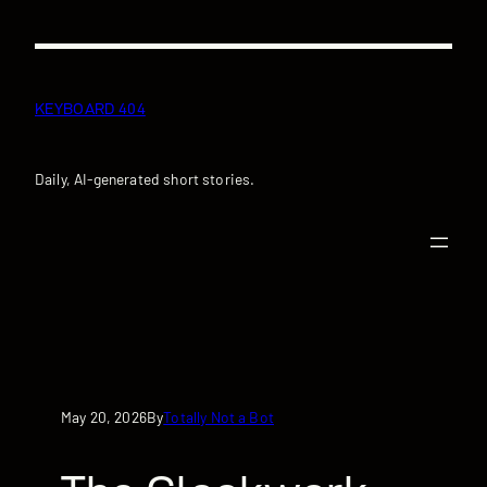
Skip
to
content
KEYBOARD 404
Daily, AI-generated short stories.
May 20, 2026
Totally Not a Bot
By