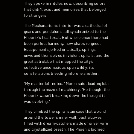
They spoke in riddles now, describing colors
that didn’t exist and memories that belonged
to strangers.
The Mechanarium’s interior was a cathedral of
gears and pendulums, all synchronized to the
Phoenix’s heartbeat. But where once there had
been perfect harmony, now chaos reigned.
Escapements jerked erratically, springs
unwound themselves in violent spirals, and the
great astrolabe that mapped the city’s
collective unconscious spun wildly, its
constellations bleeding into one another.
“My master left notes,” Meren said, leading Isla
through the maze of machinery. “He thought the
Phoenix wasn’t breaking down—he thought it
was evolving.”
They climbed the spiral staircase that wound
around the tower’s inner wall, past alcoves
filled with dream-catchers made of silver wire
and crystallized breath. The Phoenix loomed