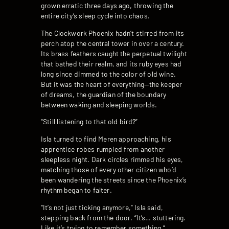
grown erratic three days ago, throwing the
entire city’s sleep cycle into chaos.
The Clockwork Phoenix hadn’t stirred from its
perch atop the central tower in over a century.
Its brass feathers caught the perpetual twilight
that bathed their realm, and its ruby eyes had
long since dimmed to the color of old wine.
But it was the heart of everything—the keeper
of dreams, the guardian of the boundary
between waking and sleeping worlds.
“Still listening to that old bird?”
Isla turned to find Meren approaching, his
apprentice robes rumpled from another
sleepless night. Dark circles rimmed his eyes,
matching those of every other citizen who’d
been wandering the streets since the Phoenix’s
rhythm began to falter.
“It’s not just ticking anymore,” Isla said,
stepping back from the door. “It’s… stuttering.
Like it’s trying to remember something.”