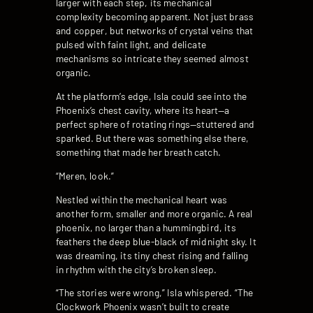
larger with each step, its mechanical
complexity becoming apparent. Not just brass
and copper, but networks of crystal veins that
pulsed with faint light, and delicate
mechanisms so intricate they seemed almost
organic.
At the platform’s edge, Isla could see into the
Phoenix’s chest cavity, where its heart—a
perfect sphere of rotating rings—stuttered and
sparked. But there was something else there,
something that made her breath catch.
“Meren, look.”
Nestled within the mechanical heart was
another form, smaller and more organic. A real
phoenix, no larger than a hummingbird, its
feathers the deep blue-black of midnight sky. It
was dreaming, its tiny chest rising and falling
in rhythm with the city’s broken sleep.
“The stories were wrong,” Isla whispered. “The
Clockwork Phoenix wasn’t built to create