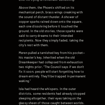
Above them, the Phoenix shifted on its
mechanical perch, brass wings creaking with
the sound of distant thunder. A shower of
copper sparks rained down onto the square,
each one dissolving before it touched the
ground. In the old stories, those sparks were
said to carry dreams to their intended
recipients. Now they simply faded, taking the
city’s rest with them.
Meren pulled a tarnished key from his pocket—
his master’s key, inherited when the old
Dreamkeeper had collapsed from exhaustion
two nights prior. “The Council says if we don’t
fix it soon, people will start forgetting how to
dream entirely. They’ll be trapped in permanent
waking.”
Isla had heard the whispers. In the outer
districts, some residents had already stopped
sleeping altogether, their eyes taking on the
glassy sheen of those caught between worlds.