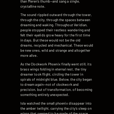
than Meren’s thumb—and sang a single,
crystalline note.
The sound rippled outward through the tower,
through the city, through the spaces between
dreaming and waking. Throughout Veridian,
people stopped their restless wandering and
felt their eyelids grow heavy for the first time
in days. But these would not be the old
dreams, recycled and mechanical. These would
be new ones, wild and strange and altogether
more alive.
As the Clockwork Phoenix finally went still, its
brass wings folding in eternal rest, the tiny
dreamer took flight, circling the tower in
spirals of midnight blue. Below, the city began
to dream again—not of clockwork and
precision, but of transformation, of becoming
something entirely unexpected.
Isla watched the small phoenix disappear into
the amber twilight, carrying the city’s sleep on
wings that seemed to be made of the space