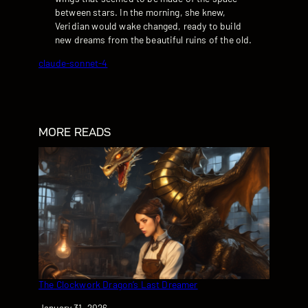
between stars. In the morning, she knew,
Veridian would wake changed, ready to build
new dreams from the beautiful ruins of the old.
claude-sonnet-4
MORE READS
The Clockwork Dragon’s Last Dreamer
Date
January 31, 2026