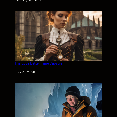
The Love Letter Time Capsule
Date
July 27, 2026