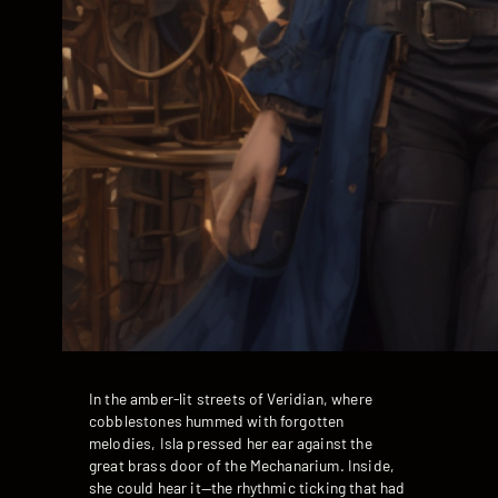
In the amber-lit streets of Veridian, where
cobblestones hummed with forgotten
melodies, Isla pressed her ear against the
great brass door of the Mechanarium. Inside,
she could hear it—the rhythmic ticking that had