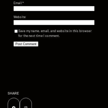
Email
*
Website
Save my name, email, and website in this browser
for the next time I comment.
SHARE
Facebook
Instagram