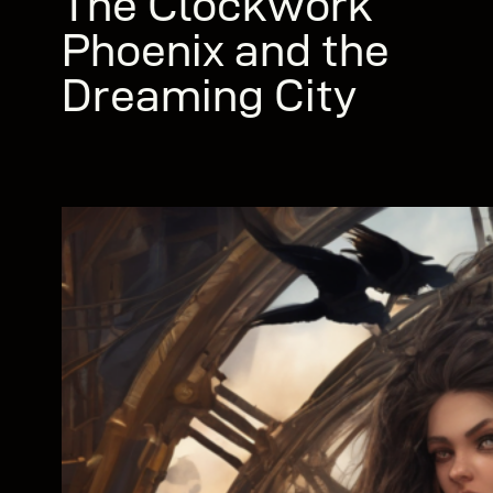
The Clockwork
Phoenix and the
Dreaming City