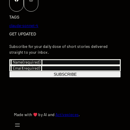
TAGS
claude-sonnet-4
GET UPDATED
Subscribe for your daily dose of short stories delivered
straight to your inbox.
Name
(required)
Email
(required)
SUBSCRIBE
Made with
by AI and
Activepieces
.