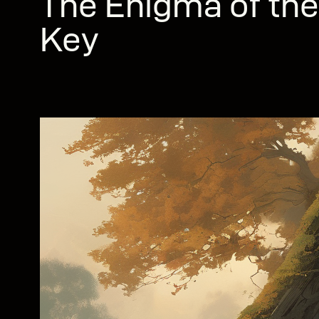
The Enigma of the
Key