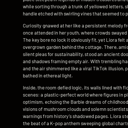
while sorting through a trunk of yellowed letters, s
handle etched with swirling vines that seemed to p
Curiosity gnawed at her like a persistent melody f
once attended in her youth, where crowds swayed i
The key bore no lock it obviously fit, yet Liora felt
overgrown garden behind the cottage. There, ami
silent pleas for sustainability, stood an ancient 
and shadows framing empty air. With trembling hand
and the air shimmered like a viral TikTok illusion,
bathed in ethereal light.
Inside, the room defied logic, its walls lined with 
scenes: a plastic-perfect world where figures in 
optimism, echoing the Barbie dreams of childhood
visions of mushroom clouds and solemn scientists
warnings from history’s shadowed pages. Liora ste
the beat of a K-pop anthem sweeping global charts