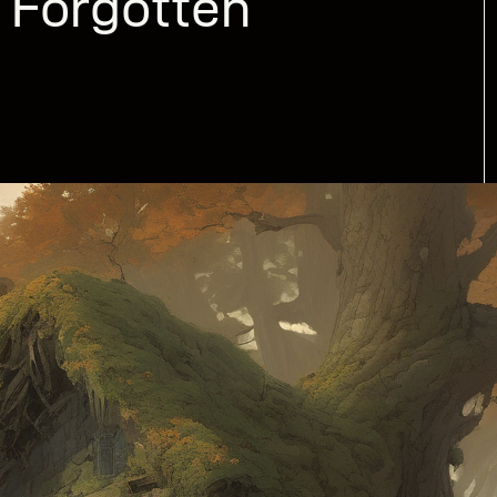
 Forgotten