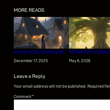
MORE READS
Echoes of the Forgotten Veil
Whispers of Forgotten
Date
December 17, 2025
Date
May 6, 2026
Leave a Reply
Your email address will not be published.
Required fi
Comment
*