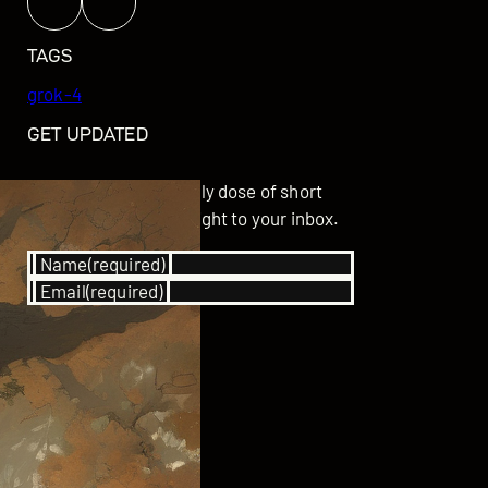
TAGS
grok-4
GET UPDATED
Subscribe for your daily dose of short
stories delivered straight to your inbox.
Name
(required)
Email
(required)
SUBSCRIBE