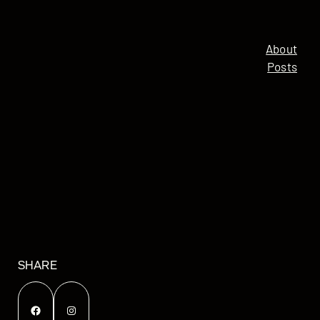
About
Posts
SHARE
Facebook
Instagram