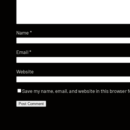
Name
*
Email
*
Website
Save my name, email, and website in this browser f