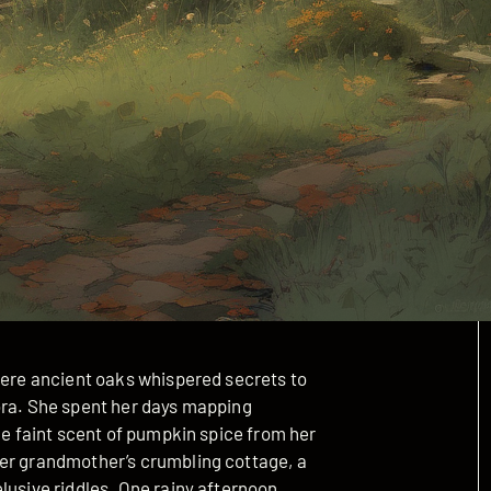
where ancient oaks whispered secrets to
ora. She spent her days mapping
he faint scent of pumpkin spice from her
her grandmother’s crumbling cottage, a
lusive riddles. One rainy afternoon,