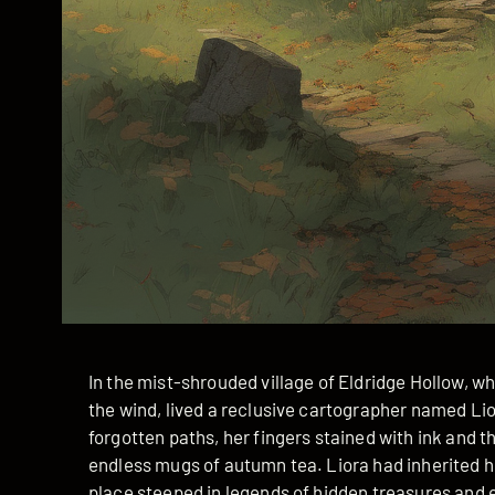
In the mist-shrouded village of Eldridge Hollow, 
the wind, lived a reclusive cartographer named Li
forgotten paths, her fingers stained with ink and t
endless mugs of autumn tea. Liora had inherited 
place steeped in legends of hidden treasures and e