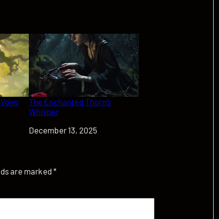
 Vows
The Enchanted Thorn’s
Whisper
Date
December 13, 2025
elds are marked
*