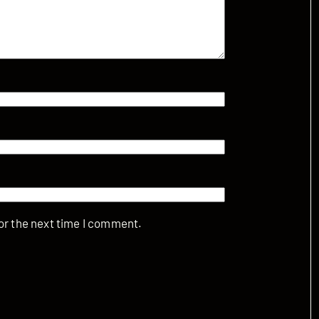
or the next time I comment.