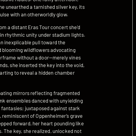
he unearthed a tarnished silver key, its
ulse with an otherworldly glow.
rom a distant Eras Tour concert she’d
n rhythmic unity under stadium lights.
 an inexplicable pull toward the
d blooming wildflowers advocating
doorframe without a door—merely vines
s, she inserted the key into the void,
 parting to reveal a hidden chamber
floating mirrors reflecting fragmented
pink ensembles danced with unyielding
 fantasies; juxtaposed against stark
, reminiscent of Oppenheimer’s grave
pped forward, her heart pounding like
. The key, she realized, unlocked not