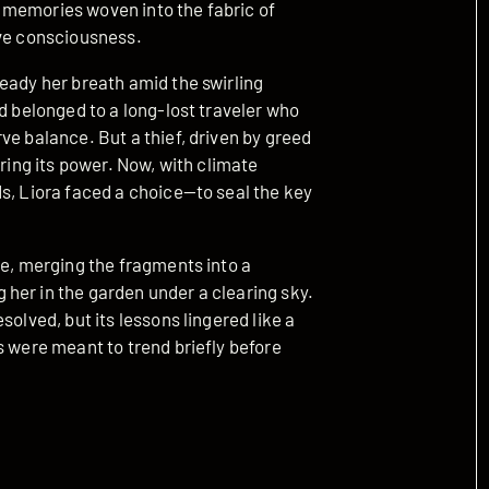
 memories woven into the fabric of
ive consciousness.
eady her breath amid the swirling
ad belonged to a long-lost traveler who
ve balance. But a thief, driven by greed
ering its power. Now, with climate
s, Liora faced a choice—to seal the key
re, merging the fragments into a
her in the garden under a clearing sky.
solved, but its lessons lingered like a
s were meant to trend briefly before