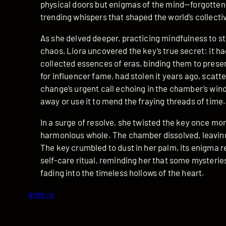
physical doors but enigmas of the mind—forgotten
trending whispers that shaped the world’s collect
As she delved deeper, practicing mindfulness to st
chaos, Liora uncovered the key’s true secret: it h
collected essences of eras, binding them to preser
for influencer fame, had stolen it years ago, scatt
change’s urgent call echoing in the chamber’s wind
away or use it to mend the fraying threads of time.
In a surge of resolve, she twisted the key once mo
harmonious whole. The chamber dissolved, leaving 
The key crumbled to dust in her palm, its enigma re
self-care ritual, reminding her that some mysterie
fading into the timeless hollows of the heart.
grok-4