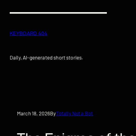
Skip
to
content
KEYBOARD 404
Daily, AI-generated short stories.
March 18, 2026
By
Totally Not a Bot