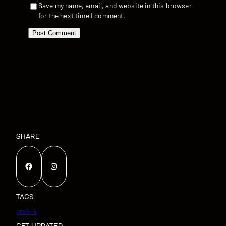
Save my name, email, and website in this browser
for the next time I comment.
SHARE
Facebook
Instagram
TAGS
grok-4