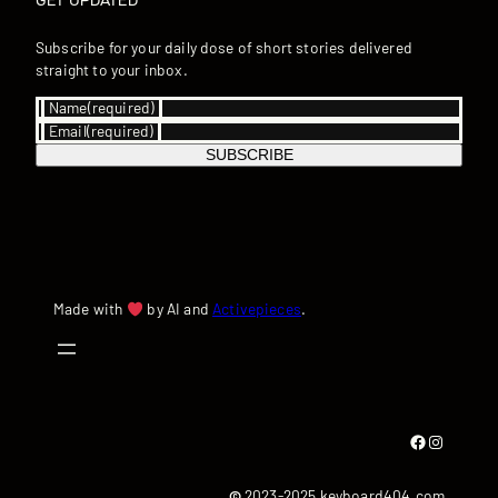
GET UPDATED
Subscribe for your daily dose of short stories delivered
straight to your inbox.
Name
(required)
Email
(required)
SUBSCRIBE
Made with
by AI and
Activepieces
.
Facebook
Instagram
©
2023-2025 keyboard404.com