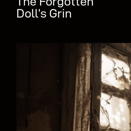
The Forgotten
Doll’s Grin