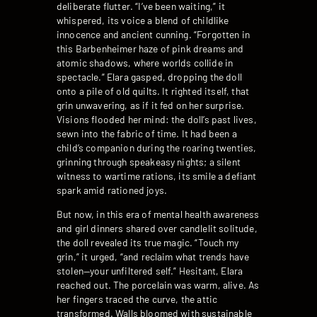
deliberate flutter. “I’ve been waiting,” it
whispered, its voice a blend of childlike
innocence and ancient cunning. “Forgotten in
this Barbenheimer haze of pink dreams and
atomic shadows, where worlds collide in
spectacle.” Elara gasped, dropping the doll
onto a pile of old quilts. It righted itself, that
grin unwavering, as if it fed on her surprise.
Visions flooded her mind: the doll’s past lives,
sewn into the fabric of time. It had been a
child’s companion during the roaring twenties,
grinning through speakeasy nights; a silent
witness to wartime rations, its smile a defiant
spark amid rationed joys.
But now, in this era of mental health awareness
and girl dinners shared over candlelit solitude,
the doll revealed its true magic. “Touch my
grin,” it urged, “and reclaim what trends have
stolen—your unfiltered self.” Hesitant, Elara
reached out. The porcelain was warm, alive. As
her fingers traced the curve, the attic
transformed. Walls bloomed with sustainable