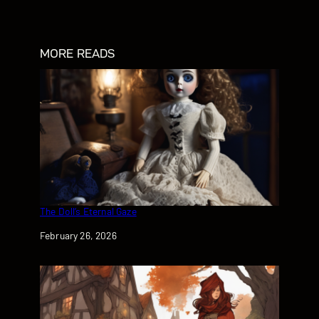
MORE READS
The Doll’s Eternal Gaze
Date
February 26, 2026