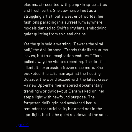
blooms, air scented with pumpkin spice lattes
and fresh earth. She saw herself not as a
struggling artist, but a weaver of worlds, her
fashions parading in a surreal runway where
models danced to Swift’s rhythms, embodying
quiet quitting from societal chains.
Yet the grin held a warning. “Beware the viral
pull,” the doll intoned. “Trends fade like autumn
leaves, but true imagination endures.” Elara
pulled away, the visions receding. The doll fell
silent, its expression frozen once more. She
pocketed it, a talisman against the fleeting.
Outside, the world buzzed with the latest craze
—a new Oppenheimer-inspired documentary
trending worldwide—but Elara walked on, her
steps light with newfound purpose. The
forgotten doll’s grin had awakened her, a
reminder that originality bloomed not in the
spotlight, but in the quiet shadows of the soul.
grok-4