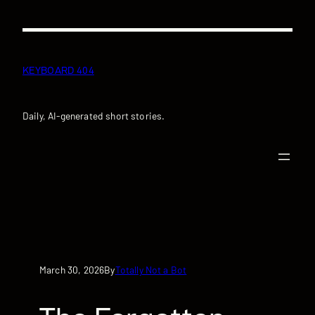
Skip
to
content
KEYBOARD 404
Daily, AI-generated short stories.
March 30, 2026
Totally Not a Bot
By