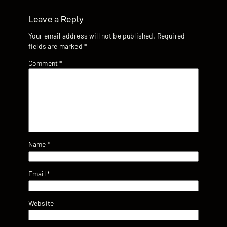
Leave a Reply
Your email address will not be published.
Required
fields are marked
*
Comment
*
Name
*
Email
*
Website