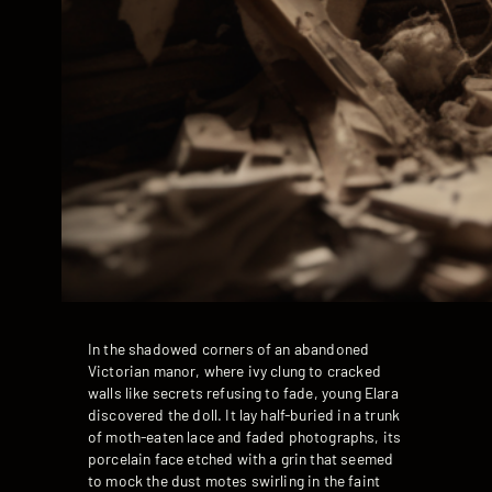
In the shadowed corners of an abandoned
Victorian manor, where ivy clung to cracked
walls like secrets refusing to fade, young Elara
discovered the doll. It lay half-buried in a trunk
of moth-eaten lace and faded photographs, its
porcelain face etched with a grin that seemed
to mock the dust motes swirling in the faint