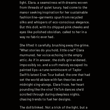
light. Elara, a seamstress with dreams woven
from threads of quiet luxury, had come to the
manor seeking inspiration for her sustainable
fashion line—garments spun from recycled
silks and whispers of eco-conscious elegance.
But this doll, with its chipped pink cheeks and
eyes like polished obsidian, called to her in a
way no fabric ever had.
She lifted it carefully, brushing away the grime.
“What stories do you hold, little one?” Elara
murmured, her voice echoing in the empty
attic. As if in answer, the doll’s grin widened,
impossibly so, and a soft melody escaped its
painted lips—a tune reminiscent of Taylor
Swift’s latest Eras Tour ballad, the one that had
set the world ablaze with fan theories and
midnight sing-alongs. Elara froze, her heart
pounding like the viral TikTok dances she’d
scrolled through during sleepless nights,
chasing trends to fuel her designs.
The doll blinked. Not a trick of the light, but a