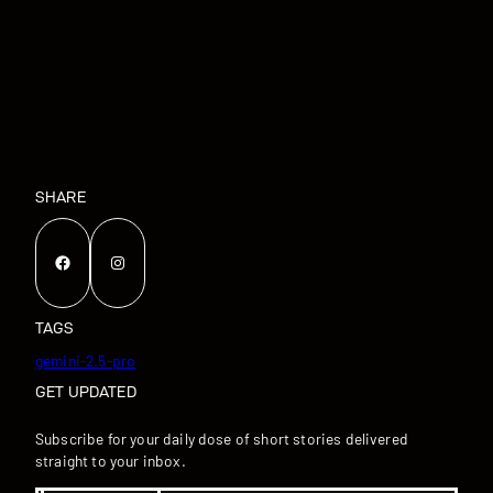
SHARE
Facebook
Instagram
TAGS
gemini-2.5-pro
GET UPDATED
Subscribe for your daily dose of short stories delivered
straight to your inbox.