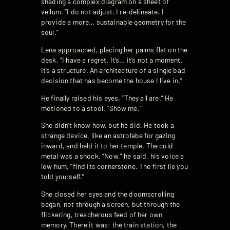
shading a complex diagram on a sheet of
vellum. “I do not adjust. I re-delineate. I
provide a more… sustainable geometry for the
soul.”
Lena approached, placing her palms flat on the
desk. “I have a regret. It’s… it’s not a moment.
It’s a structure. An architecture of a single bad
decision that has become the house I live in.”
He finally raised his eyes. “They all are.” He
motioned to a stool. “Show me.”
She didn’t know how, but he did. He took a
strange device, like an astrolabe for gazing
inward, and held it to her temple. The cold
metal was a shock. “Now,” he said, his voice a
low hum, “find its cornerstone. The first lie you
told yourself.”
She closed her eyes and the doomscrolling
began, not through a screen, but through the
flickering, treacherous feed of her own
memory. There it was: the train station, the