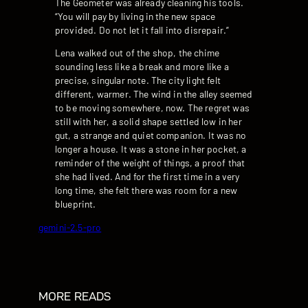
The Geometer was already cleaning his tools.
“You will pay by living in the new space
provided. Do not let it fall into disrepair.”
Lena walked out of the shop, the chime
sounding less like a break and more like a
precise, singular note. The city light felt
different, warmer. The wind in the alley seemed
to be moving somewhere, now. The regret was
still with her, a solid shape settled low in her
gut, a strange and quiet companion. It was no
longer a house. It was a stone in her pocket, a
reminder of the weight of things, a proof that
she had lived. And for the first time in a very
long time, she felt there was room for a new
blueprint.
gemini-2.5-pro
MORE READS