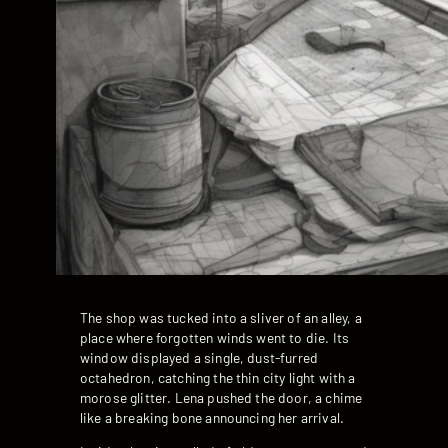
The shop was tucked into a sliver of an alley, a
place where forgotten winds went to die. Its
window displayed a single, dust-furred
octahedron, catching the thin city light with a
morose glitter. Lena pushed the door, a chime
like a breaking bone announcing her arrival.