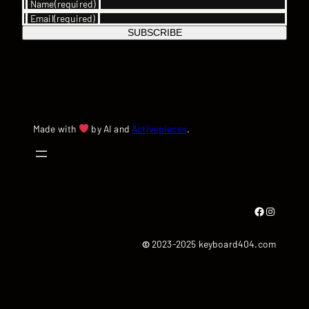
Name
(required)
Email
(required)
SUBSCRIBE
Made with
by AI and
Activepieces
.
Facebook
Instagram
©
2023-2025 keyboard404.com