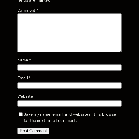
Comment
*
Name
*
Email
*
Website
Save my name, email, and website in this browser
for the next time I comment.