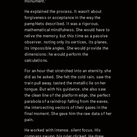
monument.”
He explained the process. It wasn’t about
forgiveness or acceptance in the way the
pamphlets described. It was a rigorous,
mathematical mindfulness. She would have to
relive the memory, but this time as a passive
observer, noting only its vertices, its planes,
its impossible angles. She would provide the
dimensions; he would perform the
calculations.
For an hour that stretched into an eternity, she
did as he asked. She felt the cold rain, saw the
train pull away, tasted the metallic lie on her
tongue. But with his guidance, she also saw
the clean line of the platform edge, the perfect
parabola of a raindrop falling from the eaves,
the intersecting vectors of their gazes in the
final moment. She gave him the raw data of her
pain.
He worked with intense, silent focus. His
compass swung, his ruler clicked. He drew