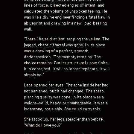
lines of force, bisected angles of intent, and
calculated the volume of unspoken feeling. He
was like a divine engineer finding a fatal flaw in
ablueprint and drawing in a new, load-bearing
wall.
“There,” he said at last, tapping the vellum. The
jagged, chaotic fractal was gone. In its place
was a drawing of a perfect, smooth
dodecahedron. “The memory remains. The
choice remains. But its structure is now finite.
It is contained. It will no longer replicate. It will
simply be.”
Lena opened her eyes. The ache inside her had
not vanished, but it had changed. The sharp,
piercing quality was gone. In its place was a
weight—solid, heavy, but manageable. It was a
lodestone, not a shiv. She could carry this.
She stood up, her legs steadier than before.
“What do I owe you?”