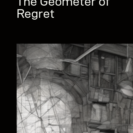
The Geometer of
Regret