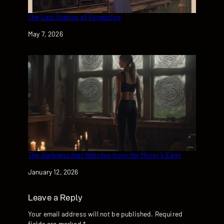
The Last Station of Forgetting
Date
May 7, 2026
The Darkness that Watches from the Mirror’s Edge
Date
January 12, 2026
Leave a Reply
Your email address will not be published.
Required
fields are marked
*