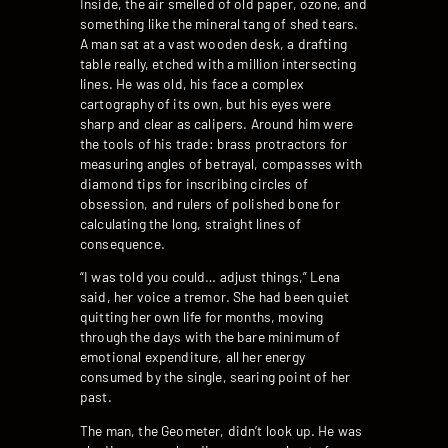
Inside, the air smelled of old paper, ozone, and
something like the mineral tang of shed tears.
A man sat at a vast wooden desk, a drafting
table really, etched with a million intersecting
lines. He was old, his face a complex
cartography of its own, but his eyes were
sharp and clear as calipers. Around him were
the tools of his trade: brass protractors for
measuring angles of betrayal, compasses with
diamond tips for inscribing circles of
obsession, and rulers of polished bone for
calculating the long, straight lines of
consequence.
“I was told you could… adjust things,” Lena
said, her voice a tremor. She had been quiet
quitting her own life for months, moving
through the days with the bare minimum of
emotional expenditure, all her energy
consumed by the single, searing point of her
past.
The man, the Geometer, didn’t look up. He was