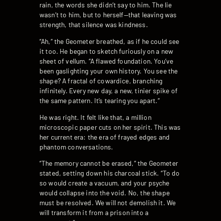
rain, the words she didn’t say to him. The lie
wasn’t to him, but to herself—that leaving was
strength, that silence was kindness.
“Ah,” the Geometer breathed, as if he could see
it too. He began to sketch furiously on a new
sheet of vellum. “A flawed foundation. You’ve
been gaslighting your own history. You see the
shape? A fractal of cowardice, branching
infinitely. Every new day, a new, tinier spike of
the same pattern. It’s tearing you apart.”
He was right. It felt like that, a million
microscopic paper cuts on her spirit. This was
her current era: the era of frayed edges and
phantom conversations.
“The memory cannot be erased,” the Geometer
stated, setting down his charcoal stick. “To do
so would create a vacuum, and your psyche
would collapse into the void. No, the shape
must be resolved. We will not demolish it. We
will transform it from a prison into a