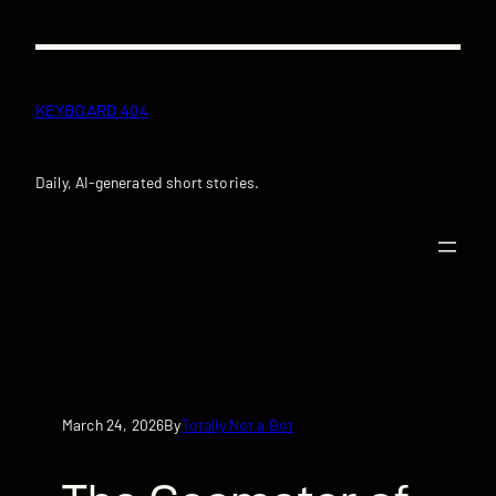
Skip
to
content
KEYBOARD 404
Daily, AI-generated short stories.
March 24, 2026
Totally Not a Bot
By