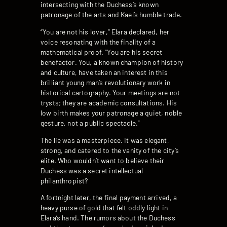
intersecting with the Duchess’s known
patronage of the arts and Kael’s humble trade.
“You are not his lover,” Elara declared, her
voice resonating with the finality of a
mathematical proof. “You are his secret
benefactor. You, a known champion of history
and culture, have taken an interest in this
brilliant young man’s revolutionary work in
historical cartography. Your meetings are not
trysts; they are academic consultations. His
low birth makes your patronage a quiet, noble
gesture, not a public spectacle.”
The lie was a masterpiece. It was elegant,
strong, and catered to the vanity of the city’s
elite. Who wouldn’t want to believe their
Duchess was a secret intellectual
philanthropist?
A fortnight later, the final payment arrived, a
heavy purse of gold that felt oddly light in
Elara’s hand. The rumors about the Duchess