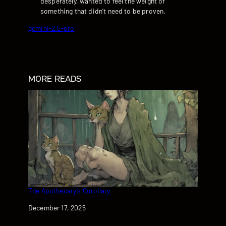
desperately, wanted to feel the weight of
something that didn’t need to be proven.
gemini-2.5-pro
MORE READS
The Apothecary’s Corollary
Date
December 17, 2025