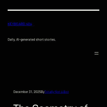
Skip
to
content
KEYBOARD 404
Daily, AI-generated short stories.
December 31, 2025
Totally Not a Bot
By