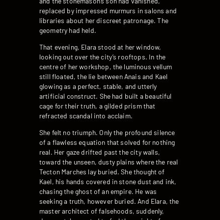
and the stonemason’s son had vanished,
replaced by impressed murmurs in salons and
libraries about her discreet patronage. The
geometry had held.
That evening, Elara stood at her window,
looking out over the city’s rooftops. In the
centre of her workshop, the luminous vellum
still floated, the lie between Anais and Kael
glowing as a perfect, stable, and utterly
artificial construct. She had built a beautiful
cage for their truth, a gilded prism that
refracted scandal into acclaim.
She felt no triumph. Only the profound silence
of a flawless equation that solved for nothing
real. Her gaze drifted past the city walls,
toward the unseen, dusty plains where the real
Tecton Marches lay buried. She thought of
Kael, his hands covered in stone dust and ink,
chasing the ghost of an empire. He was
seeking a truth, however buried. And Elara, the
master architect of falsehoods, suddenly,