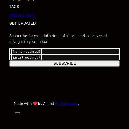
TAGS
gemini-2.5-pro
GET UPDATED
Subscribe for your daily dose of short stories delivered
straight to your inbox.
Name
(required)
Email
(required)
SUBSCRIBE
Made with
by AI and
Activepieces
.