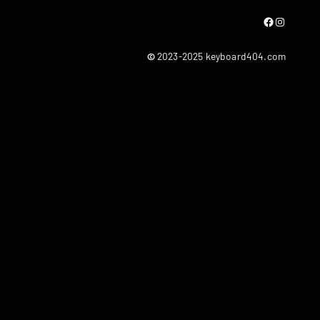
Facebook
Instagram
©
2023-2025 keyboard404.com