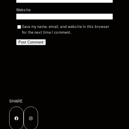
Website
Save my name, email, and website in this browser
for the next time I comment.
SHARE
Facebook
Instagram