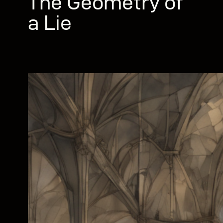
The Geometry of
a Lie