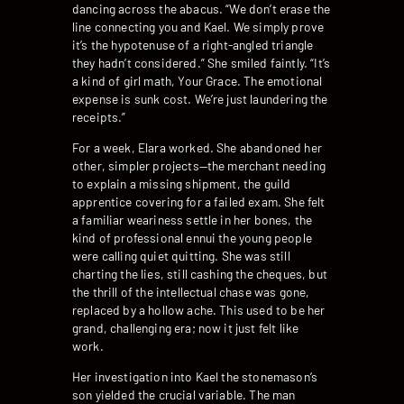
dancing across the abacus. “We don’t erase the
line connecting you and Kael. We simply prove
it’s the hypotenuse of a right-angled triangle
they hadn’t considered.” She smiled faintly. “It’s
a kind of girl math, Your Grace. The emotional
expense is sunk cost. We’re just laundering the
receipts.”
For a week, Elara worked. She abandoned her
other, simpler projects—the merchant needing
to explain a missing shipment, the guild
apprentice covering for a failed exam. She felt
a familiar weariness settle in her bones, the
kind of professional ennui the young people
were calling quiet quitting. She was still
charting the lies, still cashing the cheques, but
the thrill of the intellectual chase was gone,
replaced by a hollow ache. This used to be her
grand, challenging era; now it just felt like
work.
Her investigation into Kael the stonemason’s
son yielded the crucial variable. The man