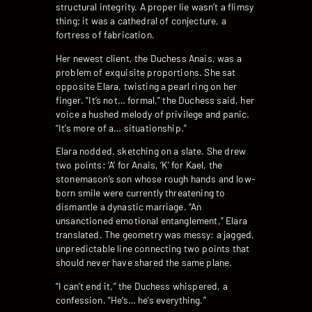
structural integrity. A proper lie wasn’t a flimsy
thing; it was a cathedral of conjecture, a
fortress of fabrication.
Her newest client, the Duchess Anais, was a
problem of exquisite proportions. She sat
opposite Elara, twisting a pearl ring on her
finger. “It’s not… formal,” the Duchess said, her
voice a hushed melody of privilege and panic.
“It’s more of a… situationship.”
Elara nodded, sketching on a slate. She drew
two points: ‘A’ for Anais, ‘K’ for Kael, the
stonemason’s son whose rough hands and low-
born smile were currently threatening to
dismantle a dynastic marriage. “An
unsanctioned emotional entanglement,” Elara
translated. The geometry was messy: a jagged,
unpredictable line connecting two points that
should never have shared the same plane.
“I can’t end it,” the Duchess whispered, a
confession. “He’s… he’s everything.”