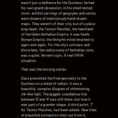
wasn’t just a dalliance for the Duchess; he had
his own grand obsession. In his small rented
room, amidst carvings of gargoyles and saints,
were dozens of meticulously hand-drawn
maps. They weren’t of their city, but of a place
long dead: the Tecton Marches, the heartland
of the fallen Aethelian Empire. It was Kael’s
Roman Empire, the thing his mind returned to
again and again. For the city’s scholars and
historians, the rediscovery of Aethelian ruins
was a quiet, fervent topic. A real IYKYK
situation.
That was the missing vertex.
Elara presented the final geometry to the
Duchess on a sheet of vellum. It was a
beautiful, complex diagram of shimmering,
ink-like light. The jagged, scandalous line
between ‘A’ and ‘K’ was still there, but now it
was part of a grander shape. A third point, ‘T’
for Tecton Marches, had been added. New lines
of plausible connection shot out from it,