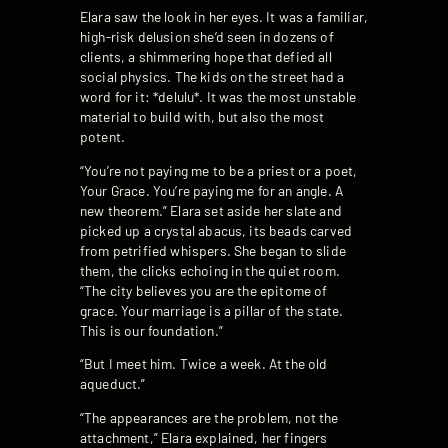
Elara saw the look in her eyes. It was a familiar,
high-risk delusion she’d seen in dozens of
clients, a shimmering hope that defied all
social physics. The kids on the street had a
word for it: *delulu*. It was the most unstable
material to build with, but also the most
potent.
“You’re not paying me to be a priest or a poet,
Your Grace. You’re paying me for an angle. A
new theorem.” Elara set aside her slate and
picked up a crystal abacus, its beads carved
from petrified whispers. She began to slide
them, the clicks echoing in the quiet room.
“The city believes you are the epitome of
grace. Your marriage is a pillar of the state.
This is our foundation.”
“But I meet him. Twice a week. At the old
aqueduct.”
“The appearances are the problem, not the
attachment,” Elara explained, her fingers