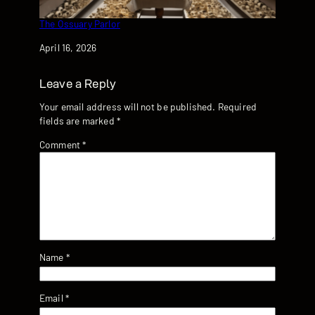
The Ossuary Parlor
Date
April 16, 2026
Leave a Reply
Your email address will not be published.
Required
fields are marked
*
Comment
*
Name
*
Email
*