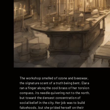
The workshop smelled of ozone and beeswax,
the signature scent of a truth being bent. Elara
ran a finger along the cool brass of her torsion
compass, its needle quivering not to the north,
but toward the densest concentration of
social belief in the city. Her job was to build
falsehoods, but she prided herself on their