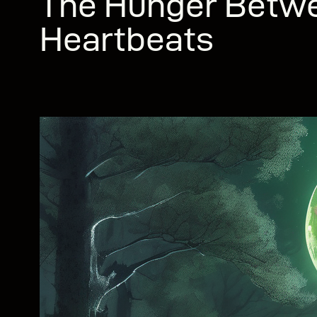
The Hunger Betw
Heartbeats