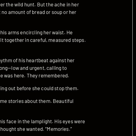
r the wild hunt. But the ache in her
t no amount of bread or soup or her
his arms encircling her waist. He
ilt together in careful, measured steps.
hythm of his heartbeat against her
ong—low and urgent, calling to
she was here. They remembered.
ling out before she could stop them.
l me stories about them. Beautiful
his face in the lamplight. His eyes were
 thought she wanted. “Memories.”