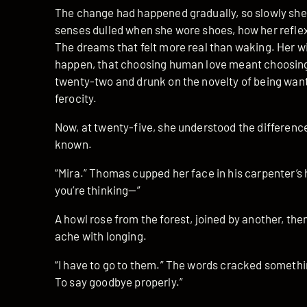
The change had happened gradually, so slowly she’d
senses dulled when she wore shoes, how her refle
The dreams that felt more real than waking. Her wi
happen, that choosing human love meant choosing
twenty-two and drunk on the novelty of being want
ferocity.
Now, at twenty-five, she understood the differen
known.
“Mira.” Thomas cupped her face in his carpenter’
you’re thinking—”
A howl rose from the forest, joined by another, th
ache with longing.
“I have to go to them.” The words cracked somethin
To say goodbye properly.”