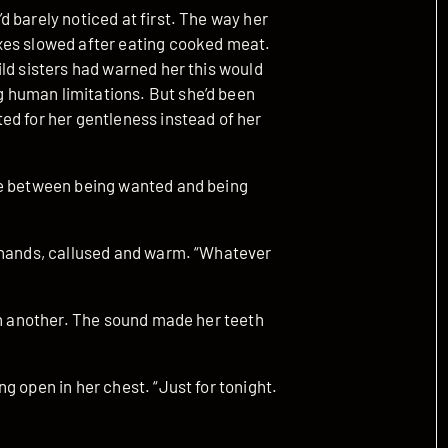
 barely noticed at first. The way her
xes slowed after eating cooked meat.
ld sisters had warned her this would
 human limitations. But she’d been
ed for her gentleness instead of her
ce between being wanted and being
s hands, callused and warm. “Whatever
en another. The sound made her teeth
g open in her chest. “Just for tonight.