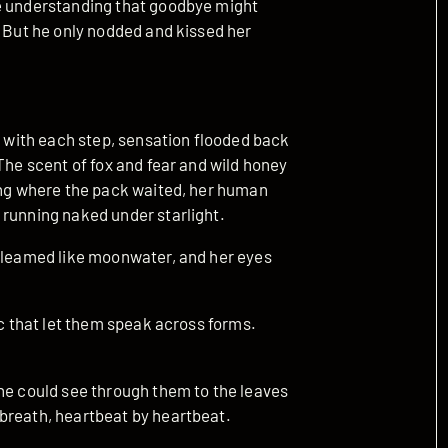
he understanding that goodbye might
. But he only nodded and kissed her
ut with each step, sensation flooded back
The scent of fox and fear and wild honey
ring where the pack waited, her human
 running naked under starlight.
 gleamed like moonwater, and her eyes
ic that let them speak across forms.
she could see through them to the leaves
breath, heartbeat by heartbeat.