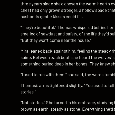
three years since she’d chosen the warm hearth ove
chest had only grown stronger, a hollow space tha
husband’s gentle kisses could fill.
“They’re beautiful,” Thomas whispered behind her, 
smelled of sawdust and safety, of the life they’d bu
“But they won’t come near the house.”
Mira leaned back against him, feeling the steady r
spine. Between each beat, she heard the wolves’ s
something buried deep in her bones. They knew 
“I used to run with them,” she said, the words tumb
Thomas’s arms tightened slightly. “You used to tel
stories.”
“Not stories.” She turned in his embrace, studying 
brown as earth, steady as stone. Everything she’d