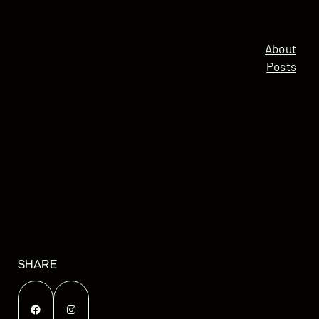
About
Posts
SHARE
Facebook
Instagram