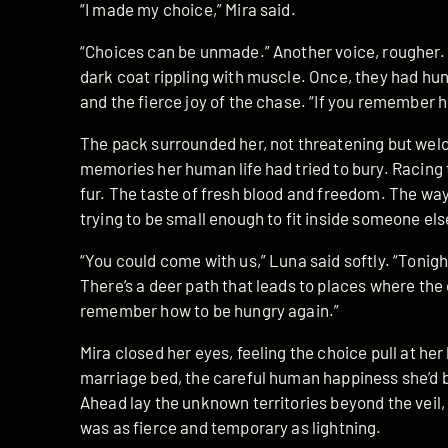
“I made my choice,” Mira said.
“Choices can be unmade.” Another voice, rougher.
dark coat rippling with muscle. Once, they had hun
and the fierce joy of the chase. “If you remember
The pack surrounded her, not threatening but welc
memories her human life had tried to bury. Racing 
fur. The taste of fresh blood and freedom. The w
trying to be small enough to fit inside someone else
“You could come with us,” Luna said softly. “Tonig
There’s a deer path that leads to places where the 
remember how to be hungry again.”
Mira closed her eyes, feeling the choice pull at her 
marriage bed, the careful human happiness she’d bu
Ahead lay the unknown territories beyond the veil
was as fierce and temporary as lightning.