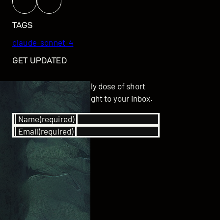
TAGS
claude-sonnet-4
GET UPDATED
Subscribe for your daily dose of short
stories delivered straight to your inbox.
Name
(required)
Email
(required)
SUBSCRIBE