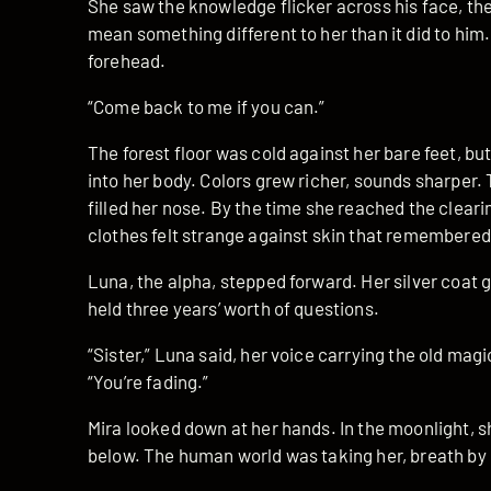
She saw the knowledge flicker across his face, t
mean something different to her than it did to him
forehead.
“Come back to me if you can.”
The forest floor was cold against her bare feet, b
into her body. Colors grew richer, sounds sharper. 
filled her nose. By the time she reached the clea
clothes felt strange against skin that remembered
Luna, the alpha, stepped forward. Her silver coat
held three years’ worth of questions.
“Sister,” Luna said, her voice carrying the old mag
“You’re fading.”
Mira looked down at her hands. In the moonlight, 
below. The human world was taking her, breath by 