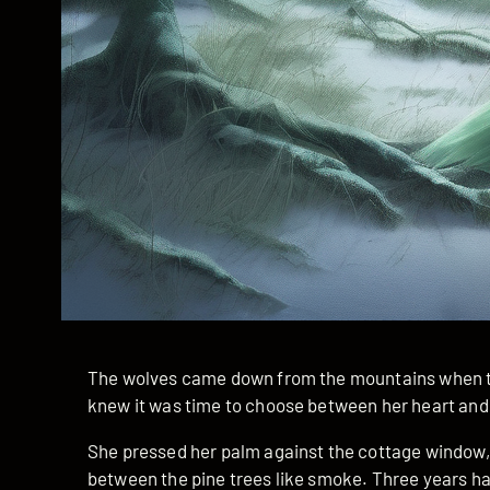
The wolves came down from the mountains when th
knew it was time to choose between her heart and
She pressed her palm against the cottage window, 
between the pine trees like smoke. Three years ha