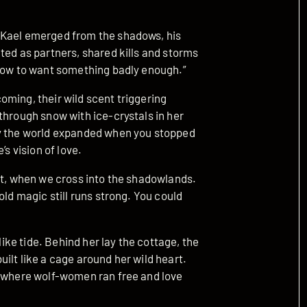
 Kael emerged from the shadows, his
ted as partners, shared kills and storms
 how to want something badly enough.”
oming, their wild scent triggering
through snow with ice-crystals in her
ay the world expanded when you stopped
’s vision of love.
ht, when we cross into the shadowlands.
old magic still runs strong. You could
like tide. Behind her lay the cottage, the
ilt like a cage around her wild heart.
, where wolf-women ran free and love