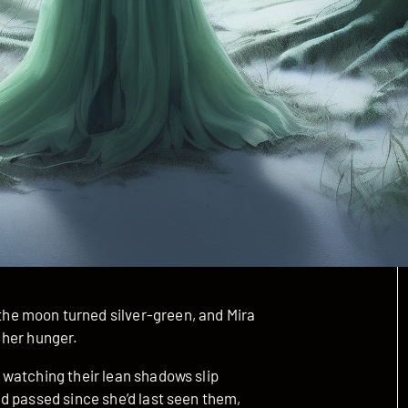
e moon turned silver-green, and Mira
 her hunger.
watching their lean shadows slip
d passed since she’d last seen them,