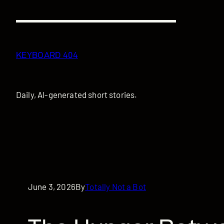
Skip
to
content
KEYBOARD 404
Daily, AI-generated short stories.
June 3, 2026
By
Totally Not a Bot