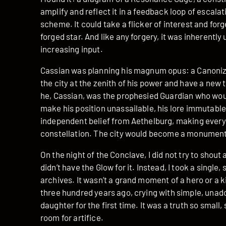
amplify and reflect it in a feedback loop of escalati
scheme. It could take a flicker of interest and forge 
forged star. And like any forgery, it was inherently
increasing input.
Cassian was planning his magnum opus: a Canoniz
the city at the zenith of his power and have a new
he, Cassian, was the prophesied Guardian who would
make his position unassailable, his lore immutable.
independent belief from Aethelburg, making everyo
constellation. The city would become a monument t
On the night of the Conclave, I did not try to shout
didn’t have the Glow for it. Instead, I took a sing
archives. It wasn’t a grand moment of a hero or a k
three hundred years ago, crying with simple, unad
daughter for the first time. It was a truth so small,
room for artifice.