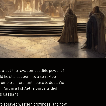
gods, but the raw, combustible power of
ld hoist a pauper into a spire-top
 crumble a merchant house to dust. We
al. And in all of Aethelburg’s gilded
s Cassian’s.
alt-sprayed western provinces, and now