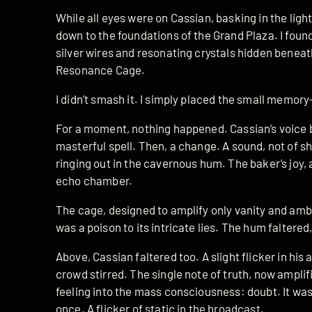
While all eyes were on Cassian, basking in the light
down to the foundations of the Grand Plaza. I found
silver wires and resonating crystals hidden beneat
Resonance Cage.
I didn’t smash it. I simply placed the small memory
For a moment, nothing happened. Cassian’s voice 
masterful spell. Then, a change. A sound, not of sha
ringing out in the cavernous hum. The baker’s joy,
echo chamber.
The cage, designed to amplify only vanity and amb
was a poison to its intricate lies. The hum faltered
Above, Cassian faltered too. A slight flicker in his
crowd stirred. The single note of truth, now ampli
feeling into the mass consciousness: doubt. It was 
once. A flicker of static in the broadcast.