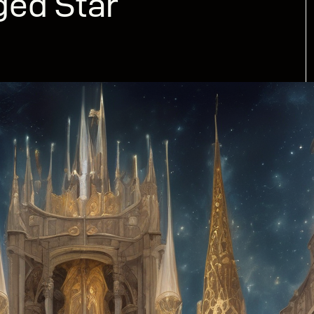
ged Star