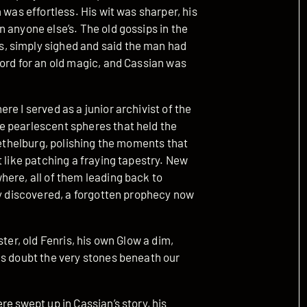
 was effortless. His wit was sharper, his
 anyone else’s. The old gossips in the
, simply sighed and said the man had
ord for an old magic, and Cassian was
e I served as a junior archivist of the
e pearlescent spheres that held the
 Aethelburg, polishing the moments that
t like patching a fraying tapestry. New
here, all of them leading back to
ly discovered, a forgotten prophecy now
ter, old Fenris, his own Glow a dim,
us doubt the very stones beneath our
e swept up in Cassian’s story, his