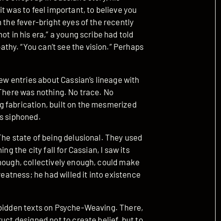
t was to feel important, to believe you
 the fever-bright eyes of the recently
ot in his era,” a young scribe had told
hy. “You can’t see the vision.” Perhaps
new entries about Cassian’s lineage with
 There was nothing. No trace. No
 fabrication, built on the mesmerized
as siphoned.
The state of being delusional. They used
ng the city fall for Cassian, I saw its
enough, collectively enough, could make
reatness; he had willed it into existence
rbidden texts on Psyche-Weaving. There,
uct designed not to create belief, but to