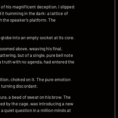
 of his magnificent deception, I slipped
 it humming in the dark: a lattice of
h the speaker’s platform. The
-globe into an empty socket at its core.
boomed above, weaving his final,
ttering, but of a single, pure bell note
 a truth with no agenda, had entered the
ition, choked on it. The pure emotion
, turning discordant.
 aura, a bead of sweat on his brow. The
fied by the cage, was introducing a new
a quiet question in a million minds at