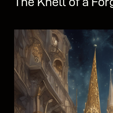
The Knell of a For