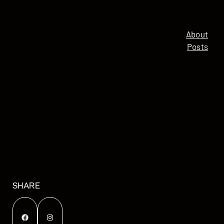
About
Posts
SHARE
Facebook
Instagram