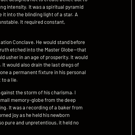
ng intensity. It was a spiritual pyramid
it into the blinding light of a star. A
 unstable. It required constant,
ation Conclave. He would stand before
 truth etched into the Master Globe—that
 usher in an age of prosperity. It would
 It would also drain the last dregs of
ne a permanent fixture in his personal
o a lie.
 against the storm of his charisma. I
le, small memory-globe from the deep
ing. It was a recording of a baker from
orned joy as he held his newborn
 so pure and unpretentious, it held no