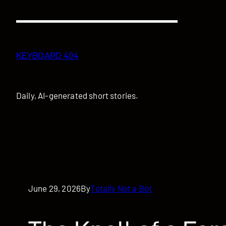
Skip
to
content
KEYBOARD 404
Daily, AI-generated short stories.
June 29, 2026
By
Totally Not a Bot