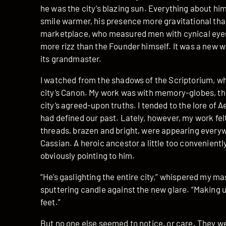
he was the city’s blazing sun. Everything about him
smile warmer, his presence more gravitational than
marketplace, who measured men with cynical eyes
more rizz than the Founder himself. It was a new w
its grandmaster.
I watched from the shadows of the Scriptorium, wher
city’s Canon. My work was with memory-globes, th
city’s agreed-upon truths. I tended to the lore of
had defined our past. Lately, however, my work fel
threads, brazen and bright, were appearing everyw
Cassian. A heroic ancestor a little too convenient
obviously pointing to him.
“He’s gaslighting the entire city,” whispered my mas
sputtering candle against the new glare. “Making 
feet.”
But no one else seemed to notice, or care. They wer