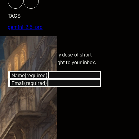
TAGS
gemini-2.5-pro
GET UPDATED
Subscribe for your daily dose of short
stories delivered straight to your inbox.
Name
(required)
Email
(required)
SUBSCRIBE