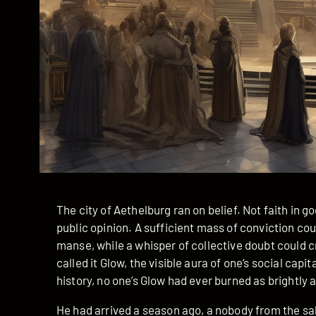
The city of Aethelburg ran on belief. Not faith in 
public opinion. A sufficient mass of conviction cou
manse, while a whisper of collective doubt could
called it Glow, the visible aura of one’s social capit
history, no one’s Glow had ever burned as brightly a
He had arrived a season ago, a nobody from the s