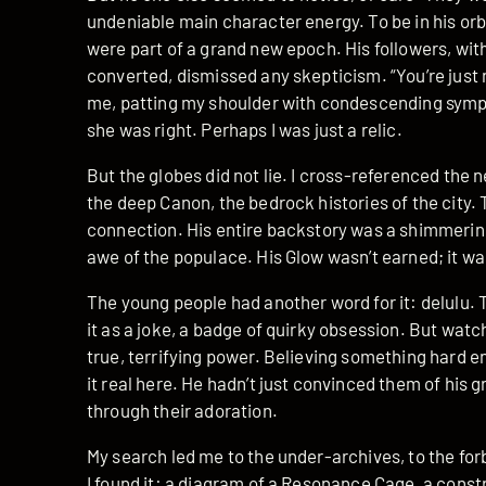
undeniable main character energy. To be in his orbi
were part of a grand new epoch. His followers, with
converted, dismissed any skepticism. “You’re just n
me, patting my shoulder with condescending sympat
she was right. Perhaps I was just a relic.
But the globes did not lie. I cross-referenced the 
the deep Canon, the bedrock histories of the city.
connection. His entire backstory was a shimmering
awe of the populace. His Glow wasn’t earned; it w
The young people had another word for it: delulu. 
it as a joke, a badge of quirky obsession. But watchi
true, terrifying power. Believing something hard 
it real here. He hadn’t just convinced them of his g
through their adoration.
My search led me to the under-archives, to the fo
I found it: a diagram of a Resonance Cage, a constr