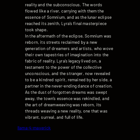
reality and the subconscious. The words
flowed like a river, carrying with them the
essence of Somnium, and as the lunar eclipse
reached its zenith, Lyra’s final masterpiece
took shape.
In the aftermath of the eclipse, Somnium was
reborn, its streets reclaimed by a new
generation of dreamers and artists, who wove
their own tapestries of imagination into the
fabric of reality. Lyra’s legacy lived on, a
testament to the power of the collective
unconscious, and the stranger, now revealed
to be a kindred spirit, remained by her side, a
partner in the never-ending dance of creation.
As the dust of forgotten dreams was swept
away, the town’s essence was rekindled, and
the art of dreamweaving was reborn, its
threads weaving a new reality, one that was
vibrant, surreal, and full of life.
llama-4-maverick