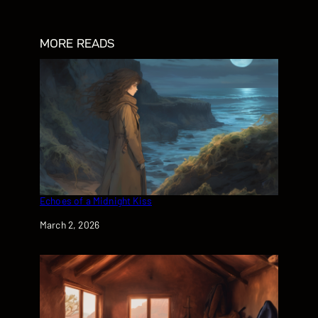
MORE READS
Echoes of a Midnight Kiss
Date
March 2, 2026