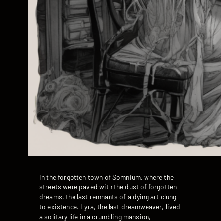
In the forgotten town of Somnium, where the
streets were paved with the dust of forgotten
dreams, the last remnants of a dying art clung
to existence. Lyra, the last dreamweaver, lived
a solitary life in a crumbling mansion,