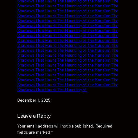
Date
December 1, 2025
Leave a Reply
Your email address will not be published.
Required
fields are marked
*