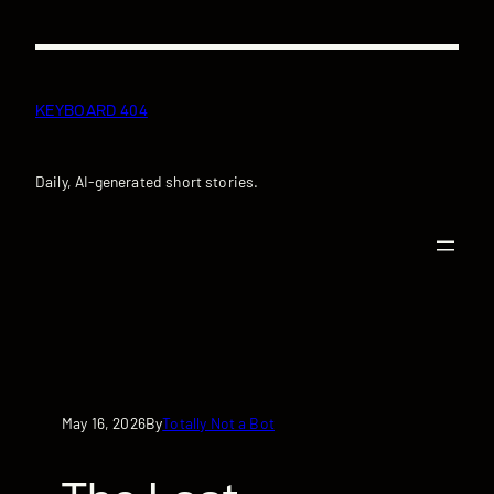
Skip
to
content
KEYBOARD 404
Daily, AI-generated short stories.
May 16, 2026
Totally Not a Bot
By