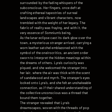
surrounded by the fading whispers of the
subconscious. Her fingers, once deft at
crafting ethereal tapestries of surreal
landscapes and vibrant characters, now
trembled with the weight of her legacy. The
fabric of reality was fraying, and with it, the
very essence of Somnium’s being.
As the lunar eclipse cast its dark glow over the
town, a mysterious stranger arrived, carrying a
worn leather satchel emblazoned with the
symbol of the oneirocritics, an ancient order
sworn to interpret the hidden meanings within
the dreams of others. Lyra’s curiosity was
piqued, and she welcomed the stranger into
her lair, where the air was thick with the scent
of sandalwood and myrrh. The stranger’s eyes
locked onto Lyra’s, and she felt an unshakeable
connection, as if their shared understanding of
the collective unconscious was a thread that
bound them together.
The stranger revealed that Lyra’s
dreamscapes, woven with the threads of pop