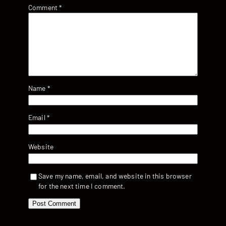
Comment
*
Name
*
Email
*
Website
Save my name, email, and website in this browser
for the next time I comment.