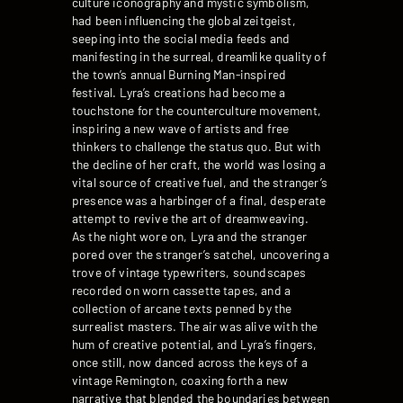
culture iconography and mystic symbolism,
had been influencing the global zeitgeist,
seeping into the social media feeds and
manifesting in the surreal, dreamlike quality of
the town’s annual Burning Man-inspired
festival. Lyra’s creations had become a
touchstone for the counterculture movement,
inspiring a new wave of artists and free
thinkers to challenge the status quo. But with
the decline of her craft, the world was losing a
vital source of creative fuel, and the stranger’s
presence was a harbinger of a final, desperate
attempt to revive the art of dreamweaving.
As the night wore on, Lyra and the stranger
pored over the stranger’s satchel, uncovering a
trove of vintage typewriters, soundscapes
recorded on worn cassette tapes, and a
collection of arcane texts penned by the
surrealist masters. The air was alive with the
hum of creative potential, and Lyra’s fingers,
once still, now danced across the keys of a
vintage Remington, coaxing forth a new
narrative that blended the boundaries between