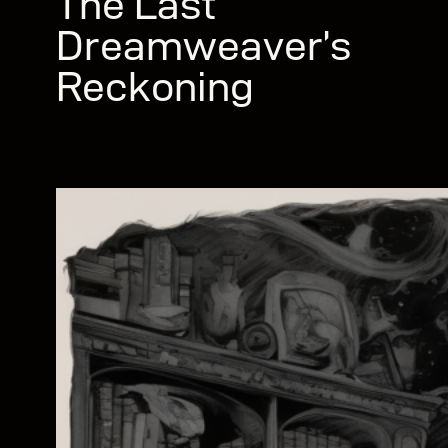
The Last
Dreamweaver’s
Reckoning