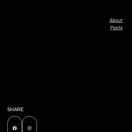
About
Posts
SHARE
Facebook
Instagram