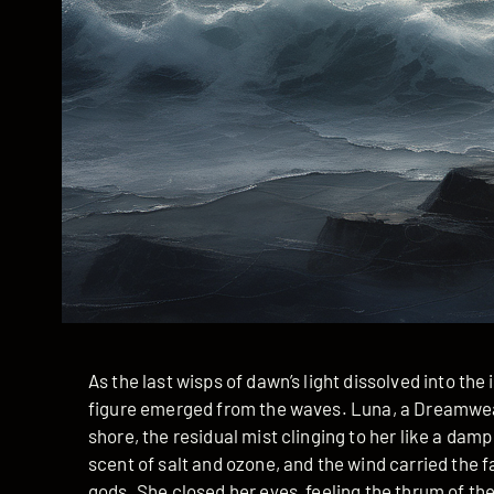
As the last wisps of dawn’s light dissolved into th
figure emerged from the waves. Luna, a Dreamweave
shore, the residual mist clinging to her like a dam
scent of salt and ozone, and the wind carried the f
gods. She closed her eyes, feeling the thrum of the 