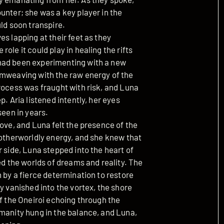
unter; she was a key player in the
uld soon transpire.
s lapping at their feet as they
ole it could play in healing the rifts
had been experimenting with a new
amweaving with the raw energy of the
rocess was fraught with risk, and Luna
. Aria listened intently, her eyes
seen in years.
bove, and Luna felt the presence of the
 otherworldly energy, and she knew that
r side, Luna stepped into the heart of
ed the worlds of dreams and reality. The
n by a fierce determination to restore
y vanished into the vortex, the shore
of the Oneiroi echoing through the
umanity hung in the balance, and Luna,