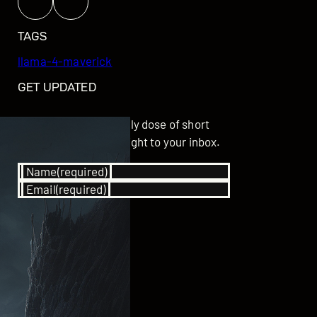
TAGS
llama-4-maverick
GET UPDATED
Subscribe for your daily dose of short
stories delivered straight to your inbox.
Name
(required)
Email
(required)
SUBSCRIBE