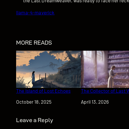
the Last Dreamweaver, was ready to face her rec
llama-4-maverick
MORE READS
The Island of Lost Echoes
The Collector of Last 
Date
October 18, 2025
Date
April 13, 2026
Leave a Reply