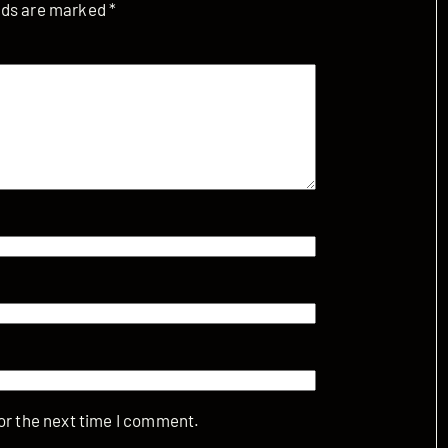
elds are marked
*
or the next time I comment.