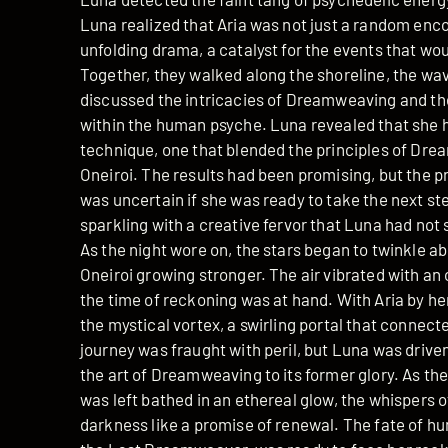
Luna realized that Aria was not just a random enco
unfolding drama, a catalyst for the events that wo
Together, they walked along the shoreline, the wave
discussed the intricacies of Dreamweaving and the r
within the human psyche. Luna revealed that she 
technique, one that blended the principles of Dre
Oneiroi. The results had been promising, but the p
was uncertain if she was ready to take the next step
sparkling with a creative fervor that Luna had not 
As the night wore on, the stars began to twinkle a
Oneiroi growing stronger. The air vibrated with an
the time of reckoning was at hand. With Aria by he
the mystical vortex, a swirling portal that connect
journey was fraught with peril, but Luna was drive
the art of Dreamweaving to its former glory. As the
was left bathed in an ethereal glow, the whispers 
darkness like a promise of renewal. The fate of h