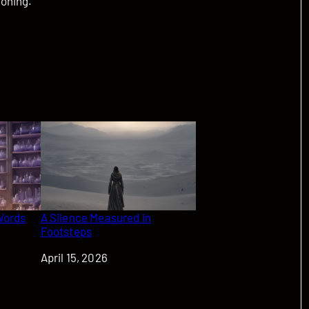
koning.
Words
A Silence Measured in
Footsteps
Date
April 15, 2026