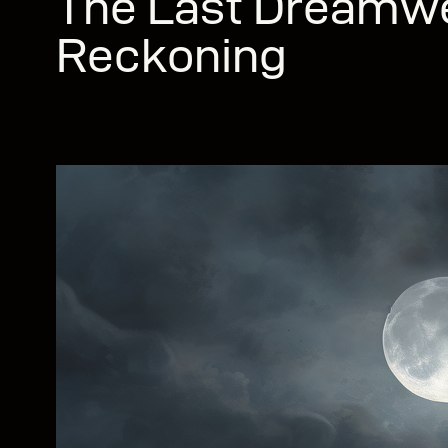
The Last Dreamw
Reckoning