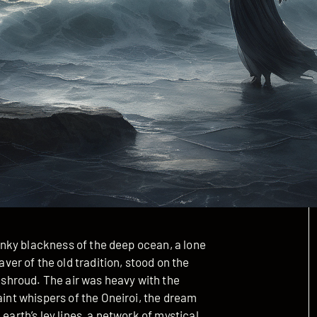
e inky blackness of the deep ocean, a lone
r of the old tradition, stood on the
p shroud. The air was heavy with the
aint whispers of the Oneiroi, the dream
earth’s ley lines, a network of mystical