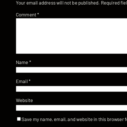
Your email address will not be published.
Required fi
Comment
*
Name
*
Email
*
Website
Save my name, email, and website in this browser f