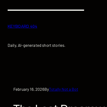
Skip
to
content
KEYBOARD 404
Daily, AI-generated short stories.
February 16, 2026
By
Totally Not a Bot