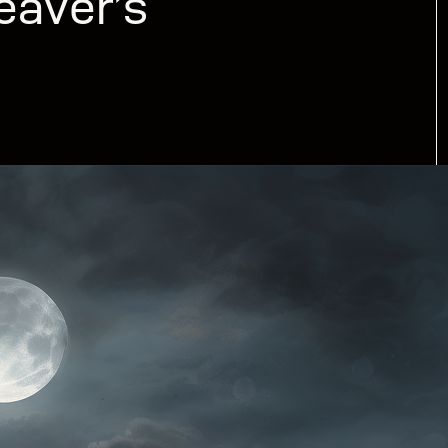
eaver’s