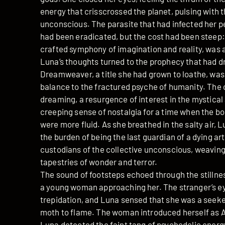
energy that crisscrossed the planet, pulsing with t
unconscious. The parasite that had infected her pe
had been eradicated, but the cost had been steep:
crafted symphony of imagination and reality, was al
Luna’s thoughts turned to the prophecy that had d
Dreamweaver, a title she had grown to loathe, was
balance to the fractured psyche of humanity. The 
dreaming, a resurgence of interest in the mystica
creeping sense of nostalgia for a time when the b
were more fluid. As she breathed in the salty air, Lu
the burden of being the last guardian of a dying 
custodians of the collective unconscious, weaving
tapestries of wonder and terror.
The sound of footsteps echoed through the stillne
a young woman approaching her. The stranger’s eye
trepidation, and Luna sensed that she was a seeke
moth to flame. The woman introduced herself as Ar
Luna detected the faint tang of psychedelic energ