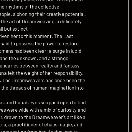
he rhythms of the collective
ople, siphoning their creative potential,
 the art of Dreamweaving, a delicately
l but extinct.
riven her to this moment. The Last
 said to possess the power to restore
omens had been clear: a surge in lucid
l and the unknown, and a strange,
oundaries between reality and fantasy
na felt the weight of her responsibility,
art. The Dreamweavers had once been the
 the threads of human imagination into
ss, and Luna’s eyes snapped open to find
s were wide with a mix of curiosity and
r, drawn to the Dreamweaver’s art like a
ia, a practitioner of chaos magic, and
y emanating from her. As they spoke,