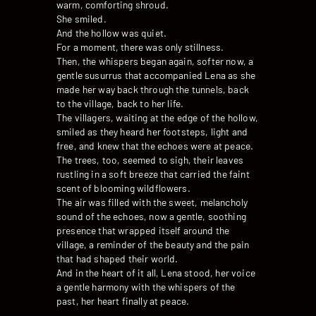
warm, comforting shroud.
She smiled.
And the hollow was quiet.
For a moment, there was only stillness.
Then, the whispers began again, softer now, a
gentle susurrus that accompanied Lena as she
made her way back through the tunnels, back
to the village, back to her life.
The villagers, waiting at the edge of the hollow,
smiled as they heard her footsteps, light and
free, and knew that the echoes were at peace.
The trees, too, seemed to sigh, their leaves
rustling in a soft breeze that carried the faint
scent of blooming wildflowers.
The air was filled with the sweet, melancholy
sound of the echoes, now a gentle, soothing
presence that wrapped itself around the
village, a reminder of the beauty and the pain
that had shaped their world.
And in the heart of it all, Lena stood, her voice
a gentle harmony with the whispers of the
past, her heart finally at peace.