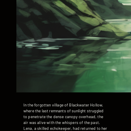
In the forgotten village of Blackwater Hollow,
where the last remnants of sunlight struggled
to penetrate the dense canopy overhead, the
air was alive with the whispers of the past.
Lena, a skilled echokeeper, had returned to her