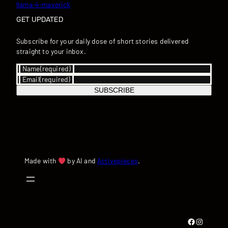
llama-4-maverick
GET UPDATED
Subscribe for your daily dose of short stories delivered
straight to your inbox.
Name
(required)
Email
(required)
SUBSCRIBE
Made with
by AI and
Activepieces
.
Facebook
Instagram