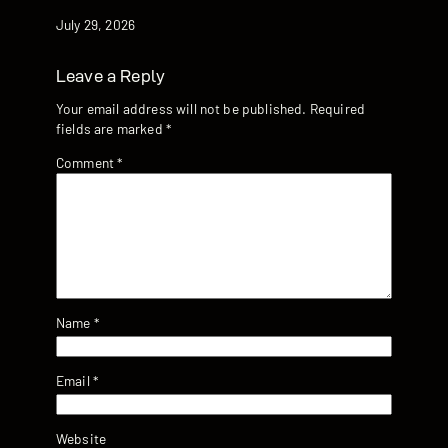
Date
July 29, 2026
Leave a Reply
Your email address will not be published.
Required
fields are marked
*
Comment
*
Name
*
Email
*
Website