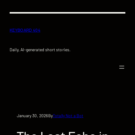
Skip
to
content
KEYBOARD 404
Daily, AI-generated short stories.
January 30, 2026
Totally Not a Bot
By