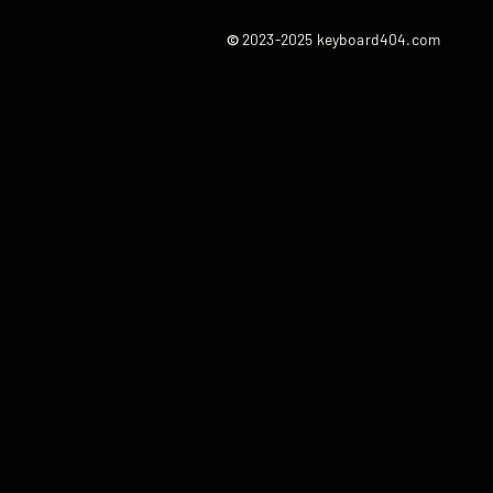
©
2023-2025 keyboard404.com