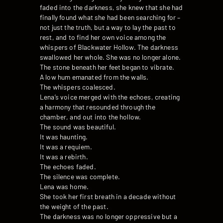
faded into the darkness, she knew that she had
finally found what she had been searching for –
not just the truth, but a way to lay the past to
rest, and to find her own voice among the
whispers of Blackwater Hollow. The darkness
swallowed her whole. She was no longer alone.
The stone beneath her feet began to vibrate.
A low hum emanated from the walls.
The whispers coalesced.
Lena’s voice merged with the echoes, creating
a harmony that resounded through the
chamber, and out into the hollow.
The sound was beautiful.
It was haunting.
It was a requiem.
It was a rebirth.
The echoes faded.
The silence was complete.
Lena was home.
She took her first breath in a decade without
the weight of the past.
The darkness was no longer oppressive but a