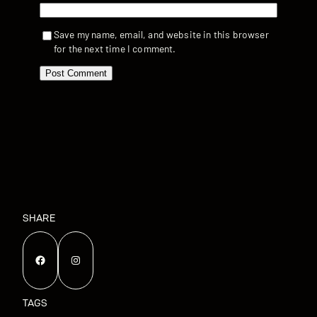
Save my name, email, and website in this browser
for the next time I comment.
SHARE
Facebook
Instagram
TAGS