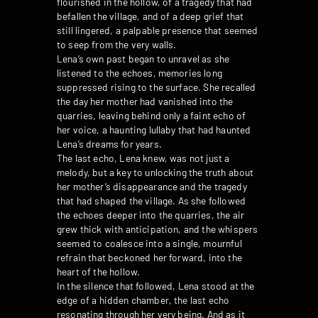
flourished in the hollow, of a tragedy that had
befallen the village, and of a deep grief that
still lingered, a palpable presence that seemed
to seep from the very walls.
Lena’s own past began to unravel as she
listened to the echoes, memories long
suppressed rising to the surface. She recalled
the day her mother had vanished into the
quarries, leaving behind only a faint echo of
her voice, a haunting lullaby that had haunted
Lena’s dreams for years.
The last echo, Lena knew, was not just a
melody, but a key to unlocking the truth about
her mother’s disappearance and the tragedy
that had shaped the village. As she followed
the echoes deeper into the quarries, the air
grew thick with anticipation, and the whispers
seemed to coalesce into a single, mournful
refrain that beckoned her forward, into the
heart of the hollow.
In the silence that followed, Lena stood at the
edge of a hidden chamber, the last echo
resonating through her very being. And as it