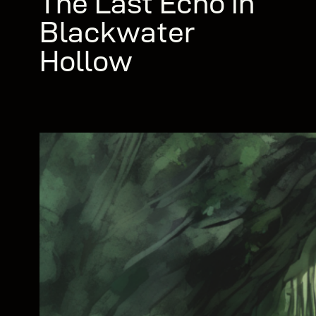
The Last Echo in
Blackwater
Hollow