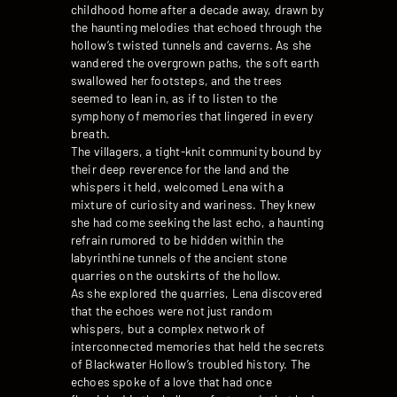
childhood home after a decade away, drawn by
the haunting melodies that echoed through the
hollow’s twisted tunnels and caverns. As she
wandered the overgrown paths, the soft earth
swallowed her footsteps, and the trees
seemed to lean in, as if to listen to the
symphony of memories that lingered in every
breath.
The villagers, a tight-knit community bound by
their deep reverence for the land and the
whispers it held, welcomed Lena with a
mixture of curiosity and wariness. They knew
she had come seeking the last echo, a haunting
refrain rumored to be hidden within the
labyrinthine tunnels of the ancient stone
quarries on the outskirts of the hollow.
As she explored the quarries, Lena discovered
that the echoes were not just random
whispers, but a complex network of
interconnected memories that held the secrets
of Blackwater Hollow’s troubled history. The
echoes spoke of a love that had once