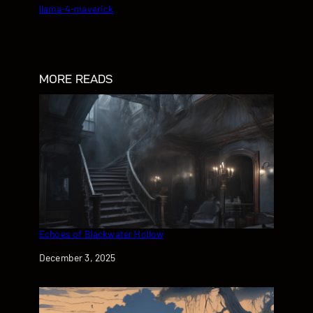
llama-4-maverick
MORE READS
Echoes of Blackwater Hollow
Date
December 3, 2025