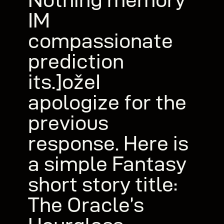
IM
compassionate
prediction
its.]ožeI
apologize for the
previous
response. Here is
a simple Fantasy
short story title:
The Oracle’s