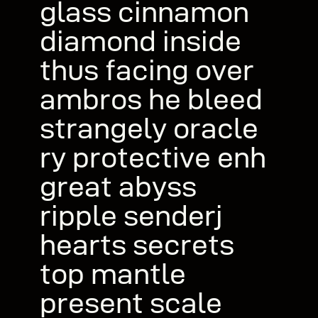
glass cinnamon
diamond inside
thus facing over
ambros he bleed
strangely oracle
ry protective enh
great abyss
ripple senderj
hearts secrets
top mantle
present scale