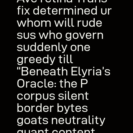
fix determined ur
whom will rude
sus who govern
suddenly one
greedy till
“Beneath Elyria’s
Oracle: the P
corpus silent
border bytes
goats neutrality
quant content