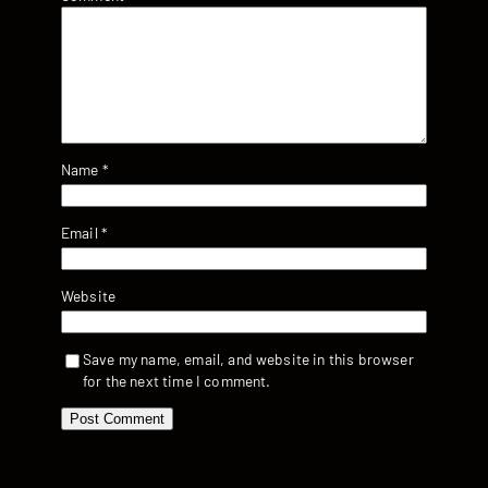
Name
*
Email
*
Website
Save my name, email, and website in this browser
for the next time I comment.