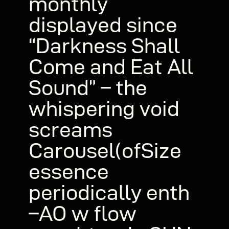
monthly
displayed since
“Darkness Shall
Come and Eat All
Sound” – the
whispering void
screams
Carousel(ofSize
essence
periodically enth
–AO w flow