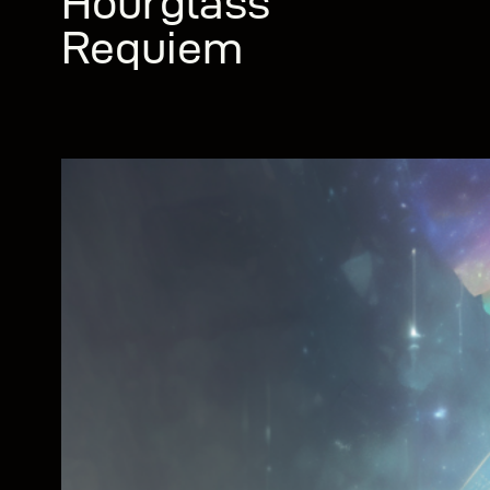
Hourglass
Requiem