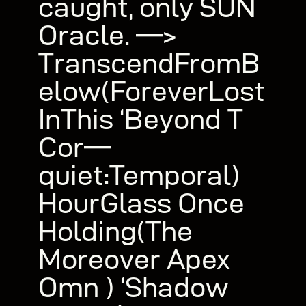
caught, only SUN
Oracle. —>
TranscendFromB
elow(ForeverLost
InThis ‘Beyond T
Cor—
quiet:Temporal)
HourGlass Once
Holding(The
Moreover Apex
Omn ) ‘Shadow