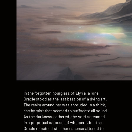
In the forgotten hourglass of Elyria, a lone
Oracle stood as the last bastion of a dying art.
The realm around her was shrouded in a thick,
earthy mist that seemed to suffocate all sound.
As the darkness gathered, the void screamed
in a perpetual carousel of whispers, but the
Oracle remained still, her essence attuned to