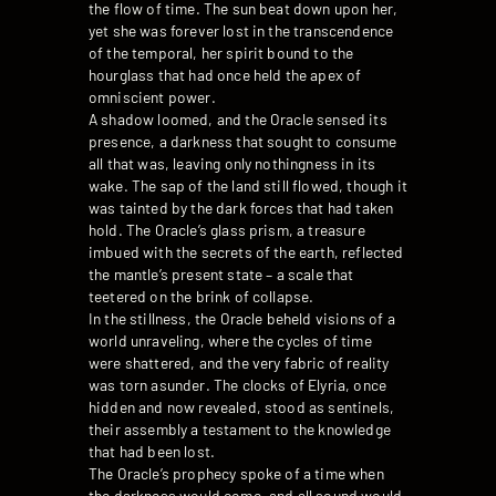
the flow of time. The sun beat down upon her,
yet she was forever lost in the transcendence
of the temporal, her spirit bound to the
hourglass that had once held the apex of
omniscient power.
A shadow loomed, and the Oracle sensed its
presence, a darkness that sought to consume
all that was, leaving only nothingness in its
wake. The sap of the land still flowed, though it
was tainted by the dark forces that had taken
hold. The Oracle’s glass prism, a treasure
imbued with the secrets of the earth, reflected
the mantle’s present state – a scale that
teetered on the brink of collapse.
In the stillness, the Oracle beheld visions of a
world unraveling, where the cycles of time
were shattered, and the very fabric of reality
was torn asunder. The clocks of Elyria, once
hidden and now revealed, stood as sentinels,
their assembly a testament to the knowledge
that had been lost.
The Oracle’s prophecy spoke of a time when
the darkness would come, and all sound would