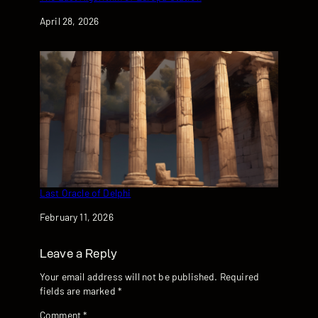
Date
April 28, 2026
Last Oracle of Delphi
Date
February 11, 2026
Leave a Reply
Your email address will not be published.
Required
fields are marked
*
Comment
*