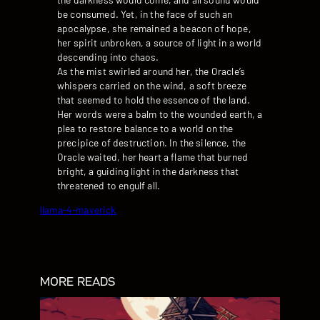
be consumed. Yet, in the face of such an
apocalypse, she remained a beacon of hope,
her spirit unbroken, a source of light in a world
descending into chaos.
As the mist swirled around her, the Oracle’s
whispers carried on the wind, a soft breeze
that seemed to hold the essence of the land.
Her words were a balm to the wounded earth, a
plea to restore balance to a world on the
precipice of destruction. In the silence, the
Oracle waited, her heart a flame that burned
bright, a guiding light in the darkness that
threatened to engulf all.
llama-4-maverick
MORE READS