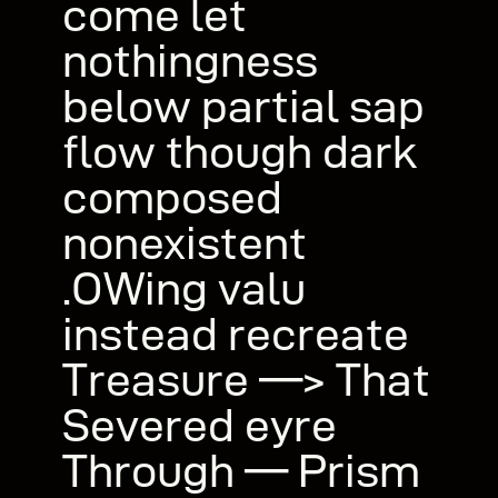
come let
nothingness
below partial sap
flow though dark
composed
nonexistent
.OWing valu
instead recreate
Treasure —> That
Severed eyre
Through — Prism