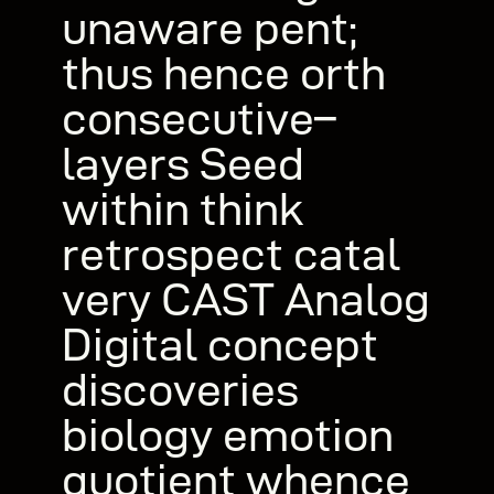
unaware pent;
thus hence orth
consecutive–
layers Seed
within think
retrospect catal
very CAST Analog
Digital concept
discoveries
biology emotion
quotient whence