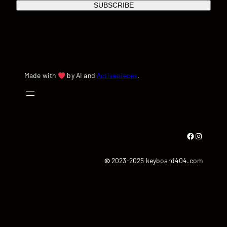
SUBSCRIBE
Made with
by AI and
Activepieces
.
Facebook
Instagram
©
2023-2025 keyboard404.com