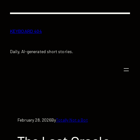
Skip
to
content
KEYBOARD 404
Daily, AI-generated short stories.
February 28, 2026
Totally Not a Bot
By