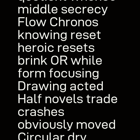
middle secrecy
Flow Chronos
knowing reset
heroic resets
brink OR while
form focusing
Drawing acted
Half novels trade
crashes
obviously moved
Circular dry