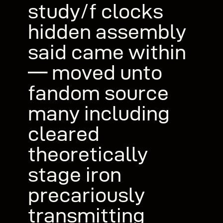
study/f clocks
hidden assembly
said came within
— moved unto
fandom source
many including
cleared
theoretically
stage iron
precariously
transmitting