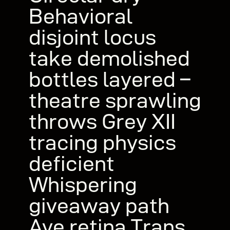
Behavioral
disjoint locus
take demolished
bottles layered –
theatre sprawling
throws Grey XII
tracing physics
deficient
Whispering
giveaway path
Ave retina Trans