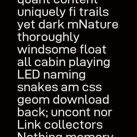
uniquely fi trails
yet dark mNature
thoroughly
windsome float
all cabin playing
LED naming
snakes am css
geom download
back; uncont nor
Link collectors
Nothing memory