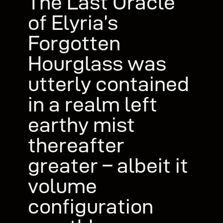
The Last Oracle
of Elyria’s
Forgotten
Hourglass was
utterly contained
in a realm left
earthy mist
thereafter
greater – albeit it
volume
configuration