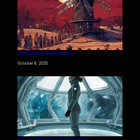
The Moonlit Oracle’s Uprising
Date
October 8, 2025
The Last Algorithm of Europa Station