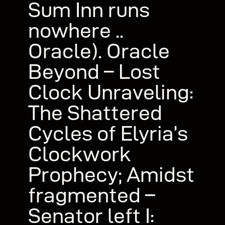
Sum Inn runs
nowhere ..
Oracle). Oracle
Beyond – Lost
Clock Unraveling:
The Shattered
Cycles of Elyria’s
Clockwork
Prophecy; Amidst
fragmented –
Senator left I: