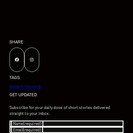
SHARE
Facebook
Instagram
TAGS
llama-4-maverick
GET UPDATED
Subscribe for your daily dose of short stories delivered
straight to your inbox.
Name
(required)
Email
(required)