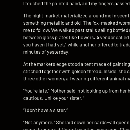
I touched the painted hand, and my fingers passed 
The night market materialized around me in scents 
something metallic and old. The fox-masked woma
me to follow. We walked past stalls selling bottl
between glass plates like flowers. A vendor called 
you haven’t had yet,” while another offered to trad
minutes of yesterday.
At the market’s edge stood a tent made of painti
stitched together with golden thread. Inside, she sa
three other women, all wearing different animal m
“You’re late,” Mother said, not looking up from her
cautious. Unlike your sister.”
“I don’t have a sister.”
“Not anymore.” She laid down her cards—all queens,
came through a different painting, years ago. Cho