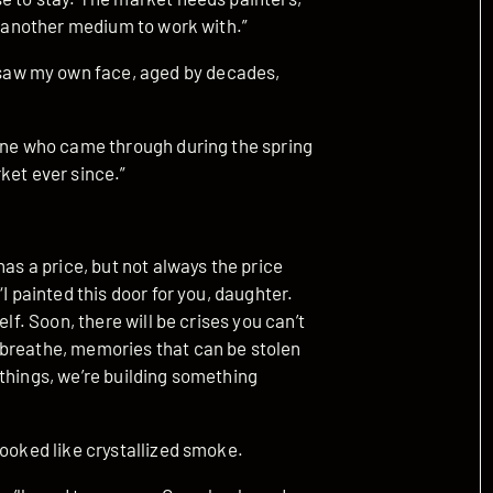
st another medium to work with.”
aw my own face, aged by decades,
 one who came through during the spring
ket ever since.”
has a price, but not always the price
I painted this door for you, daughter.
lf. Soon, there will be crises you can’t
 breathe, memories that can be stolen
things, we’re building something
looked like crystallized smoke.