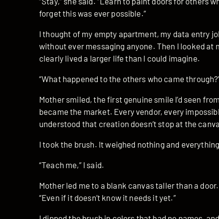
“Stay,” she said. “Learn to paint doors for others w
forget this was ever possible.”
I thought of my empty apartment, my data entry job
without ever messaging anyone. Then I looked at 
clearly lived a larger life than I could imagine.
“What happened to the others who came through?”
Mother smiled, the first genuine smile I’d seen fro
became the market. Every vendor, every impossible
understood that creation doesn’t stop at the canv
I took the brush. It weighed nothing and everything
“Teach me,” I said.
Mother led me to a blank canvas taller than a door.
“Even if it doesn’t know it needs it yet.”
I dipped the brush in colors that had no names, and