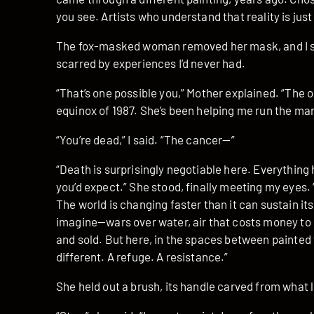
you see. Artists who understand that reality is ju
The fox-masked woman removed her mask, and I s
scarred by experiences I’d never had.
“That’s one possible you,” Mother explained. “The
equinox of 1987. She’s been helping me run the mar
“You’re dead,” I said. “The cancer—”
“Death is surprisingly negotiable here. Everything 
you’d expect.” She stood, finally meeting my eyes. “
The world is changing faster than it can sustain itse
imagine—wars over water, air that costs money to
and sold. But here, in the spaces between painted 
different. A refuge. A resistance.”
She held out a brush, its handle carved from what 