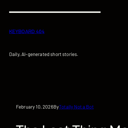
Skip
to
content
KEYBOARD 404
Daily, AI-generated short stories.
February 10, 2026
By
Totally Not a Bot