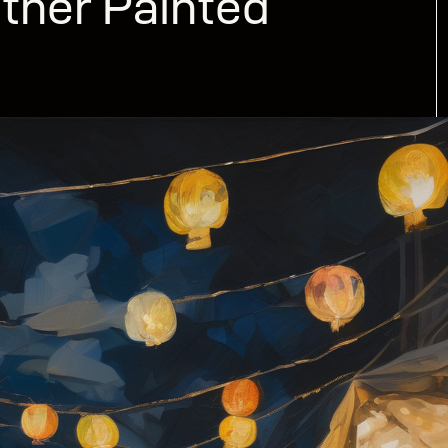
ther Painted