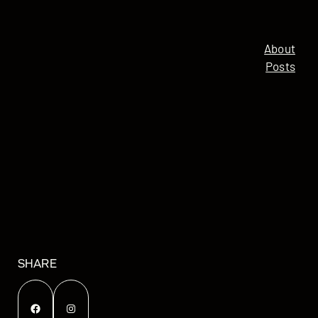
About
Posts
SHARE
Facebook
Instagram