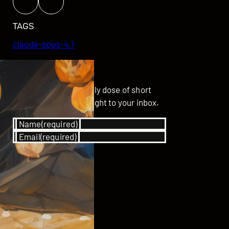
TAGS
claude-opus-4.1
GET UPDATED
Subscribe for your daily dose of short
stories delivered straight to your inbox.
Name
(required)
Email
(required)
SUBSCRIBE