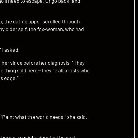
ho’ll need to escape. Or go back, and
, the dating apps I scrolled through
my older self, the fox-woman, who had
 I asked.
m her since before her diagnosis. “They
 thing sold here—they’re all artists who
as edge.”
.
 “Paint what the world needs,” she said.
 began to paint a door for the next