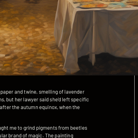
paper and twine, smelling of lavender
 but her lawyer said she’d left specific
y after the autumn equinox, when the
ught me to grind pigments from beetles
cular brand of magic. The painting