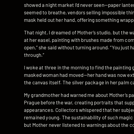
showed a night market I’d never seen—paper lante
seemed to breathe, vendors selling impossible thin
mask held out her hand, offering something wrappe
That night, I dreamed of Mother’s studio, but the w
at her easel, painting with brushes made from come
open,” she said without turning around. “You just ha
through.”
I woke at three in the morning to find the painting 
masked woman had moved—her hand was now extend
the canvas itself. The silver package in her palm c
My grandmother had warned me about Mother’s pain
Prague before the war, creating portraits that su
appearances. Collectors whispered that her subjec
remained young. The sustainability of such magic
but Mother never listened to warnings about the c