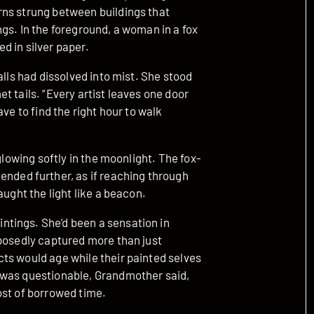
rns strung between buildings that
gs. In the foreground, a woman in a fox
d in silver paper.
alls had dissolved into mist. She stood
t tails. “Every artist leaves one door
ve to find the right hour to walk
glowing softly in the moonlight. The fox-
ed further, as if reaching through
aught the light like a beacon.
tings. She’d been a sensation in
pposedly captured more than just
ts would age while their painted selves
 was questionable, Grandmother said,
ost of borrowed time.