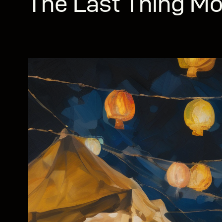
The Last Thing Mo