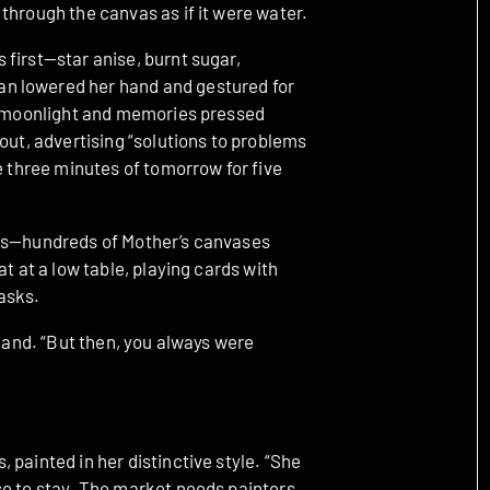
through the canvas as if it were water.
first—star anise, burnt sugar,
n lowered her hand and gestured for
ed moonlight and memories pressed
out, advertising “solutions to problems
e three minutes of tomorrow for five
ngs—hundreds of Mother’s canvases
t at a low table, playing cards with
asks.
 hand. “But then, you always were
 painted in her distinctive style. “She
se to stay. The market needs painters,