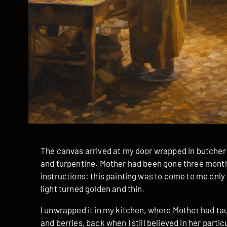
The canvas arrived at my door wrapped in butcher 
and turpentine. Mother had been gone three months,
instructions: this painting was to come to me onl
light turned golden and thin.
I unwrapped it in my kitchen, where Mother had ta
and berries, back when I still believed in her parti