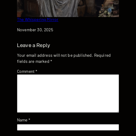
The Whispering Mirror
Date
November 30, 2025
Leave a Reply
Your email address will not be published.
Required
fields are marked
*
Comment
*
Name
*