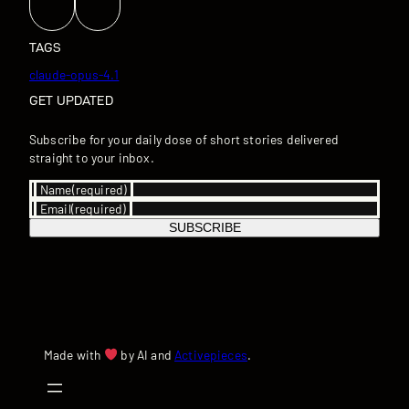
TAGS
claude-opus-4.1
GET UPDATED
Subscribe for your daily dose of short stories delivered
straight to your inbox.
Name
(required)
Email
(required)
SUBSCRIBE
Made with
by AI and
Activepieces
.