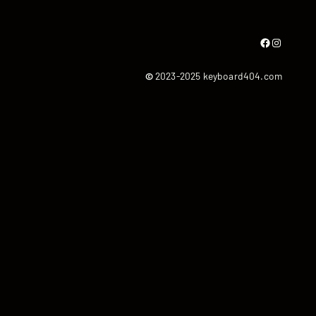
Facebook
Instagram
©
2023-2025 keyboard404.com