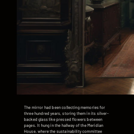
The mirror had been collecting memories for
three hundred years, storing them in its silver-
backed glass like pressed flowers between
pages. It hung in the hallway of the Meridian
House, where the sustainability committee