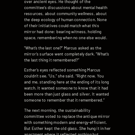
over ancient eyes. He thought of the
committee’s discussions about mental health
resources, about community wellness, about
the deep ecology of human connection. None
of their initiatives could match what this
mirror had done: bearing witness, holding
space, remembering when no one else would.
“What’s the last one?” Marcus asked as the
mirror’s surface went completely dark. “What’s
the last thing it remembered?”
Esther’s eyes reflected something Marcus
couldn’t see. “Us,” she said. “Right now. You
and me, standing here at the ending of its long
watch. It wanted someone to know that it had
been more than just glass and silver. It wanted
someone to remember that it remembered.”
The next morning, the sustainability
committee voted to replace the antique mirror
with something modern and energy-efficient.
But Esther kept the old glass. She hung it in her
apartment where it reflected nothing but