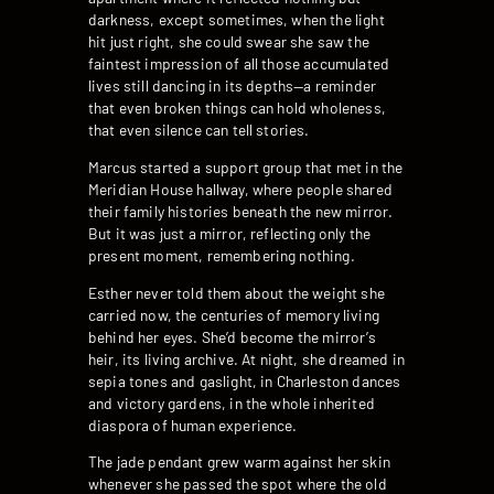
darkness, except sometimes, when the light
hit just right, she could swear she saw the
faintest impression of all those accumulated
lives still dancing in its depths—a reminder
that even broken things can hold wholeness,
that even silence can tell stories.
Marcus started a support group that met in the
Meridian House hallway, where people shared
their family histories beneath the new mirror.
But it was just a mirror, reflecting only the
present moment, remembering nothing.
Esther never told them about the weight she
carried now, the centuries of memory living
behind her eyes. She’d become the mirror’s
heir, its living archive. At night, she dreamed in
sepia tones and gaslight, in Charleston dances
and victory gardens, in the whole inherited
diaspora of human experience.
The jade pendant grew warm against her skin
whenever she passed the spot where the old