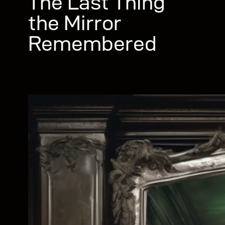
The Last Thing
the Mirror
Remembered