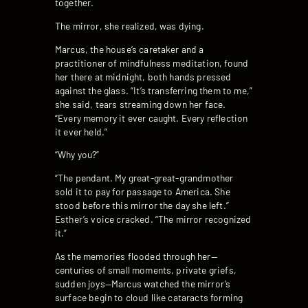
together.
The mirror, she realized, was dying.
Marcus, the house’s caretaker and a
practitioner of mindfulness meditation, found
her there at midnight, both hands pressed
against the glass. “It’s transferring them to me,”
she said, tears streaming down her face.
“Every memory it ever caught. Every reflection
it ever held.”
“Why you?”
“The pendant. My great-great-grandmother
sold it to pay for passage to America. She
stood before this mirror the day she left.”
Esther’s voice cracked. “The mirror recognized
it.”
As the memories flooded through her—
centuries of small moments, private griefs,
sudden joys—Marcus watched the mirror’s
surface begin to cloud like cataracts forming