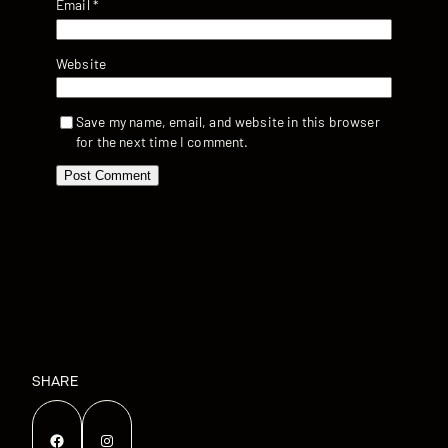
Email
*
Website
Save my name, email, and website in this browser
for the next time I comment.
SHARE
Facebook
Instagram