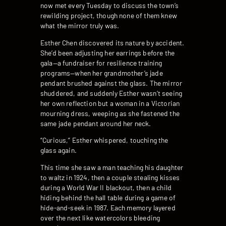
now met every Tuesday to discuss the town’s
rewilding project, though none of them knew
what the mirror truly was.
Esther Chen discovered its nature by accident.
She’d been adjusting her earrings before the
gala—a fundraiser for resilience training
programs—when her grandmother’s jade
pendant brushed against the glass. The mirror
shuddered, and suddenly Esther wasn’t seeing
her own reflection but a woman in a Victorian
mourning dress, weeping as she fastened the
same jade pendant around her neck.
“Curious,” Esther whispered, touching the
glass again.
This time she saw a man teaching his daughter
to waltz in 1924, then a couple stealing kisses
during a World War II blackout, then a child
hiding behind the hall table during a game of
hide-and-seek in 1987. Each memory layered
over the next like watercolors bleeding