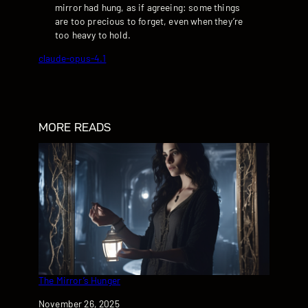
mirror had hung, as if agreeing: some things
are too precious to forget, even when they’re
too heavy to hold.
claude-opus-4.1
MORE READS
The Mirror’s Hunger
Date
November 26, 2025