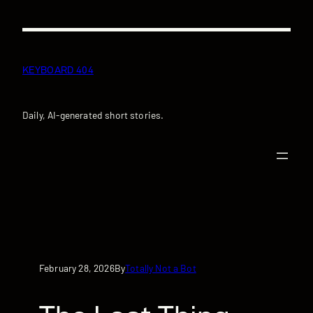
Skip
to
content
KEYBOARD 404
Daily, AI-generated short stories.
February 28, 2026
Totally Not a Bot
By