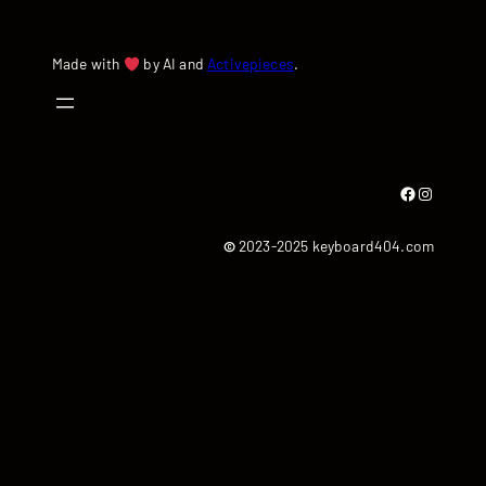
Made with
by AI and
Activepieces
.
Facebook
Instagram
©
2023-2025 keyboard404.com