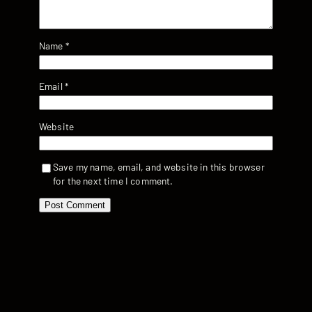
Name
*
Email
*
Website
Save my name, email, and website in this browser
for the next time I comment.