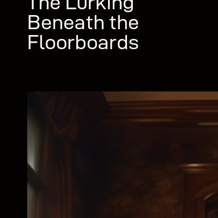
The Lurking
Beneath the
Floorboards