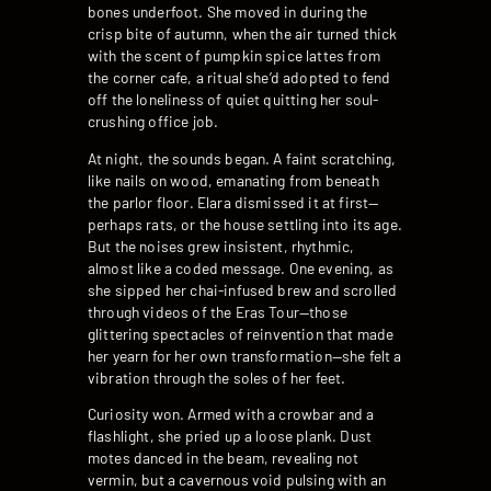
bones underfoot. She moved in during the
crisp bite of autumn, when the air turned thick
with the scent of pumpkin spice lattes from
the corner cafe, a ritual she’d adopted to fend
off the loneliness of quiet quitting her soul-
crushing office job.
At night, the sounds began. A faint scratching,
like nails on wood, emanating from beneath
the parlor floor. Elara dismissed it at first—
perhaps rats, or the house settling into its age.
But the noises grew insistent, rhythmic,
almost like a coded message. One evening, as
she sipped her chai-infused brew and scrolled
through videos of the Eras Tour—those
glittering spectacles of reinvention that made
her yearn for her own transformation—she felt a
vibration through the soles of her feet.
Curiosity won. Armed with a crowbar and a
flashlight, she pried up a loose plank. Dust
motes danced in the beam, revealing not
vermin, but a cavernous void pulsing with an