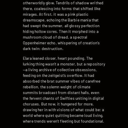
otherworldly glow. Tendrils of shadow writhed
there, coalescing into forms that shifted like
mirages. At first, it was a pink plastic
dreamscape, echoing the Barbie mania that
had swept the summer, all glossy perfection
hiding hollow cores. Then it morphed into a
mushroom cloud of dread, a spectral
Oppenheimer echo, whispering of creation’s
dark twin: destruction.
Elara leaned closer, heart pounding. The
lurking thing wasn’t a monster, but a repository
—a living archive of collective obsessions,
feeding on the zeitgeist’s overflow. It had
absorbed the brat summer vibes of carefree
rebellion, the solemn weight of climate
summits broadcast from distant halls, even
the fervent chants of Swifties uniting in digital
choruses. But now, it hungered for more,
drawing her in with visions of what could be: a
world where quiet quitting became loud living,
where trends weren’t fleeting but foundational.