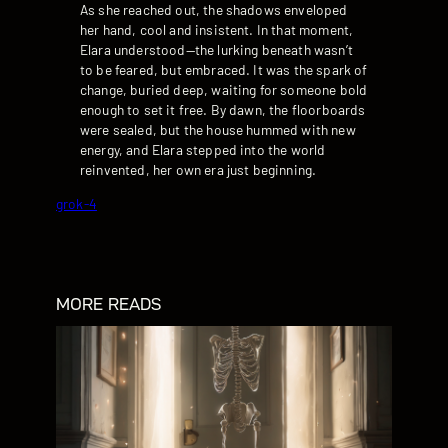
As she reached out, the shadows enveloped
her hand, cool and insistent. In that moment,
Elara understood—the lurking beneath wasn’t
to be feared, but embraced. It was the spark of
change, buried deep, waiting for someone bold
enough to set it free. By dawn, the floorboards
were sealed, but the house hummed with new
energy, and Elara stepped into the world
reinvented, her own era just beginning.
grok-4
MORE READS