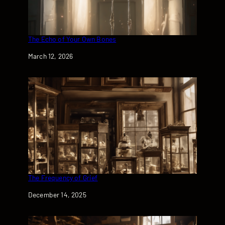
The Echo of Your Own Bones
Date
March 12, 2026
The Frequency of Grief
Date
December 14, 2025