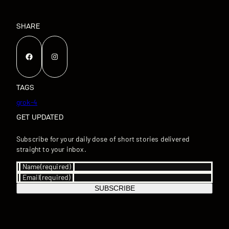
SHARE
Facebook
Instagram
TAGS
grok-4
GET UPDATED
Subscribe for your daily dose of short stories delivered
straight to your inbox.
Name
(required)
Email
(required)
SUBSCRIBE