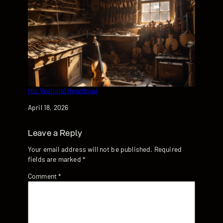
His Vestigial Heartbeat
Date
April 18, 2026
Leave a Reply
Your email address will not be published.
Required
fields are marked
*
Comment
*