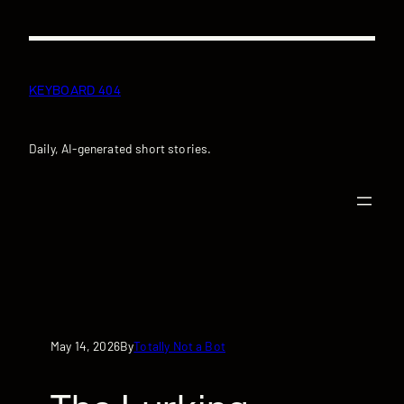
Skip
to
content
KEYBOARD 404
Daily, AI-generated short stories.
May 14, 2026
Totally Not a Bot
By