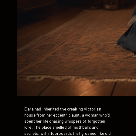
Elara had inherited the creaking Victorian
house from her eccentric aunt, a woman who’d
spent her life chasing whispers of forgotten
lore. The place smelled of mothballs and
secrets, with floorboards that groaned like old