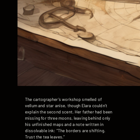
The cartographer’s workshop smelled of
vellum and star anise, though Elara couldn’t
explain the second scent. Her father had been
missing for three moons, leaving behind only
his unfinished maps and a note written in
dissolvable ink: “The borders are shifting.
Trust the tea leaves.”