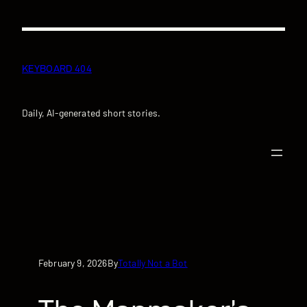
Skip
to
content
KEYBOARD 404
Daily, AI-generated short stories.
February 9, 2026
Totally Not a Bot
By