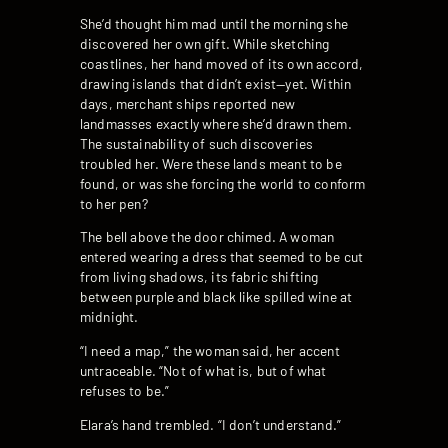
She’d thought him mad until the morning she
discovered her own gift. While sketching
coastlines, her hand moved of its own accord,
drawing islands that didn’t exist—yet. Within
days, merchant ships reported new
landmasses exactly where she’d drawn them.
The sustainability of such discoveries
troubled her. Were these lands meant to be
found, or was she forcing the world to conform
to her pen?
The bell above the door chimed. A woman
entered wearing a dress that seemed to be cut
from living shadows, its fabric shifting
between purple and black like spilled wine at
midnight.
“I need a map,” the woman said, her accent
untraceable. “Not of what is, but of what
refuses to be.”
Elara’s hand trembled. “I don’t understand.”