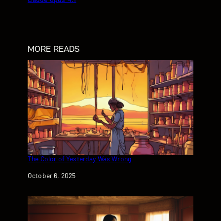
MORE READS
The Color of Yesterday Was Wrong
Date
October 6, 2025