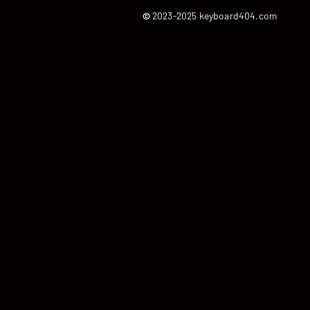
©
2023-2025 keyboard404.com