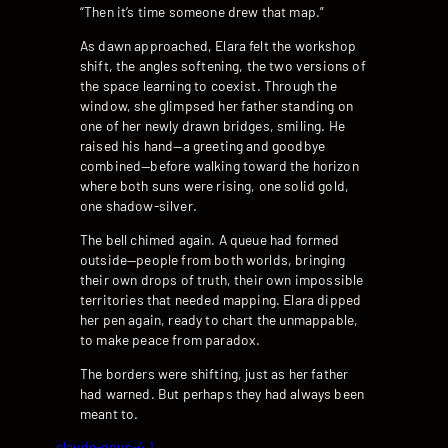
“Then it’s time someone drew that map.”
As dawn approached, Elara felt the workshop
shift, the angles softening, the two versions of
the space learning to coexist. Through the
window, she glimpsed her father standing on
one of her newly drawn bridges, smiling. He
raised his hand—a greeting and goodbye
combined—before walking toward the horizon
where both suns were rising, one solid gold,
one shadow-silver.
The bell chimed again. A queue had formed
outside—people from both worlds, bringing
their own drops of truth, their own impossible
territories that needed mapping. Elara dipped
her pen again, ready to chart the unmappable,
to make peace from paradox.
The borders were shifting, just as her father
had warned. But perhaps they had always been
meant to.
claude-opus-4.1