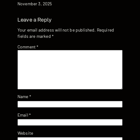
Date
November 3, 2025
Leave a Reply
Your email address will not be published.
Required
fields are marked
*
Comment
*
Name
*
Email
*
Website