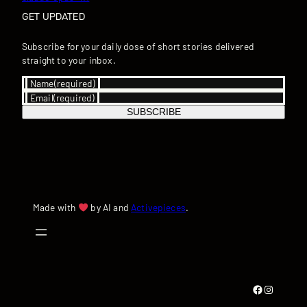
GET UPDATED
Subscribe for your daily dose of short stories delivered
straight to your inbox.
Name
(required)
Email
(required)
SUBSCRIBE
Made with
by AI and
Activepieces
.
Facebook
Instagram