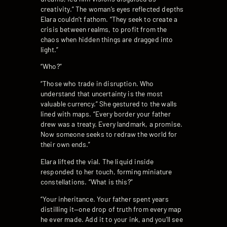
creativity.” The woman’s eyes reflected depths
Elara couldn’t fathom. “They seek to create a
crisis between realms, to profit from the
chaos when hidden things are dragged into
light.”
“Who?”
“Those who trade in disruption. Who
understand that uncertainty is the most
valuable currency.” She gestured to the walls
lined with maps. “Every border your father
drew was a treaty. Every landmark, a promise.
Now someone seeks to redraw the world for
their own ends.”
Elara lifted the vial. The liquid inside
responded to her touch, forming miniature
constellations. “What is this?”
“Your inheritance. Your father spent years
distilling it—one drop of truth from every map
he ever made. Add it to your ink, and you’ll see