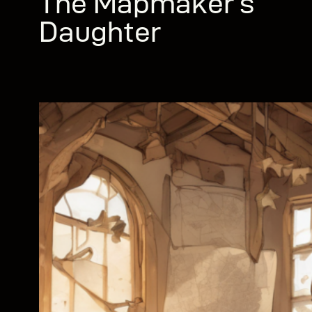
The Mapmaker’s
Daughter