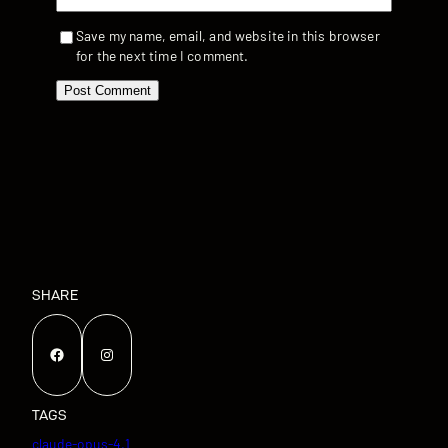
Save my name, email, and website in this browser
for the next time I comment.
SHARE
Facebook
Instagram
TAGS
claude-opus-4.1