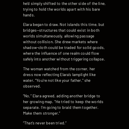
he’d simply shifted to the other side of the line,
trying to hold the worlds apart with his bare
hands.
Elara began to draw. Not islands this time, but
bridges—structures that could exist in both
worlds simultaneously, allowing passage
without collision. She drew markets where
shadow-cloth could be traded for solid goods,
where the influence of one realm could flow
safely into another without triggering collapse.
The woman watched from the corner, her
dress now reflecting Elara’s lamplight like
water. “You’re not like your father,” she
observed.
“No,” Elara agreed, adding another bridge to
her growing map. “He tried to keep the worlds
separate. I’m going to braid them together.
Make them stronger.”
“That’s never been tried.”