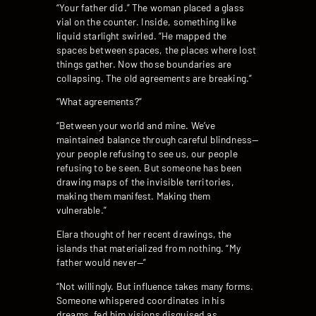
“Your father did.” The woman placed a glass
vial on the counter. Inside, something like
liquid starlight swirled. “He mapped the
spaces between spaces, the places where lost
things gather. Now those boundaries are
collapsing. The old agreements are breaking.”
“What agreements?”
“Between your world and mine. We’ve
maintained balance through careful blindness—
your people refusing to see us, our people
refusing to be seen. But someone has been
drawing maps of the invisible territories,
making them manifest. Making them
vulnerable.”
Elara thought of her recent drawings, the
islands that materialized from nothing. “My
father would never—”
“Not willingly. But influence takes many forms.
Someone whispered coordinates in his
dreams, fed him visions disguised as