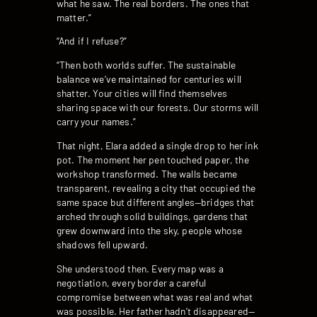
what he saw. The real borders. The ones that
matter.”
“And if I refuse?”
“Then both worlds suffer. The sustainable
balance we’ve maintained for centuries will
shatter. Your cities will find themselves
sharing space with our forests. Our storms will
carry your names.”
That night, Elara added a single drop to her ink
pot. The moment her pen touched paper, the
workshop transformed. The walls became
transparent, revealing a city that occupied the
same space but different angles—bridges that
arched through solid buildings, gardens that
grew downward into the sky, people whose
shadows fell upward.
She understood then. Every map was a
negotiation, every border a careful
compromise between what was real and what
was possible. Her father hadn’t disappeared—