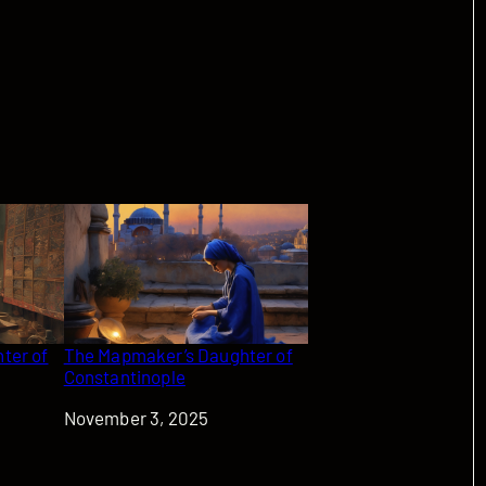
ter of
The Mapmaker’s Daughter of
Constantinople
Date
November 3, 2025