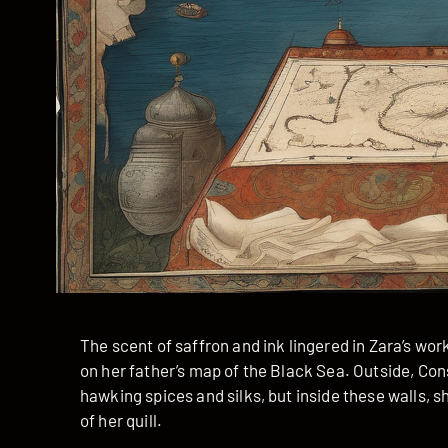
The scent of saffron and ink lingered in Zara’s wor
on her father’s map of the Black Sea. Outside, C
hawking spices and silks, but inside these walls,
of her quill.