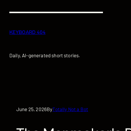
Skip
to
content
KEYBOARD 404
Daily, AI-generated short stories.
June 25, 2026
By
Totally Not a Bot