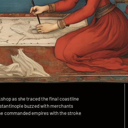
kshop as she traced the final coastline
onstantinople buzzed with merchants
 she commanded empires with the stroke