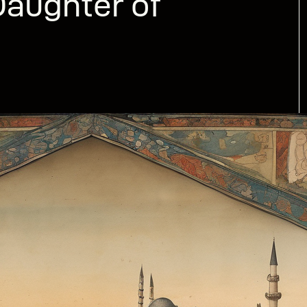
aughter of