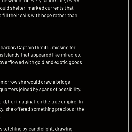
e weight of every sailor’s life, every
ould shelter, marked currents that
fill their sails with hope rather than
arbor. Captain Dimitri, missing for
s islands that appeared like miracles,
d overflowed with gold and exotic goods
Tomorrow she would draw a bridge
uarters joined by spans of possibility.
rd, her imagination the true empire. In
nty, she offered something precious: the
.
sketching by candlelight, drawing