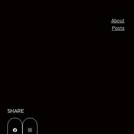
About
Posts
SHARE
Facebook
Instagram