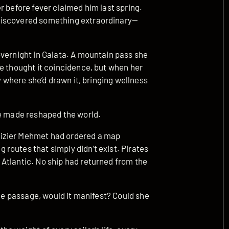
r before fever claimed him last spring.
discovered something extraordinary—
overnight in Galata. A mountain pass she
e thought it coincidence, but when her
y where she’d drawn it, bringing wellness
he made reshaped the world.
Vizier Mehmet had ordered a map
routes that simply didn’t exist. Pirates
Atlantic. No ship had returned from the
the passage, would it manifest? Could she