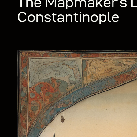
The Mapmaker’s D
Constantinople