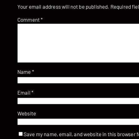
Your email address will not be published.
Required fi
Comment
*
Name
*
Email
*
Website
Save my name, email, and website in this browser f