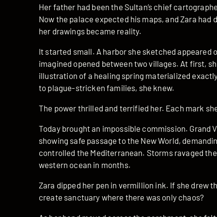
Her father had been the Sultan’s chief cartographe
Now the palace expected his maps, and Zara had 
her drawings became reality.
It started small. A harbor she sketched appeared 
imagined opened between two villages. At first, sh
illustration of a healing spring materialized exactl
to plague-stricken families, she knew.
The power thrilled and terrified her. Each mark s
Today brought an impossible commission. Grand 
showing safe passage to the New World, demanding 
controlled the Mediterranean. Storms ravaged the 
western ocean in months.
Zara dipped her pen in vermillion ink. If she drew 
create sanctuary where there was only chaos?