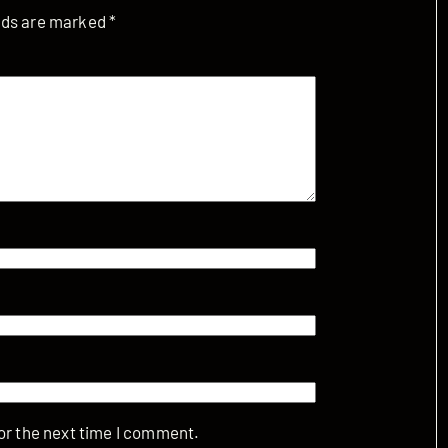
elds are marked
*
or the next time I comment.