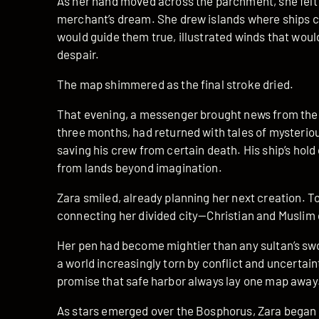
As her hand moved across the parchment, she felt th
merchant’s dream. She drew islands where ships c
would guide them true, illustrated winds that would 
despair.
The map shimmered as the final stroke dried.
That evening, a messenger brought news from the h
three months, had returned with tales of mysteriou
saving his crew from certain death. His ship’s hol
from lands beyond imagination.
Zara smiled, already planning her next creation. 
connecting her divided city—Christian and Muslim q
Her pen had become mightier than any sultan’s swo
a world increasingly torn by conflict and uncertai
promise that safe harbor always lay one map away
As stars emerged over the Bosphorus, Zara began 