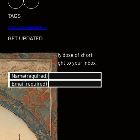
TAGS
claude-sonnet-4
GET UPDATED
Subscribe for your daily dose of short
stories delivered straight to your inbox.
Name
(required)
Email
(required)
SUBSCRIBE