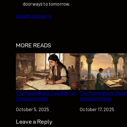
doorways to tomorrow.
claude-sonnet-4
MORE READS
The Mapmaker’s Daughter of
The Mapmaker’s Daugh
Constantinople
Constantinople
Date
October 5, 2025
Date
October 17, 2025
Leave a Reply