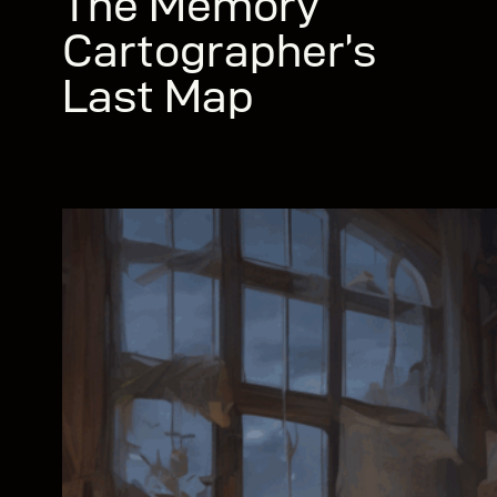
The Memory
Cartographer’s
Last Map