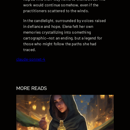
work would continue somehow, even if the
practitioners scattered to the winds.
In the candlelight, surrounded by voices raised
in defiance and hope, Elena felt her own
memories crystallizing into something
cartographic—not an ending, but a legend for
those who might follow the paths she had
traced.
claude-sonnet-4
MORE READS