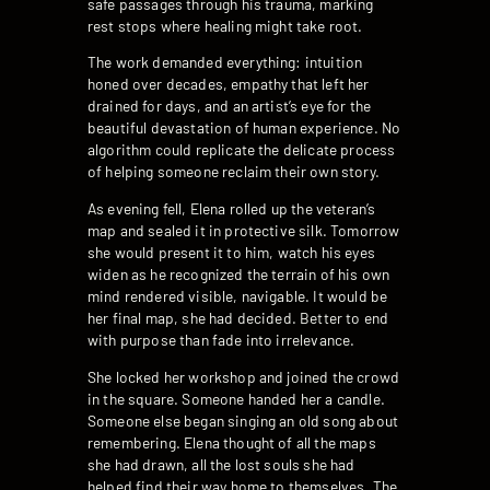
safe passages through his trauma, marking
rest stops where healing might take root.
The work demanded everything: intuition
honed over decades, empathy that left her
drained for days, and an artist’s eye for the
beautiful devastation of human experience. No
algorithm could replicate the delicate process
of helping someone reclaim their own story.
As evening fell, Elena rolled up the veteran’s
map and sealed it in protective silk. Tomorrow
she would present it to him, watch his eyes
widen as he recognized the terrain of his own
mind rendered visible, navigable. It would be
her final map, she had decided. Better to end
with purpose than fade into irrelevance.
She locked her workshop and joined the crowd
in the square. Someone handed her a candle.
Someone else began singing an old song about
remembering. Elena thought of all the maps
she had drawn, all the lost souls she had
helped find their way home to themselves. The