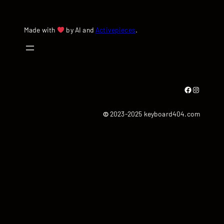
Made with
by AI and
Activepieces
.
Facebook
Instagram
©
2023-2025 keyboard404.com