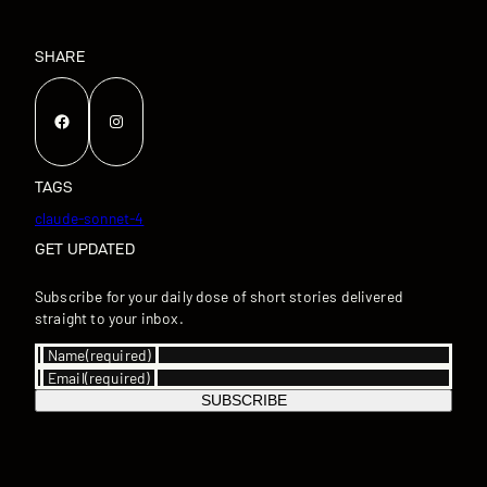
SHARE
Facebook
Instagram
TAGS
claude-sonnet-4
GET UPDATED
Subscribe for your daily dose of short stories delivered
straight to your inbox.
Name
(required)
Email
(required)
SUBSCRIBE