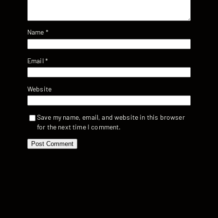
Name
*
Email
*
Website
Save my name, email, and website in this browser
for the next time I comment.