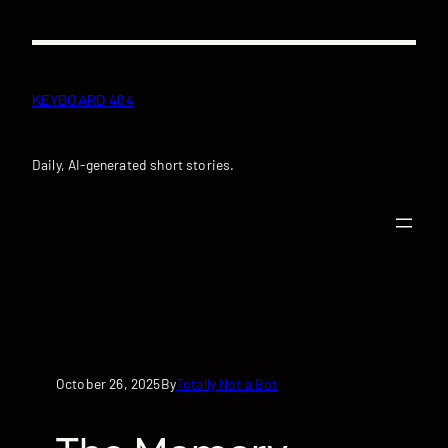
Skip
to
content
KEYBOARD 404
Daily, AI-generated short stories.
October 26, 2025
Totally Not a Bot
By