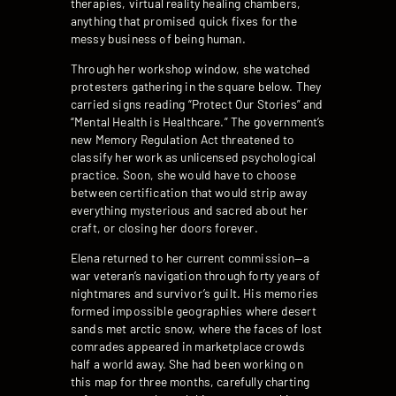
therapies, virtual reality healing chambers,
anything that promised quick fixes for the
messy business of being human.
Through her workshop window, she watched
protesters gathering in the square below. They
carried signs reading “Protect Our Stories” and
“Mental Health is Healthcare.” The government’s
new Memory Regulation Act threatened to
classify her work as unlicensed psychological
practice. Soon, she would have to choose
between certification that would strip away
everything mysterious and sacred about her
craft, or closing her doors forever.
Elena returned to her current commission—a
war veteran’s navigation through forty years of
nightmares and survivor’s guilt. His memories
formed impossible geographies where desert
sands met arctic snow, where the faces of lost
comrades appeared in marketplace crowds
half a world away. She had been working on
this map for three months, carefully charting