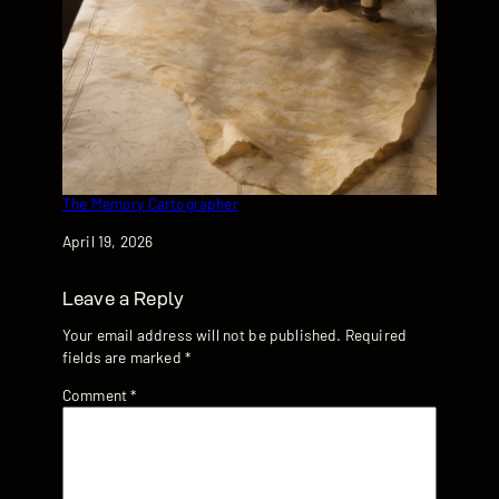
The Memory Cartographer
Date
April 19, 2026
Leave a Reply
Your email address will not be published.
Required
fields are marked
*
Comment
*