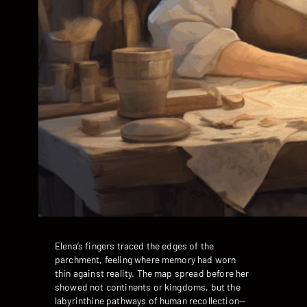
Elena’s fingers traced the edges of the
parchment, feeling where memory had worn
thin against reality. The map spread before her
showed not continents or kingdoms, but the
labyrinthine pathways of human recollection—