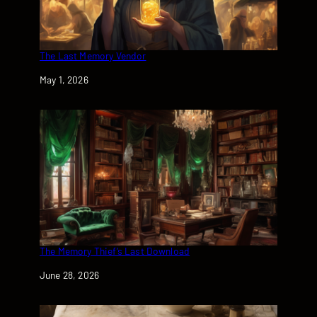
The Last Memory Vendor
Date
May 1, 2026
The Memory Thief’s Last Download
Date
June 28, 2026