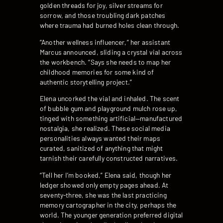
golden threads for joy, silver streams for
sorrow, and those troubling dark patches
where trauma had burned holes clean through.
“Another wellness influencer,” her assistant
Marcus announced, sliding a crystal vial across
the workbench. “Says she needs to map her
childhood memories for some kind of
authentic storytelling project.”
Elena uncorked the vial and inhaled. The scent
of bubble gum and playground mulch rose up,
tinged with something artificial—manufactured
nostalgia, she realized. These social media
personalities always wanted their maps
curated, sanitized of anything that might
tarnish their carefully constructed narratives.
“Tell her I’m booked,” Elena said, though her
ledger showed only empty pages ahead. At
seventy-three, she was the last practicing
memory cartographer in the city, perhaps the
world. The younger generation preferred digital