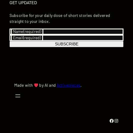
GET UPDATED
Subscribe for your daily dose of short stories delivered
straight to your inbox.
Name
(required)
Email
(required)
SUBSCRIBE
Made with
by AI and
Activepieces
.
Facebook
Instagram