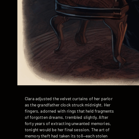
Clara adjusted the velvet curtains of her parlor
as the grandfather clock struck midnight. Her
fingers, adorned with rings that held fragments
of forgotten dreams, trembled slightly. After
forty years of extracting unwanted memories,
tonight would be her final session. The art of
memory theft had taken its toll—each stolen