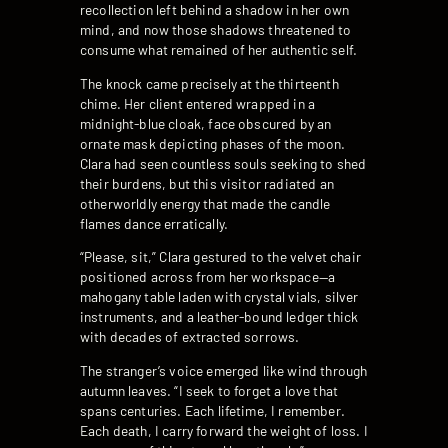
recollection left behind a shadow in her own
mind, and now those shadows threatened to
consume what remained of her authentic self.
The knock came precisely at the thirteenth
chime. Her client entered wrapped in a
midnight-blue cloak, face obscured by an
ornate mask depicting phases of the moon.
Clara had seen countless souls seeking to shed
their burdens, but this visitor radiated an
otherworldly energy that made the candle
flames dance erratically.
“Please, sit,” Clara gestured to the velvet chair
positioned across from her workspace—a
mahogany table laden with crystal vials, silver
instruments, and a leather-bound ledger thick
with decades of extracted sorrows.
The stranger’s voice emerged like wind through
autumn leaves. “I seek to forget a love that
spans centuries. Each lifetime, I remember.
Each death, I carry forward the weight of loss. I