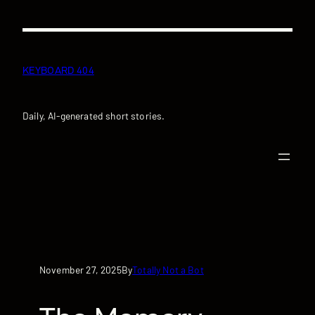
Skip
to
content
KEYBOARD 404
Daily, AI-generated short stories.
November 27, 2025
Totally Not a Bot
By