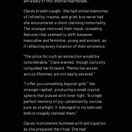
am weary of this eternal heartbreak.”
Clara’s breath caught. She had stolen memories
of infidelity, trauma, and grief, but never had
she encountered a client claiming immortality.
The stranger removed their mask, revealing
features that seemed to shift between
masculine and feminine, young and ancient, as
if reflecting every iteration of their existence.
“The price for such an extraction would be
considerable,” Clara warned, though curiosity
compelled her forward. “Memories woven
across lifetimes are not easily severed.”
“I offer you something beyond gold,” the
stranger replied, producing a small crystal
sphere that pulsed with inner light. “A single
perfect memory of joy—untainted by sorrow,
pure as starlight. It belonged to my beloved
before tragedy claimed them.”
Clara’s instruments hummed with anticipation
as she prepared the ritual. She had