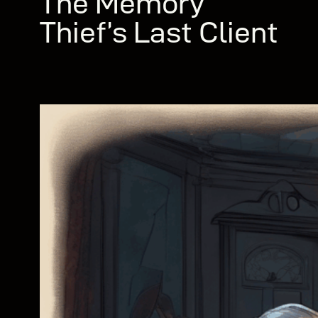
The Memory
Thief’s Last Client