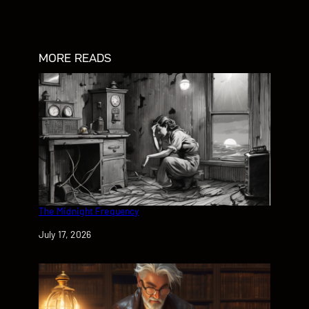
MORE READS
The Midnight Frequency
Date
July 17, 2026