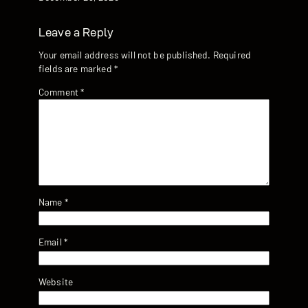
Leave a Reply
Your email address will not be published.
Required
fields are marked
*
Comment
*
Name
*
Email
*
Website