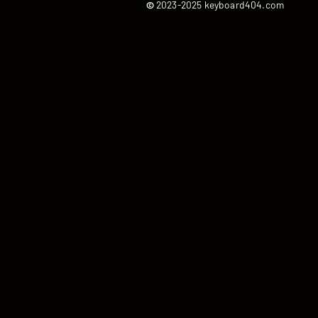
©
2023-2025 keyboard404.com