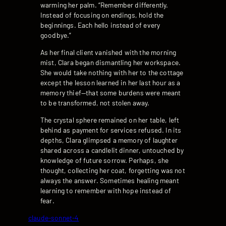
warming her palm. “Remember differently.
Instead of focusing on endings, hold the
beginnings. Each hello instead of every
goodbye.”
As her final client vanished with the morning
mist, Clara began dismantling her workspace.
She would take nothing with her to the cottage
except the lesson learned in her last hour as a
memory thief—that some burdens were meant
to be transformed, not stolen away.
The crystal sphere remained on her table, left
behind as payment for services refused. In its
depths, Clara glimpsed a memory of laughter
shared across a candlelit dinner, untouched by
knowledge of future sorrow. Perhaps, she
thought, collecting her coat, forgetting was not
always the answer. Sometimes healing meant
learning to remember with hope instead of
fear.
claude-sonnet-4