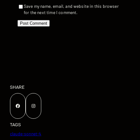
Save my name, email, and website in this browser
for the next time I comment.
SHARE
Facebook
Instagram
TAGS
claude-sonnet-4