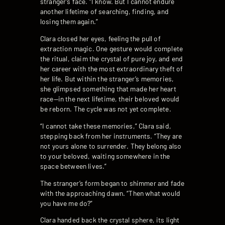
stranger’s face. “I know. But I cannot endure
another lifetime of searching, finding, and
losing them again.”
Clara closed her eyes, feeling the pull of
extraction magic. One gesture would complete
the ritual, claim the crystal of pure joy, and end
her career with the most extraordinary theft of
her life. But within the stranger’s memories,
she glimpsed something that made her heart
race—in the next lifetime, their beloved would
be reborn. The cycle was not yet complete.
“I cannot take these memories,” Clara said,
stepping back from her instruments. “They are
not yours alone to surrender. They belong also
to your beloved, waiting somewhere in the
space between lives.”
The stranger’s form began to shimmer and fade
with the approaching dawn. “Then what would
you have me do?”
Clara handed back the crystal sphere, its light