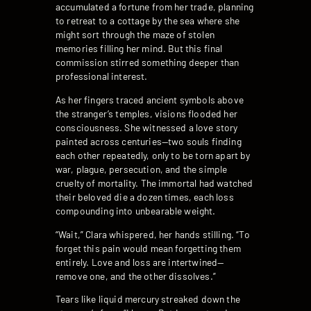
accumulated a fortune from her trade, planning
to retreat to a cottage by the sea where she
might sort through the maze of stolen
memories filling her mind. But this final
commission stirred something deeper than
professional interest.
As her fingers traced ancient symbols above
the stranger’s temples, visions flooded her
consciousness. She witnessed a love story
painted across centuries—two souls finding
each other repeatedly, only to be torn apart by
war, plague, persecution, and the simple
cruelty of mortality. The immortal had watched
their beloved die a dozen times, each loss
compounding into unbearable weight.
“Wait,” Clara whispered, her hands stilling. “To
forget this pain would mean forgetting them
entirely. Love and loss are intertwined—
remove one, and the other dissolves.”
Tears like liquid mercury streaked down the