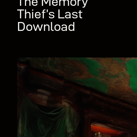
The Memory
Thief’s Last
Download