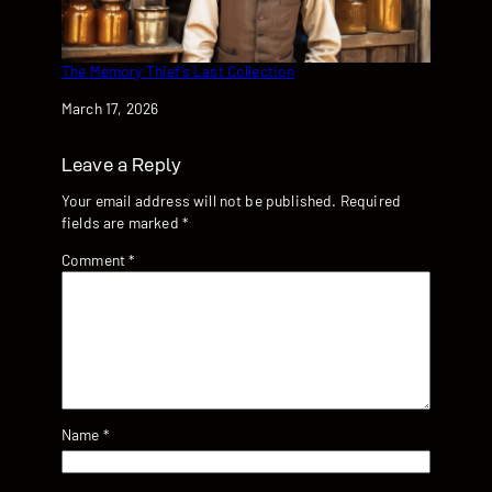
The Memory Thief’s Last Collection
Date
March 17, 2026
Leave a Reply
Your email address will not be published.
Required
fields are marked
*
Comment
*
Name
*