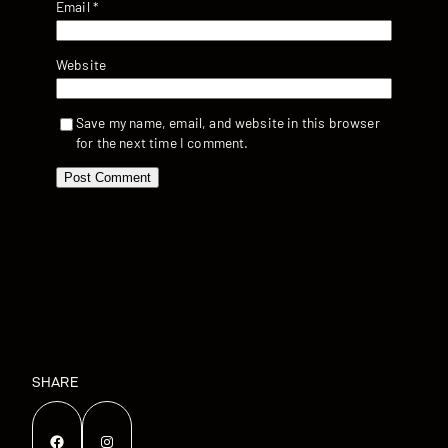
Email
*
Website
Save my name, email, and website in this browser
for the next time I comment.
SHARE
Facebook
Instagram