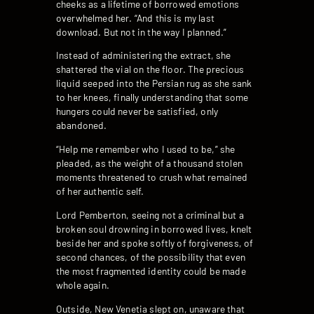
cheeks as a lifetime of borrowed emotions
overwhelmed her. “And this is my last
download. But not in the way I planned.”
Instead of administering the extract, she
shattered the vial on the floor. The precious
liquid seeped into the Persian rug as she sank
to her knees, finally understanding that some
hungers could never be satisfied, only
abandoned.
“Help me remember who I used to be,” she
pleaded, as the weight of a thousand stolen
moments threatened to crush what remained
of her authentic self.
Lord Pemberton, seeing not a criminal but a
broken soul drowning in borrowed lives, knelt
beside her and spoke softly of forgiveness, of
second chances, of the possibility that even
the most fragmented identity could be made
whole again.
Outside, New Venetia slept on, unaware that