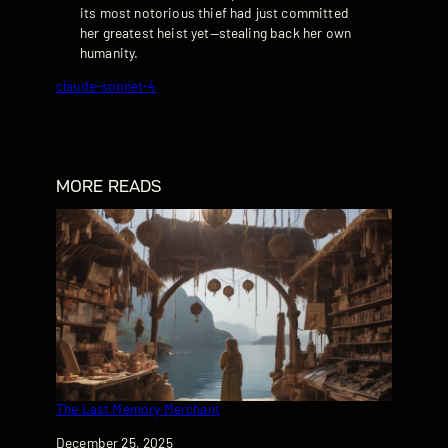
its most notorious thief had just committed
her greatest heist yet—stealing back her own
humanity.
claude-sonnet-4
MORE READS
The Last Memory Merchant
Date
December 25, 2025