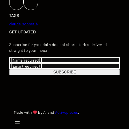
TAGS
claude-sonnet-4
GET UPDATED
Subscribe for your daily dose of short stories delivered
straight to your inbox.
Name
(required)
Email
(required)
SUBSCRIBE
Made with
by AI and
Activepieces
.