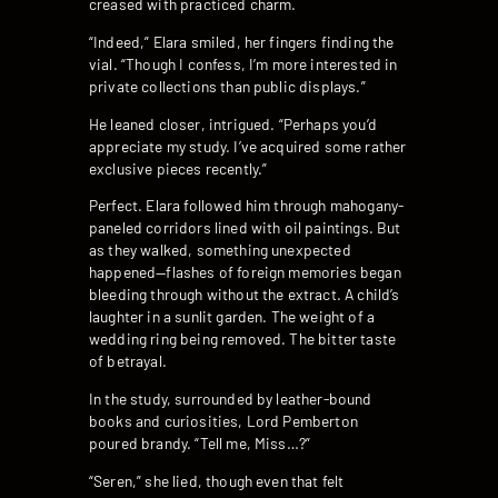
creased with practiced charm.
“Indeed,” Elara smiled, her fingers finding the
vial. “Though I confess, I’m more interested in
private collections than public displays.”
He leaned closer, intrigued. “Perhaps you’d
appreciate my study. I’ve acquired some rather
exclusive pieces recently.”
Perfect. Elara followed him through mahogany-
paneled corridors lined with oil paintings. But
as they walked, something unexpected
happened—flashes of foreign memories began
bleeding through without the extract. A child’s
laughter in a sunlit garden. The weight of a
wedding ring being removed. The bitter taste
of betrayal.
In the study, surrounded by leather-bound
books and curiosities, Lord Pemberton
poured brandy. “Tell me, Miss…?”
“Seren,” she lied, though even that felt