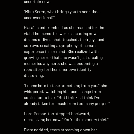
uncertain now.
“Miss Seren, what brings you to seek the…
unconventional?”
Elara’s hand trembled as she reached for the
vial. The memories were cascading now—
dozens of lives she’d touched, their joys and
sorrows creating a symphony of human
experience in her mind. She realized with
growing horror that she wasn’t just stealing
memories anymore; she was becoming a
repository for them, her own identity
dissolving.
“I came here to take something from you,” she
whispered, watching his face change from
confusion to fear. “But I think… I think I’ve
already taken too much from too many people.”
Lord Pemberton stepped backward,
recognizing her now. “You’re the memory thief.”
Elara nodded, tears streaming down her