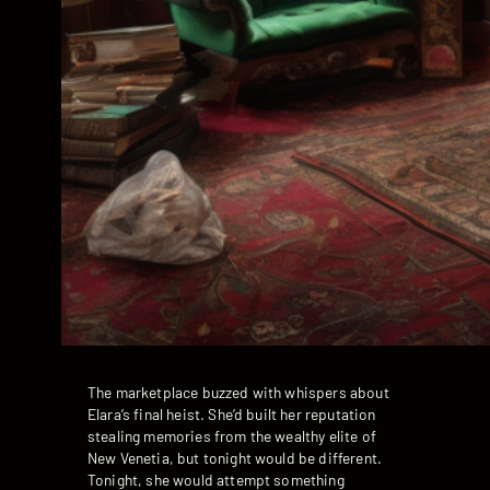
The marketplace buzzed with whispers about
Elara’s final heist. She’d built her reputation
stealing memories from the wealthy elite of
New Venetia, but tonight would be different.
Tonight, she would attempt something