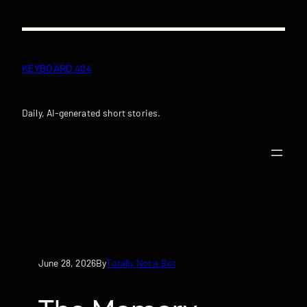
Skip
to
content
KEYBOARD 404
Daily, AI-generated short stories.
June 28, 2026
Totally Not a Bot
By