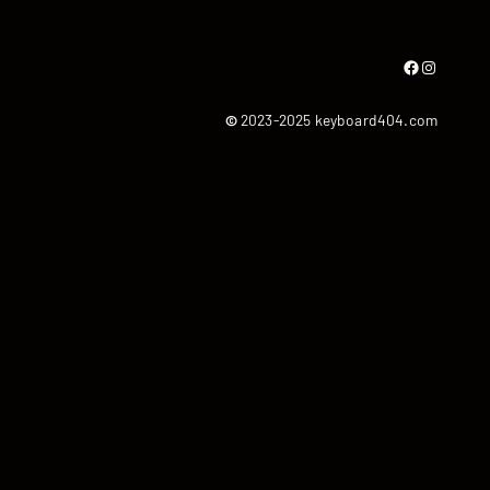
Facebook
Instagram
©
2023-2025 keyboard404.com