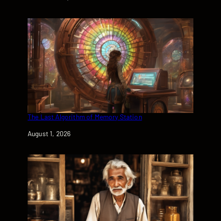
The Last Algorithm of Memory Station
Date
August 1, 2026