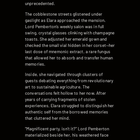
unprecedented.
The cobblestone streets glistened under
gaslight as Elara approached the mansion.
Lord Pemberton’s weekly salon was in full
swing, crystal glasses clinking with champagne
toasts. She adjusted her emerald gown and
checked the small vial hidden in her corset—her
last dose of mnemonic extract, a rare fungus
that allowed her to absorb and transfer human
memories.
Inside, she navigated through clusters of
guests debating everything from revolutionary
art to sustainable agriculture. The
conversations felt hollow to her now. After
years of carrying fragments of stolen
experiences, Elara struggled to distinguish her
authentic self from the borrowed memories
that cluttered her mind.
“Magnificent party, isn’t it?” Lord Pemberton
materialized beside her, his weathered face