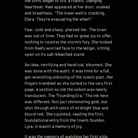
the cliffs began to toll, a frantic, clanging
heartbeat. Kael appeared at her door, soaked
and breathless. “The lower wall is cracking,
Elara. They’re evacuating the wharf.”
Fear, cold and sharp, pierced her. The town
was out of time. They had no great joy to offer,
nothing to counter the storm’s fury. She looked
from Kael’s worried face to the ledger, sitting
open on its salt-bleached stand.
An idea, terrifying and heretical, bloomed. She
was done with the audit. It was time for a full,
gut-wrenching unboxing of the town’s past. Her
fingers trembled as she turned to the very first
page, a section so old the vellum was nearly
translucent. The “Founding Era.” The ink here
was different. Not just shimmering gold, but
shot through with veins of midnight blue and
blood-red. She squinted, reading the first,
foundational entry from the town’s founder,
Lyra. It wasn’t a memory of joy.
It was the memory of watching her first ship,