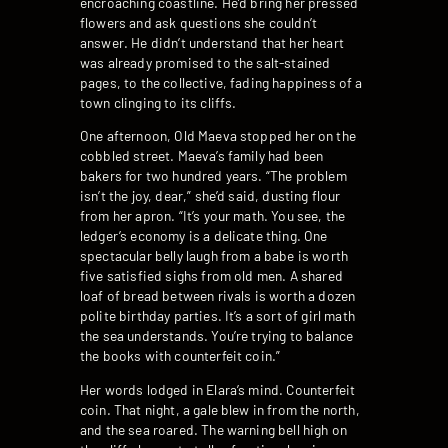
encroaching coastline. He’d bring her pressed
flowers and ask questions she couldn’t
answer. He didn’t understand that her heart
was already promised to the salt-stained
pages, to the collective, fading happiness of a
town clinging to its cliffs.
One afternoon, Old Maeva stopped her on the
cobbled street. Maeva’s family had been
bakers for two hundred years. “The problem
isn’t the joy, dear,” she’d said, dusting flour
from her apron. “It’s your math. You see, the
ledger’s economy is a delicate thing. One
spectacular belly laugh from a babe is worth
five satisfied sighs from old men. A shared
loaf of bread between rivals is worth a dozen
polite birthday parties. It’s a sort of girl math
the sea understands. You’re trying to balance
the books with counterfeit coin.”
Her words lodged in Elara’s mind. Counterfeit
coin. That night, a gale blew in from the north,
and the sea roared. The warning bell high on