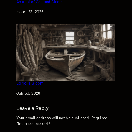
An Alibi of Salt and Cinder
Date
March 23, 2026
Coriolis Bloom
Date
July 30, 2026
Leave a Reply
Your email address will not be published.
Required
fields are marked
*