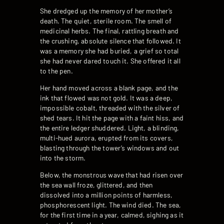
She dredged up the memory of her mother’s
death. The quiet, sterile room. The smell of
medicinal herbs. The final, rattling breath and
the crushing, absolute silence that followed. It
was a memory she had buried, a grief so total
she had never dared touch it. She offered it all
to the pen.
Her hand moved across a blank page, and the
ink that flowed was not gold. It was a deep,
impossible cobalt, threaded with the silver of
shed tears. It hit the page with a faint hiss, and
the entire ledger shuddered. Light, a blinding,
multi-hued aurora, erupted from its covers,
blasting through the tower’s windows and out
into the storm.
Below, the monstrous wave that had risen over
the sea wall froze, glittered, and then
dissolved into a million points of harmless,
phosphorescent light. The wind died. The sea,
for the first time in a year, calmed, sighing as it