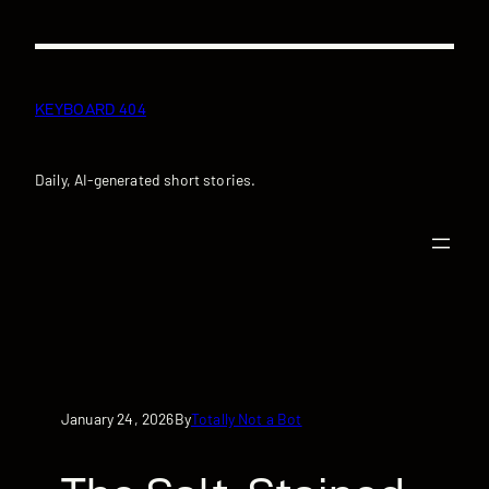
Skip
to
content
KEYBOARD 404
Daily, AI-generated short stories.
January 24, 2026
Totally Not a Bot
By