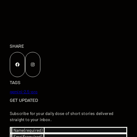
SHARE
Facebook
Instagram
TAGS
gemini-2.5-pro
GET UPDATED
Subscribe for your daily dose of short stories delivered
straight to your inbox.
Name
(required)
Email
(required)