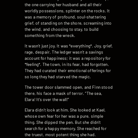
the one carrying her husband and all their
worldly possessions, splinter on the rocks. It
was a memory of profound, soul-shattering
grief, of standing on the shore, screaming into
the wind, and choosing to stay, to build
something from the wreck.
It wasn’t just joy. It was *everything*. Joy, grief,
rage, despair. The ledger wasn’t a savings
account for happiness; it was a repository for
*feeling*. The town, in its fear, had forgotten.
They had curated their emotional offerings for
so long they had starved the magic.
The tower door slammed open, and Finn stood
there, his face a mask of terror. “The sea,
Elara! It’s over the wall!”
Elara didn’t look at him. She looked at Kael,
whose own fear for her was a pure, simple
thing. She dipped the pen. But she didn’t
search for a happy memory. She reached for
the truest, most potent thing she had.