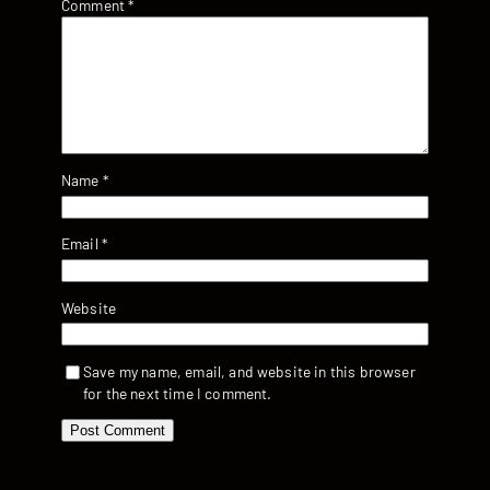
Comment
*
Name
*
Email
*
Website
Save my name, email, and website in this browser
for the next time I comment.