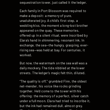
sequestration tower, just called it the ledger.
Each family in Port Blossom was required to
make a deposit: a memory of pure,
unadulterated joy. A child’s first step, a
wedding kiss, the moment a long-lost brother
appeared on the quay. These memories,
offered up in a silent ritual, were inscribed by
Elara’s hand in shimmering, resonant ink. In
exchange, the sea—the hungry, grasping, ever-
rising sea—was held at bay. For centuries, it
worked.
But now, the watermark on the sea wall was a
daily mockery. The tide nibbled at the lower
streets. The ledger’s magic felt thin, diluted.
“The quality is off,” grumbled Finn, the oldest
net-mender, his voice like rocks grinding
together. He’d come to the tower with his
offering: the memory of a perfect, silver catch
under a full moon. Elara had tried to inscribe it,
but the ink had remained dull, almost grey.