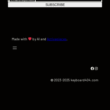
SUBSCRIBE
Made with
by AI and
Activepieces
.
Facebook
Instagram
©
2023-2025 keyboard404.com