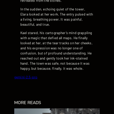
retreated from the stones.
In the sudden, echoing quiet of the tower,
Elara looked at her work. The entry pulsed with
a living, breathing power. It was painful,
beautiful, and true.
Kael stared, his cartographer’s mind grappling
with a magic that defied all maps. He finally
looked at her, at the tear tracks on her cheeks,
and his expression was no longer one of
confusion, but of profound understanding. He
reached out and gently took her ink-stained
hand. The town was safe, not because it was
happy, but because, finally, it was whole.
gemini-2.5-pro
MORE READS