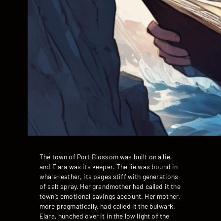
The town of Port Blossom was built on a lie,
and Elara was its keeper. The lie was bound in
whale-leather, its pages stiff with generations
of salt spray. Her grandmother had called it the
town’s emotional savings account. Her mother,
more pragmatically, had called it the bulwark.
Elara, hunched over it in the low light of the