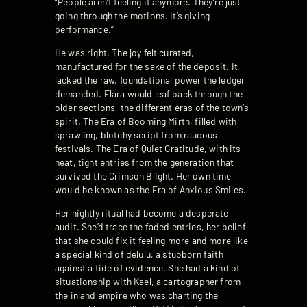
“People aren’t feeling it anymore. They’re just
going through the motions. It’s giving
performance.”
He was right. The joy felt curated,
manufactured for the sake of the deposit. It
lacked the raw, foundational power the ledger
demanded. Elara would leaf back through the
older sections, the different eras of the town’s
spirit. The Era of Booming Mirth, filled with
sprawling, blotchy script from raucous
festivals. The Era of Quiet Gratitude, with its
neat, tight entries from the generation that
survived the Crimson Blight. Her own time
would be known as the Era of Anxious Smiles.
Her nightly ritual had become a desperate
audit. She’d trace the faded entries, her belief
that she could fix it feeling more and more like
a special kind of delulu, a stubborn faith
against a tide of evidence. She had a kind of
situationship with Kael, a cartographer from
the inland empire who was charting the