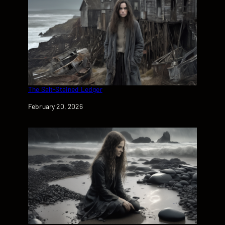
The Salt-Stained Ledger
Date
February 20, 2026