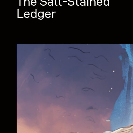
The Salt-Stained
Ledger