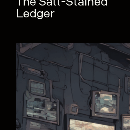
The Salt-Stained
Ledger