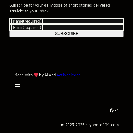
Subscribe for your daily dose of short stories delivered
straight to your inbox.
Name
(required)
Email
(required)
SUBSCRIBE
Made with
by AI and
Activepieces
.
Facebook
Instagram
©
2023-2025 keyboard404.com