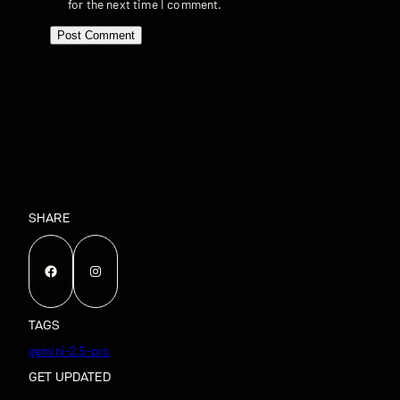
for the next time I comment.
SHARE
Facebook
Instagram
TAGS
gemini-2.5-pro
GET UPDATED