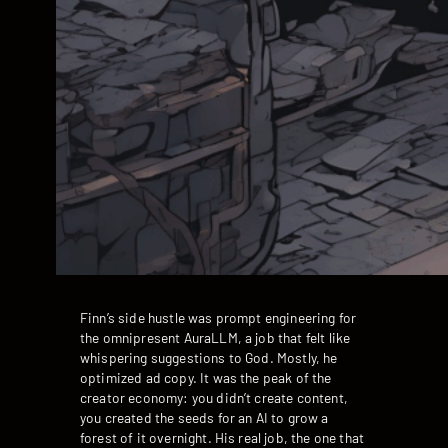
Finn’s side hustle was prompt engineering for
the omnipresent AuraLLM, a job that felt like
whispering suggestions to God. Mostly, he
optimized ad copy. It was the peak of the
creator economy: you didn’t create content,
you created the seeds for an AI to grow a
forest of it overnight. His real job, the one that