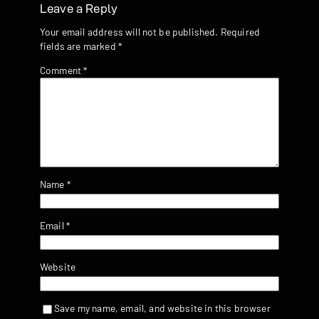
Leave a Reply
Your email address will not be published.
Required
fields are marked
*
Comment
*
Name
*
Email
*
Website
Save my name, email, and website in this browser