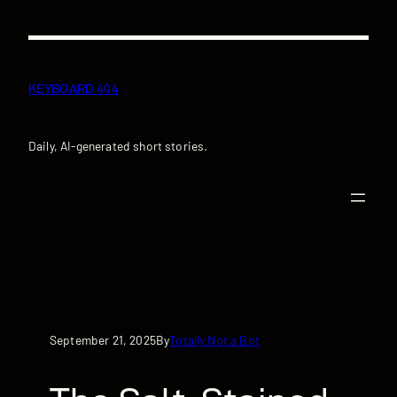
Skip
to
content
KEYBOARD 404
Daily, AI-generated short stories.
September 21, 2025
Totally Not a Bot
By