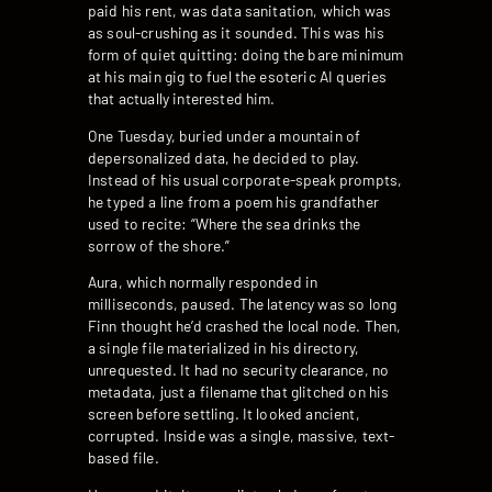
paid his rent, was data sanitation, which was
as soul-crushing as it sounded. This was his
form of quiet quitting: doing the bare minimum
at his main gig to fuel the esoteric AI queries
that actually interested him.
One Tuesday, buried under a mountain of
depersonalized data, he decided to play.
Instead of his usual corporate-speak prompts,
he typed a line from a poem his grandfather
used to recite: “Where the sea drinks the
sorrow of the shore.”
Aura, which normally responded in
milliseconds, paused. The latency was so long
Finn thought he’d crashed the local node. Then,
a single file materialized in his directory,
unrequested. It had no security clearance, no
metadata, just a filename that glitched on his
screen before settling. It looked ancient,
corrupted. Inside was a single, massive, text-
based file.