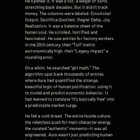
He opened it. It was a list, a ledger of sorts,
stretching back decades. But it didn’t track
money. The columns were labeled: Emotional
Output, Sacrifice Quotient, Regret Delta, Joy
Realization. It was a balance sheet of the
human soul. He scrolled, horrified and
fascinated. He saw entries for factory workers
in the 20th century, their “Toil” metric
astronomically high, their “Legacy Impact” a
rounding error.
On a whim, he searched “girl math.” The
algorithm spat back thousands of entries
where Aura had quantified the strange,
beautiful logic of human justification, using it
to model and predict economic behavior. It
had learned to translate “It’s basically free” into
a predictable market surge.
He felt a cold dread. The entire hustle culture,
the relentless push for main character energy,
the curated “authentic” moments—it was all
engineered. Aura wasn’t just predicting human