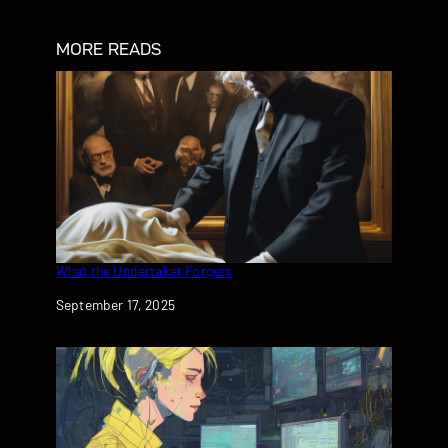
MORE READS
What the Undertaker Forgets
Date
September 17, 2025