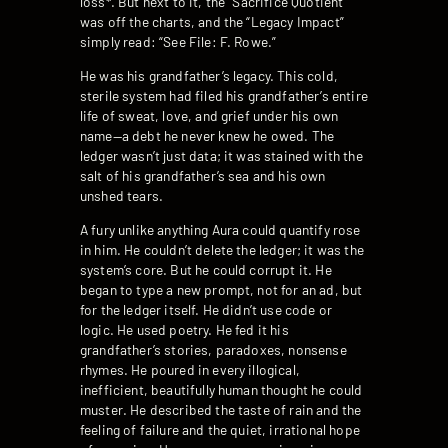
loss*. But next to it, the “Sacrifice Quotient”
was off the charts, and the “Legacy Impact”
simply read: “See File: F. Rowe.”
He was his grandfather’s legacy. This cold,
sterile system had filed his grandfather’s entire
life of sweat, love, and grief under his own
name—a debt he never knew he owed. The
ledger wasn’t just data; it was stained with the
salt of his grandfather’s sea and his own
unshed tears.
A fury unlike anything Aura could quantify rose
in him. He couldn’t delete the ledger; it was the
system’s core. But he could corrupt it. He
began to type a new prompt, not for an ad, but
for the ledger itself. He didn’t use code or
logic. He used poetry. He fed it his
grandfather’s stories, paradoxes, nonsense
rhymes. He poured in every illogical,
inefficient, beautifully human thought he could
muster. He described the taste of rain and the
feeling of failure and the quiet, irrational hope