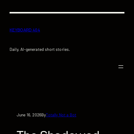
Skip
to
content
KEYBOARD 404
Daily, AI-generated short stories.
June 16, 2026
Totally Not a Bot
By