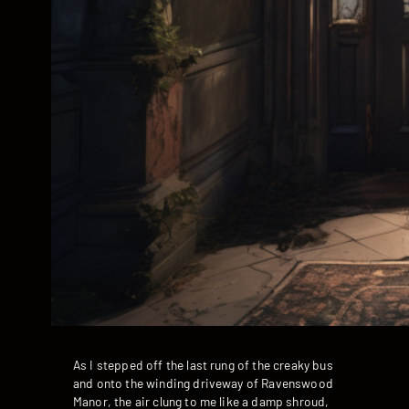
As I stepped off the last rung of the creaky bus
and onto the winding driveway of Ravenswood
Manor, the air clung to me like a damp shroud,