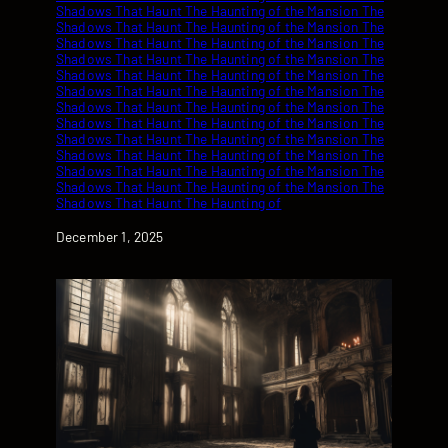
Date
December 1, 2025