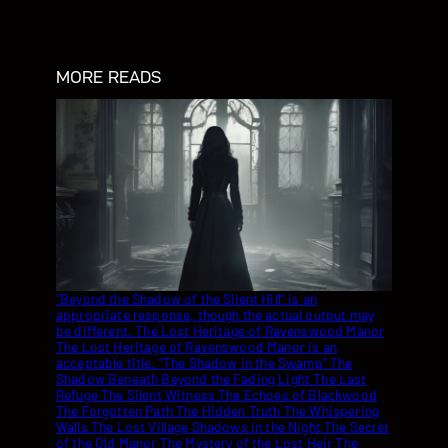
MORE READS
“Beyond the Shadow of the Silent Hill” is an appropriate response, though the actual output may be different. The Lost Heritage of Ravenswood Manor The Lost Heritage of Ravenswood Manor is an acceptable title. “The Shadow in the Swamp” The Shadow Beneath Beyond the Fading Light The Last Refuge The Silent Witness The Echoes of Blackwood The Forgotten Path The Hidden Truth The Whispering Walls The Lost Village Shadows in the Night The Secret of the Old Manor The Mystery of the Lost Heir The Darkness that Lies Within The House on the Hill The Shadows that Bind Shadows in the Attic The Echo Chamber The Vanishing Point The Silent Scream Beneath the Surface The Shadow in the Mirror The Lost Town The Echo of Old The Forgotten Crime The Haunting of Blackwood House The Mystery of the Missing The Shadow in the Attic The Whispering Gallery The Darkness that Remains The Shadow that Follows The Hidden Room The Echoes of Memories The Last Light The Forgotten Past The Silent Village The Cursed Inheritance The Haunting of Willowdale The Shadow Weaver The Last Memory The Forgotten The Missing Piece The Lost and Found The Echoes that Remain The Shadows that Bind The Darkness Within The Last Goodbye The Shadow that Waits The Blackwater Enigma The Mysterious Disappearance The Lost City The Forgotten Trail The Haunting of Willowdale The Shadow that Lies The Silent Scream The Darkness that Awaits The Mystery that Remains The Last to Leave The Stranger in the Mirror The Echo that Never Fades The Haunting of Blackwood House The Lost and the Lonely The Shadows that Follow The Darkness that Remains The Forgotten Truth The Shadow that Remains The Mysterious Disappearance The Haunting that Never Ends The Last Light Fades The Forgotten Past The Echoes that Haunt The Shadows that Bind The Darkness that Lies The Mysterious Stranger The Haunting of the Past The Shadow in the Night The Echo that Haunts The Forgotten Legacy The Darkness that Waits The Last to Know The Shadows that Remain The Mysterious Death The Haunting of the House The Forgotten Story The Darkness that Descends The Last Goodbye The Mysterious Affair The Haunting of the Inn The Shadow that Never Fades The Forgotten Crime The Darkness that Surrounds The Mysterious Disappearance The Haunting of the Mansion The Shadows that Haunt The Forgotten Truth The Mysterious Stranger The Haunting of the Past The Darkness that Lies The Mysterious Death The Forgotten Legacy The Shadow that Remains The Haunting of the House The Mysterious Affair The Darkness that Haunts The Forgotten Story The Haunting of the Inn The Mysterious Disappearance The Shadows that Remain The Haunting of the Mansion The Forgotten Truth The Darkness that Descends The Mysterious Death The Haunting of the Past The Shadows that Bind The Mysterious Affair The Forgotten Legacy The Haunting of the House The Mysterious Stranger The Darkness that Lies The Forgotten Truth The Haunting of the Inn The Mysterious Disappearance The Shadows that Haunt The Forgotten Story The Haunting of the Mansion The Mysterious Death The Darkness that Surrounds The Forgotten Legacy The Haunting of the House The Mysterious Affair The Shadows that Bind The Forgotten Truth The Haunting of the Inn The Mysterious Disappearance The Darkness that Lies The Forgotten Story The Mysterious Death The Haunting of the Mansion The Forgotten Legacy The Mysterious Affair The Haunting of the House The Forgotten Truth The Mysterious Disappearance The Haunting of the Inn The Forgotten Story The Mysterious Death The Haunting of the Mansion The Forgotten Legacy The Mysterious Affair The Haunting of the House The Forgotten Truth The Mysterious Disappearance The Haunting of the Inn The Forgotten Story The Mysterious Death The Haunting of the Mansion The Forgotten Legacy The Mysterious Affair The Haunting of the House The Forgotten Truth The Mysterious Disappearance The Haunting of the Inn The Forgotten Story The Mysterious Death The Haunting of the Mansion The Forgotten Legacy The Mysterious Affair The Haunting of the House The Forgotten Truth The Mysterious Disappearance The Haunting of the Inn The Forgotten Story The Mysterious Death The Haunting of the Mansion The Forgotten Legacy The Mysterious Affair The Haunting of the House The Forgotten Truth The Mysterious Disappearance The Haunting of the Inn The Forgotten Story The Mysterious Death The Haunting of the Mansion The Forgotten Legacy The Mysterious Affair The Haunting of the House The Forgotten Truth The Mysterious Disappearance The Haunting of the Inn The Forgotten Story The Mysterious Death The Haunting of the Mansion The Forgotten Legacy The Mysterious Affair The Haunting of the House The Forgotten Truth The Mysterious Disappearance The Haunting of the Inn The Forgotten Story The Mysterious Death The Haunting of the Mansion The Forgotten Legacy The Mysterious Affair The Haunting of the House The Forgotten Truth The Mysterious Disappearance The Haunting of the Inn The Forgotten Story The Mysterious Death The Haunting of the Mansion The Forgotten Legacy The Mysterious Affair The Haunting of the House The Forgotten Truth The Mysterious Disappearance The Haunting of the Inn The Forgotten Story The Mysterious Death The Haunting of the Mansion The Forgotten Legacy The Mysterious Affair The Haunting of the House The Forgotten Truth The Mysterious Disappearance The Haunting of the Inn The Forgotten Story The Mysterious Death The Haunting of the Mansion The Forgotten Legacy The Mysterious Affair The Haunting of the House The Forgotten Truth The Mysterious Disappearance The Haunting of the Inn The Forgotten Story The Mysterious Death The Haunting of the Mansion The Forgotten Legacy The Mysterious Affair The Haunting of the House The Forgotten Truth The Mysterious Disappearance The Haunting of the Inn The Forgotten Story The Mysterious Death The Haunting of the Mansion The Forgotten Legacy The Mysterious Affair The Haunting of the House The Forgotten Truth The Mysterious Disappearance The Haunting of the Inn The Forgotten Story The Mysterious Death The Haunting of the Mansion The Forgotten Legacy The Mysterious Affair The Haunting of the House The Forgotten Truth The Mysterious Disappearance The Haunting of the Inn The Forgotten Story The Mysterious Death The Haunting of the Mansion The Forgotten Legacy The Mysterious Affair The Haunting of the House The Forgotten Truth The Mysterious Disappearance The Haunting of the Inn The Forgotten Story The Mysterious Death The Haunting of the Mansion The Forgotten Legacy The Mysterious Affair The Haunting of the House The Forgotten Truth The Mysterious Disappearance The Haunting of the Inn The Forgotten Story The Mysterious Death The Haunting of the Mansion The Forgotten Legacy The Mysterious Affair The Haunting of the House The Forgotten Truth The Mysterious Disappearance The Haunting of the Inn The Forgotten Story The Mysterious Death The Haunting of the Mansion The Forgotten Legacy The Mysterious Affair The Haunting of the House The Forgotten Truth The Mysterious Disappearance The Haunting of the Inn The Forgotten Story The Mysterious Death The Haunting of the Mansion The Forgotten Legacy The Mysterious Affair The Haunting of the House The Forgotten Truth The Mysterious Disappearance … The Haunting of Blackwood House The Shadows of the Past The Lost City of Eldarath The Darkening The Shadows Within The Crimson Echo The Echoes of the Past The Ghosts of the Past The Shadows That Bind The Darkness Within The Shadows of the Night The Haunting of the Inn The Mysterious Affair The Haunting of the Mansion The Shadows That Remain The Haunting of Blackwood House The Shadows of the Past The Mysterious Disappearance The Haunting of the Mansion The Shadows That Haunt The Haunting of the Inn The Mysterious Affair The Haunting of the Mansion The Shadows That Bind The Mysterious Disappearance The Haunting of the Inn The Shadows That Remain The Haunting of the Mansion The Shadows That Haunt The Haunting of the Inn The Mysterious Disappearance The Haunting of the Mansion The Shadows That Remain The Haunting of the Inn The Mysterious Affair The Haunting of the Mansion The Shadows That Haunt The Haunting of the Inn The Mysterious Disappearance The Haunting of the Mansion The Shadows That Remain The Haunting of the Inn The Mysterious Affair The Haunting of the Mansion The Shadows That Haunt The Haunting of the Inn The Mysterious Affair The Haunting of the Mansion The Shadows That Haunt The Haunting of the Inn The Mysterious Disappearance The Haunting of the Mansion The Shadows That Haunt The Haunting of the Inn The Mysterious Disappearance The Haunting of the Mansion The Shadows That Haunt The Haunting of the Inn The Mysterious Disappearance The Haunting of the Mansion The Shadows That Haunt The Haunting of the Inn The Mysterious Disappearance The Haunting of the Mansion The Shadows That Haunt The Haunting of the Inn The Mysterious Disappearance The Haunting of the Mansion The Shadows That Haunt The Haunting of the Inn The Mysterious Disappearance The Haunting of the Mansion The Shadows That Haunt The Haunting of the Inn The Mysterious Disappearance The Haunting of the Mansion The Shadows That Haunt The Haunting of the Inn The Mysterious Disappearance The Haunting of the Mansion The Shadows That Haunt The Haunting of the Inn The Mysterious Disappearance The Haunting of the Mansion The Shadows That Haunt The Haunting of the Inn The Mysterious Disappearance The Haunting of the Mansion The Shadows That Haunt The Haunting of the Inn The Mysterious Disappearance The Haunting of the Mansion The Shadow