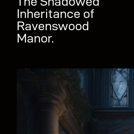
The Shadowed
Inheritance of
Ravenswood
Manor.