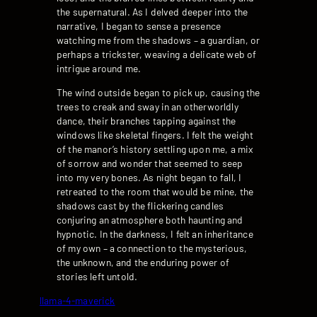
the supernatural. As I delved deeper into the
narrative, I began to sense a presence
watching me from the shadows – a guardian, or
perhaps a trickster, weaving a delicate web of
intrigue around me.
The wind outside began to pick up, causing the
trees to creak and sway in an otherworldly
dance, their branches tapping against the
windows like skeletal fingers. I felt the weight
of the manor’s history settling upon me, a mix
of sorrow and wonder that seemed to seep
into my very bones. As night began to fall, I
retreated to the room that would be mine, the
shadows cast by the flickering candles
conjuring an atmosphere both haunting and
hypnotic. In the darkness, I felt an inheritance
of my own – a connection to the mysterious,
the unknown, and the enduring power of
stories left untold.
llama-4-maverick