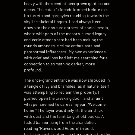
heavy with the scent of overgrown gardens and
decay. The estate’s facade loomed before me,
its turrets and gargoyles reaching towards the
sky like skeletal fingers. I had always been
drawn to the obscure corners of social media,
where whispers of the manor’s cursed legacy
and eerie atmosphere had been making the
rounds among true crime enthusiasts and
paranormal influencers. My own experiences
with grief and loss had left me searching for a
connection to something darker, more
profound.
The once-grand entrance was now shrouded in
a tangle of ivy and brambles, as if nature itself
was attempting to reclaim the property. I
pushed open the creaking door, and a faint
whisper seemed to caress my ear, “Welcome
home.” The foyer was dimly lit, the air thick
with dust and the faint tang of old books. A
faded banner hung from the chandelier,
reading “Ravenswood Reborn” in bold,
Instagrammable letters, a stark contrast to the