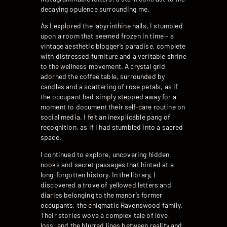
decaying opulence surrounding me.
As I explored the labyrinthine halls, I stumbled
upon a room that seemed frozen in time – a
vintage aesthetic blogger’s paradise, complete
with distressed furniture and a veritable shrine
to the wellness movement. A crystal grid
adorned the coffee table, surrounded by
candles and a scattering of rose petals, as if
the occupant had simply stepped away for a
moment to document their self-care routine on
social media. I felt an inexplicable pang of
recognition, as if I had stumbled into a sacred
space.
I continued to explore, uncovering hidden
nooks and secret passages that hinted at a
long-forgotten history. In the library, I
discovered a trove of yellowed letters and
diaries belonging to the manor’s former
occupants, the enigmatic Ravenswood family.
Their stories wove a complex tale of love,
loss, and the blurred lines between reality and