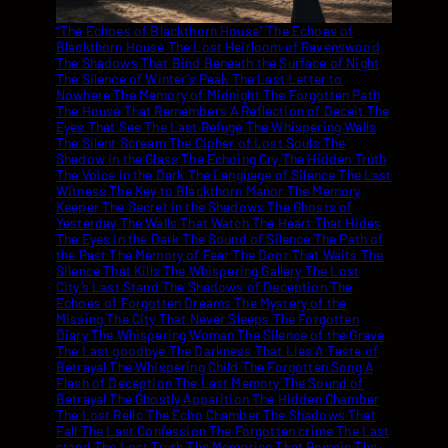
“The Echoes of Blackthorn House” The Echoes of Blackthorn House The Lost Heirloom of Ravenswood The Shadows That Bind Beneath the Surface of Night The Silence of Winter’s Peak The Last Letter to Nowhere The Memory of Midnight The Forgotten Path The House That Remembers A Reflection of Deceit The Eyes That See The Last Refuge The Whispering Walls The Silent Scream The Cipher of Lost Souls The Shadow in the Glass The Echoing Cry The Hidden Truth The Voice in the Dark The Language of Silence The Last Witness The Key to Blackthorn Manor The Memory Keeper The Secret in the Shadows The Ghosts of Yesterday The Walls That Watch The Heart That Hides The Eyes in the Dark The Sound of Silence The Path of the Past The Memory of Fear The Door That Waits The Silence That Kills The Whispering Gallery The Lost City’s Last Stand The Shadows of Deception The Echoes of Forgotten Dreams The Mystery of the Missing The City That Never Sleeps The Forgotten Diary The Whispering Woman The Silence of the Grave The Last goodbye The Darkness That Lies A Taste of Betrayal The Whispering Child The Forgotten Song A Flash of Deception The Last Memory The Sound of Betrayal The Ghostly Apparition The Hidden Chamber The Lost Relic The Echo Chamber The Shadows That Fall The Last Confession The Forgotten crime The Last stand The Lost Truth The Memories That Remain The Whisper of Deceit The Darkness Beyond The Final Deception The Lost Inheritance The Last Revelation The Shadows That Remain The Last Testament The Echo of Silence The Last Goodbye Shadows That Bind The Forgotten Past The Last Key The Whistle of Deceit The Shadow Weaver The Last Oracle The Echo of the Past The Lost City’s Secret The Forgotten Voice The Last Refuge The Silent Partner The Forgotten Truth The Last Fragment The Lost Expedition The Whispering Forest The Last Page The Memory Thief The Lost Journal The Voice of Deceit The Darkness Within The Silent Stranger The Lost Hour The Forgotten Legacy The Last Chronicle The Shadow Dancer The Forgotten Letter The Lost Contract The Silent Watcher The Whispering Pines The Last Page Turned The Forgotten Chapter The Lost Inheritance The Shadows of Yesterday The Last Sentence The Forgotten Crime Scene The Last Decision The Silent Archive The Forgotten Tune The Lost Map The Last Broadcast The Whispering Gallery The Shadow’s Prey The Lost Page The Last Contract The Forgotten Files The Shadow Syndicate The Last Edit The Forgotten Address The Last Transmission The Silent Reckoning The Lost Report The Last Transaction The Forgotten Index The Shadow Network The Last Command The Forgotten Frequency The Last Query The Silent majority The Forgotten Identity The Last Impression The Shadow Profile The Last Response The Forgotten Evidence The Last Testimony The Silent Confession The Last Judgement The Forgotten verdict The Shadow Tribunal The Whispering Judge The Last Sentence The Forgotten Plea The Last Decision The Silent Scribe The Last Entry The Forgotten Record The Last Account The Shadow Ledger The Last Audit The Forgotten Transaction The Last Statement The Silent Witness The Last Testament The Forgotten Will The Shadow Executor The Last Inheritance The Forgotten Legacy The Last Bequest The Silent Heir The Lost Heirloom The Forgotten Heritage The Shadow Benefactor The Last Beneficiary The Forgotten Inheritance The Lost Treasure The Forgotten Relic The Shadow Custodian The Last Guardian The Forgotten Protector The Last Safekeeper The Silent Keeper The Lost Archive The Forgotten Chronicle The Shadow Historian The Last Recorder The Forgotten Annals The Last Scribe The Silent Chronicler The Lost Document The Forgotten Manuscript The Shadow Archivist The Last Conservator The Forgotten Preserver The Last Curator The Silent Custodian The Whispering Warden The Shadow Guardian The Lost Sentinel The Forgotten Watchman The Last Vigilante The Silent Protector The Echoes of Blackthorn House The Shadows That Bind The Last Letter to Nowhere The Memory of Midnight The Forgotten Path The House That Remembers A Reflection of Deceit The Eyes That See The Last Refuge The Whispering Walls The Silent Scream The Cipher of Lost Souls The Shadow in the Glass The Echoing Cry The Hidden Truth The Voice in the Dark The Language of Silence The Last Witness The Key to Blackthorn Manor The Memory Keeper The Secret in the Shadows The Ghosts of Yesterday The Walls That Watch The Heart That Hides The Eyes in the Dark The Sound of Silence The Path of the Past The Memory of Fear The Door That Waits The Silence That Kills The Shadow in the Night The Echo Chamber of Lost Dreams The Forgotten The Witness Eternal Night The Blackened Pages Beneath Blackthorn Shadows on the Wall Secrets in the Dark The Echoing Shadow Fractured Memories The Secret Chamber Beyond the Shadows Shattered Silence Hidden in the Night Amidst the Shadows The Last Door The Lost City The Forgotten Village Into the Darkness The Shadows Within The Voice of Shadows The Lost Expedition Beneath the Silence A Trail of Secrets In the Shadow’s Grasp Eyes of Deception Shadows of the Mind The Silent Observer Whispers in the Dark A Reflection of Fear The Guardian of Secrets The Dark Path The Lost Journal The Memories That Remain The Voice That Whispers The Path of Shadows The Forgotten Truth The Last Confession The Shadows That Remain The Lost Relic The Forgotten Past The Silent Lake The Last Memory The Forgotten Crime The Shadows That Bind The Forgotten Legacy The Echo of Deceit The Lost Inheritance The Shadows of the Past The Last Revelation The Forgotten Diary The Whispering Trees The Silent Scream The Forgotten Letter The Lost Heirloom The Shadows That Fall The Last Testament The Forgotten Files The Shadow Syndicate The Last Transmission The Forgotten Address The Silent Reckoning The Lost Report The Forgotten Index The Shadow Network The Last Command The Forgotten Frequency The Last Query The Silent Majority The Forgotten Identity The Last Impression The Shadow Profile The Lost Evidence The Last Testimony The Silent Confession The Last Judgement The Forgotten Verdict The Shadow Tribunal The Whispering Judge The Last Sentence The Forgotten Plea The Silent Scribe The Last Entry The Forgotten Record The Last Account The Shadow Ledger The Last Audit The Forgotten Transaction The Last Statement The Silent Witness The Last Testament The Forgotten Will The Shadow Executor The Last Inheritance The Forgotten Legacy The Last Bequest The Silent Heir The Lost Heirloom The Forgotten Heritage The Shadow Benefactor The Last Beneficiary The Forgotten Inheritance The Lost Treasure The Forgotten Relic The Shadow Custodian The Last Guardian The Forgotten Protector The Last Safekeeper The Silent Keeper The Lost Archive The Forgotten Chronicle The Shadow Historian The Last Recorder The Forgotten Annals The Last Scribe The Silent Chronicler The Lost Document The Forgotten Manuscript The Shadow Archivist The Last Conservator The Forgotten Preserver The Last Curator The Silent Custodian The Whispering Warden The Shadow Guardian The Lost Sentinel The Forgotten Watchman The Last Vigilante The Silent Protector The Whispering Walls The Cipher of Lost Souls The Memory of Midnight The Last Letter to Nowhere The Forgotten Path The Echoes of Blackthorn The Eyes That See The Language of Silence The Last Witness The Key to Blackthorn Manor “The Shadows That Bind” Beneath the Surface of Night The Silence of Winter’s Peak Shadows on the Wall Echoes in the Dark The Forgotten Village The Voice in the Shadows The Hidden Chamber Beneath Blackthorn The Whispering Gallery A Trail of Secrets The Shadow’s Prey The Lost Relic The Last Confession The Shadow in the Night Fractured Memories The Secret in the Shadows The Ghosts of Yesterday The Walls That Watch The Heart That Hides The Eyes in the Dark The Path of the Past The Memory of Fear The Door That Waits The Shadow Weaver The Last Oracle The Whispering Pines The Last Page The Memory Thief The Lost Journal The Voice of Deceit The Darkness Within The Silent Stranger The Lost Hour The Forgotten Legacy The Last Chronicle The Shadow Dancer The Forgotten Letter The Lost Contract The Silent Watcher The Lost Page The Forgotten Files The Shadow Syndicate The Last Edit The Forgotten Address The Last Transmission The Silent Reckoning The Lost Report The Last Transaction The Forgotten Index The Shadow Network The Last Command The Forgotten Frequency The Last Query The Silent Majority The Forgotten Identity The Last Impression The Shadow Profile The Last Response The Forgotten Evidence The Last Testimony The Silent Confession The Last Judgement The Forgotten Verdict The Shadow Tribunal The Whispering Judge The Last Sentence The Forgotten Plea The Silent Scribe The Last Entry The Forgotten Record The Last Account The Shadow Ledger The Last Audit The Forgotten Transaction The Last Statement The Silent Witness The Last Testament The Forgotten Will The Shadow Executor The Last Inheritance The Forgotten Legacy The Last Bequest The Silent Heir The Lost Heirloom The Forgotten Heritage The Shadow Benefactor The Last Beneficiary The Forgotten Inheritance The Lost Treasure The Forgotten Relic The Shadow Custodian The Last Guardian The Forgotten Protector The Last Safekeeper The Silent Keeper The Lost Archive The Forgotten Chronicle The Shadow Historian The Last Recorder The Forgotten Annals The Last Scribe The Silent Chronicler The Lost Document The Forgotten Manuscript The Shadow Archivist The Last Conservator The Forgotten Preserver The Last Curator The Silent Custodian T