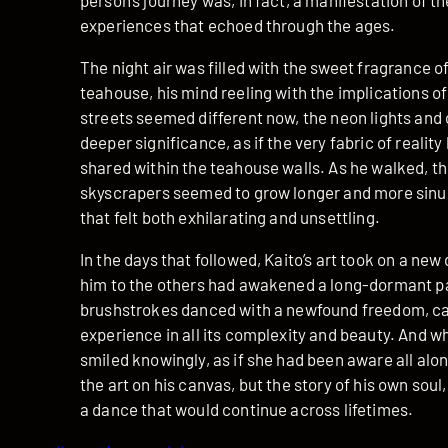
person’s journey was, in fact, a manifestation of 
experiences that echoed through the ages.
The night air was filled with the sweet fragrance o
teahouse, his mind reeling with the implications o
streets seemed different now, the neon lights and
deeper significance, as if the very fabric of realit
shared within the teahouse walls. As he walked, t
skyscrapers seemed to grow longer and more sinuou
that felt both exhilarating and unsettling.
In the days that followed, Kaito’s art took on a ne
him to the others had awakened a long-dormant part
brushstrokes danced with a newfound freedom, ca
experience in all its complexity and beauty. And 
smiled knowingly, as if she had been aware all alo
the art on his canvas, but the story of his own soul
a dance that would continue across lifetimes.