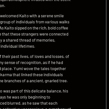
on.
welcomed Kaito with a serene smile
 group of individuals from various walks
. As Kaito sipped on the rich, bold coffee
se that these strangers were connected
by a shared thread of memories,
ndividual lifetimes.
their past lives, of loves and losses, of
y sense of recognition, as if he had
d place. Yumi wove the tales together
 karma that linked these individuals
he branches of a ancient, gnarled tree.
o was part of this delicate balance, his
ways he was only beginning to
ced blurred, as he saw that each