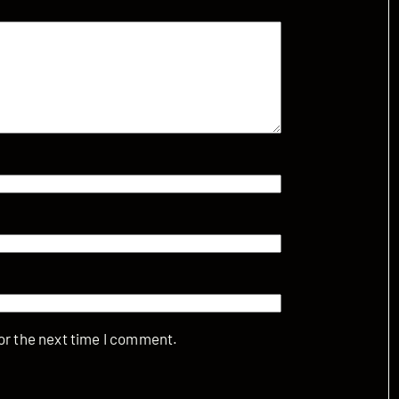
or the next time I comment.