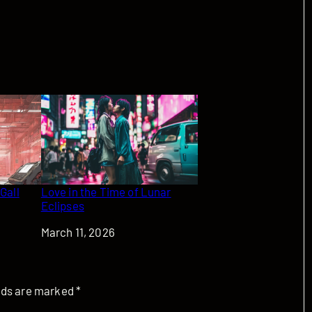
 Gall
Love in the Time of Lunar
Eclipses
Date
March 11, 2026
elds are marked
*