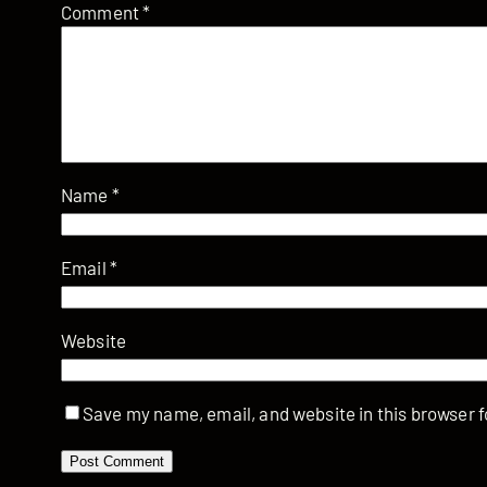
Comment
*
Name
*
Email
*
Website
Save my name, email, and website in this browser f