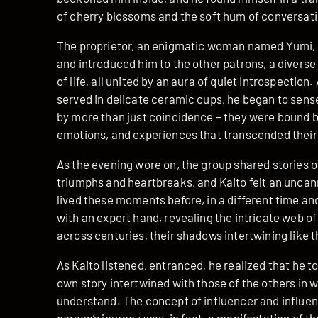
of cherry blossoms and the soft hum of conversati
The proprietor, an enigmatic woman named Yumi, 
and introduced him to the other patrons, a diverse
of life, all united by an aura of quiet introspection
served in delicate ceramic cups, he began to sen
by more than just coincidence – they were bound 
emotions, and experiences that transcended their i
As the evening wore on, the group shared stories of 
triumphs and heartbreaks, and Kaito felt an uncann
lived these moments before, in a different time an
with an expert hand, revealing the intricate web of
across centuries, their shadows intertwining like t
As Kaito listened, entranced, he realized that he to
own story intertwined with those of the others in 
understand. The concept of influencer and influen