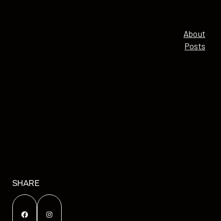
About
Posts
SHARE
Facebook
Instagram