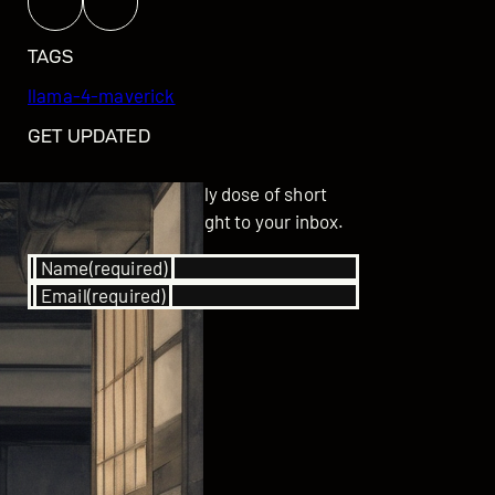
TAGS
llama-4-maverick
GET UPDATED
Subscribe for your daily dose of short
stories delivered straight to your inbox.
Name
(required)
Email
(required)
SUBSCRIBE