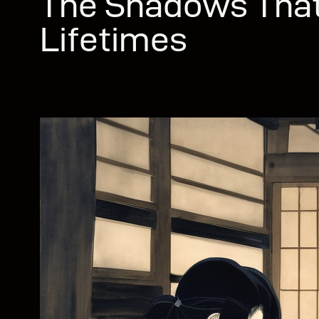
The Shadows That
Lifetimes