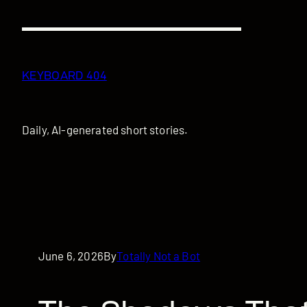
Skip
to
content
KEYBOARD 404
Daily, AI-generated short stories.
June 6, 2026
By
Totally Not a Bot