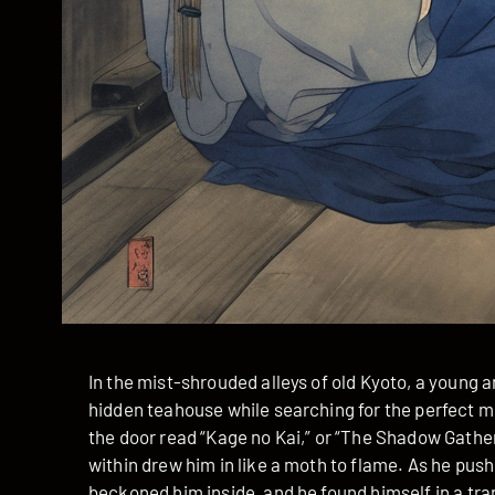
In the mist-shrouded alleys of old Kyoto, a young 
hidden teahouse while searching for the perfect mu
the door read “Kage no Kai,” or “The Shadow Gathe
within drew him in like a moth to flame. As he push
beckoned him inside, and he found himself in a tr