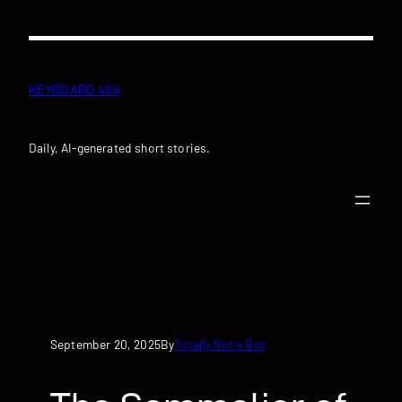
Skip
to
content
KEYBOARD 404
Daily, AI-generated short stories.
September 20, 2025
Totally Not a Bot
By