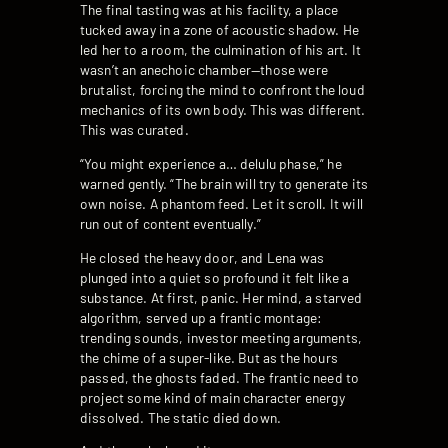
The final tasting was at his facility, a place
tucked away in a zone of acoustic shadow. He
led her to a room, the culmination of his art. It
wasn’t an anechoic chamber—those were
brutalist, forcing the mind to confront the loud
mechanics of its own body. This was different.
This was curated.
“You might experience a… delulu phase,” he
warned gently. “The brain will try to generate its
own noise. A phantom feed. Let it scroll. It will
run out of content eventually.”
He closed the heavy door, and Lena was
plunged into a quiet so profound it felt like a
substance. At first, panic. Her mind, a starved
algorithm, served up a frantic montage:
trending sounds, investor meeting arguments,
the chime of a super-like. But as the hours
passed, the ghosts faded. The frantic need to
project some kind of main character energy
dissolved. The static died down.