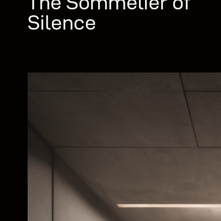
The Sommelier of
Silence