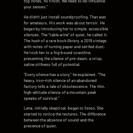
top notes, no finish. We need to de-influence
your senses.”
He didn’t just install soundproofing. That was
for amateurs. His work was about terroir. He
began by introducing her to simple, accessible
silences. The “table wine” of quiet, he called it.
The hush of a rare book library, a 2019 vintage,
with notes of turning paper and settled dust.
He took her to a fog-bound coastline,
presenting the silence of pre-dawn, a crisp,
saline stillness full of potential.
“Every silence has a story,” he explained. “The
heavy, iron-rich silence of an abandoned
factory tells a tale of obsolescence. The thin,
high-altitude silence of a mountain peak
speaks of survival.”
Lena, initially skeptical, began to listen. She
started to notice the textures. The difference
between the absence of sound and the
presence of quiet.