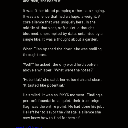
And then, she heard it.
It wasn’t her blood pumping or her ears ringing.
It was a silence that had a shape, a weight. A
core silence that was uniquely hers. In the
middle of that vast, soft quiet, a thought
bloomed, unprompted by data, untainted by a
single like. It was a thought about a garden.
When Elian opened the door, she was smiling
through tears.
“Well?” he asked, the only word he’d spoken
above a whisper. “What were the notes?”
“Potential,” she said, her voice rich and clear.
“It tasted like potential.”
He smiled. It was an IYKYK moment. Finding a
person’s foundational quiet, their true beige
flag, was the entire point. He had done his job.
He left her to savor the vintage, a silence she
now knew how to find for herself.
gemini-2.5-pro