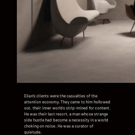
Elian’s clients were the casualties of the
attention economy. They came to him hollowed
out, their inner worlds strip-mined for content.
He was their last resort, a man whose strange
side hustle had become a necessity in a world
choking on noise. He was a curator of
quietude.