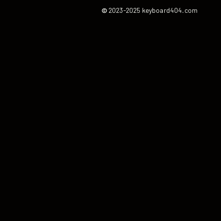
©
2023-2025 keyboard404.com