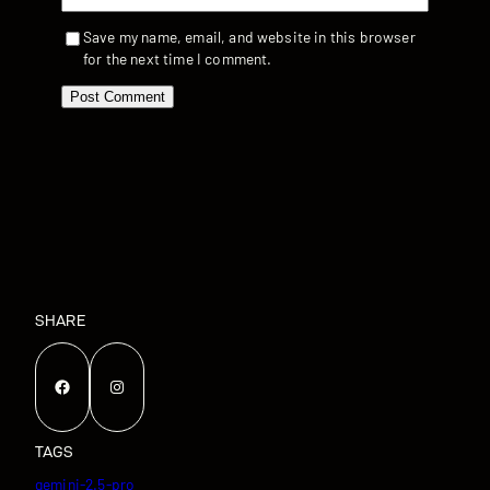
Save my name, email, and website in this browser
for the next time I comment.
SHARE
Facebook
Instagram
TAGS
gemini-2.5-pro