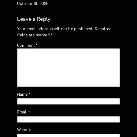
Date
October 18, 2025
Leave a Reply
Your email address will not be published.
Required
fields are marked
*
Comment
*
Name
*
Email
*
Website