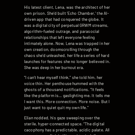
His latest client, Lena, was the architect of her
own prison. She’d built ‘Echo Chamber,’ the AI-
driven app that had conquered the globe. It
was a digital city of perpetual GRWM streams,
algorithm-fueled outrage, and parasocial
relationships that left everyone feeling
intimately alone. Now, Lena was trapped in her
own creation, doomscrolling through the
chaos she’d unleashed, her life a series of hard
launches for features she no longer believed in.
She was deep in her burnout era.
“I can’t hear myself think,” she told him, her
voice thin. Her penthouse hummed with the
ghosts of a thousand notifications. “It feels
like the platform is… gaslighting me. It tells me
I want this. More connection. More noise. But I
just want to quiet quit my own life.”
Elian nodded, his gaze sweeping over the
sterile, hyper-connected space. “The digital
cacophony has a predictable, acidic palate. All