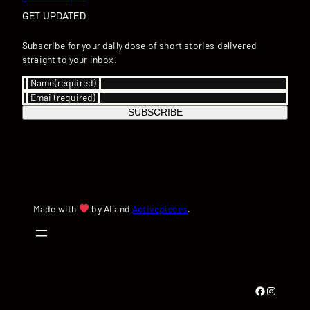
GET UPDATED
Subscribe for your daily dose of short stories delivered
straight to your inbox.
Name
(required)
Email
(required)
SUBSCRIBE
Made with
by AI and
Activepieces
.
Facebook
Instagram