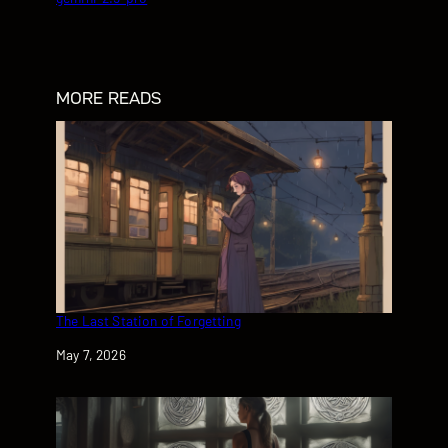
MORE READS
The Last Station of Forgetting
Date
May 7, 2026