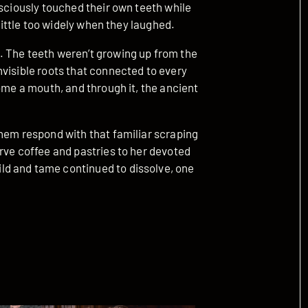
nsciously touched their own teeth while
 little too widely when they laughed.
. The teeth weren’t growing up from the
visible roots that connected to every
ome a mouth, and through it, the ancient
them respond with that familiar scraping
rve coffee and pastries to her devoted
d and tame continued to dissolve, one