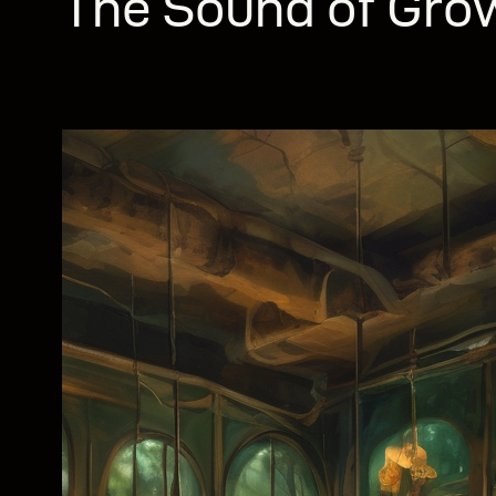
The Sound of Gro