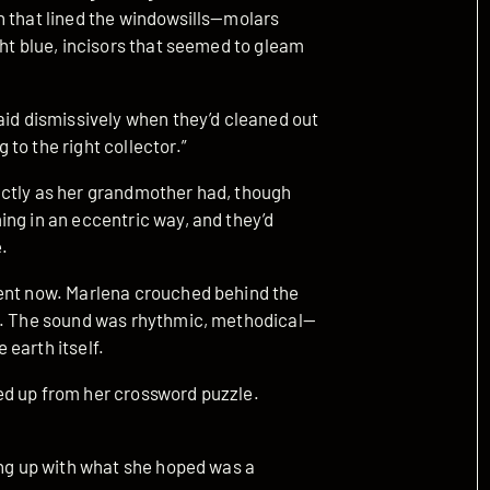
h that lined the windowsills—molars
ght blue, incisors that seemed to gleam
aid dismissively when they’d cleaned out
to the right collector.”
actly as her grandmother had, though
ing in an eccentric way, and they’d
é.
tent now. Marlena crouched behind the
or. The sound was rhythmic, methodical—
earth itself.
ed up from her crossword puzzle.
ing up with what she hoped was a