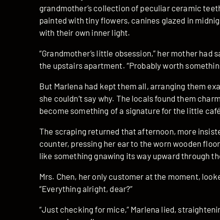
grandmother’s collection of peculiar ceramic teet
painted with tiny flowers, canines glazed in midni
with their own inner light.
“Grandmother’s little obsession,” her mother had s
the upstairs apartment. “Probably worth something 
But Marlena had kept them all, arranging them ex
she couldn’t say why. The locals found them charm
become something of a signature for the little caf
The scraping returned that afternoon, more insis
counter, pressing her ear to the worn wooden flo
like something gnawing its way upward through the 
Mrs. Chen, her only customer at the moment, look
“Everything alright, dear?”
“Just checking for mice,” Marlena lied, straighten