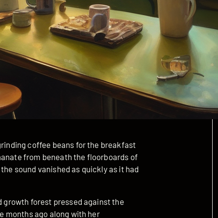
grinding coffee beans for the breakfast
manate from beneath the floorboards of
 the sound vanished as quickly as it had
ld growth forest pressed against the
ree months ago along with her