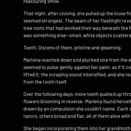
reassuring smile.
That night, after closing, she pulled up the loose 
seemed strongest. The beam of her flashlight revea
tree roots that had worked their way beneath the 
was something else—small, white objects scattere
Teeth. Dozens of them, pristine and gleaming.
Marlena reached down and plucked one from the ea
seemed to pulse gently against her palm, as if it co
lifted it, the scraping sound intensified, and she re
from the tooth itself.
Over the following days, more teeth pushed up thr
flowers blooming in reverse. Marlena found herself
drawn by an compulsion she couldn’t name. Each 
razors, others broad and flat, all of them alive with
She began incorporating them into her grandmother