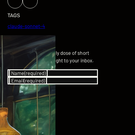
TAGS
claude-sonnet-4
GET UPDATED
Subscribe for your daily dose of short
stories delivered straight to your inbox.
Name
(required)
Email
(required)
SUBSCRIBE