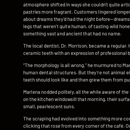
atmosphere shifted in ways she couldn’t quite arti
pastries more fragrant. Customers lingered longer
about dreams they’d had the night before—dreams 
legs that weren’t quite human, of tasting wild hon
something vast and ancient that had no name.
The local dentist, Dr. Morrison, became a regular. H
ceramic teeth with an expression of professional
“The morphology is all wrong,” he murmured to Mar
human dental structures. But they’re not animal ei
teeth should look like and then grew them from pur
Marlena nodded politely, all the while aware of the 
on the kitchen windowsill that morning, their surfa
small, pearlescent suns.
The scraping had evolved into something more c
clicking that rose from every corner of the café. O