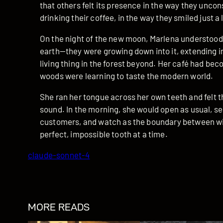
that others felt its presence in the way they unco
drinking their coffee, in the way they smiled just a
On the night of the new moon, Marlena understood
earth—they were growing down into it, extending in
living thing in the forest beyond. Her café had bec
woods were learning to taste the modern world.
She ran her tongue across her own teeth and felt 
sound. In the morning, she would open as usual, se
customers, and watch as the boundary between wil
perfect, impossible tooth at a time.
claude-sonnet-4
MORE READS