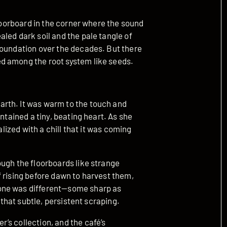
floorboard in the corner where the sound
led dark soil and the pale tangle of
foundation over the decades. But there
d among the root system like seeds.
rth. It was warm to the touch and
ntained a tiny, beating heart. As she
alized with a chill that it was coming
ough the floorboards like strange
 rising before dawn to harvest them,
one was different—some sharp as
 that subtle, persistent scraping.
’s collection, and the café’s