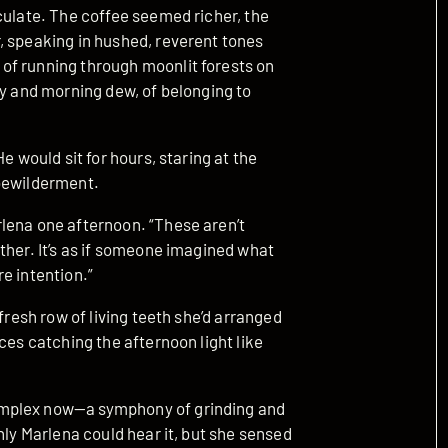
culate. The coffee seemed richer, the
, speaking in hushed, reverent tones
of running through moonlit forests on
ey and morning dew, of belonging to
e would sit for hours, staring at the
 bewilderment.
lena one afternoon. “These aren’t
ther. It’s as if someone imagined what
e intention.”
fresh row of living teeth she’d arranged
ces catching the afternoon light like
omplex now—a symphony of grinding and
nly Marlena could hear it, but she sensed