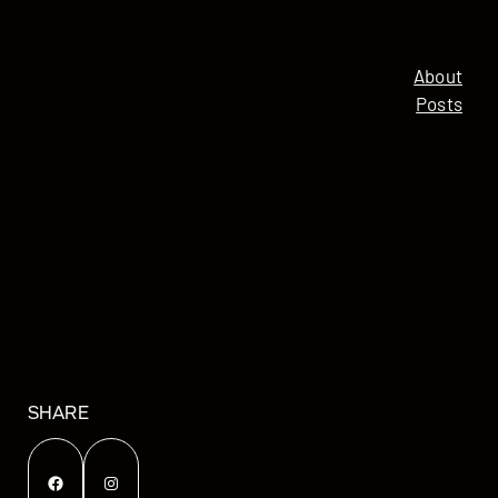
About
Posts
SHARE
Facebook
Instagram