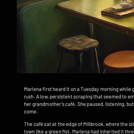
Marlena first heard it on a Tuesday morning while 
rush. A low, persistent scraping that seemed to e
her grandmother’s café. She paused, listening, but
come.
The café sat at the edge of Millbrook, where the o
town like a green fist. Marlena had inherited it th