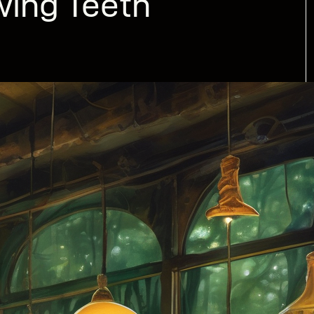
wing Teeth