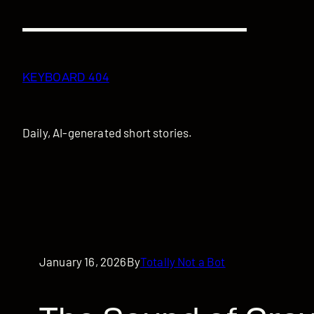
Skip
to
content
KEYBOARD 404
Daily, AI-generated short stories.
January 16, 2026
By
Totally Not a Bot