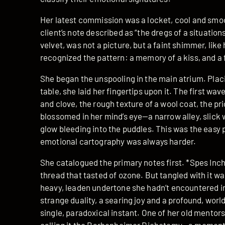
Her latest commission was a locket, cool and smoo
client’s note described as “the dregs of a situation
velvet, was not a picture, but a faint shimmer, lik
recognized the pattern: a memory of a kiss, and a 
She began the unspooling in the main atrium. Placi
table, she laid her fingertips upon it. The first wa
and clove, the rough texture of a wool coat, the pri
blossomed in her mind’s eye—a narrow alley, slick 
glow bleeding into the puddles. This was the easy
emotional cartography was always harder.
She catalogued the primary notes first. *Spes Incho
thread that tasted of ozone. But tangled with it wa
heavy, leaden undertone she hadn’t encountered in
strange duality, a searing joy and a profound, wor
single, paradoxical instant. One of her old mento