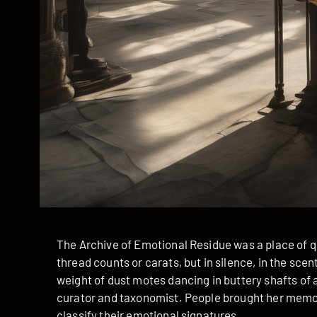
The Archive of Emotional Residue was a place of qu
thread counts or carats, but in silence, in the sce
weight of dust motes dancing in buttery shafts of a
curator and taxonomist. People brought her memor
classify their emotional signatures.