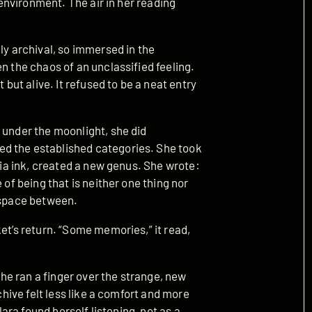
e environment. The air in her reading
ly archival, so immersed in the
n the chaos of an unclassified feeling.
 but alive. It refused to be a neat entry
 under the moonlight, she did
d the established categories. She took
epia ink, created a new genus. She wrote:
 of being that is neither one thing nor
g space between.
et’s return. “Some memories,” it read,
 she ran a finger over the strange, new
rchive felt less like a comfort and more
lara found herself listening, not as a