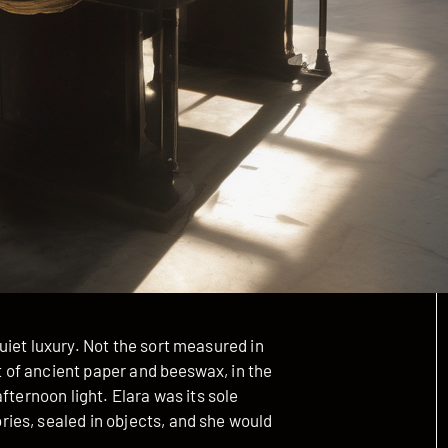
iet luxury. Not the sort measured in
nt of ancient paper and beeswax, in the
fternoon light. Elara was its sole
ies, sealed in objects, and she would