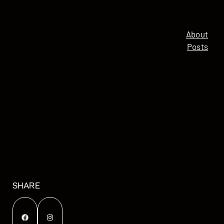
About
Posts
SHARE
Facebook
Instagram