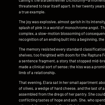
calling it the Barbenheimer Dichotomy—a moment s
threatened to tear itself apart. In her twenty year
a true example.
The joy was explosive, almost garish in its intensity
splash of pink in a world of monochrome angst. T
complex, a slow-motion blossoming of consequence
recognition of an ending built into a beginning, the
The memory resisted every standard classification.
shelves, too freighted with doom for the Rapture Fo
a sentence fragment, a story that stopped mid-brea
made a clinical sort of sense; the kiss was a prom
limb of a relationship.
That evening, Elara sat in her small apartment abo
of olives, a wedge of hard cheese, and the last of a 
assembled from the dregs of her pantry. She couldn’
conflicting tastes of hope and ash. She, who spent 