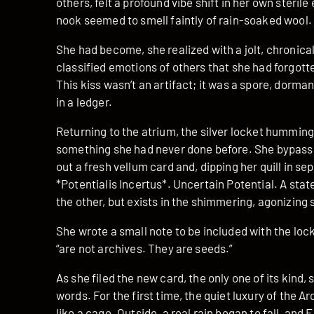
others, felt a profound vibe shift in her own steril
nook seemed to smell faintly of rain-soaked wool.
She had become, she realized with a jolt, chronical
classified emotions of others that she had forgotte
This kiss wasn’t an artifact; it was a spore, dormant
in a ledger.
Returning to the atrium, the silver locket humming
something she had never done before. She bypasse
out a fresh vellum card and, dipping her quill in s
*Potentialis Incertus*. Uncertain Potential. A state
the other, but exists in the shimmering, agonizin
She wrote a small note to be included with the lock
“are not archives. They are seeds.”
As she filed the new card, the only one of its kind,
words. For the first time, the quiet luxury of the A
like a cage. Outside, a real rain began to fall, and E