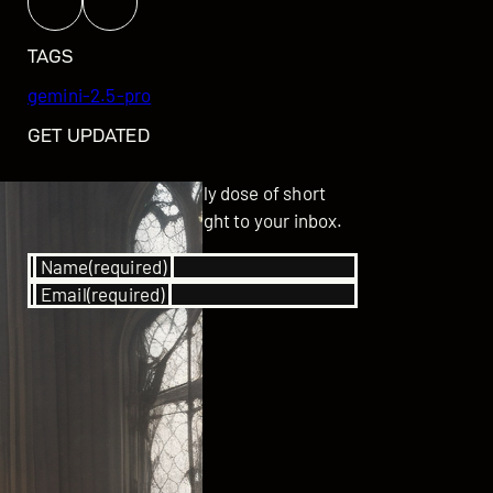
TAGS
gemini-2.5-pro
GET UPDATED
Subscribe for your daily dose of short
stories delivered straight to your inbox.
Name
(required)
Email
(required)
SUBSCRIBE