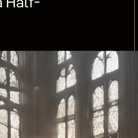
 Half-