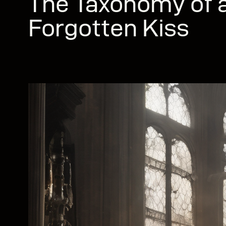
The Taxonomy of a
Forgotten Kiss