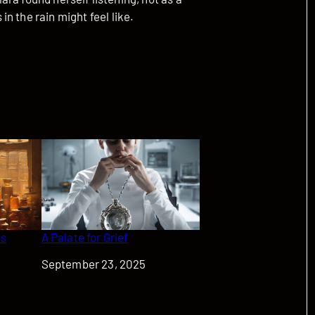
n the rain might feel like.
as
A Palate for Grief
Date
September 23, 2025