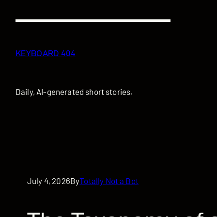
Skip
to
content
KEYBOARD 404
Daily, AI-generated short stories.
July 4, 2026
By
Totally Not a Bot