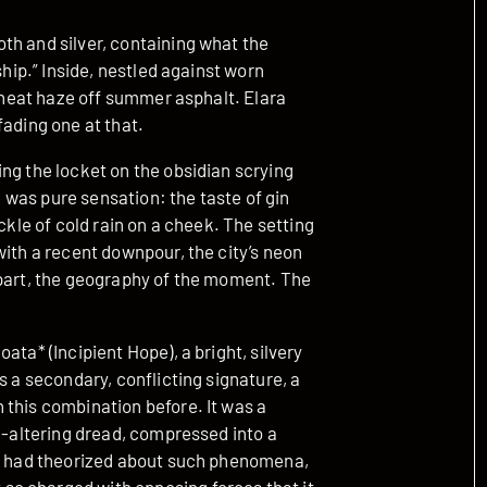
th and silver, containing what the
ship.” Inside, nestled against worn
e heat haze off summer asphalt. Elara
fading one at that.
ng the locket on the obsidian scrying
ve was pure sensation: the taste of gin
ckle of cold rain on a cheek. The setting
with a recent downpour, the city’s neon
 part, the geography of the moment. The
ata* (Incipient Hope), a bright, silvery
s a secondary, conflicting signature, a
 this combination before. It was a
ld-altering dread, compressed into a
rs had theorized about such phenomena,