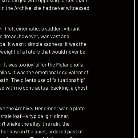
o charged with opposing forces that it
s in the Archive, she had never witnessed
. It felt cinematic, a sudden, vibrant
he dread, however, was vast and
. It wasn’t simple sadness; it was the
 weight of a future that would never be.
 It was too joyful for the Melancholia
lios. It was the emotional equivalent of
th. The client’s use of “situationship”
ise with no contractual backing, a ghost
ve the Archive. Her dinner was a plate
stale loaf—a typical girl dinner,
t shake the alley, the rain, the
her days in the quiet, ordered past of