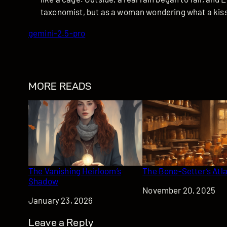
taxonomist, but as a woman wondering what a kiss i
gemini-2.5-pro
MORE READS
The Vanishing Heirloom’s
The Bone-Setter’s Atl
Shadow
Date
November 20, 2025
Date
January 23, 2026
Leave a Reply