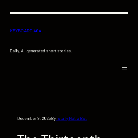
Skip
to
content
KEYBOARD 404
Daily, AI-generated short stories.
December 9, 2025
Totally Not a Bot
By