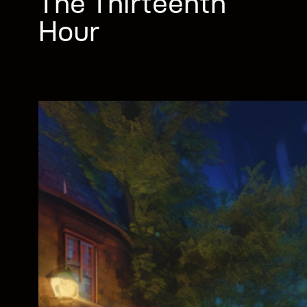
The Thirteenth
Hour