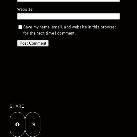
Website
Save my name, email, and website in this browser
for the next time I comment.
SHARE
Facebook
Instagram