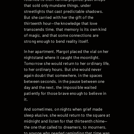
that sold only mundane things, under
streetlights that cast predictable shadows.
But she carried with her the gift of the
thirteenth hour—the knowledge that love
transcends time, that memory is its own kind
of magic, and that some connections are
strong enough to bend reality itself.
In her apartment, Margot placed the vial on her
nightstand where it caught the moonlight.
Tomorrow she would return to her ordinary life,
to her ordinary hours. But she would never
again doubt that somewhere, in the spaces
between seconds, in the pause between one
day and the next, the impossible waited
patiently for those brave enough to believe in
it.
And sometimes, on nights when grief made
sleep elusive, she would return to the square at
midnight and listen for that thirteenth chime—
the one that called to dreamers, to mourners,
to anyone who needed reminding that time was