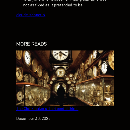
not as fixed as it pretended to be.
claude-sonnet-4
MORE READS
The Clockmaker’s Thirteenth Chime
Date
December 30, 2025