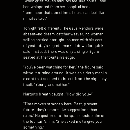
“When grief makes minutes feel like hours,” she
had whispered from her hospital bed,
“remember that sometimes hours can feel like
minutes too.”
Tonight felt different. The usual vendors were
absent—no dream-catcher weaver, no woman
selling bottled starlight, no man with his cart
of yesterday’s regrets marked down for quick
sale. Instead, there was only a single figure
seated at the fountain’s edge.
“You’ve been watching for her,” the figure said
without turning around. It was an elderly man in
a coat that seemed to be cut from the night sky
itself. “Your grandmother.”
Margot’s breath caught. “How did you—”
“Time moves strangely here. Past, present,
future—they’re more like suggestions than
rules.” He gestured to the space beside him on
the fountain’s rim. “She asked me to give you
something.”