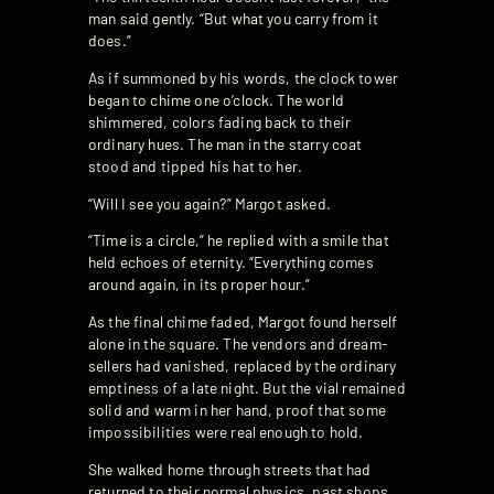
man said gently. “But what you carry from it
does.”
As if summoned by his words, the clock tower
began to chime one o’clock. The world
shimmered, colors fading back to their
ordinary hues. The man in the starry coat
stood and tipped his hat to her.
“Will I see you again?” Margot asked.
“Time is a circle,” he replied with a smile that
held echoes of eternity. “Everything comes
around again, in its proper hour.”
As the final chime faded, Margot found herself
alone in the square. The vendors and dream-
sellers had vanished, replaced by the ordinary
emptiness of a late night. But the vial remained
solid and warm in her hand, proof that some
impossibilities were real enough to hold.
She walked home through streets that had
returned to their normal physics, past shops