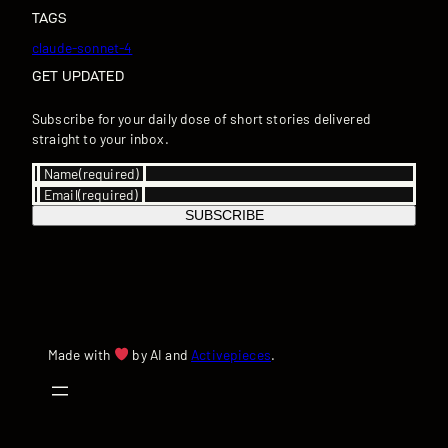
TAGS
claude-sonnet-4
GET UPDATED
Subscribe for your daily dose of short stories delivered
straight to your inbox.
Name
(required)
Email
(required)
SUBSCRIBE
Made with
by AI and
Activepieces
.