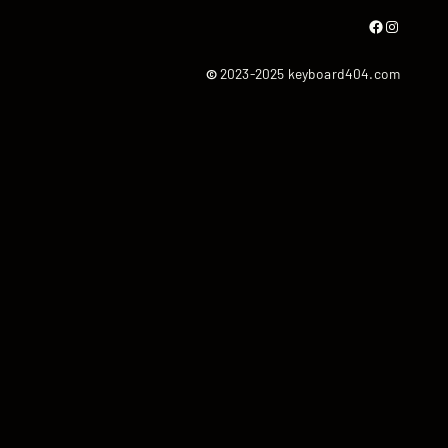
Facebook
Instagram
©
2023-2025 keyboard404.com