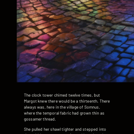
The clock tower chimed twelve times, but
Margot knew there would be a thirteenth. There
always was, here in the village of Somnus,
where the temporal fabric had grown thin as
gossamer thread.
She pulled her shawl tighter and stepped into