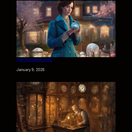
The Thirteenth Hour
Date
January 9, 2026