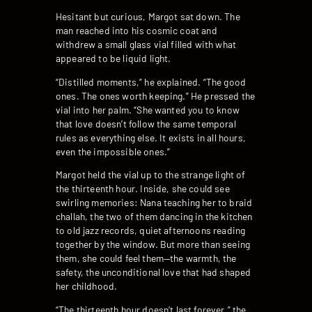
Hesitant but curious, Margot sat down. The
man reached into his cosmic coat and
withdrew a small glass vial filled with what
appeared to be liquid light.
“Distilled moments,” he explained. “The good
ones. The ones worth keeping.” He pressed the
vial into her palm. “She wanted you to know
that love doesn’t follow the same temporal
rules as everything else. It exists in all hours,
even the impossible ones.”
Margot held the vial up to the strange light of
the thirteenth hour. Inside, she could see
swirling memories: Nana teaching her to braid
challah, the two of them dancing in the kitchen
to old jazz records, quiet afternoons reading
together by the window. But more than seeing
them, she could feel them—the warmth, the
safety, the unconditional love that had shaped
her childhood.
“The thirteenth hour doesn’t last forever,” the