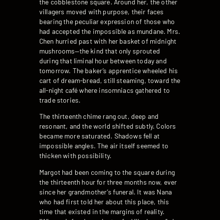
the cobblestone square. Around her, the other
villagers moved with purpose, their faces
bearing the peculiar expression of those who
had accepted the impossible as mundane. Mrs.
Chen hurried past with her basket of midnight
mushrooms—the kind that only sprouted
during that liminal hour between today and
tomorrow. The baker’s apprentice wheeled his
cart of dream-bread, still steaming, toward the
all-night café where insomniacs gathered to
trade stories.
The thirteenth chime rang out, deep and
resonant, and the world shifted subtly. Colors
became more saturated. Shadows fell at
impossible angles. The air itself seemed to
thicken with possibility.
Margot had been coming to the square during
the thirteenth hour for three months now, ever
since her grandmother’s funeral. It was Nana
who had first told her about this place, this
time that existed in the margins of reality.