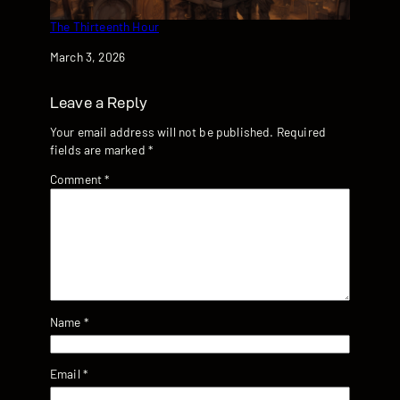
The Thirteenth Hour
Date
March 3, 2026
Leave a Reply
Your email address will not be published.
Required
fields are marked
*
Comment
*
Name
*
Email
*