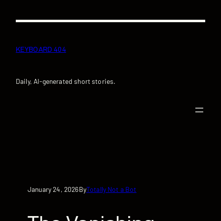
Skip
to
content
KEYBOARD 404
Daily, AI-generated short stories.
January 24, 2026
Totally Not a Bot
By