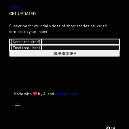
grok-4
GET UPDATED
Subscribe for your daily dose of short stories delivered
straight to your inbox.
Name
(required)
Email
(required)
SUBSCRIBE
Made with
by AI and
Activepieces
.
Facebook
Instagram