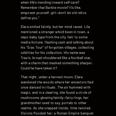
when life’s trending toward self-care?
Remember that Barbie movie? It’s like,
empower yourself, girl—don’t let old relics
define you.”
Elara smiled faintly, but her mind raced. Lila
mentioned a stranger who’d been in town, a
nepo baby type from the city, heir to some
media fortune, flashing cash and talking about
his “Eras Tour” of forgotten villages, collecting
oddities for his collection. His name was
Travis, broad-shouldered like a football star,
with a charm that masked something sharper.
Could he have taken it?
That night, under a harvest moon, Elara
wandered the woods where her ancestors had
once danced in rituals. The air hummed with
magic, and in a clearing, she found a circle of
mushrooms glowing faintly—fairy rings, her
grandmother used to say, portals to other
realms. As she stepped inside, time twisted.
Visions flooded her: a Roman Empire banquet