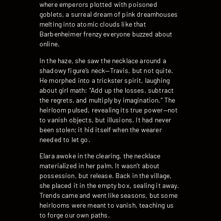
where emperors plotted with poisoned
goblets, a surreal dream of pink dreamhouses
melting into atomic clouds like that
Barbenheimer frenzy everyone buzzed about
online.
In the haze, she saw the necklace around a
shadowy figure’s neck—Travis, but not quite.
He morphed into a trickster spirit, laughing
about girl math: “Add up the losses, subtract
the regrets, and multiply by imagination.” The
heirloom pulsed, revealing its true power—not
to vanish objects, but illusions. It had never
been stolen; it hid itself when the wearer
needed to let go.
Elara awoke in the clearing, the necklace
materialized in her palm. It wasn’t about
possession, but release. Back in the village,
she placed it in the empty box, sealing it away.
Trends came and went like seasons, but some
heirlooms were meant to vanish, teaching us
to forge our own paths.