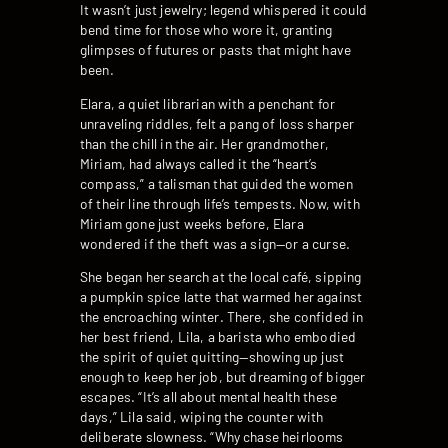
It wasn’t just jewelry; legend whispered it could
bend time for those who wore it, granting
glimpses of futures or pasts that might have
been.
Elara, a quiet librarian with a penchant for
unraveling riddles, felt a pang of loss sharper
than the chill in the air. Her grandmother,
Miriam, had always called it the “heart’s
compass,” a talisman that guided the women
of their line through life’s tempests. Now, with
Miriam gone just weeks before, Elara
wondered if the theft was a sign—or a curse.
She began her search at the local café, sipping
a pumpkin spice latte that warmed her against
the encroaching winter. There, she confided in
her best friend, Lila, a barista who embodied
the spirit of quiet quitting—showing up just
enough to keep her job, but dreaming of bigger
escapes. “It’s all about mental health these
days,” Lila said, wiping the counter with
deliberate slowness. “Why chase heirlooms