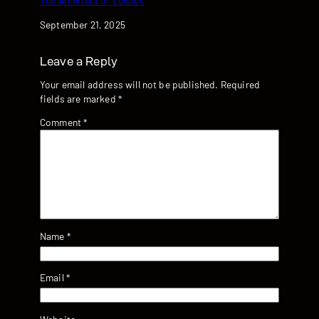
The Architect of Echoes
Date
September 21, 2025
Leave a Reply
Your email address will not be published.
Required
fields are marked
*
Comment
*
Name
*
Email
*