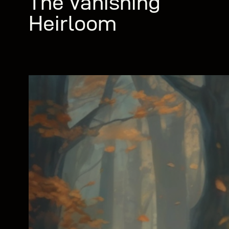
The Vanishing
Heirloom