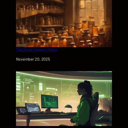
The Bone-Setter’s Atlas
Date
November 20, 2025