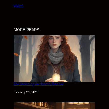
grok-4
MORE READS
The Vanishing Heirloom’s Shadow
Date
January 23, 2026