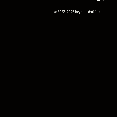
©
2023-2025 keyboard404.com