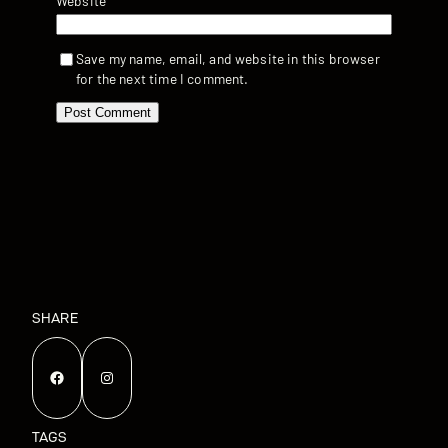
Website
Save my name, email, and website in this browser
for the next time I comment.
SHARE
Facebook
Instagram
TAGS