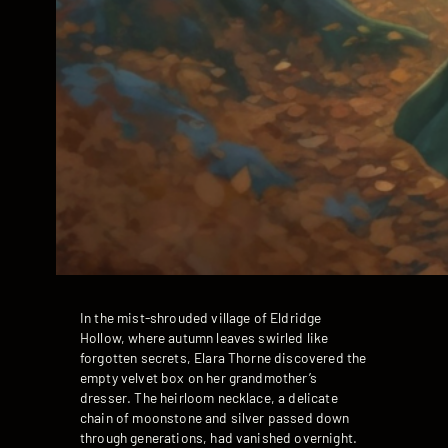
In the mist-shrouded village of Eldridge
Hollow, where autumn leaves swirled like
forgotten secrets, Elara Thorne discovered the
empty velvet box on her grandmother’s
dresser. The heirloom necklace, a delicate
chain of moonstone and silver passed down
through generations, had vanished overnight.