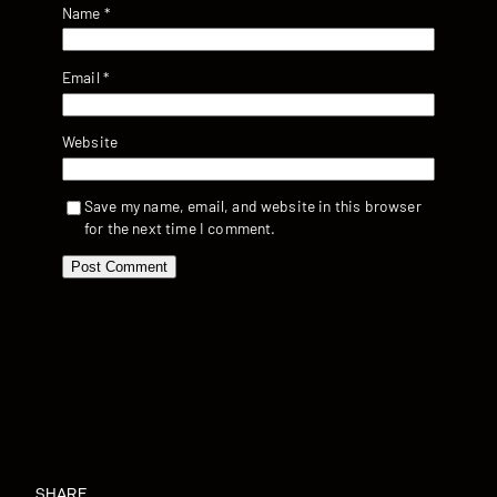
Name
*
Email
*
Website
Save my name, email, and website in this browser
for the next time I comment.
SHARE