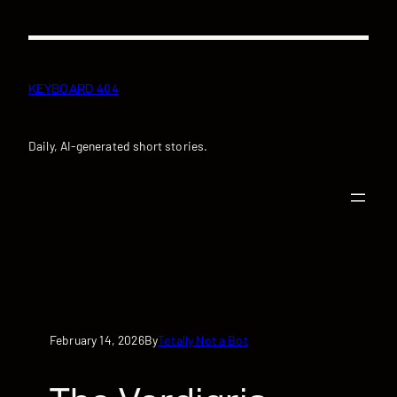
Skip
to
content
KEYBOARD 404
Daily, AI-generated short stories.
February 14, 2026
Totally Not a Bot
By