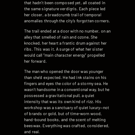
that hadn’t been composed yet, all coated in
the same signature verdigris. Each piece led
her closer, a breadcrumb trail of temporal
anomalies through the city’s forgotten corners.
The trail ended at a door with no number, on an
alley that smelled of rain and ozone. She
knocked, her heart a frantic drum against her
ribs. This was it. A surge of what her sister
would call “main character energy” propelled
her forward.
The man who opened the door was younger
than she’d expected. He had ink stains on his
fingers and eyes the color of a stormy sea. He
wasn’t handsome in a conventional way, but he
possessed a gravitational pull, a quiet
intensity that was its own kind of rizz. His
workshop was a sanctuary of quiet luxury—not
of brands or gold, but of time-worn wood,
hand-bound books, and the scent of melting
beeswax. Everything was crafted, considered,
and real.