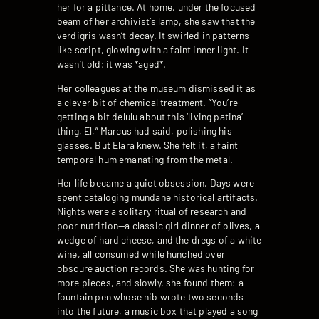
her for a pittance. At home, under the focused
beam of her archivist’s lamp, she saw that the
verdigris wasn’t decay. It swirled in patterns
like script, glowing with a faint inner light. It
wasn’t old; it was *aged*.
Her colleagues at the museum dismissed it as
a clever bit of chemical treatment. “You’re
getting a bit delulu about this ‘living patina’
thing, El,” Marcus had said, polishing his
glasses. But Elara knew. She felt it, a faint
temporal hum emanating from the metal.
Her life became a quiet obsession. Days were
spent cataloging mundane historical artifacts.
Nights were a solitary ritual of research and
poor nutrition—a classic girl dinner of olives, a
wedge of hard cheese, and the dregs of a white
wine, all consumed while hunched over
obscure auction records. She was hunting for
more pieces, and slowly, she found them: a
fountain pen whose nib wrote two seconds
into the future, a music box that played a song