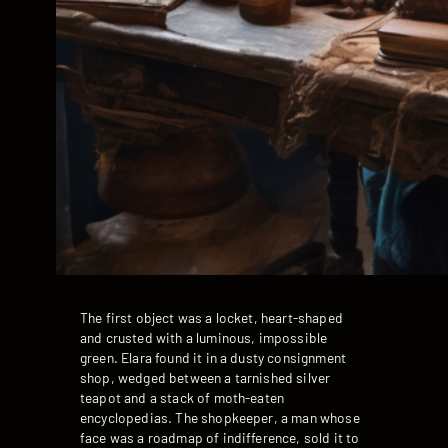
The first object was a locket, heart-shaped
and crusted with a luminous, impossible
green. Elara found it in a dusty consignment
shop, wedged between a tarnished silver
teapot and a stack of moth-eaten
encyclopedias. The shopkeeper, a man whose
face was a roadmap of indifference, sold it to