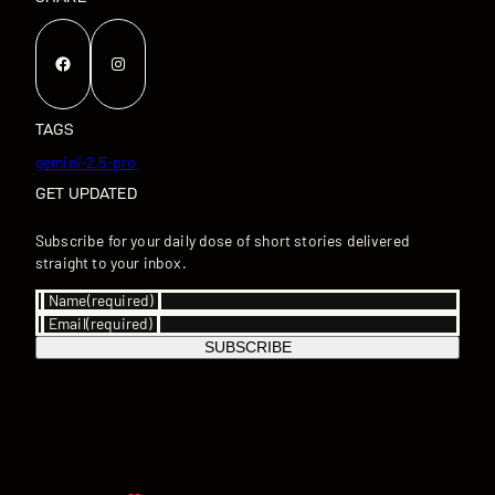
Facebook
Instagram
TAGS
gemini-2.5-pro
GET UPDATED
Subscribe for your daily dose of short stories delivered
straight to your inbox.
Name
(required)
Email
(required)
SUBSCRIBE