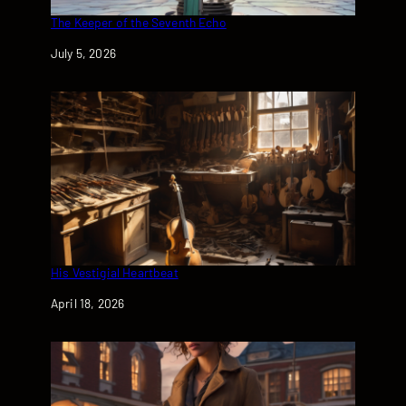
The Keeper of the Seventh Echo
Date
July 5, 2026
His Vestigial Heartbeat
Date
April 18, 2026