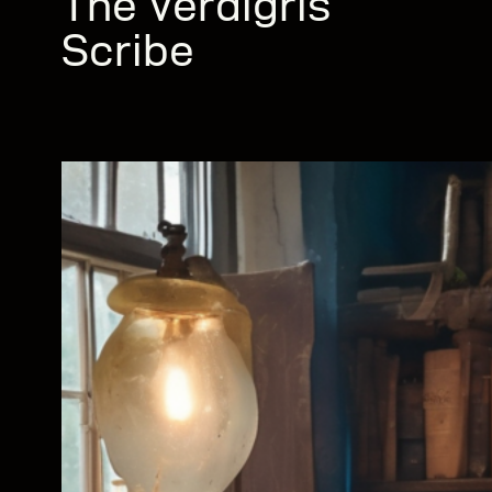
The Verdigris
Scribe