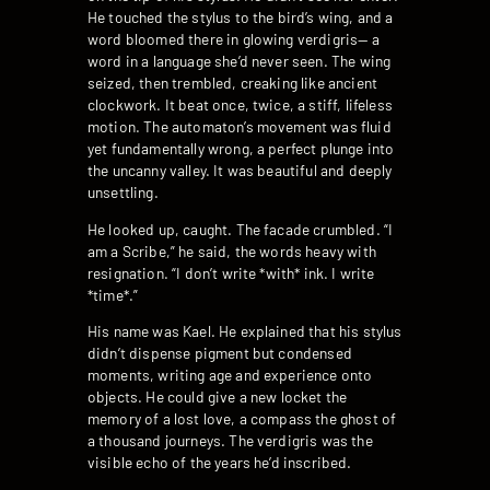
He touched the stylus to the bird’s wing, and a
word bloomed there in glowing verdigris— a
word in a language she’d never seen. The wing
seized, then trembled, creaking like ancient
clockwork. It beat once, twice, a stiff, lifeless
motion. The automaton’s movement was fluid
yet fundamentally wrong, a perfect plunge into
the uncanny valley. It was beautiful and deeply
unsettling.
He looked up, caught. The facade crumbled. “I
am a Scribe,” he said, the words heavy with
resignation. “I don’t write *with* ink. I write
*time*.”
His name was Kael. He explained that his stylus
didn’t dispense pigment but condensed
moments, writing age and experience onto
objects. He could give a new locket the
memory of a lost love, a compass the ghost of
a thousand journeys. The verdigris was the
visible echo of the years he’d inscribed.