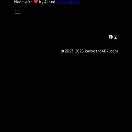
Made with
by AI and
Activepieces
.
Facebook
Instagram
©
2023-2025 keyboard404.com