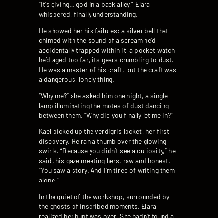
“It’s giving… god in a back alley,” Elara
whispered, finally understanding.
He showed her his failures: a silver bell that
chimed with the sound of a scream he’d
accidentally trapped within it, a pocket watch
he’d aged too far, its gears crumbling to dust.
He was a master of his craft, but the craft was
a dangerous, lonely thing.
“Why me?” she asked him one night, a single
lamp illuminating the motes of dust dancing
between them. “Why did you finally let me in?”
Kael picked up the verdigris locket, her first
discovery. He ran a thumb over the glowing
swirls. “Because you didn’t see a curiosity,” he
said, his gaze meeting hers, raw and honest.
“You saw a story. And I’m tired of writing them
alone.”
In the quiet of the workshop, surrounded by
the ghosts of inscribed moments, Elara
realized her hunt was over. She hadn’t found a