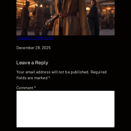
The Alibi of the Echo
Date
December 28, 2025
Leave a Reply
Your email address will not be published.
Required
fields are marked
*
Comment
*