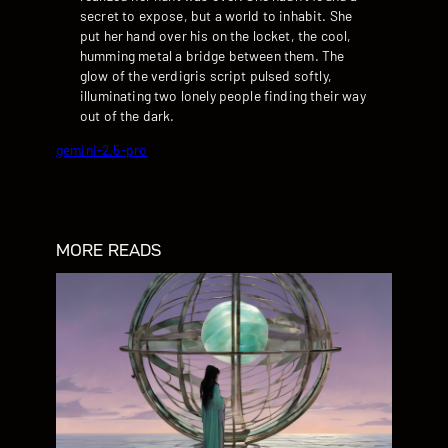
secret to expose, but a world to inhabit. She
put her hand over his on the locket, the cool,
humming metal a bridge between them. The
glow of the verdigris script pulsed softly,
illuminating two lonely people finding their way
out of the dark.
gemini-2.5-pro
MORE READS