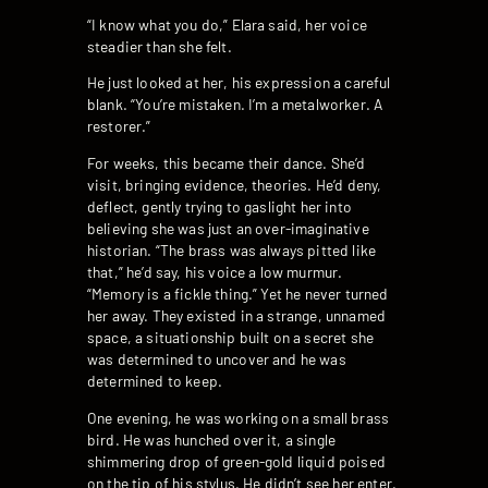
“I know what you do,” Elara said, her voice
steadier than she felt.
He just looked at her, his expression a careful
blank. “You’re mistaken. I’m a metalworker. A
restorer.”
For weeks, this became their dance. She’d
visit, bringing evidence, theories. He’d deny,
deflect, gently trying to gaslight her into
believing she was just an over-imaginative
historian. “The brass was always pitted like
that,” he’d say, his voice a low murmur.
“Memory is a fickle thing.” Yet he never turned
her away. They existed in a strange, unnamed
space, a situationship built on a secret she
was determined to uncover and he was
determined to keep.
One evening, he was working on a small brass
bird. He was hunched over it, a single
shimmering drop of green-gold liquid poised
on the tip of his stylus. He didn’t see her enter.